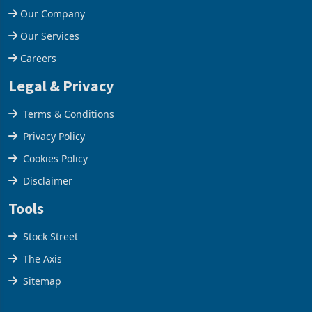
Our Company
Our Services
Careers
Legal & Privacy
Terms & Conditions
Privacy Policy
Cookies Policy
Disclaimer
Tools
Stock Street
The Axis
Sitemap