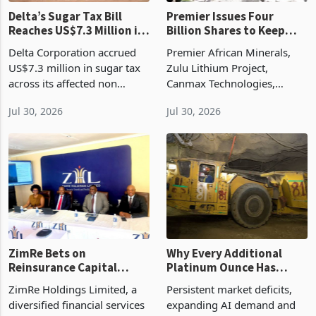
Delta’s Sugar Tax Bill
Premier Issues Four
Reaches US$7.3 Million in
Billion Shares to Keep
Three Months
Zulu Active as Canmax
Delta Corporation accrued
Premier African Minerals,
Talks Delay Restart
US$7.3 million in sugar tax
Zulu Lithium Project,
across its affected non
Canmax Technologies,
alcoholic beverage
Zimbabwe lithium, AIM,
Jul 30, 2026
Jul 30, 2026
categories during the
mining finance, shareholder
quarter ended 30 June 2026,
dilution, lithium processing,
placing the levy near the
stockpiling, critical minerals,
annual pace recorded in the
ZimRe Bets on
Why Every Additional
Reinsurance Capital
Platinum Ounce Has
Injection After 28%
Become More Valuable
ZimRe Holdings Limited, a
Persistent market deficits,
Revenue Jump to
diversified financial services
expanding AI demand and
USD26.4m