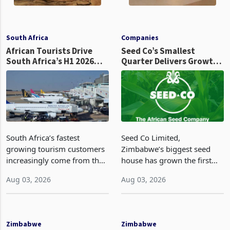
South Africa
Companies
African Tourists Drive
Seed Co’s Smallest
South Africa’s H1 2026
Quarter Delivers Growth,
Tourism Growth
Revenue Per Tonne Falls
Ahead of Its Biggest
Seasonal Test
South Africa’s fastest
Seed Co Limited,
growing tourism customers
Zimbabwe’s biggest seed
increasingly come from the
house has grown the first
same African countries
quarter revenue by 19% to
Aug 03, 2026
Aug 03, 2026
whose nationals have
US$6.9 million and volume
become the focus of
22% to 4,145 metric tonnes,
recurring anti migrant
against US$5.8 million and
protests, placing one of the
3,393 metric tonnes a year
Zimbabwe
Zimbabwe
country’