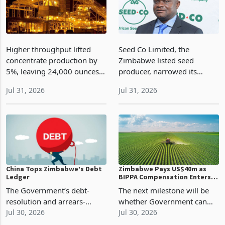
Higher throughput lifted
Seed Co Limited, the
concentrate production by
Zimbabwe listed seed
5%, leaving 24,000 ounces
producer, narrowed its
in inventory as lower grade
operating loss by 35% to
Jul 31, 2026
Jul 31, 2026
and delayed fleet spending
US$2 million during the
shape the FY2027
quarter ended 30 June 2026
production test
as stronger winter cereal
seed demand, early maize
export
China Tops Zimbabwe’s Debt
Zimbabwe Pays US$40m as
Ledger
BIPPA Compensation Enters
Settlement Phase
The Government’s debt-
The next milestone will be
resolution and arrears-
whether Government can
clearance programme is
Jul 30, 2026
maintain that
Jul 30, 2026
therefore about more than
momentum.The US$20