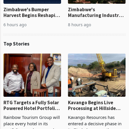
Zimbabwe's Bumper
Zimbabwe's
Harvest Begins Reshaping
Manufacturing Industry
the External Sector
Enters New Investment
6 hours ago
8 hours ago
Cycle
Top Stories
RTG Targets a Fully Solar
Kavango Begins Live
Powered Hotel Portfolio
Processing at Hillside
by FY2027 After Proving
Gold Project
Rainbow Tourism Group will
Kavango Resources has
the Economics at Kadoma
place every hotel in its
entered a decisive phase in