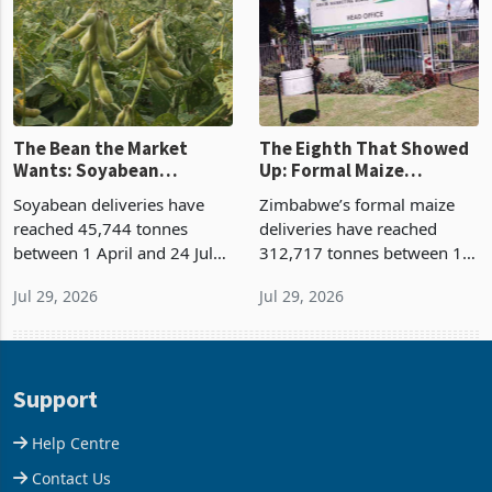
expansion remains locked in
is the slowest riser o
u
The Bean the Market
The Eighth That Showed
Wants: Soyabean
Up: Formal Maize
Deliveries Jump 58% as
Deliveries Double as State
Soyabean deliveries have
Zimbabwe’s formal maize
Dual Demand Outstrips
Buying Prices Outpace
reached 45,744 tonnes
deliveries have reached
Supply
Open Market
between 1 April and 24 July
312,717 tonnes between 1
2026, up 58% on the 28,924
April and 24 July 2026, up
Jul 29, 2026
Jul 29, 2026
tonnes marketed a year
106% on the 152,047 tonnes
earlier, on Agricultural
marketed in the same
Marketing Authority’s latest
window a year earlier,
figures. Soya is 89.8
according to the latest Agric
Support
Help Centre
Contact Us