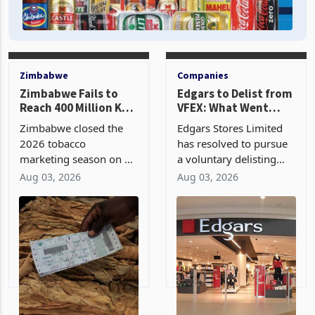
Zimbabwe
Companies
Zimbabwe Fails to
Edgars to Delist from
Reach 400 Million Kg
VFEX: What Went
Tobacco Target in
Wrong with Its Two
Zimbabwe closed the
Edgars Stores Limited
2026 Season
Year Dollar Market
2026 tobacco
has resolved to pursue
Journey?
marketing season on 31
a voluntary delisting
July with 356.68 million
from the Victoria Falls
Aug 03, 2026
Aug 03, 2026
kg sold through auction
Stock Exchange barely
and contract floors,
two years after leaving
falling 43.32 million kg
the Zimbabwe Stock
short of the 400 million
Exchange for the United
kg industry target and g
States dollar denomi