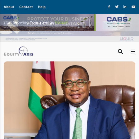
About
Contact
Help