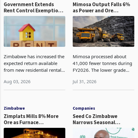
Government Extends
Mimosa Output Falls 6%
Rent Control Exemption
as Power and Ore
for New Rentals from 10
Complexity Disrupt
to 25 Years
Production
Zimbabwe has increased the
Mimosa processed about
expected return available
41,000 fewer tonnes during
from new residential rental
FY2026. The lower grade
developments through
then reduced the metal
Aug 03, 2026
Jul 31, 2026
Statutory Instrument 131 of
contribution from the
2026, gazetted in July by the
smaller processing base.
Minister of National Housing
Restoring production will
and Social
require progress in both
Zimbabwe
Companies
area
Zimplats Mills 8% More
Seed Co Zimbabwe
Ore as Furnace
Narrows Seasonal
Maintenance Holds Matte
Operating Loss in Q1
Output Flat
2026