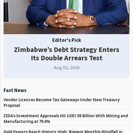
Editor's Pick
Zimbabwe’s Debt Strategy Enters
Its Double Arrears Test
Aug 03, 2026
Fast News
Vendor Licences Become Tax Gateways Under New Treasury
Proposal
ZIDA's Investment Approvals Hit US$1.59 Billion With Mining and
Manufacturing at 79.6%
Gold Exports Reach Historic High: Biggest Monthly Windfall in