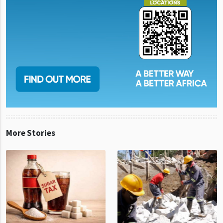
More Stories