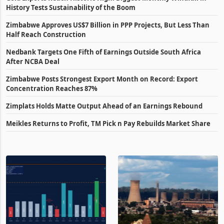
History Tests Sustainability of the Boom
Zimbabwe Approves US$7 Billion in PPP Projects, But Less Than
Half Reach Construction
Nedbank Targets One Fifth of Earnings Outside South Africa
After NCBA Deal
Zimbabwe Posts Strongest Export Month on Record: Export
Concentration Reaches 87%
Zimplats Holds Matte Output Ahead of an Earnings Rebound
Meikles Returns to Profit, TM Pick n Pay Rebuilds Market Share