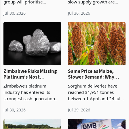
group will prioritise
slow supply growth are
recapitalising its reinsurance
raising the returns available
Jul 30, 2026
Jul 30, 2026
cluster during the remainder
from higher recoveries,
of 2026 as part of the Great
mine extensions and new
Africa Trek, using additional
Zimbabwean production
ba
Zimbabwe Risks Missing
Same Price as Maize,
Platinum’s Most
Slower Demand: Why
Profitable Cycle
Market Realities Are
Zimbabwe’s platinum
Sorghum deliveries have
Holding Back Zim’s
industry has entered its
reached 31,951 tonnes
Climate-Resilient Grain
strongest cash generation
between 1 April and 24 July
Ahead of Super El Niño
window in years while part
2026, up 15% on the 27,804
Jul 30, 2026
Jul 29, 2026
of the capital required to
tonnes marketed a year
sustain output, replace
earlier, on Agricultural
equipment and approve
Marketing Authority data. It