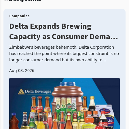
room inventory. Howev
Together they show
Government movin
Companies
Delta Expands Brewing
Capacity as Consumer Demand
Outruns Production
Zimbabwe’s beverages behemoth, Delta Corporation
has reached the point where its biggest constraint is no
longer consumer demand but its own ability to
manufacture enough product. Three years ago man
Aug 03, 2026