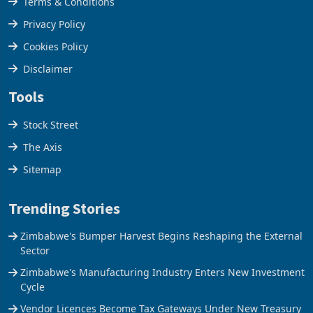
Terms & Conditions
Privacy Policy
Cookies Policy
Disclaimer
Tools
Stock Street
The Axis
Sitemap
Trending Stories
Zimbabwe's Bumper Harvest Begins Reshaping the External
Sector
Zimbabwe's Manufacturing Industry Enters New Investment
Cycle