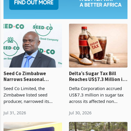
Seed Co Zimbabwe
Delta’s Sugar Tax Bill
Narrows Seasonal
Reaches US$7.3 Million in
Operating Loss in Q1
Three Months
Seed Co Limited, the
Delta Corporation accrued
2026
Zimbabwe listed seed
US$7.3 million in sugar tax
producer, narrowed its
across its affected non
operating loss by 35% to
alcoholic beverage
Jul 31, 2026
Jul 30, 2026
US$2 million during the
categories during the
quarter ended 30 June 2026
quarter ended 30 June 2026,