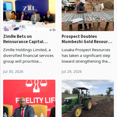
as stronger winter cereal
placing the levy near the
seed demand, early maize
annual pace recorded in the
export
ZimRe Bets on
Prospect Doubles
Reinsurance Capital
Mumbezhi Gold Resource
Injection After 28%
as Copper Project
ZimRe Holdings Limited, a
Lusaka Prospect Resources
Revenue Jump to
Expands
diversified financial services
has taken a significant step
USD26.4m
group will prioritise
toward strengthening the
recapitalising its reinsurance
long term development case
Jul 30, 2026
Jul 29, 2026
cluster during the remainder
for its Mumbezhi Copper
of 2026 as part of the Great
Project in Zambia after
Africa Trek, using additional
expanding the project’s
ba
mineral inventory and