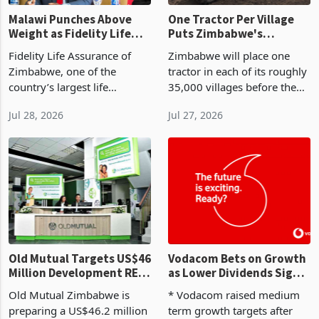
Malawi Punches Above
One Tractor Per Village
Weight as Fidelity Life
Puts Zimbabwe's
Posts 7% Half-Year
Mechanisation Push
Fidelity Life Assurance of
Zimbabwe will place one
Insurance Growth
Through a Utilisation
Zimbabwe, one of the
tractor in each of its roughly
Test
country’s largest life
35,000 villages before the
assurers, has recorded life
2026-27 summer cropping
Jul 28, 2026
Jul 27, 2026
and pensions insurance
season, a rollout Agriculture
revenue growth of 7% for
Minister Anxious Masuka
the half year ended 30 June
announced at the Zimbabwe
2026 according to the lat
Industrialisat
Old Mutual Targets US$46
Vodacom Bets on Growth
Million Development REIT
as Lower Dividends Signal
to Unlock US$150 Million
a New Phase for African