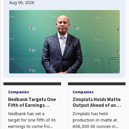
second quarter of 2026, an average approved ticket of
US$8.9 million and the largest sectoral allocatio
Aug 06, 2026
Companies
Companies
Nedbank Targets One
Zimplats Holds Matte
Fifth of Earnings
Output Ahead of an
Outside South Africa
Earnings Rebound
Nedbank has set a
Zimplats has held
After NCBA Deal