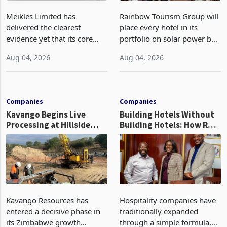
Meikles Limited has
Rainbow Tourism Group will
delivered the clearest
place every hotel in its
evidence yet that its core
portfolio on solar power by
supermarket business is
the end of FY2027 after the
Aug 04, 2026
Aug 04, 2026
emerging from years of
300KVA installation at
losses. For the year ended
Kadoma Hotel and
28 February 2026, the
Conference Centre supplied
Group swung to an
about 30% of the property
Companies
Companies
operating profit
Kavango Begins Live
Building Hotels Without
Processing at Hillside
Building Hotels: How RTG
Gold Project
Is Turning Existing Assets
Into Its Next Growth
Engine
Kavango Resources has
Hospitality companies have