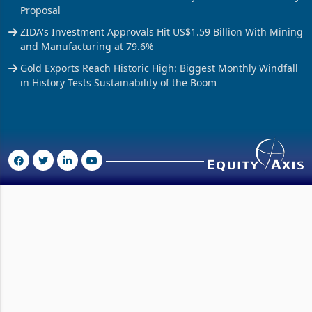
Vendor Licences Become Tax Gateways Under New Treasury
Proposal
ZIDA's Investment Approvals Hit US$1.59 Billion With Mining
and Manufacturing at 79.6%
Gold Exports Reach Historic High: Biggest Monthly Windfall
in History Tests Sustainability of the Boom