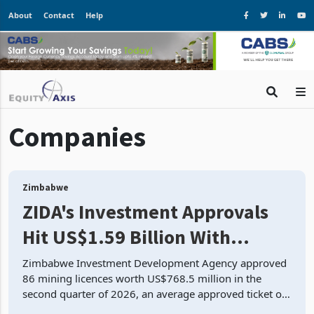
About
Contact
Help
Companies
Zimbabwe
ZIDA's Investment Approvals
Hit US$1.59 Billion With
Mining and Manufacturing at
Zimbabwe Investment Development Agency approved
86 mining licences worth US$768.5 million in the
79.6%