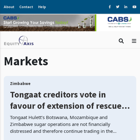
About
Contact
Help
Markets
Zimbabwe
Tongaat creditors vote in
favour of extension of rescue
plan update
Tongaat Hulett’s Botswana, Mozambique and
Zimbabwe sugar operations are not financially