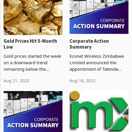
(ZSE) was therefore closed
inflation pricing, which
on Wednesday and resumed
counter
Gold Prices Hit 5-Month
Corporate Action
Low
Summary
Gold prices started the week
Econet Wireless Zimbabwe
on a downward trend
Limited announced the
remaining below the
appointment of Tatenda
US$1900 per ounce mark
Alice Ngowe to the position
Aug 21, 2023
Aug 16, 2023
and approaching their
of Group Company Secretary
lowest levels in the past five
with effect from 01 August
months as investors brace
2023. Tatenda has been a
themselves for the annual
part of the Econet Grou
gat