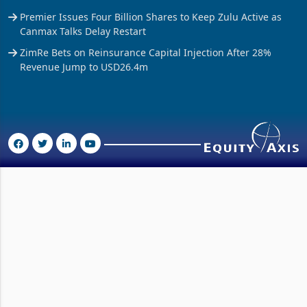
Delta’s Sugar Tax Bill Reaches US$7.3 Million in Three
Months
Premier Issues Four Billion Shares to Keep Zulu Active as
Canmax Talks Delay Restart
ZimRe Bets on Reinsurance Capital Injection After 28%
Revenue Jump to USD26.4m