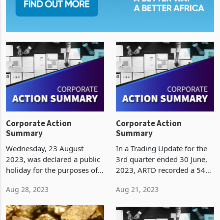
Corporate Action
Corporate Action
Summary
Summary
Wednesday, 23 August
In a Trading Update for the
2023, was declared a public
3rd quarter ended 30 June,
holiday for the purposes of
2023, ARTD recorded a 54%
polling for the 2023
growth in inflation adjusted
Aug 28, 2023
Aug 21, 2023
harmonised elections. The
revenue to ZWL75.2 billion.
Zimbabwe Stock Exchange
The growth was attributed to