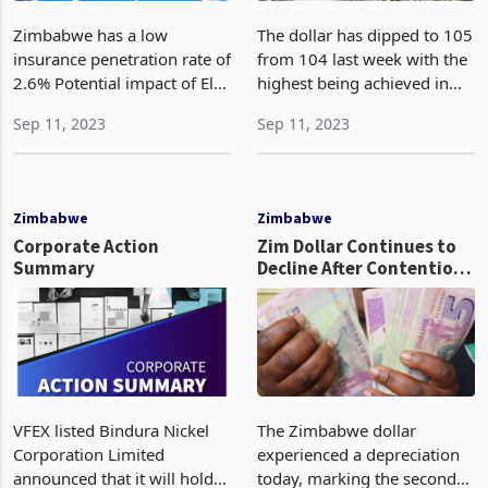
Zimbabwe has a low
The dollar has dipped to 105
insurance penetration rate of
from 104 last week with the
2.6% Potential impact of El
highest being achieved in
Niño and the need to
July at 99.9 as investors
Sep 11, 2023
Sep 11, 2023
strengethen the insurance
adopted a cautious approach
sector in the country The
while awaiting important
GPW surged by 263%, rising
U.S. inflation data. The
from ZW$7.49 billion to
upcoming rele
Zimbabwe
Zimbabwe
Corporate Action
Zim Dollar Continues to
Summary
Decline After Contentious
Elections
VFEX listed Bindura Nickel
The Zimbabwe dollar