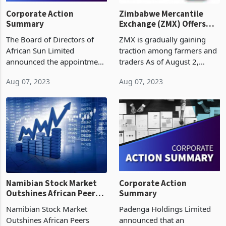
Corporate Action
Zimbabwe Mercantile
Summary
Exchange (ZMX) Offers
Farmers Seeds of Hope
The Board of Directors of
ZMX is gradually gaining
African Sun Limited
traction among farmers and
announced the appointment
traders As of August 2,
of Lloyd Mhishi as the Lead
2023, 185 tonnes were
Aug 07, 2023
Aug 07, 2023
Independent Director,
traded at US$315 per tonne
effective 1 August 2023.
Soybeans was introduced
Lloyd was appointed to the
this week, with 4,000 tonnes
African Sun Board on 1 May
auctioned at US$480 pe
Namibian Stock Market
Corporate Action
Outshines African Peers
Summary
Amid Impressive Rally