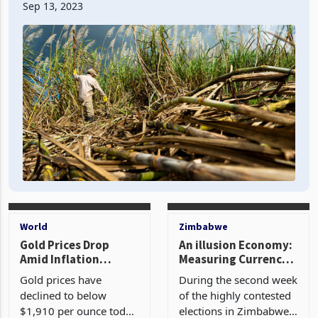
distressed and therefore continue trading in the
ordinary course. These three businesses are funded
Sep 13, 2023
independentl
World
Zimbabwe
Gold Prices Drop
An illusion Economy:
Amid Inflation
Measuring Currency
Report Anticipation
Stability with
Gold prices have
During the second week
Alternative Markets