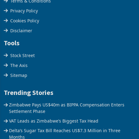
Terms & Conditions
Privacy Policy
Cookies Policy
Disclaimer
Tools
Stock Street
The Axis
Sitemap
Trending Stories
Zimbabwe Pays US$40m as BIPPA Compensation Enters
Settlement Phase
VAT Leads as Zimbabwe’s Biggest Tax Head