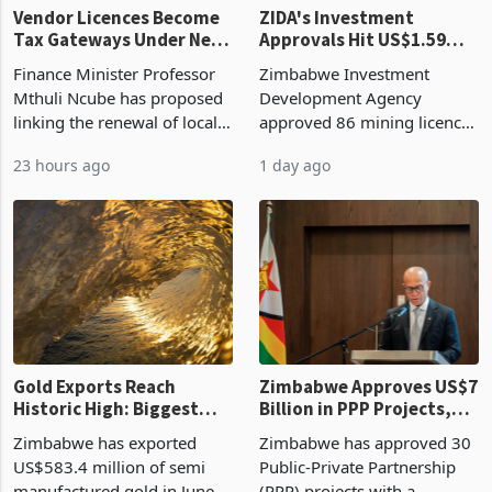
Vendor Licences Become
ZIDA's Investment
Tax Gateways Under New
Approvals Hit US$1.59
Treasury Proposal
Billion With Mining and
Finance Minister Professor
Zimbabwe Investment
Manufacturing at 79.6%
Mthuli Ncube has proposed
Development Agency
linking the renewal of local
approved 86 mining licences
authority vendor licences to
worth US$768.5 million in
23 hours ago
1 day ago
compliance with Zimbabwe
the second quarter of 2026,
Revenue Authority
an average approved ticket
presumptive tax
of US$8.9 million and the
requirements, using council
largest sectoral allocatio
re
Gold Exports Reach
Zimbabwe Approves US$7
Historic High: Biggest
Billion in PPP Projects,
Monthly Windfall in
But Less Than Half Reach
Zimbabwe has exported
Zimbabwe has approved 30
History Tests
Construction