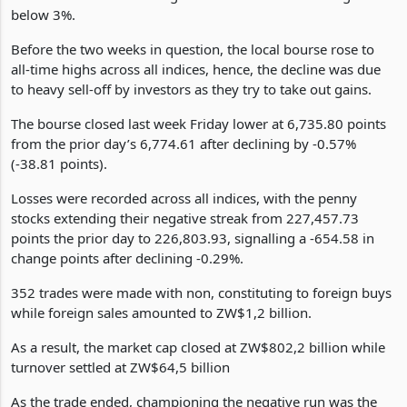
consecutive week, amid the scaling up of August month-on-
month inflation to 4.2% against the central bank's target of
below 3%.
Before the two weeks in question, the local bourse rose to
all-time highs across all indices, hence, the decline was due
to heavy sell-off by investors as they try to take out gains.
The bourse closed last week Friday lower at 6,735.80 points
from the prior day’s 6,774.61 after declining by -0.57%
(-38.81 points).
Losses were recorded across all indices, with the penny
stocks extending their negative streak from 227,457.73
points the prior day to 226,803.93, signalling a -654.58 in
change points after declining -0.29%.
352 trades were made with non, constituting to foreign buys
while foreign sales amounted to ZW$1,2 billion.
As a result, the market cap closed at ZW$802,2 billion while
turnover settled at ZW$64,5 billion