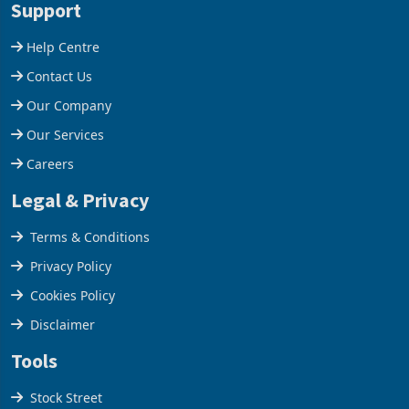
acquisition of a controlling
US$1.442 billion. Imports
stake in K
increased 11.5% to a reco
Support
Help Centre
Contact Us
Our Company
Our Services
Careers
Legal & Privacy
Terms & Conditions
Privacy Policy
Cookies Policy
Disclaimer
Tools