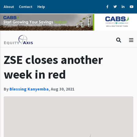
About
Contact
Help
ZSE closes another
week in red
By
Blessing Kanyemba
,
Aug 30, 2021