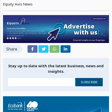
Truworths
which traded $0.1281 firmer at $2.1495
Equity Axis News
Share
Stay up to date with the latest business, news and
insights.