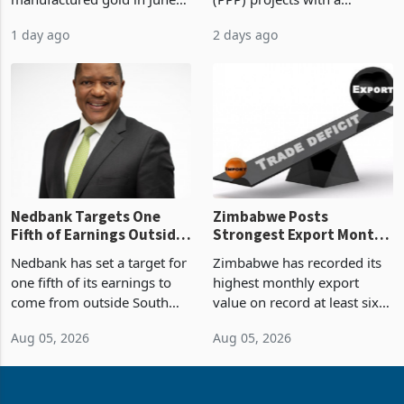
US$583.4 million of semi
Public-Private Partnership
Sustainability of the
manufactured gold in June
(PPP) projects with a
Boom
2026, the highest monthly
projected investment value
1 day ago
2 days ago
value recorded in
of US$7 billion since 2018,
Zimbabwe’s trade history,
though fewer than half have
latest data from Zimstat
progressed into construction
shows. The figure exceeded
or operation,
the p
Nedbank Targets One
Zimbabwe Posts
Fifth of Earnings Outside
Strongest Export Month
South Africa After NCBA
on Record: Export
Nedbank has set a target for
Zimbabwe has recorded its
Deal
Concentration Reaches
one fifth of its earnings to
highest monthly export
87%
come from outside South
value on record at least six
Africa as it reshapes its
years in June 2026, with
Aug 05, 2026
Aug 05, 2026
business around Southern
merchandise exports rising
and East Africa through the
63.1% from May to