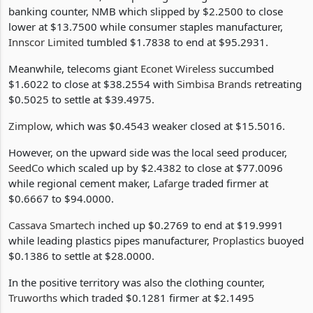
As the trade ended, championing the negative run was the
banking counter, NMB which slipped by $2.2500 to close
lower at $13.7500 while consumer staples manufacturer,
Innscor Limited
tumbled $1.7838 to end at $95.2931.
Meanwhile, telecoms giant
Econet Wireless
succumbed
$1.6022 to close at $38.2554 with
Simbisa Brands
retreating
$0.5025 to settle at $39.4975.
Zimplow
, which was $0.4543 weaker closed at $15.5016.
However, on the upward side was the local seed producer,
SeedCo
which scaled up by $2.4382 to close at $77.0096
while regional cement maker,
Lafarge
traded firmer at
$0.6667 to $94.0000.
Cassava Smartech
inched up $0.2769 to end at $19.9991
while leading plastics pipes manufacturer,
Proplastics
buoyed
$0.1386 to settle at $28.0000.
In the positive territory was also the clothing counter,