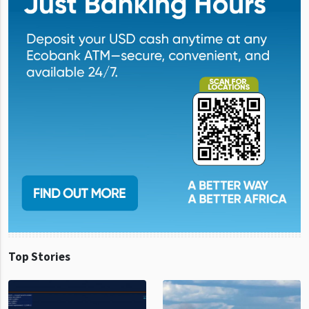
Top Stories