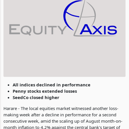
All indices declined in performance
Penny stocks extended losses
SeedCo closed higher
Harare - The local equities market witnessed another loss-
making week after a decline in performance for a second