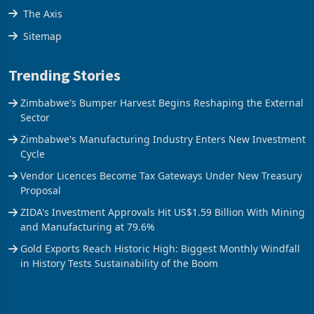
Stock Street
The Axis
Sitemap
Trending Stories
Zimbabwe's Bumper Harvest Begins Reshaping the External
Sector
Zimbabwe's Manufacturing Industry Enters New Investment
Cycle
Vendor Licences Become Tax Gateways Under New Treasury
Proposal
ZIDA's Investment Approvals Hit US$1.59 Billion With Mining
and Manufacturing at 79.6%
Gold Exports Reach Historic High: Biggest Monthly Windfall
in History Tests Sustainability of the Boom