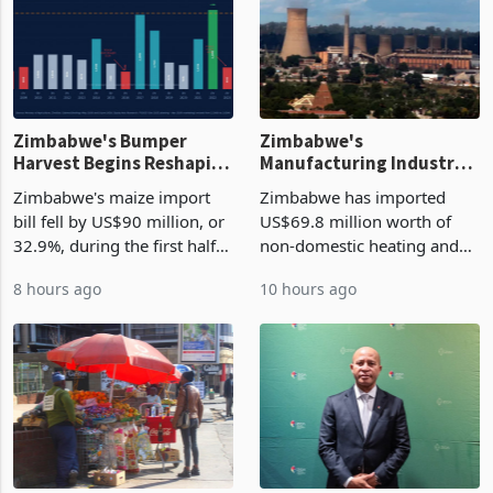
Zimbabwe's Bumper
Zimbabwe's
Harvest Begins Reshaping
Manufacturing Industry
the External Sector
Enters New Investment
Zimbabwe's maize import
Zimbabwe has imported
Cycle
bill fell by US$90 million, or
US$69.8 million worth of
32.9%, during the first half
non-domestic heating and
of 2026 as the country's
cooling equipment in June
8 hours ago
10 hours ago
largest harvest in years
2026, up from US$954,201
began replacing imported
a year earlier, making it the
grain with domestic
country’s second-largest
production. Maize imp
individual import prod