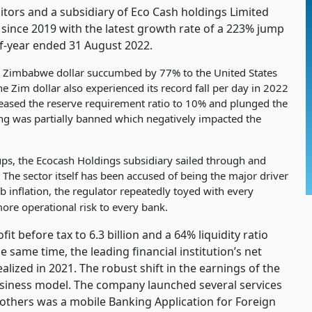
tors and a subsidiary of Eco Cash holdings Limited
 since 2019 with the latest growth rate of a 223% jump
alf-year ended 31 August 2022.
the Zimbabwe dollar succumbed by 77% to the United States
he Zim dollar also experienced its record fall per day in 2022
eased the reserve requirement ratio to 10% and plunged the
ding was partially banned which negatively impacted the
ups, the Ecocash Holdings subsidiary sailed through and
 The sector itself has been accused of being the major driver
rb inflation, the regulator repeatedly toyed with every
ore operational risk to every bank.
 before tax to 6.3 billion and a 64% liquidity ratio
 same time, the leading financial institution’s net
alized in 2021. The robust shift in the earnings of the
siness model. The company launched several services
others was a mobile Banking Application for Foreign