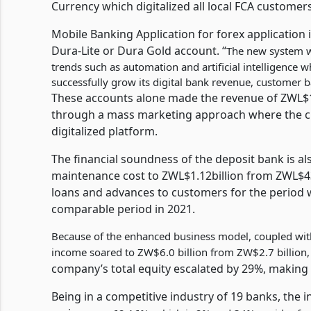
Currency which digitalized all local FCA customers
Mobile Banking Application for forex application 
Dura-Lite or Dura Gold account. “
The new system w
trends such as automation and artificial intelligence w
successfully grow its digital bank revenue, customer b
These accounts alone made the revenue of ZWL$10
through a mass marketing approach where the cha
digitalized platform.
The financial soundness of the deposit bank is a
maintenance cost to ZWL$1.12billion from ZWL$432
loans and advances to customers for the period 
comparable period in 2021.
Because of the enhanced business model, coupled with 
income soared to ZW$6.0 billion from ZW$2.7 billion,
company’s total equity escalated by 29%, making 
Being in a competitive industry of 19 banks, the i