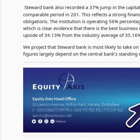
Steward bank also recorded a 37% jump in the capita
comparable period in 201. This reflects a strong financ
obligations. The institution is operating 56% perce
which is clear evidence that there is the best business
upside of 34.13% from the industry average of 35.16
We project that Steward bank is most likely to take on
figures largely depend on the central bank’s standing