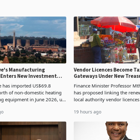
e's Manufacturing
Vendor Licences Become Ta
 Enters New Investment
Gateways Under New Treas
Proposal
 has imported US$69.8
Finance Minister Professor Mt
orth of non-domestic heating
has proposed linking the rene
ng equipment in June 2026, up
local authority vendor licences
54,201 a year earlier, making
compliance with Zimbabwe R
go
19 hours ago
ntry’s second-largest individual
Authority presumptive tax
od
requirements, using council re