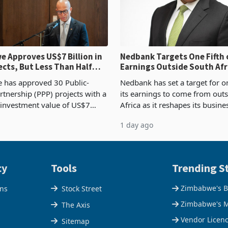
 Approves US$7 Billion in
Nedbank Targets One Fifth 
ects, But Less Than Half
Earnings Outside South Afri
nstruction
NCBA Deal
has approved 30 Public-
Nedbank has set a target for on
rtnership (PPP) projects with a
its earnings to come from out
 investment value of US$7
Africa as it reshapes its busin
ince 2018, though fewer than
Southern and East Africa thro
1 day ago
 progressed into construction
acquisition of a controlling sta
ion,
cy
Tools
Trending St
Zimbabwe's B
ons
Stock Street
Zimbabwe's M
The Axis
Vendor Licen
Sitemap