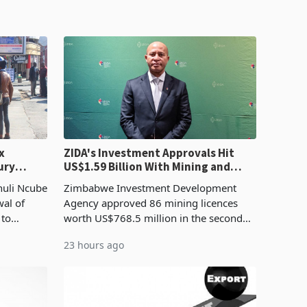
x
ZIDA's Investment Approvals Hit
ury
US$1.59 Billion With Mining and
Manufacturing at 79.6%
huli Ncube
Zimbabwe Investment Development
wal of
Agency approved 86 mining licences
 to
worth US$768.5 million in the second
evenue
quarter of 2026, an average approved
23 hours ago
ticket of US$8.9 million and the largest
sectoral allocatio