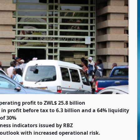
erating profit to ZWL$ 25.8 billion
 profit before tax to 6.3 billion and a 64% liquidity
 of 30%
ness indicators issued by RBZ
outlook with increased operational risk.