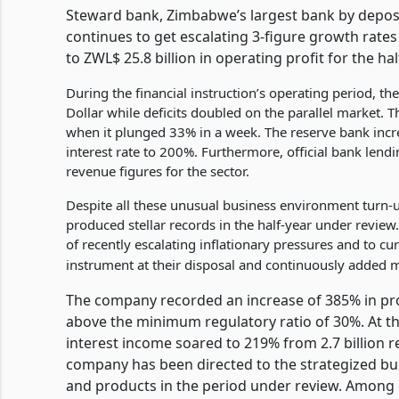
Steward bank, Zimbabwe’s largest bank by deposi
continues to get escalating 3-figure growth rates
to ZWL$ 25.8 billion in operating profit for the h
During the financial instruction’s operating period, 
Dollar while deficits doubled on the parallel market. T
when it plunged 33% in a week. The reserve bank incr
interest rate to 200%. Furthermore, official bank len
revenue figures for the sector.
Despite all these unusual business environment turn-
produced stellar records in the half-year under review.
of recently escalating inflationary pressures and to cu
instrument at their disposal and continuously added m
The company recorded an increase of 385% in profit
above the minimum regulatory ratio of 30%. At the
interest income soared to 219% from 2.7 billion re
company has been directed to the strategized bu
and products in the period under review. Among 