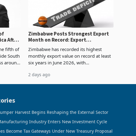
of
Zimbabwe Posts Strongest Export
ca After
Month on Record: Export
Concentration Reaches 87%
e fifth of
Zimbabwe has recorded its highest
side South
monthly export value on record at least
ess around
six years in June 2026, with
ugh the
merchandise exports rising 63.1% from
2 days ago
ke in K
May to US$1.442 billion. Imports
increased 11.5% to a reco
ories
umper Harvest Begins Reshaping the External Sector
anufacturing Industry Enters New Investment Cycle
ces Become Tax Gateways Under New Treasury Proposal