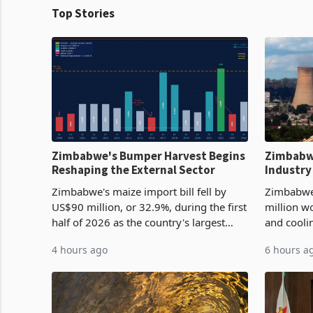
Top Stories
Zimbabwe's Bumper Harvest Begins
Zimbabw
Reshaping the External Sector
Industry
Cycle
Zimbabwe's maize import bill fell by
Zimbabwe
US$90 million, or 32.9%, during the first
million w
half of 2026 as the country's largest
and cooli
harvest in years began replacing
from US$9
4 hours ago
6 hours a
imported grain with domestic
it the cou
production. Maize imp
import pr