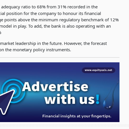
l adequacy ratio to 68% from 31% recorded in the
ial position for the company to honour its financial
ntage points above the minimum regulatory benchmark of 12%
 model in play. To add, the bank is also operating with an
%
 market leadership in the future. However, the forecast
 on the monetary policy instruments.