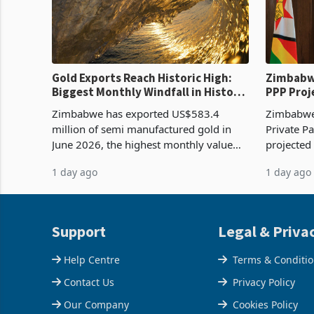
Gold Exports Reach Historic High:
Zimbabwe
Biggest Monthly Windfall in History
PPP Proj
Tests Sustainability of the Boom
Reach Co
Zimbabwe has exported US$583.4
Zimbabwe 
million of semi manufactured gold in
Private Pa
June 2026, the highest monthly value
projected
recorded in Zimbabwe’s trade history,
billion s
1 day ago
1 day ago
latest data from Zimstat shows. The
half have
figure exceeded the p
or operat
Support
Legal & Priva
Help Centre
Terms & Conditi
Contact Us
Privacy Policy
Our Company
Cookies Policy