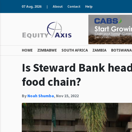
07 Aug, 2026
|
About
Contact
Help
HOME
ZIMBABWE
SOUTH AFRICA
ZAMBIA
BOTSWANA
Is Steward Bank headi
food chain?
By
Noah Shumba
,
Nov 15, 2022