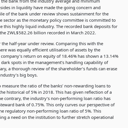
r the bank from the industry average and minimum
upsides in liquidity have made the going concern and
ile of the bank under review shows sustainment for the
 the sector as the monetary policy committee is committed to
e this highly liquid industry. The recorded bank deposits for
 the ZWL$582.26 billion recorded in March 2022.
 the half-year under review. Comparing this with the
e was equally efficient utilisation of assets by the
e company’s return on equity of 18.46% has shown a 13.14%
 dark spots in the management’s handling capability of
iary, a thorough review of the shareholder’s funds can erase
industry’s big boys.
o measure the ratio of the banks’ non-rewarding loans to
he historical of 5% in 2018. This has given reflection of a
 contrary, the industry’s non-performing loan ratio has
teward bank of 0.75%. This only curves our perspective of
e regulatory non-performing loan ratio of 5%. This
ing a need on the institution to further stretch operational