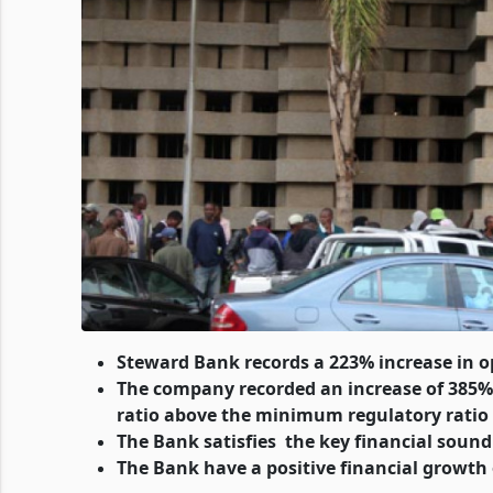
Steward Bank records a 223% increase in op
The company recorded an increase of 385% in
ratio above the minimum regulatory ratio
The Bank satisfies the key financial sound
The Bank have a positive financial growth 