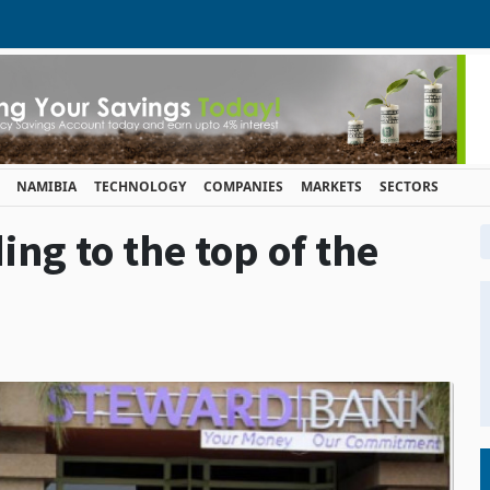
NAMIBIA
TECHNOLOGY
COMPANIES
MARKETS
SECTORS
ng to the top of the