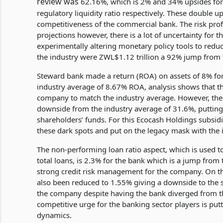
review was
62.16%, which is 2% and 34% upsides fo
regulatory liquidity ratio respectively. These double 
competitiveness of the commercial bank. The risk prof
projections however, there is a lot of uncertainty for
experimentally altering monetary policy tools to reduc
the industry were ZWL$1.12 trillion a 92% jump from
Steward bank made a return (ROA) on assets of 8% for
industry average of 8.67% ROA, analysis shows that ther
company to match the industry average. However, th
downside from the industry average of 31.6%, putting
shareholders’ funds. For this Ecocash Holdings subsid
these dark spots and put on the legacy mask with the 
The non-performing loan ratio aspect, which is used t
total loans, is 2.3% for the bank which is a jump from t
strong credit risk management for the company. On the
also been reduced to 1.55% giving a downside to the s
the company despite having the bank diverged from th
competitive urge for the banking sector players is putt
dynamics.