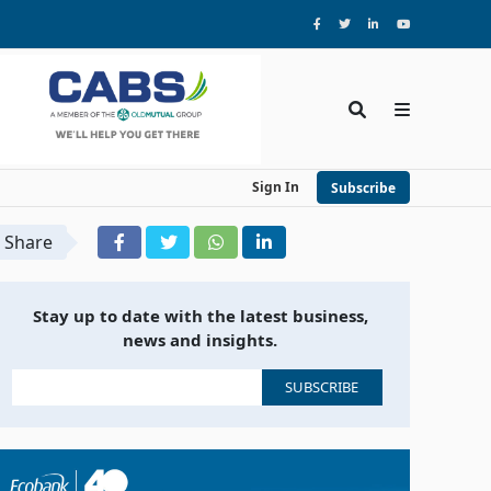
Sign In
Subscribe
Share
Stay up to date with the latest business,
news and insights.