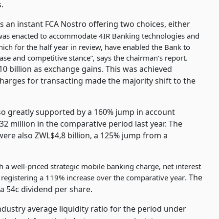
.
is an instant FCA Nostro offering two choices, either
as enacted to accommodate 4IR Banking technologies and
hich for the half year in review, have enabled the Bank to
ase and competitive stance”, says the chairman’s report.
 billion as exchange gains. This was achieved
rges for transacting made the majority shift to the
lso greatly supported by a 160% jump in account
 million in the comparative period last year. The
were also ZWL$4,8 billion, a 125% jump from a
a well-priced strategic mobile banking charge, net interest
. The
 registering a 119% increase over the comparative year
a 54c dividend per share.
ndustry average liquidity ratio for the period under