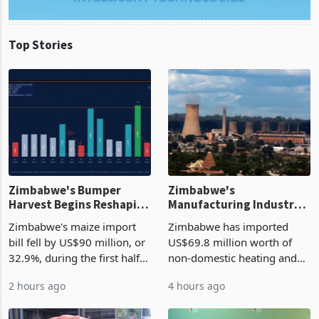
Top Stories
Zimbabwe's Bumper
Zimbabwe's
Harvest Begins Reshaping
Manufacturing Industry
the External Sector
Enters New Investment
Zimbabwe's maize import
Zimbabwe has imported
Cycle
bill fell by US$90 million, or
US$69.8 million worth of
32.9%, during the first half
non-domestic heating and
of 2026 as the country's
cooling equipment in June
2 hours ago
4 hours ago
largest harvest in years
2026, up from US$954,201
began replacing imported
a year earlier, making it the