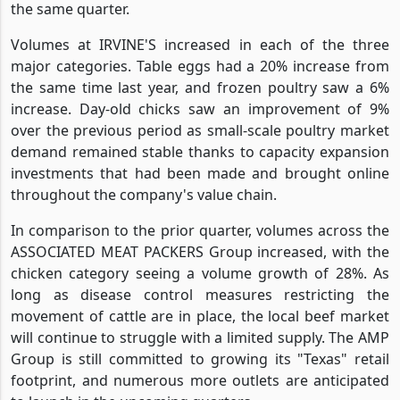
the same quarter.
Volumes at IRVINE'S increased in each of the three
major categories. Table eggs had a 20% increase from
the same time last year, and frozen poultry saw a 6%
increase. Day-old chicks saw an improvement of 9%
over the previous period as small-scale poultry market
demand remained stable thanks to capacity expansion
investments that had been made and brought online
throughout the company's value chain.
In comparison to the prior quarter, volumes across the
ASSOCIATED MEAT PACKERS Group increased, with the
chicken category seeing a volume growth of 28%. As
long as disease control measures restricting the
movement of cattle are in place, the local beef market
will continue to struggle with a limited supply. The AMP
Group is still committed to growing its "Texas" retail
footprint, and numerous more outlets are anticipated