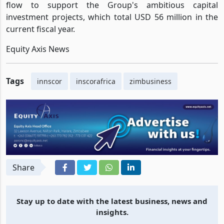
flow to support the Group's ambitious capital
investment projects, which total USD 56 million in the
current fiscal year.
Equity Axis News
Tags
innscor
inscorafrica
zimbusiness
Share
Stay up to date with the latest business, news and
insights.