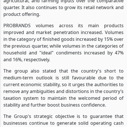
agricultural, and farming inputs over the comparative
quarter. It also continues to grow its retail network and
product offering.
PROBRANDS volumes across its main products
improved and market penetration increased. Volumes
in the category of finished goods increased by 15% over
the previous quarter, while volumes in the categories of
household and "ideal" condiments increased by 47%
and 16%, respectively.
The group also stated that the country's short to
medium-term outlook is still favourable due to the
current economic stability, so it urges the authorities to
remove any ambiguities and distortions in the country’s
taxation system to maintain the welcomed period of
stability and further boost business confidence.
The Group's strategic objective is to guarantee that
businesses continue to generate solid operating cash