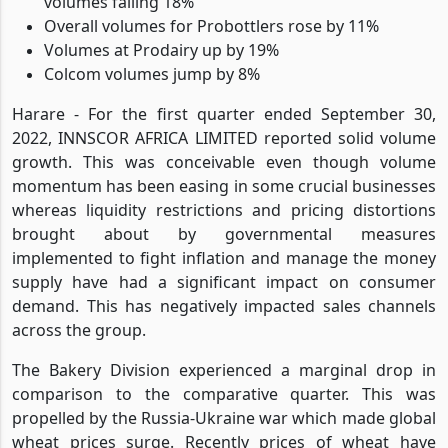
volumes falling 18%
Overall volumes for Probottlers rose by 11%
Volumes at Prodairy up by 19%
Colcom volumes jump by 8%
Harare - For the first quarter ended September 30,
2022, INNSCOR AFRICA LIMITED reported solid volume
growth. This was conceivable even though volume
momentum has been easing in some crucial businesses
whereas liquidity restrictions and pricing distortions
brought about by governmental measures
implemented to fight inflation and manage the money
supply have had a significant impact on consumer
demand. This has negatively impacted sales channels
across the group.
The Bakery Division experienced a marginal drop in
comparison to the comparative quarter. This was
propelled by the Russia-Ukraine war which made global
wheat prices surge. Recently prices of wheat have