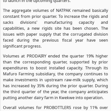
to launch in the upcoming quarters.
The aggregate volumes of NATPAK remained basically
constant from prior quarter. To increase the rigids and
sacks divisions' manufacturing capacity and
capabilities, a new rigids site has been chosen. The
issues with paper supply that the corrugated division
faced during the previous fiscal year have seen
significant progress.
Volumes at PRODAIRY ended the quarter 19% higher
than the corresponding quarter, supported by prior
expenditures to boost installed capacity. Through its
Mafuro Farming subsidiary, the company continues to
make investments in upstream raw-milk supply, which
has increased by 35% during the prior quarter. During
the third quarter of the year, the company anticipates
putting another dairy farm in Kwekwe into operation.
Overall volumes for PROBOTTLERS rose by 11% over