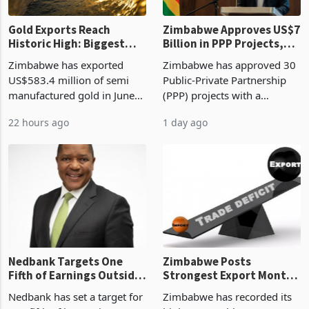
Gold Exports Reach
Zimbabwe Approves US$7
Historic High: Biggest
Billion in PPP Projects,
Monthly Windfall in
But Less Than Half Reach
Zimbabwe has exported
Zimbabwe has approved 30
History Tests
Construction
US$583.4 million of semi
Public-Private Partnership
Sustainability of the
manufactured gold in June
(PPP) projects with a
Boom
2026, the highest monthly
projected investment value
22 hours ago
1 day ago
value recorded in
of US$7 billion since 2018,
Zimbabwe’s trade history,
though fewer than half have
latest data from Zimstat
progressed into construction
shows. The figure exceeded
or operation,
the p
Nedbank Targets One
Zimbabwe Posts
Fifth of Earnings Outside
Strongest Export Month
South Africa After NCBA
on Record: Export
Nedbank has set a target for
Zimbabwe has recorded its
Deal
Concentration Reaches