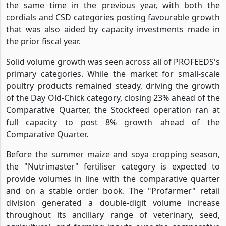
the same time in the previous year, with both the
cordials and CSD categories posting favourable growth
that was also aided by capacity investments made in
the prior fiscal year.
Solid volume growth was seen across all of PROFEEDS's
primary categories. While the market for small-scale
poultry products remained steady, driving the growth
of the Day Old-Chick category, closing 23% ahead of the
Comparative Quarter, the Stockfeed operation ran at
full capacity to post 8% growth ahead of the
Comparative Quarter.
Before the summer maize and soya cropping season,
the "Nutrimaster" fertiliser category is expected to
provide volumes in line with the comparative quarter
and on a stable order book. The "Profarmer" retail
division generated a double-digit volume increase
throughout its ancillary range of veterinary, seed,