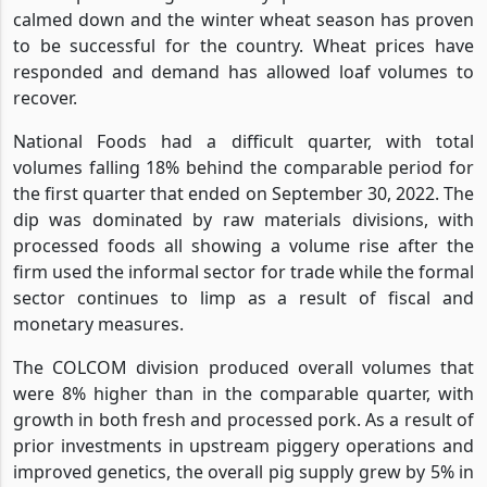
calmed down and the winter wheat season has proven
to be successful for the country. Wheat prices have
responded and demand has allowed loaf volumes to
recover.
National Foods had a difficult quarter, with total
volumes falling 18% behind the comparable period for
the first quarter that ended on September 30, 2022. The
dip was dominated by raw materials divisions, with
processed foods all showing a volume rise after the
firm used the informal sector for trade while the formal
sector continues to limp as a result of fiscal and
monetary measures.
The COLCOM division produced overall volumes that
were 8% higher than in the comparable quarter, with
growth in both fresh and processed pork. As a result of
prior investments in upstream piggery operations and
improved genetics, the overall pig supply grew by 5% in