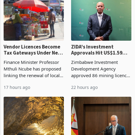
grain with domestic
country’s second-largest
production. Maize imp
individual import prod
Vendor Licences Become
ZIDA's Investment
Tax Gateways Under New
Approvals Hit US$1.59
Treasury Proposal
Billion With Mining and
Finance Minister Professor
Zimbabwe Investment
Manufacturing at 79.6%
Mthuli Ncube has proposed
Development Agency
linking the renewal of local
approved 86 mining licences
authority vendor licences to
worth US$768.5 million in
17 hours ago
22 hours ago
compliance with Zimbabwe
the second quarter of 2026,
Revenue Authority
an average approved ticket
presumptive tax
of US$8.9 million and the
requirements, using council
largest sectoral allocatio
re