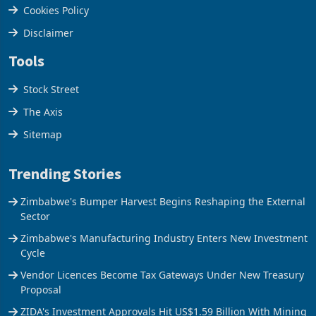
Cookies Policy
Disclaimer
Tools
Stock Street
The Axis
Sitemap
Trending Stories
Zimbabwe's Bumper Harvest Begins Reshaping the External
Sector
Zimbabwe's Manufacturing Industry Enters New Investment
Cycle
Vendor Licences Become Tax Gateways Under New Treasury
Proposal
ZIDA's Investment Approvals Hit US$1.59 Billion With Mining