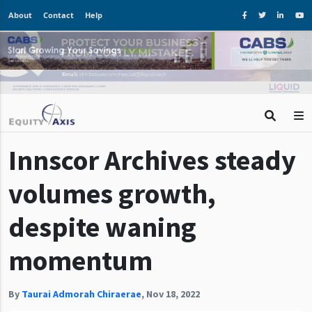
About
Contact
Help
Innscor Archives steady
volumes growth,
despite waning
momentum
By
Taurai Admorah Chiraerae
,
Nov 18, 2022