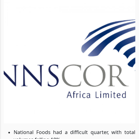
National Foods had a difficult quarter, with total