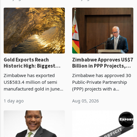
Revenue Authority
an average approved ticket
presumptive tax
of US$8.9 million and the
requirements, using council
largest sectoral allocatio
re
Gold Exports Reach
Zimbabwe Approves US$7
Historic High: Biggest
Billion in PPP Projects,
Monthly Windfall in
But Less Than Half Reach
Zimbabwe has exported
Zimbabwe has approved 30
History Tests
Construction
US$583.4 million of semi
Public-Private Partnership
Sustainability of the
manufactured gold in June
(PPP) projects with a
Boom
2026, the highest monthly
projected investment value
1 day ago
Aug 05, 2026
value recorded in
of US$7 billion since 2018,
Zimbabwe’s trade history,
though fewer than half have
latest data from Zimstat
progressed into construction
shows. The figure exceeded
or operation,
the p