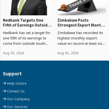
Nedbank Targets One
Zimbabwe Posts
Fifth of Earnings Outside
Strongest Export Month
South Africa After NCBA
on Record: Export
Nedbank has set a target for
Zimbabwe has recorded its
Deal
Concentration Reaches
one fifth of its earnings to
highest monthly export
87%
come from outside South
value on record at least six
Africa as it reshapes its
years in June 2026, with
Aug 05, 2026
Aug 05, 2026
business around Southern
merchandise exports rising
and East Africa through the
63.1% from May to
acquisition of a controlling
US$1.442 billion. Imports
stake in K
increased 11.5% to a reco
Support
Help Centre
Contact Us
Our Company
Our Services