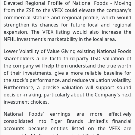
Elevated Regional Profile of National Foods - Moving
from the ZSE to the VFEX could elevate the company's
commercial stature and regional profile, which would
strengthen its chances for future local and regional
expansion. The VFEX listing would also increase the
NFHL investment's marketability in the local area.
Lower Volatility of Value Giving existing National Foods
shareholders a de facto third-party USD valuation of
the company will help them understand the true worth
of their investments, give a more reliable baseline for
the stock's performance, and reduce valuation volatility.
Furthermore, a precise valuation will support sound
decision-making, particularly about the Company's next
investment choices.
National Foods' earnings are more effectively
consolidated into Tiger Brands Limited's financial
accounts because entities listed on the VFEX are