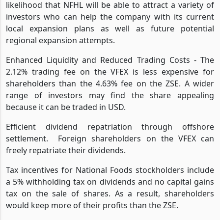
likelihood that NFHL will be able to attract a variety of
investors who can help the company with its current
local expansion plans as well as future potential
regional expansion attempts.
Enhanced Liquidity and Reduced Trading Costs - The
2.12% trading fee on the VFEX is less expensive for
shareholders than the 4.63% fee on the ZSE. A wider
range of investors may find the share appealing
because it can be traded in USD.
Efficient dividend repatriation through offshore
settlement.
Foreign shareholders on the VFEX can
freely repatriate their dividends.
Tax incentives for National Foods stockholders include
a 5% withholding tax on dividends and no capital gains
tax on the sale of shares. As a result, shareholders
would keep more of their profits than the ZSE.