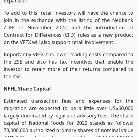
expansion.
To add to this, retail investors will have the chance to
join in the exchange with the listing of the Nedbank
ZDRs in November 2022, and the introduction of
Contract for Differences (CFD) rules as a new product
on the VFEX will also support retail involvement.
Importantly VFEX has lower trading costs compared to
the ZSE and also has tax incentives that enable the
investor to retain more of their returns compared to
the ZSE.
NFHL Share Capital
Estimated transaction fees and expenses for the
migration are expected to be a little over US$60,000
largely dominated by legal and advisory fees. The share
capital of National Foods for 2022 stands as follows:
73,000,000 authorized ordinary shares of nominal value