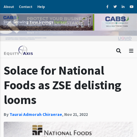
About
Contact
Help
Solace for National
Foods as ZSE delisting
looms
By
Taurai Admorah Chiraerae
,
Nov 21, 2022