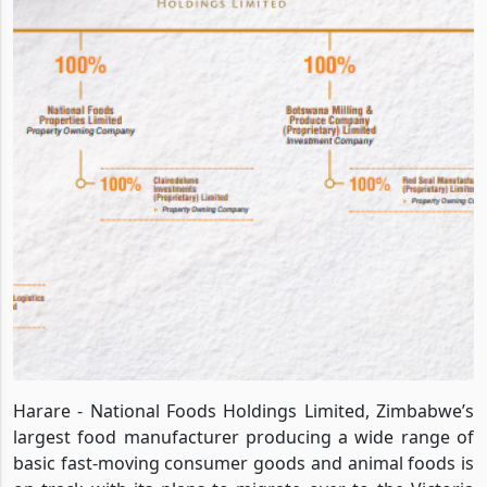
Harare - National Foods Holdings Limited, Zimbabwe’s
largest food manufacturer producing a wide range of
basic fast-moving consumer goods and animal foods is