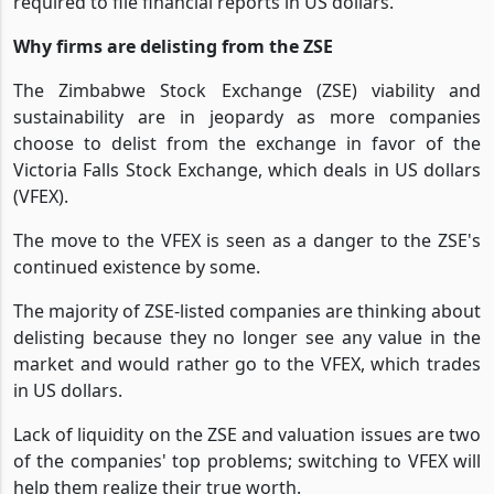
required to file financial reports in US dollars.
Why firms are delisting from the ZSE
The Zimbabwe Stock Exchange (ZSE) viability and
sustainability are in jeopardy as more companies
choose to delist from the exchange in favor of the
Victoria Falls Stock Exchange, which deals in US dollars
(VFEX).
The move to the VFEX is seen as a danger to the ZSE's
continued existence by some.
The majority of ZSE-listed companies are thinking about
delisting because they no longer see any value in the
market and would rather go to the VFEX, which trades
in US dollars.
Lack of liquidity on the ZSE and valuation issues are two
of the companies' top problems; switching to VFEX will
help them realize their true worth.