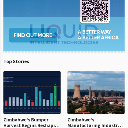
Top Stories
Zimbabwe's Bumper
Zimbabwe's
Harvest Begins Reshaping
Manufacturing Industry