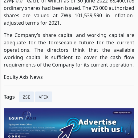
ZW$ 0.01 each, of which as of 30 June 2022 68,400,108
ordinary shares had been issued. The 73 000 authorized
shares are valued at ZW$ 101,539,590 in inflation-
adjusted terms for 2021.
The Company’s share capital and working capital are
adequate for the foreseeable future for the current
operations. The directors think that the available
working capital is sufficient to cover the cash flow
requirements of the Company for its current operation.
Equity Axis News
Tags
ZSE
VFEX