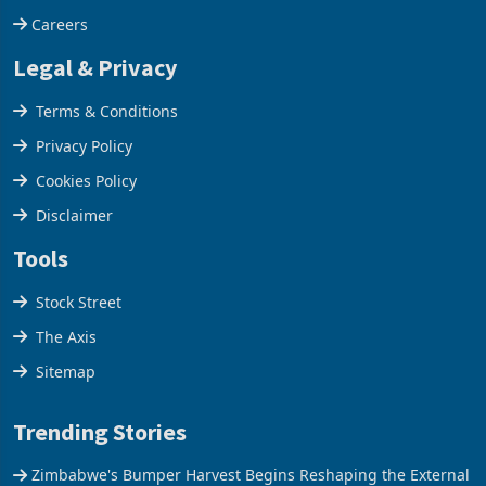
Careers
Legal & Privacy
Terms & Conditions
Privacy Policy
Cookies Policy
Disclaimer
Tools
Stock Street
The Axis
Sitemap
Trending Stories
Zimbabwe's Bumper Harvest Begins Reshaping the External