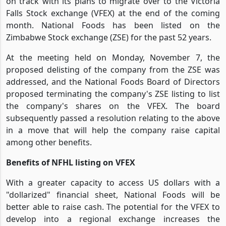
on track with its plans to migrate over to the Victoria
Falls Stock exchange (VFEX) at the end of the coming
month. National Foods has been listed on the
Zimbabwe Stock exchange (ZSE) for the past 52 years.
At the meeting held on Monday, November 7, the
proposed delisting of the company from the ZSE was
addressed, and the National Foods Board of Directors
proposed terminating the company's ZSE listing to list
the company's shares on the VFEX. The board
subsequently passed a resolution relating to the above
in a move that will help the company raise capital
among other benefits.
Benefits of NFHL listing on VFEX
With a greater capacity to access US dollars with a
"dollarized" financial sheet, National Foods will be
better able to raise cash. The potential for the VFEX to
develop into a regional exchange increases the