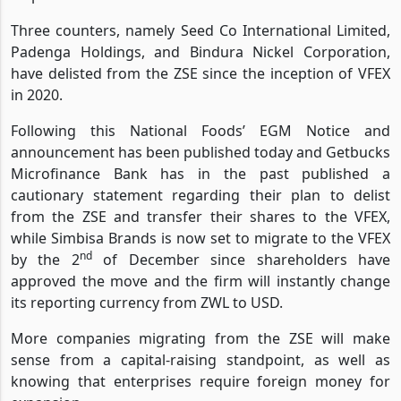
Three counters, namely Seed Co International Limited,
Padenga Holdings, and Bindura Nickel Corporation,
have delisted from the ZSE since the inception of VFEX
in 2020.
Following this National Foods’ EGM Notice and
announcement has been published today and Getbucks
Microfinance Bank has in the past published a
cautionary statement regarding their plan to delist
from the ZSE and transfer their shares to the VFEX,
while Simbisa Brands is now set to migrate to the VFEX
nd
by the 2
of December since shareholders have
approved the move and the firm will instantly change
its reporting currency from ZWL to USD.
More companies migrating from the ZSE will make
sense from a capital-raising standpoint, as well as
knowing that enterprises require foreign money for