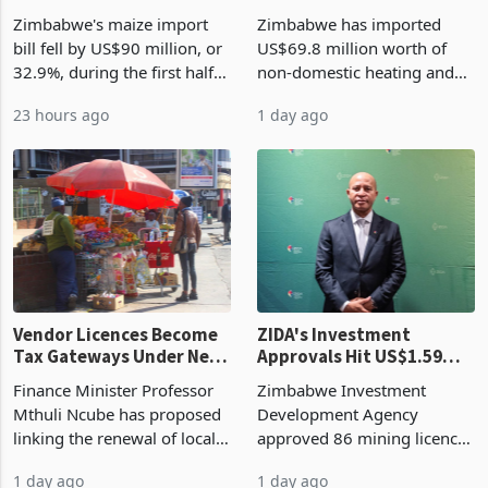
the External Sector
Enters New Investment
Zimbabwe's maize import
Zimbabwe has imported
Cycle
bill fell by US$90 million, or
US$69.8 million worth of
32.9%, during the first half
non-domestic heating and
of 2026 as the country's
cooling equipment in June
23 hours ago
1 day ago
largest harvest in years
2026, up from US$954,201
began replacing imported
a year earlier, making it the
grain with domestic
country’s second-largest
production. Maize imp
individual import prod
Vendor Licences Become
ZIDA's Investment
Tax Gateways Under New
Approvals Hit US$1.59
Treasury Proposal
Billion With Mining and
Finance Minister Professor
Zimbabwe Investment
Manufacturing at 79.6%
Mthuli Ncube has proposed
Development Agency
linking the renewal of local
approved 86 mining licences
authority vendor licences to
worth US$768.5 million in
1 day ago
1 day ago
compliance with Zimbabwe
the second quarter of 2026,