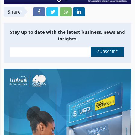
Share
Stay up to date with the latest business, news and
insights.