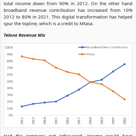
total income down from 90% in 2012. On the other hand
broadband revenue contribution has increased from 10%
2012 to 80% in 2021. This digital transformation has helped
spur the topline, which is a credit to Mtasa.
Telone Revenue Mix
Had the company not refocussed, income would have