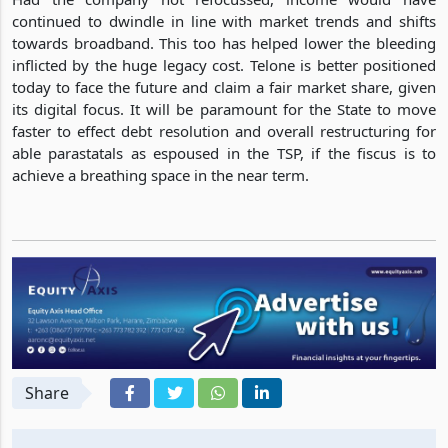
continued to dwindle in line with market trends and shifts
towards broadband. This too has helped lower the bleeding
inflicted by the huge legacy cost. Telone is better positioned
today to face the future and claim a fair market share, given
its digital focus. It will be paramount for the State to move
faster to effect debt resolution and overall restructuring for
able parastatals as espoused in the TSP, if the fiscus is to
achieve a breathing space in the near term.
Share