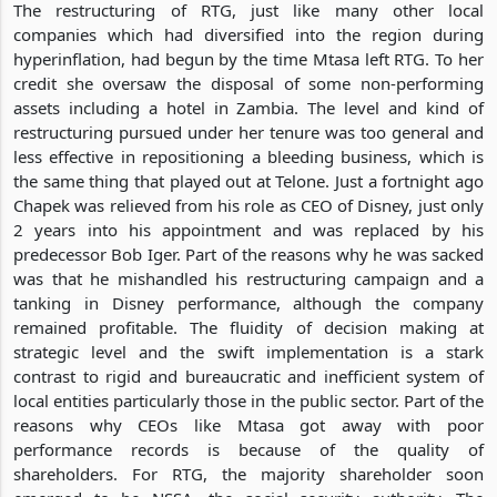
The restructuring of RTG, just like many other local
companies which had diversified into the region during
hyperinflation, had begun by the time Mtasa left RTG. To her
credit she oversaw the disposal of some non-performing
assets including a hotel in Zambia. The level and kind of
restructuring pursued under her tenure was too general and
less effective in repositioning a bleeding business, which is
the same thing that played out at Telone. Just a fortnight ago
Chapek was relieved from his role as CEO of Disney, just only
2 years into his appointment and was replaced by his
predecessor Bob Iger. Part of the reasons why he was sacked
was that he mishandled his restructuring campaign and a
tanking in Disney performance, although the company
remained profitable. The fluidity of decision making at
strategic level and the swift implementation is a stark
contrast to rigid and bureaucratic and inefficient system of
local entities particularly those in the public sector. Part of the
reasons why CEOs like Mtasa got away with poor
performance records is because of the quality of
shareholders. For RTG, the majority shareholder soon