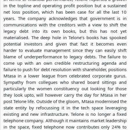
in the topline and operating profit position but a sustained
net loss position, which has been case for all the last 10
years. The company acknowledges that government is in
communications with the creditors with a view to shift the
legacy debt into its own books, but this has not yet
materialised. The deep hole in Telone’s books has spooked
potential investors and given that fact it becomes even
harder to evaluate management since they can easily shift
blame of underperformance to legacy debts. The failure to
come up with an own credible restructuring agenda and
failure to push for debt resolution with shareholder, positions
Mtasa in a lower league from celebrated corporate gurus.
Sympathy from collegues who shared board sittings and
particularly the women constituency out looking for those
they look upto, will however carry the day for Mtasa in her
post Telone life. Outside of the gloom, Mtasa modernised the
state entity by refocussing it in the tech space leveraging
existing and new infrastructure. Telone is no longer a fixed
telephone company. Although it maintains market leadership
in the space, fixed telephone now contributes only 24% to