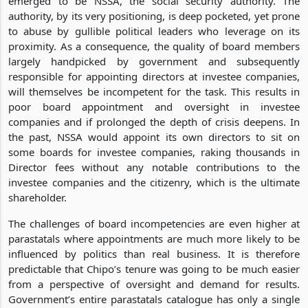
emerged to be NSSA, the social security authority. The
authority, by its very positioning, is deep pocketed, yet prone
to abuse by gullible political leaders who leverage on its
proximity. As a consequence, the quality of board members
largely handpicked by government and subsequently
responsible for appointing directors at investee companies,
will themselves be incompetent for the task. This results in
poor board appointment and oversight in investee
companies and if prolonged the depth of crisis deepens. In
the past, NSSA would appoint its own directors to sit on
some boards for investee companies, raking thousands in
Director fees without any notable contributions to the
investee companies and the citizenry, which is the ultimate
shareholder.
The challenges of board incompetencies are even higher at
parastatals where appointments are much more likely to be
influenced by politics than real business. It is therefore
predictable that Chipo’s tenure was going to be much easier
from a perspective of oversight and demand for results.
Government’s entire parastatals catalogue has only a single