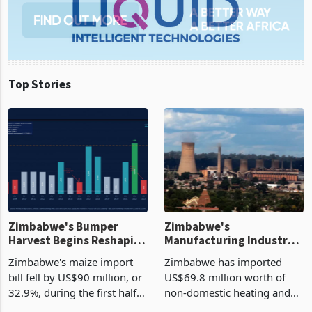
Top Stories
Zimbabwe's Bumper
Zimbabwe's
Harvest Begins Reshaping
Manufacturing Industry
the External Sector
Enters New Investment
Zimbabwe's maize import
Zimbabwe has imported
Cycle
bill fell by US$90 million, or
US$69.8 million worth of
32.9%, during the first half
non-domestic heating and
of 2026 as the country's
cooling equipment in June