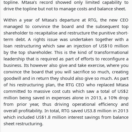
topline. Mtasa’s record showed only limited capability to
drive the topline but not to manage costs and balance sheet.
Within a year of Mtasa’s departure at RTG, the new CEO
managed to convince the board and the subsequent top
shareholder to recapitalise and restructure the punitive short-
term debt. A rights issue was undertaken together with a
loan restructuring which saw an injection of US$10 million
by the top shareholder. This is the kind of transformational
leadership that is required as part of efforts to reconfigure a
business. Its however also give and take exercise, where you
convince the board that you will sacrifice so much, creating
goodwill and in return they should also give so much. As part
of his restructuring plan, the RTG CEO who replaced Mtasa
committed to massive cost cuts which saw a total of US$2
million being saved in expenses alone in 2013, a 10% drop
from prior year, thus driving operational efficiency and
overall profitability. In total, RTG saved US3.8 million in 2013
which included US$1.8 million interest savings from balance
sheet restructuring.