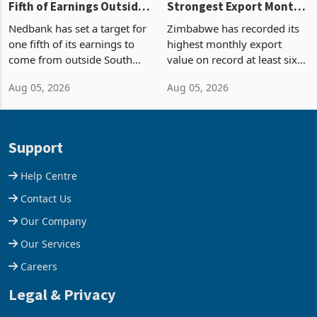
Fifth of Earnings Outside
Strongest Export Month
South Africa After NCBA
on Record: Export
Nedbank has set a target for
Zimbabwe has recorded its
Deal
Concentration Reaches
one fifth of its earnings to
highest monthly export
87%
come from outside South
value on record at least six
Africa as it reshapes its
years in June 2026, with
Aug 05, 2026
Aug 05, 2026
business around Southern
merchandise exports rising
and East Africa through the
63.1% from May to
acquisition of a controlling
US$1.442 billion. Imports
stake in K
increased 11.5% to a reco
Support
Help Centre
Contact Us
Our Company
Our Services
Careers
Legal & Privacy