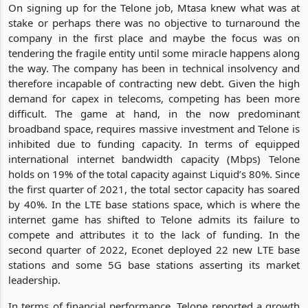
On signing up for the Telone job, Mtasa knew what was at
stake or perhaps there was no objective to turnaround the
company in the first place and maybe the focus was on
tendering the fragile entity until some miracle happens along
the way. The company has been in technical insolvency and
therefore incapable of contracting new debt. Given the high
demand for capex in telecoms, competing has been more
difficult. The game at hand, in the now predominant
broadband space, requires massive investment and Telone is
inhibited due to funding capacity. In terms of equipped
international internet bandwidth capacity (Mbps) Telone
holds on 19% of the total capacity against Liquid’s 80%. Since
the first quarter of 2021, the total sector capacity has soared
by 40%. In the LTE base stations space, which is where the
internet game has shifted to Telone admits its failure to
compete and attributes it to the lack of funding. In the
second quarter of 2022, Econet deployed 22 new LTE base
stations and some 5G base stations asserting its market
leadership.
In terms of financial performance, Telone reported a growth