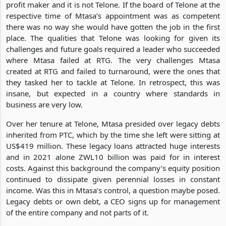
profit maker and it is not Telone. If the board of Telone at the
respective time of Mtasa’s appointment was as competent
there was no way she would have gotten the job in the first
place. The qualities that Telone was looking for given its
challenges and future goals required a leader who succeeded
where Mtasa failed at RTG. The very challenges Mtasa
created at RTG and failed to turnaround, were the ones that
they tasked her to tackle at Telone. In retrospect, this was
insane, but expected in a country where standards in
business are very low.
Over her tenure at Telone, Mtasa presided over legacy debts
inherited from PTC, which by the time she left were sitting at
US$419 million. These legacy loans attracted huge interests
and in 2021 alone ZWL10 billion was paid for in interest
costs. Against this background the company’s equity position
continued to dissipate given perennial losses in constant
income. Was this in Mtasa’s control, a question maybe posed.
Legacy debts or own debt, a CEO signs up for management
of the entire company and not parts of it.