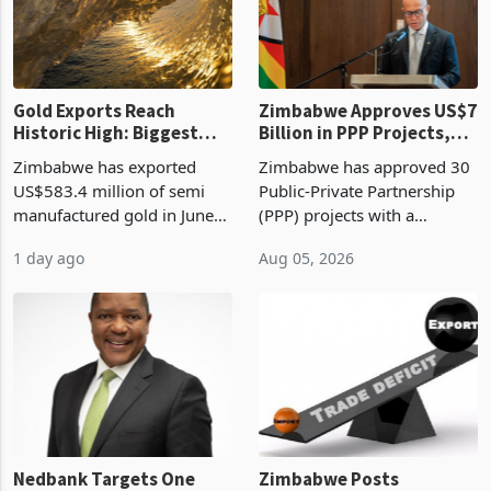
Gold Exports Reach
Zimbabwe Approves US$7
Historic High: Biggest
Billion in PPP Projects,
Monthly Windfall in
But Less Than Half Reach
Zimbabwe has exported
Zimbabwe has approved 30
History Tests
Construction
US$583.4 million of semi
Public-Private Partnership
Sustainability of the
manufactured gold in June
(PPP) projects with a
Boom
2026, the highest monthly
projected investment value
1 day ago
Aug 05, 2026
value recorded in
of US$7 billion since 2018,
Zimbabwe’s trade history,
though fewer than half have
latest data from Zimstat
progressed into construction
shows. The figure exceeded
or operation,
the p
Nedbank Targets One
Zimbabwe Posts