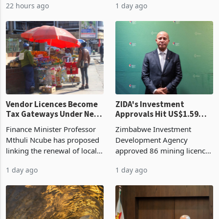
22 hours ago
1 day ago
largest harvest in years
2026, up from US$954,201
began replacing imported
a year earlier, making it the
grain with domestic
country’s second-largest
production. Maize imp
individual import prod
Vendor Licences Become
ZIDA's Investment
Tax Gateways Under New
Approvals Hit US$1.59
Treasury Proposal
Billion With Mining and
Finance Minister Professor
Zimbabwe Investment
Manufacturing at 79.6%
Mthuli Ncube has proposed
Development Agency
linking the renewal of local
approved 86 mining licences
authority vendor licences to
worth US$768.5 million in
1 day ago
1 day ago
compliance with Zimbabwe
the second quarter of 2026,
Revenue Authority
an average approved ticket
presumptive tax
of US$8.9 million and the
requirements, using council
largest sectoral allocatio
re