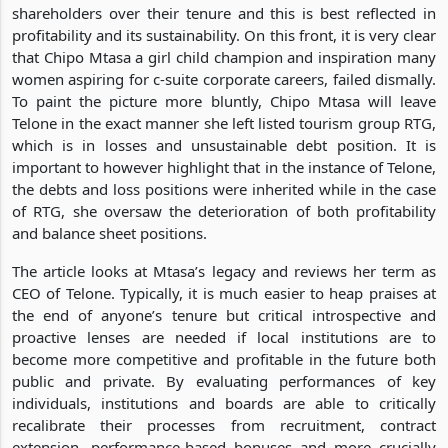
shareholders over their tenure and this is best reflected in
profitability and its sustainability. On this front, it is very clear
that Chipo Mtasa a girl child champion and inspiration many
women aspiring for c-suite corporate careers, failed dismally.
To paint the picture more bluntly, Chipo Mtasa will leave
Telone in the exact manner she left listed tourism group RTG,
which is in losses and unsustainable debt position. It is
important to however highlight that in the instance of Telone,
the debts and loss positions were inherited while in the case
of RTG, she oversaw the deterioration of both profitability
and balance sheet positions.
The article looks at Mtasa’s legacy and reviews her term as
CEO of Telone. Typically, it is much easier to heap praises at
the end of anyone’s tenure but critical introspective and
proactive lenses are needed if local institutions are to
become more competitive and profitable in the future both
public and private. By evaluating performances of key
individuals, institutions and boards are able to critically
recalibrate their processes from recruitment, contract
extension, performance-based bonuses and more crucially