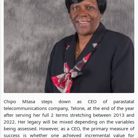
Chipo Mtasa steps down as CEO of parastatal
telecommunications company, Telone, at the end of the year
after serving her full 2 terms stretching between 2013 and
2022. Her legacy will be mixed depending on the variables
being assessed. However, as a CEO, the primary measure of
success is whether one achieved incremental value for