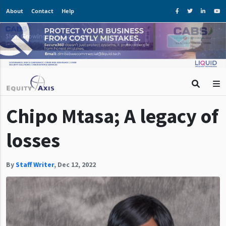
About
Contact
Help
Chipo Mtasa; A legacy of
losses
By
Staff Writer
,
Dec 12, 2022