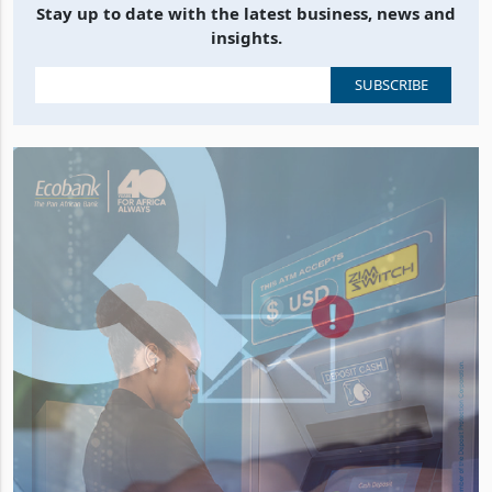
Stay up to date with the latest business, news and
insights.