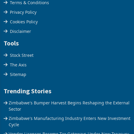
Terms & Conditions
Privacy Policy
Cookies Policy
Disclaimer
Tools
Stock Street
The Axis
Sitemap
Trending Stories
Zimbabwe's Bumper Harvest Begins Reshaping the External
Sector
Zimbabwe's Manufacturing Industry Enters New Investment
Cycle
Vendor Licences Become Tax Gateways Under New Treasury