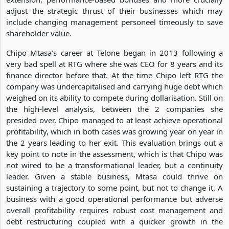
adjust the strategic thrust of their businesses which may
include changing management personeel timeously to save
shareholder value.
Chipo Mtasa’s career at Telone began in 2013 following a
very bad spell at RTG where she was CEO for 8 years and its
finance director before that. At the time Chipo left RTG the
company was undercapitalised and carrying huge debt which
weighed on its ability to compete during dollarisation. Still on
the high-level analysis, between the 2 companies she
presided over, Chipo managed to at least achieve operational
profitability, which in both cases was growing year on year in
the 2 years leading to her exit. This evaluation brings out a
key point to note in the assessment, which is that Chipo was
not wired to be a transformational leader, but a continuity
leader. Given a stable business, Mtasa could thrive on
sustaining a trajectory to some point, but not to change it. A
business with a good operational performance but adverse
overall profitability requires robust cost management and
debt restructuring coupled with a quicker growth in the