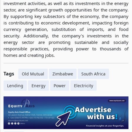
investment activities, as well as its investments in the energy
sector, are significant growth opportunities for the company.
By supporting key subsectors of the economy, the company
is contributing to economic development, impacting foreign
currency generation, substitution of imports, and food
security. Additionally, the company's investments in the
energy sector are promoting sustainable and socially
responsible practices, providing power to thousands of
homes and creating jobs.
Tags
Old Mutual
Zimbabwe
South Africa
Lending
Energy
Power
Electricity