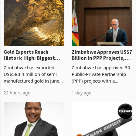
presumptive tax
of US$8.9 million and the
requirements, using council
largest sectoral allocatio
re
Gold Exports Reach
Zimbabwe Approves US$7
Historic High: Biggest
Billion in PPP Projects,
Monthly Windfall in
But Less Than Half Reach
Zimbabwe has exported
Zimbabwe has approved 30
History Tests
Construction
US$583.4 million of semi
Public-Private Partnership
Sustainability of the
manufactured gold in June
(PPP) projects with a
Boom
2026, the highest monthly
projected investment value
22 hours ago
1 day ago
value recorded in
of US$7 billion since 2018,
Zimbabwe’s trade history,
though fewer than half have
latest data from Zimstat
progressed into construction
shows. The figure exceeded
or operation,
the p