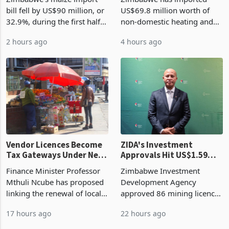
Cycle
bill fell by US$90 million, or
US$69.8 million worth of
32.9%, during the first half
non-domestic heating and
of 2026 as the country's
cooling equipment in June
2 hours ago
4 hours ago
largest harvest in years
2026, up from US$954,201
began replacing imported
a year earlier, making it the
grain with domestic
country’s second-largest
production. Maize imp
individual import prod
Vendor Licences Become
ZIDA's Investment
Tax Gateways Under New
Approvals Hit US$1.59
Treasury Proposal
Billion With Mining and
Finance Minister Professor
Zimbabwe Investment
Manufacturing at 79.6%
Mthuli Ncube has proposed
Development Agency
linking the renewal of local
approved 86 mining licences
authority vendor licences to
worth US$768.5 million in
17 hours ago
22 hours ago
compliance with Zimbabwe
the second quarter of 2026,
Revenue Authority
an average approved ticket