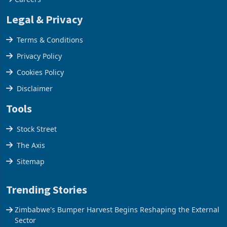
Legal & Privacy
Terms & Conditions
Privacy Policy
Cookies Policy
Disclaimer
Tools
Stock Street
The Axis
Sitemap
Trending Stories
Zimbabwe's Bumper Harvest Begins Reshaping the External
Sector