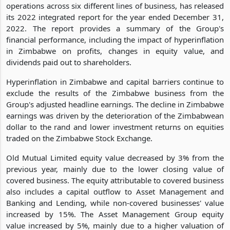
operations across six different lines of business, has released
its 2022 integrated report for the year ended December 31,
2022. The report provides a summary of the Group's
financial performance, including the impact of hyperinflation
in Zimbabwe on profits, changes in equity value, and
dividends paid out to shareholders.
Hyperinflation in Zimbabwe and capital barriers continue to
exclude the results of the Zimbabwe business from the
Group's adjusted headline earnings. The decline in Zimbabwe
earnings was driven by the deterioration of the Zimbabwean
dollar to the rand and lower investment returns on equities
traded on the Zimbabwe Stock Exchange.
Old Mutual Limited equity value decreased by 3% from the
previous year, mainly due to the lower closing value of
covered business. The equity attributable to covered business
also includes a capital outflow to Asset Management and
Banking and Lending, while non-covered businesses' value
increased by 15%. The Asset Management Group equity
value increased by 5%, mainly due to a higher valuation of