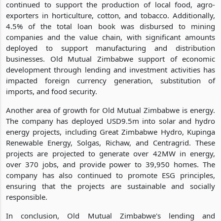
continued to support the production of local food, agro-
exporters in horticulture, cotton, and tobacco. Additionally,
4.5% of the total loan book was disbursed to mining
companies and the value chain, with significant amounts
deployed to support manufacturing and distribution
businesses. Old Mutual Zimbabwe support of economic
development through lending and investment activities has
impacted foreign currency generation, substitution of
imports, and food security.
Another area of growth for Old Mutual Zimbabwe is energy.
The company has deployed USD9.5m into solar and hydro
energy projects, including Great Zimbabwe Hydro, Kupinga
Renewable Energy, Solgas, Richaw, and Centragrid. These
projects are projected to generate over 42MW in energy,
over 370 jobs, and provide power to 39,950 homes. The
company has also continued to promote ESG principles,
ensuring that the projects are sustainable and socially
responsible.
In conclusion, Old Mutual Zimbabwe's lending and