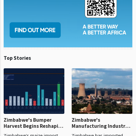
Top Stories
Zimbabwe's Bumper
Zimbabwe's
Harvest Begins Reshaping
Manufacturing Industry
the External Sector
Enters New Investment
Zimbabwe's maize import
Zimbabwe has imported