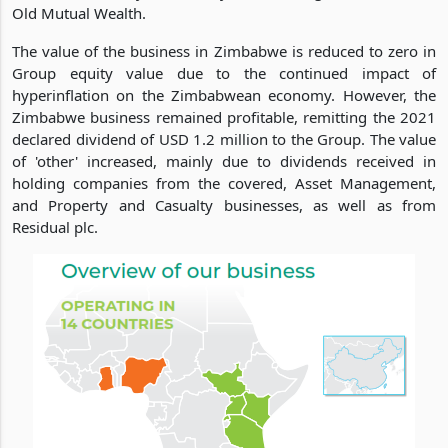
Old Mutual Wealth.
The value of the business in Zimbabwe is reduced to zero in
Group equity value due to the continued impact of
hyperinflation on the Zimbabwean economy. However, the
Zimbabwe business remained profitable, remitting the 2021
declared dividend of USD 1.2 million to the Group. The value
of 'other' increased, mainly due to dividends received in
holding companies from the covered, Asset Management,
and Property and Casualty businesses, as well as from
Residual plc.