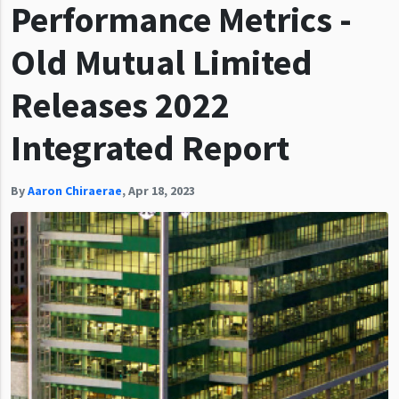
Performance Metrics -
Old Mutual Limited
Releases 2022
Integrated Report
By
Aaron Chiraerae
,
Apr 18, 2023