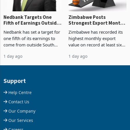
Nedbank Targets One
Zimbabwe Posts
Fifth of Earnings Outside
Strongest Export Month
South Africa After NCBA
on Record: Export
Nedbank has set a target for
Zimbabwe has recorded its
Deal
Concentration Reaches
one fifth of its earnings to
highest monthly export
87%
come from outside South
value on record at least six
Africa as it reshapes its
years in June 2026, with
1 day ago
1 day ago
business around Southern
merchandise exports rising
and East Africa through the
63.1% from May to
acquisition of a controlling
US$1.442 billion. Imports
stake in K
increased 11.5% to a reco
Support
Help Centre
Contact Us
Our Company
Our Services
Careers