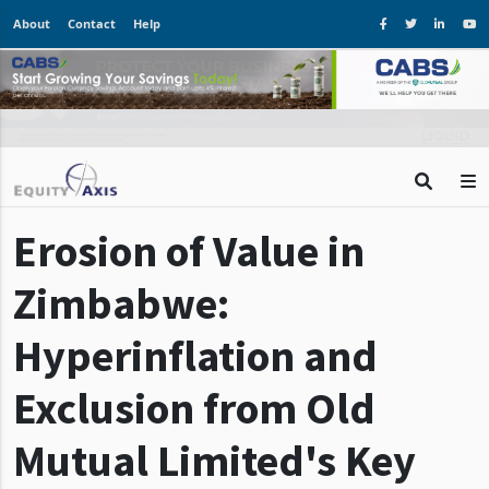
About
Contact
Help
Erosion of Value in
Zimbabwe:
Hyperinflation and
Exclusion from Old
Mutual Limited's Key