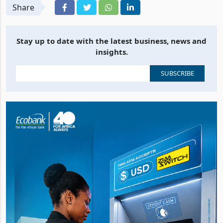
Share
Stay up to date with the latest business, news and
insights.