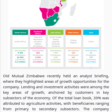
Old Mutual Zimbabwe recently held an analyst briefing,
where they highlighted areas of growth opportunities for the
company. Lending and investment activities were among the
key areas of growth, anchored by customers in key
subsectors of the economy. Of the total loan book, 39% was
attributed to agriculture activities, with beneficiaries ranging
from primary to secondary subsectors. The company