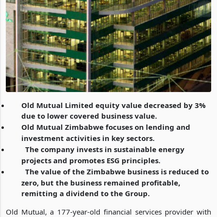
Old Mutual Limited equity value decreased by 3%
due to lower covered business value.
Old Mutual Zimbabwe focuses on lending and
investment activities in key sectors.
The company invests in sustainable energy
projects and promotes ESG principles.
The value of the Zimbabwe business is reduced to
zero, but the business remained profitable,
remitting a dividend to the Group.
Old Mutual, a 177-year-old financial services provider with