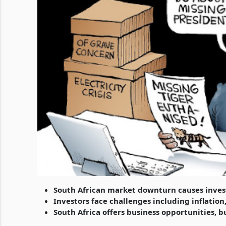
South African market downturn causes inves
Investors face challenges including inflatio
South Africa offers business opportunities, b