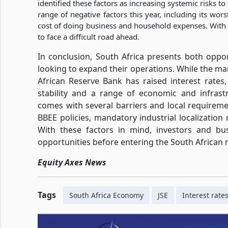
identified these factors as increasing systemic risks 
range of negative factors this year, including its wor
cost of doing business and household expenses. With th
to face a difficult road ahead.
In conclusion, South Africa presents both oppo
looking to expand their operations. While the m
African Reserve Bank has raised interest rates, 
stability and a range of economic and infrastr
comes with several barriers and local requireme
BBEE policies, mandatory industrial localization 
With these factors in mind, investors and bus
opportunities before entering the South African
Equity Axes News
Tags
South Africa Economy
JSE
Interest rate