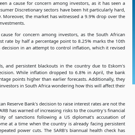
een a cause for concern among investors, as it has seen a
sumer Discretionary sectors have been hit particularly hard,
y. Moreover, the market has witnessed a 9.9% drop over the
 investments.
 cause for concern among investors, as the South African
est rate by half a percentage point to 8.25% marks the 10th
 decision in an attempt to control inflation, which it revised
eds, and persistent blackouts in the country due to Eskom's
ecision. While inflation dropped to 6.8% in April, the bank
ntage points higher than earlier forecasts. Additionally, they
investors in South Africa wondering how this will affect their
n Reserve Bank's decision to raise interest rates are not the
SARB has warned of increasing risks to the country's financial
ility of sanctions following a US diplomat's accusation of
me at a time when the country is already facing persistent
 repeated power cuts. The SARB's biannual health check has