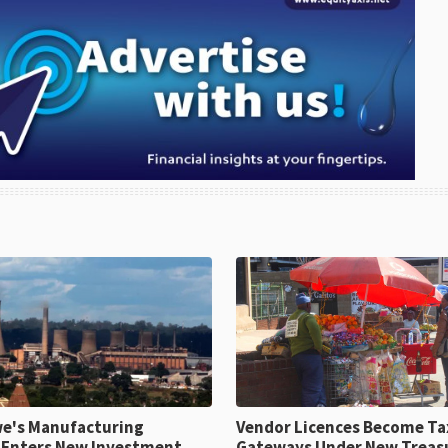
e's Manufacturing
Vendor Licences Become Ta
 Enters New Investment
Gateways Under New Treas