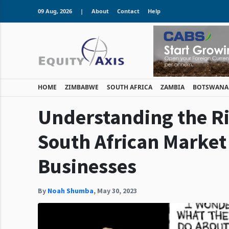
09 Aug, 2026
|
About
Contact
Help
HOME
ZIMBABWE
SOUTH AFRICA
ZAMBIA
BOTSWANA
Understanding the Ri
South African Market 
Businesses
By
Noah Shumba
,
May 30, 2023