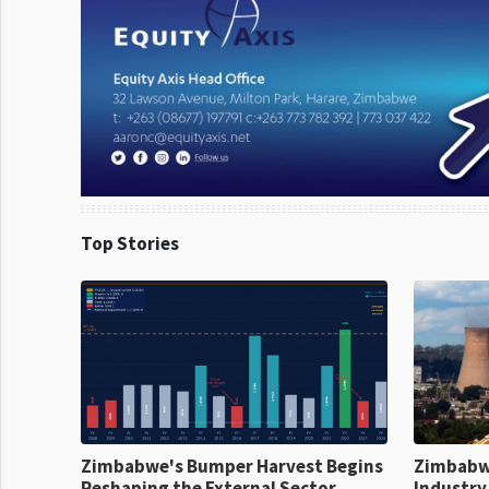
Top Stories
Zimbabwe's Bumper Harvest Begins
Zimbabw
Reshaping the External Sector
Industry