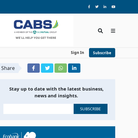
Sign In
Subscribe
Share
Stay up to date with the latest business,
news and insights.