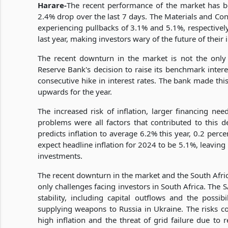
Harare-
The recent performance of the market has b
2.4% drop over the last 7 days. The Materials and Con
experiencing pullbacks of 3.1% and 5.1%, respectivel
last year, making investors wary of the future of their
The recent downturn in the market is not the only
Reserve Bank's decision to raise its benchmark inter
consecutive hike in interest rates. The bank made this
upwards for the year.
The increased risk of inflation, larger financing ne
problems were all factors that contributed to this d
predicts inflation to average 6.2% this year, 0.2 perce
expect headline inflation for 2024 to be 5.1%, leaving 
investments.
The recent downturn in the market and the South Africa
only challenges facing investors in South Africa. The 
stability, including capital outflows and the possib
supplying weapons to Russia in Ukraine. The risks co
high inflation and the threat of grid failure due to