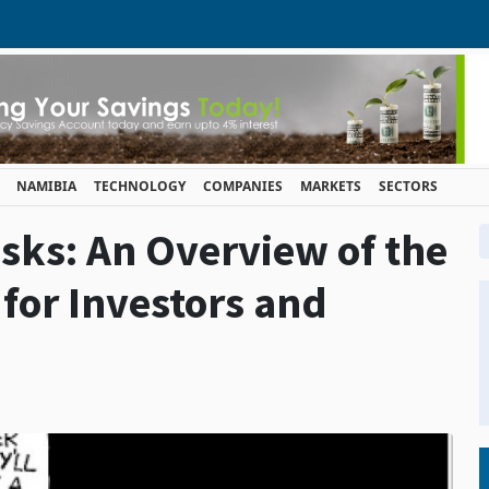
NAMIBIA
TECHNOLOGY
COMPANIES
MARKETS
SECTORS
sks: An Overview of the
for Investors and