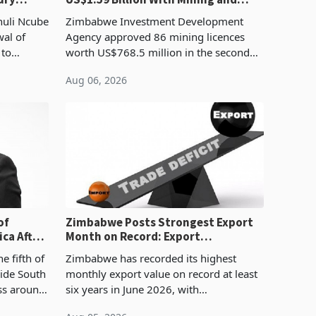
Manufacturing at 79.6%
huli Ncube
Zimbabwe Investment Development
wal of
Agency approved 86 mining licences
 to
worth US$768.5 million in the second
evenue
quarter of 2026, an average approved
Aug 06, 2026
ticket of US$8.9 million and the largest
sectoral allocatio
of
Zimbabwe Posts Strongest Export
ca After
Month on Record: Export
Concentration Reaches 87%
e fifth of
Zimbabwe has recorded its highest
side South
monthly export value on record at least
ess around
six years in June 2026, with
ugh the
merchandise exports rising 63.1% from