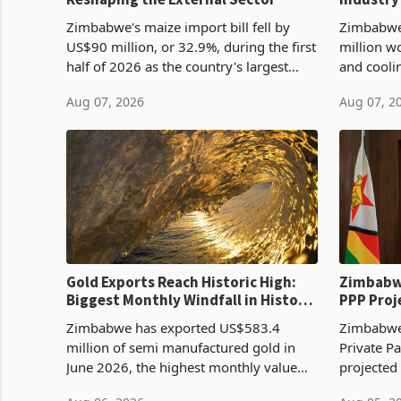
Cycle
Zimbabwe's maize import bill fell by
Zimbabwe
US$90 million, or 32.9%, during the first
million w
half of 2026 as the country's largest
and cooli
harvest in years began replacing
from US$9
Aug 07, 2026
Aug 07, 2
imported grain with domestic
it the cou
production. Maize imp
import pr
Gold Exports Reach Historic High:
Zimbabwe
Biggest Monthly Windfall in History
PPP Proj
Tests Sustainability of the Boom
Reach Co
Zimbabwe has exported US$583.4
Zimbabwe 
million of semi manufactured gold in
Private Pa
June 2026, the highest monthly value
projected
recorded in Zimbabwe’s trade history,
billion s