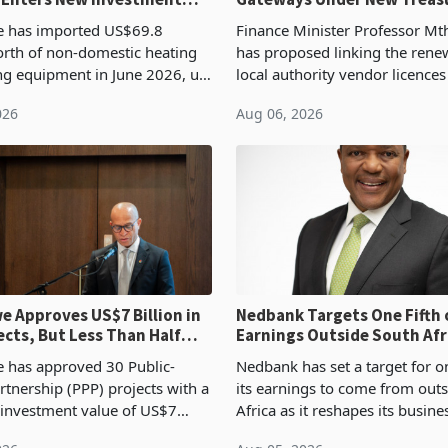
Proposal
 has imported US$69.8
Finance Minister Professor Mt
orth of non-domestic heating
has proposed linking the rene
ng equipment in June 2026, up
local authority vendor licences
54,201 a year earlier, making
compliance with Zimbabwe R
026
Aug 06, 2026
ntry’s second-largest individual
Authority presumptive tax
od
requirements, using council re
 Approves US$7 Billion in
Nedbank Targets One Fifth 
ects, But Less Than Half
Earnings Outside South Afri
nstruction
NCBA Deal
has approved 30 Public-
Nedbank has set a target for on
rtnership (PPP) projects with a
its earnings to come from out
 investment value of US$7
Africa as it reshapes its busin
ince 2018, though fewer than
Southern and East Africa thro