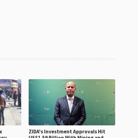
x
ZIDA's Investment Approvals Hit
ury
US$1.59 Billion With Mining and