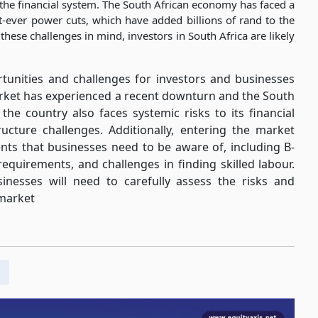
to the financial system. The South African economy has faced a
st-ever power cuts, which have added billions of rand to the
ese challenges in mind, investors in South Africa are likely
rtunities and challenges for investors and businesses
arket has experienced a recent downturn and the South
the country also faces systemic risks to its financial
ucture challenges. Additionally, entering the market
nts that businesses need to be aware of, including B-
requirements, and challenges in finding skilled labour.
inesses will need to carefully assess the risks and
 market
s