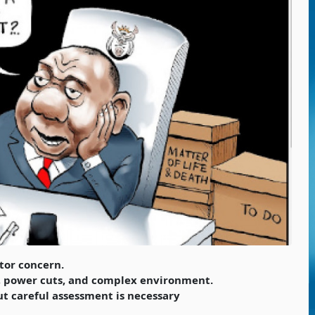
tor concern.
n, power cuts, and complex environment.
ut careful assessment is necessary