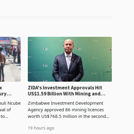
x
ZIDA's Investment Approvals Hit
ury
US$1.59 Billion With Mining and
Manufacturing at 79.6%
huli Ncube
Zimbabwe Investment Development
wal of
Agency approved 86 mining licences
 to
worth US$768.5 million in the second
evenue
quarter of 2026, an average approved
19 hours ago
ticket of US$8.9 million and the largest