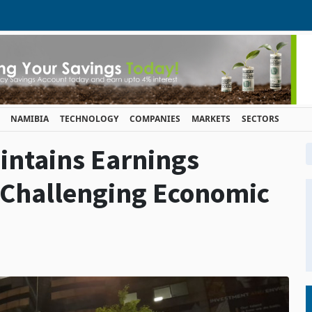
NAMIBIA
TECHNOLOGY
COMPANIES
MARKETS
SECTORS
intains Earnings
 Challenging Economic