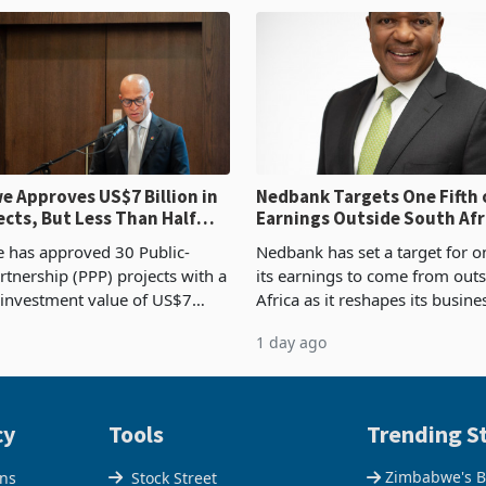
od
requirements, using council re
 Approves US$7 Billion in
Nedbank Targets One Fifth 
ects, But Less Than Half
Earnings Outside South Afri
nstruction
NCBA Deal
has approved 30 Public-
Nedbank has set a target for on
rtnership (PPP) projects with a
its earnings to come from out
 investment value of US$7
Africa as it reshapes its busin
ince 2018, though fewer than
Southern and East Africa thro
1 day ago
 progressed into construction
acquisition of a controlling sta
ion,
cy
Tools
Trending St
Zimbabwe's B
ons
Stock Street