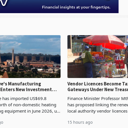
e's Manufacturing
Vendor Licences Become Ta
 Enters New Investment
Gateways Under New Treas
Proposal
 has imported US$69.8
Finance Minister Professor Mt
orth of non-domestic heating
has proposed linking the rene
ng equipment in June 2026, up
local authority vendor licences
54,201 a year earlier, making
compliance with Zimbabwe R
go
15 hours ago
ntry’s second-largest individual
Authority presumptive tax