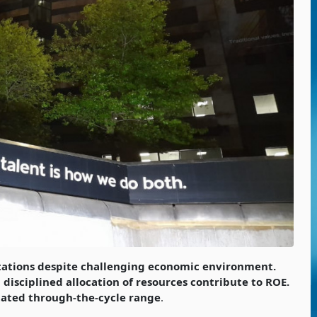
tations despite challenging economic environment.
disciplined allocation of resources contribute to ROE.
stated through-the-cycle range
.