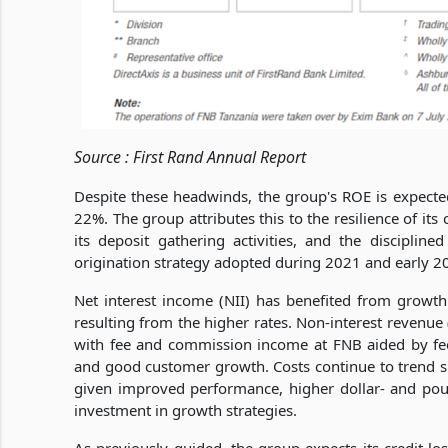
Source : First Rand Annual Report
Despite these headwinds, the group's ROE is expecte
22%. The group attributes this to the resilience of i
its deposit gathering activities, and the disciplined 
origination strategy adopted during 2021 and early 2
Net interest income (NII) has benefited from growt
resulting from the higher rates. Non-interest revenue
with fee and commission income at FNB aided by fee 
and good customer growth. Costs continue to trend sig
given improved performance, higher dollar- and po
investment in growth strategies.