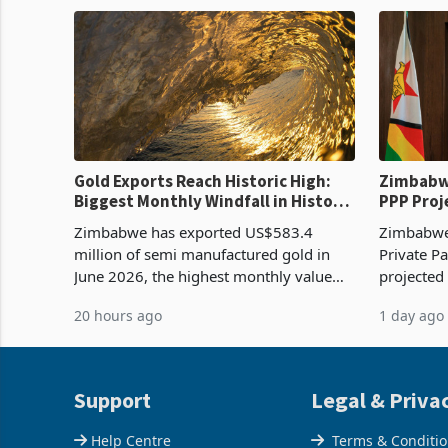
production. Maize imp
import pr
Gold Exports Reach Historic High:
Zimbabwe
Biggest Monthly Windfall in History
PPP Proj
Tests Sustainability of the Boom
Reach Co
Zimbabwe has exported US$583.4
Zimbabwe 
million of semi manufactured gold in
Private Pa
June 2026, the highest monthly value
projected
recorded in Zimbabwe’s trade history,
billion s
20 hours ago
1 day ago
latest data from Zimstat shows. The
half have
figure exceeded the p
or operat
Support
Legal & Priva
Help Centre
Terms & Conditi