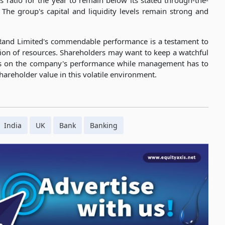
s ratio for the year to remain below its stated through-the-
 The group's capital and liquidity levels remain strong and
tRand Limited's commendable performance is a testament to
tion of resources. Shareholders may want to keep a watchful
rs on the company's performance while management has to
areholder value in this volatile environment.
India
UK
Bank
Banking