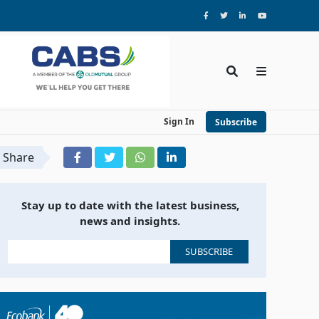
Sign In
Subscribe
Share
Stay up to date with the latest business,
news and insights.