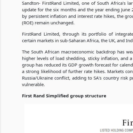
Sandton- FirstRand Limited, one of South Africa's larg
update for the six months and the year ending June
by persistent inflation and interest rate hikes, the gr
(ROE) remain unchanged.
FirstRand Limited, through its portfolio of integrat
certain markets in sub-Saharan Africa, the UK, and Ind
The South African macroeconomic backdrop has weak
higher levels of load shedding, sticky inflation, and a
group has reduced its GDP growth forecast for calend
a strong likelihood of further rate hikes. Markets co
Russia/Ukraine conflict, adding to SA's country risk
vulnerable.
First Rand Simplified group structure