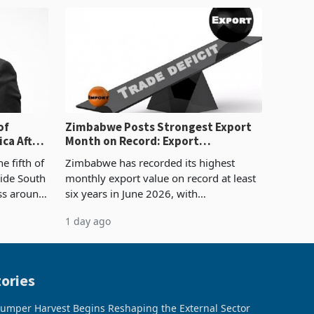
sectoral allocatio
of
Zimbabwe Posts Strongest Export
ca After
Month on Record: Export
Concentration Reaches 87%
e fifth of
Zimbabwe has recorded its highest
side South
monthly export value on record at least
ess around
six years in June 2026, with
ugh the
merchandise exports rising 63.1% from
1 day ago
ke in K
May to US$1.442 billion. Imports
increased 11.5% to a reco
ories
umper Harvest Begins Reshaping the External Sector