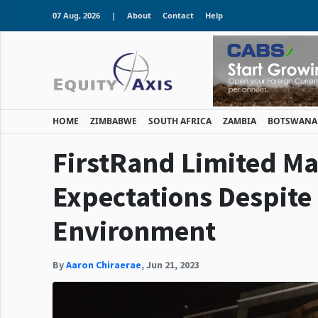
07 Aug, 2026
|
About
Contact
Help
HOME
ZIMBABWE
SOUTH AFRICA
ZAMBIA
BOTSWANA
FirstRand Limited Ma
Expectations Despite
Environment
By
Aaron Chiraerae
,
Jun 21, 2023