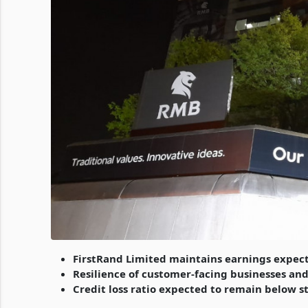
FirstRand Limited maintains earnings expec
Resilience of customer-facing businesses and 
Credit loss ratio expected to remain below 