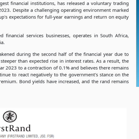
est financial institutions, has released a voluntary trading
 2023. Despite a challenging operating environment marked
oup's expectations for full-year earnings and return on equity
ed financial services businesses, operates in South Africa,
ia.
ened during the second half of the financial year due to
 steeper than expected rise in interest rates. As a result, the
ar 2023 to a contraction of 0.1% and believes there remains
ntinue to react negatively to the government's stance on the
 premium. Bond yields have increased, and the rand remains