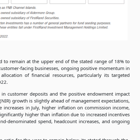
d to remain at the upper end of the stated range of 18% to
ts customer-facing businesses, ongoing positive momentum in
allocation of financial resources, particularly its targeted
022.
h in customer deposits and the positive endowment impact
 (NIR) growth is slightly ahead of management expectations,
increases in July, higher inflation on commission income,
nificantly higher than inflation due to increased incentives
und-denominated spend, headcount increases, and ongoing