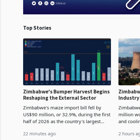
Top Stories
Zimbabwe's Bumper Harvest Begins
Zimbabw
Reshaping the External Sector
Industry
Cycle
Zimbabwe's maize import bill fell by
Zimbabwe
US$90 million, or 32.9%, during the first
million w
half of 2026 as the country's largest
and cooli
harvest in years began replacing
from US$9
22 minutes ago
2 hours a
imported grain with domestic
it the cou