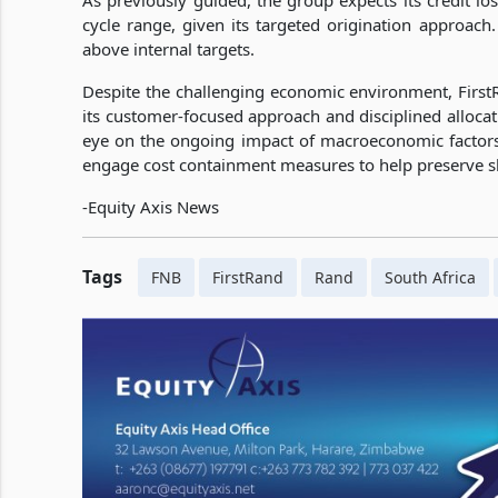
As previously guided, the group expects its credit los
cycle range, given its targeted origination approach.
above internal targets.
Despite the challenging economic environment, Firs
its customer-focused approach and disciplined alloca
eye on the ongoing impact of macroeconomic facto
engage cost containment measures to help preserve sh
-Equity Axis News
Tags
FNB
FirstRand
Rand
South Africa