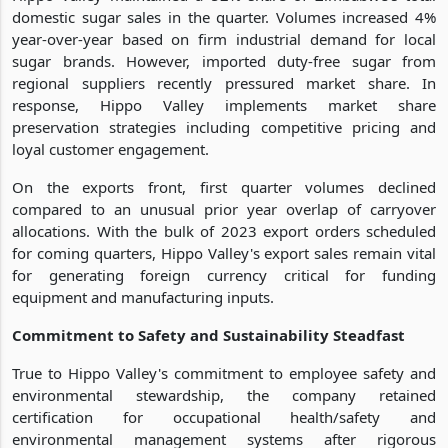
domestic sugar sales in the quarter. Volumes increased 4%
year-over-year based on firm industrial demand for local
sugar brands. However, imported duty-free sugar from
regional suppliers recently pressured market share. In
response, Hippo Valley implements market share
preservation strategies including competitive pricing and
loyal customer engagement.
On the exports front, first quarter volumes declined
compared to an unusual prior year overlap of carryover
allocations. With the bulk of 2023 export orders scheduled
for coming quarters, Hippo Valley's export sales remain vital
for generating foreign currency critical for funding
equipment and manufacturing inputs.
Commitment to Safety and Sustainability Steadfast
True to Hippo Valley's commitment to employee safety and
environmental stewardship, the company retained
certification for occupational health/safety and
environmental management systems after rigorous