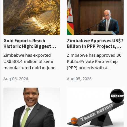
requirements, using council
largest sectoral allocatio
re
Gold Exports Reach
Zimbabwe Approves US$7
Historic High: Biggest
Billion in PPP Projects,
Monthly Windfall in
But Less Than Half Reach
Zimbabwe has exported
Zimbabwe has approved 30
History Tests
Construction
US$583.4 million of semi
Public-Private Partnership
Sustainability of the
manufactured gold in June
(PPP) projects with a
Boom
2026, the highest monthly
projected investment value
Aug 06, 2026
Aug 05, 2026
value recorded in
of US$7 billion since 2018,
Zimbabwe’s trade history,
though fewer than half have
latest data from Zimstat
progressed into construction
shows. The figure exceeded
or operation,
the p