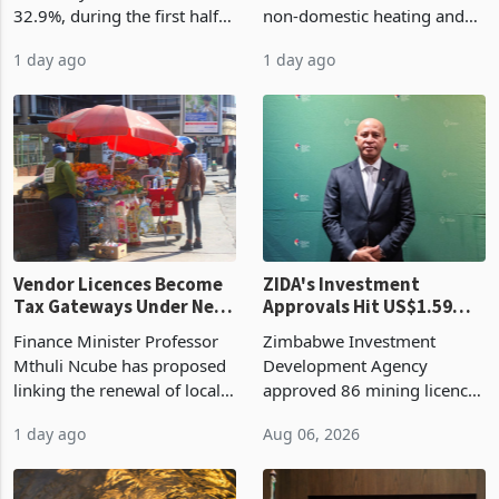
32.9%, during the first half
non-domestic heating and
of 2026 as the country's
cooling equipment in June
1 day ago
1 day ago
largest harvest in years
2026, up from US$954,201
began replacing imported
a year earlier, making it the
grain with domestic
country’s second-largest
production. Maize imp
individual import prod
Vendor Licences Become
ZIDA's Investment
Tax Gateways Under New
Approvals Hit US$1.59
Treasury Proposal
Billion With Mining and
Finance Minister Professor
Zimbabwe Investment
Manufacturing at 79.6%
Mthuli Ncube has proposed
Development Agency
linking the renewal of local
approved 86 mining licences
authority vendor licences to
worth US$768.5 million in
1 day ago
Aug 06, 2026
compliance with Zimbabwe
the second quarter of 2026,
Revenue Authority
an average approved ticket
presumptive tax
of US$8.9 million and the