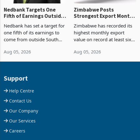
Nedbank Targets One
Zimbabwe Posts
Fifth of Earnings Outside
Strongest Export Month
South Africa After NCBA
on Record: Export
Nedbank has set a target for
Zimbabwe has recorded its
Deal
Concentration Reaches
one fifth of its earnings to
highest monthly export
87%
come from outside South
value on record at least six
Africa as it reshapes its
years in June 2026, with
Aug 05, 2026
Aug 05, 2026
business around Southern
merchandise exports rising
and East Africa through the
63.1% from May to
acquisition of a controlling
US$1.442 billion. Imports
stake in K
increased 11.5% to a reco
Support
Help Centre
Contact Us
Our Company
Our Services
Careers