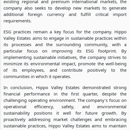
existing regional and premium international markets, the
company also seeks to develop new markets to generate
additional foreign currency and fulfill critical import
requirements.
ESG practices remain a key focus for the company. Hippo
Valley Estates aims to engage in sustainable practices within
its processes and the surrounding community, with a
particular focus on improving its ESG footprint. By
implementing sustainable initiatives, the company strives to
minimize its environmental impact, promote the well-being
of its employees, and contribute positively to the
communities in which it operates.
In conclusion, Hippo Valley Estates demonstrated strong
financial performance in the first quarter, despite the
challenging operating environment. The company's focus on
operational efficiency, safety, and environmental
sustainability positions it well for future growth. By
proactively addressing market challenges and embracing
sustainable practices, Hippo Valley Estates aims to maintain