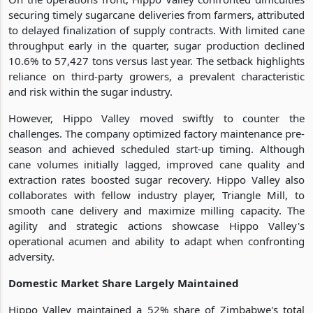
securing timely sugarcane deliveries from farmers, attributed
to delayed finalization of supply contracts. With limited cane
throughput early in the quarter, sugar production declined
10.6% to 57,427 tons versus last year. The setback highlights
reliance on third-party growers, a prevalent characteristic
and risk within the sugar industry.
However, Hippo Valley moved swiftly to counter the
challenges. The company optimized factory maintenance pre-
season and achieved scheduled start-up timing. Although
cane volumes initially lagged, improved cane quality and
extraction rates boosted sugar recovery. Hippo Valley also
collaborates with fellow industry player, Triangle Mill, to
smooth cane delivery and maximize milling capacity. The
agility and strategic actions showcase Hippo Valley's
operational acumen and ability to adapt when confronting
adversity.
Domestic Market Share Largely Maintained
Hippo Valley maintained a 52% share of Zimbabwe's total