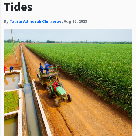
Tides
By
Taurai Admorah Chiraerae
,
Aug 17, 2023