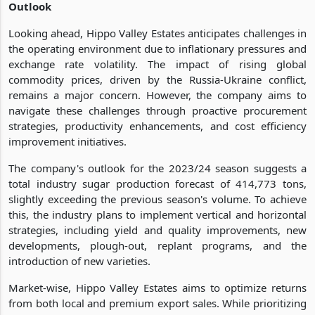
Outlook
Looking ahead, Hippo Valley Estates anticipates challenges in
the operating environment due to inflationary pressures and
exchange rate volatility. The impact of rising global
commodity prices, driven by the Russia-Ukraine conflict,
remains a major concern. However, the company aims to
navigate these challenges through proactive procurement
strategies, productivity enhancements, and cost efficiency
improvement initiatives.
The company's outlook for the 2023/24 season suggests a
total industry sugar production forecast of 414,773 tons,
slightly exceeding the previous season's volume. To achieve
this, the industry plans to implement vertical and horizontal
strategies, including yield and quality improvements, new
developments, plough-out, replant programs, and the
introduction of new varieties.
Market-wise, Hippo Valley Estates aims to optimize returns
from both local and premium export sales. While prioritizing