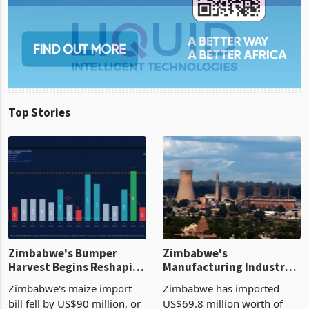
Top Stories
Zimbabwe's Bumper
Zimbabwe's
Harvest Begins Reshaping
Manufacturing Industry
the External Sector
Enters New Investment
Zimbabwe's maize import
Zimbabwe has imported
Cycle
bill fell by US$90 million, or
US$69.8 million worth of