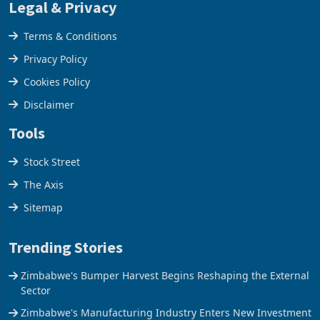
Legal & Privacy
Terms & Conditions
Privacy Policy
Cookies Policy
Disclaimer
Tools
Stock Street
The Axis
Sitemap
Trending Stories
Zimbabwe's Bumper Harvest Begins Reshaping the External
Sector
Zimbabwe's Manufacturing Industry Enters New Investment