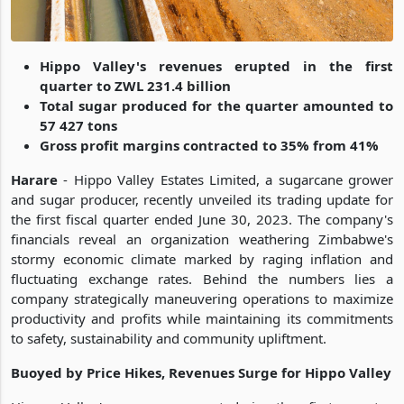
Hippo Valley's revenues erupted in the first
quarter to ZWL 231.4 billion
Total sugar produced for the quarter amounted to
57 427 tons
Gross profit margins contracted to 35% from 41%
Harare
- Hippo Valley Estates Limited, a sugarcane grower
and sugar producer, recently unveiled its trading update for
the first fiscal quarter ended June 30, 2023. The company's
financials reveal an organization weathering Zimbabwe's
stormy economic climate marked by raging inflation and
fluctuating exchange rates. Behind the numbers lies a
company strategically maneuvering operations to maximize
productivity and profits while maintaining its commitments
to safety, sustainability and community upliftment.
Buoyed by Price Hikes, Revenues Surge for Hippo Valley