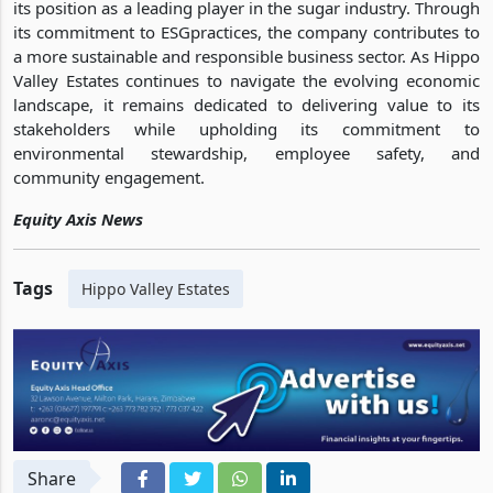
its position as a leading player in the sugar industry. Through
its commitment to ESGpractices, the company contributes to
a more sustainable and responsible business sector. As Hippo
Valley Estates continues to navigate the evolving economic
landscape, it remains dedicated to delivering value to its
stakeholders while upholding its commitment to
environmental stewardship, employee safety, and
community engagement.
Equity Axis News
Tags
Hippo Valley Estates
Share