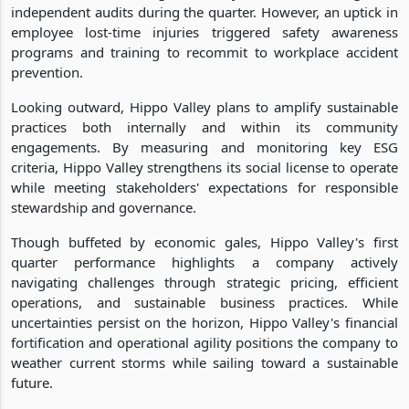
independent audits during the quarter. However, an uptick in
employee lost-time injuries triggered safety awareness
programs and training to recommit to workplace accident
prevention.
Looking outward, Hippo Valley plans to amplify sustainable
practices both internally and within its community
engagements. By measuring and monitoring key ESG
criteria, Hippo Valley strengthens its social license to operate
while meeting stakeholders' expectations for responsible
stewardship and governance.
Though buffeted by economic gales, Hippo Valley's first
quarter performance highlights a company actively
navigating challenges through strategic pricing, efficient
operations, and sustainable business practices. While
uncertainties persist on the horizon, Hippo Valley's financial
fortification and operational agility positions the company to
weather current storms while sailing toward a sustainable
future.