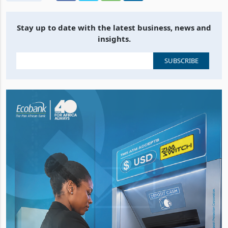
Stay up to date with the latest business, news and
insights.