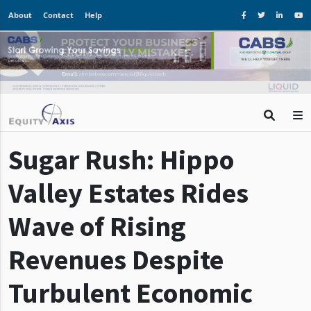
About
Contact
Help
Sugar Rush: Hippo
Valley Estates Rides
Wave of Rising
Revenues Despite
Turbulent Economic