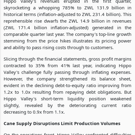
Hippo Valley's revenues erupted in the first quarter,
skyrocketing a whopping 785% to ZWL 131.9 billion in
historical terms (inflation-adjusted to ZWL 231.4 billion). This
reprehensible rise dwarfs the ZWL 14.9 billion in revenues
(ZWL 171.4 billion inflation-adjusted) generated in the
comparable quarter last year. The company's top-line growth
stemming from the price hikes illustrates its pricing power
and ability to pass rising costs through to customers.
Slicing through the financial statements, gross profit margins
contracted to 35% from 41% last year, indicating Hippo
Valley's challenge fully passing through inflating expenses.
However, the company strengthened its balance sheet,
evident in the declining debt-to-equity ratio improving from
1.2x to 1.0x resulting from repaying debt obligations. But
Hippo Valley's short-term liquidity position weakened
slightly, revealed by the deteriorating current ratio
decreasing to 0.9x from 1.1x.
Cane Supply Disruptions Limit Production Volumes
On the operations front, Hippo Valley confronted difficulties