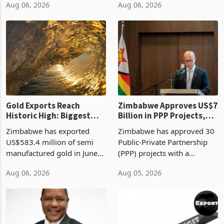
Aug 06, 2026
Aug 06, 2026
compliance with Zimbabwe
the second quarter of 2026,
Revenue Authority
an average approved ticket
presumptive tax
of US$8.9 million and the
requirements, using council
largest sectoral allocatio
re
Gold Exports Reach
Zimbabwe Approves US$7
Historic High: Biggest
Billion in PPP Projects,
Monthly Windfall in
But Less Than Half Reach
Zimbabwe has exported
Zimbabwe has approved 30
History Tests
Construction
US$583.4 million of semi
Public-Private Partnership
Sustainability of the
manufactured gold in June
(PPP) projects with a
Boom
2026, the highest monthly
projected investment value
Aug 06, 2026
Aug 05, 2026
value recorded in
of US$7 billion since 2018,
Zimbabwe’s trade history,
though fewer than half have
latest data from Zimstat
progressed into construction
shows. The figure exceeded
or operation,
the p