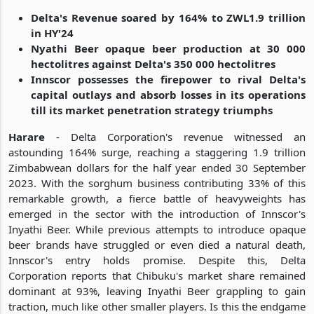
Delta's Revenue soared by 164% to ZWL1.9 trillion
in HY'24
Nyathi Beer opaque beer production at 30 000
hectolitres against Delta's 350 000 hectolitres
Innscor possesses the firepower to rival Delta's
capital outlays and absorb losses in its operations
till its market penetration strategy triumphs
Harare
- Delta Corporation's revenue witnessed an
astounding 164% surge, reaching a staggering 1.9 trillion
Zimbabwean dollars for the half year ended 30 September
2023. With the sorghum business contributing 33% of this
remarkable growth, a fierce battle of heavyweights has
emerged in the sector with the introduction of Innscor's
Inyathi Beer. While previous attempts to introduce opaque
beer brands have struggled or even died a natural death,
Innscor's entry holds promise. Despite this, Delta
Corporation reports that Chibuku's market share remained
dominant at 93%, leaving Inyathi Beer grappling to gain
traction, much like other smaller players. Is this the endgame