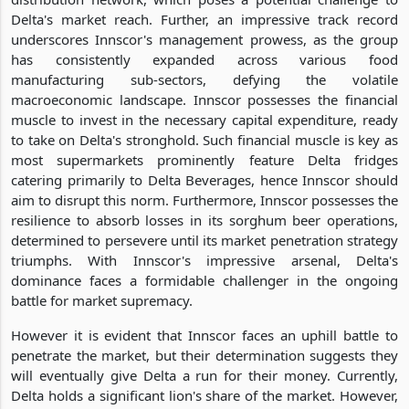
Delta's market reach. Further, an impressive track record
underscores Innscor's management prowess, as the group
has consistently expanded across various food
manufacturing sub-sectors, defying the volatile
macroeconomic landscape. Innscor possesses the financial
muscle to invest in the necessary capital expenditure, ready
to take on Delta's stronghold. Such financial muscle is key as
most supermarkets prominently feature Delta fridges
catering primarily to Delta Beverages, hence Innscor should
aim to disrupt this norm. Furthermore, Innscor possesses the
resilience to absorb losses in its sorghum beer operations,
determined to persevere until its market penetration strategy
triumphs. With Innscor's impressive arsenal, Delta's
dominance faces a formidable challenger in the ongoing
battle for market supremacy.
However it is evident that Innscor faces an uphill battle to
penetrate the market, but their determination suggests they
will eventually give Delta a run for their money. Currently,
Delta holds a significant lion's share of the market. However,