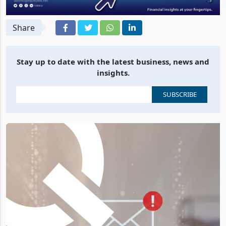
Share
Stay up to date with the latest business, news and
insights.