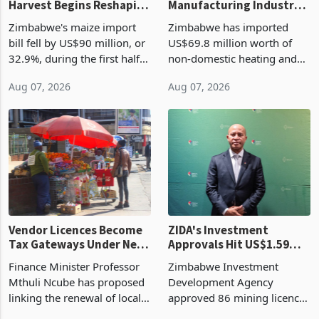
Harvest Begins Reshaping
Manufacturing Industry
the External Sector
Enters New Investment
Zimbabwe's maize import
Zimbabwe has imported
Cycle
bill fell by US$90 million, or
US$69.8 million worth of
32.9%, during the first half
non-domestic heating and
of 2026 as the country's
cooling equipment in June
Aug 07, 2026
Aug 07, 2026
largest harvest in years
2026, up from US$954,201
began replacing imported
a year earlier, making it the
grain with domestic
country’s second-largest
production. Maize imp
individual import prod
Vendor Licences Become
ZIDA's Investment
Tax Gateways Under New
Approvals Hit US$1.59
Treasury Proposal
Billion With Mining and
Finance Minister Professor
Zimbabwe Investment
Manufacturing at 79.6%
Mthuli Ncube has proposed
Development Agency
linking the renewal of local
approved 86 mining licences
authority vendor licences to
worth US$768.5 million in