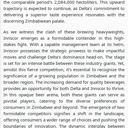
the comparable period's 2,084,000 hectoliters. This upward
trajectory is expected to continue, as Delta's commitment to
delivering a superior taste experience resonates with the
discerning Zimbabwean palate.
As we witness the clash of these brewing heavyweights,
Innscor emerges as a formidable contender in this high-
stakes fight. With a capable management team at its helm,
Innscor possesses the strategic prowess to make impactful
moves and challenge Delta's dominance head-on. The stage
is set for an intense battle between these industry giants. Yet,
amidst this fierce competition, it's essential to recognize the
significance of a growing population in Zimbabwe and the
broader region. The increasing demand for quality beverages
provides an opportunity for both Delta and Innscor to thrive.
In this opaque beer arena, both these giants can serve as
pivotal players, catering to the diverse preferences of
consumers in Zimbabwe and beyond. The emergence of two
formidable competitors signifies a shift in the landscape,
offering consumers a wider range of choices and pushing the
boundaries of innovation. The dynamic interplay between