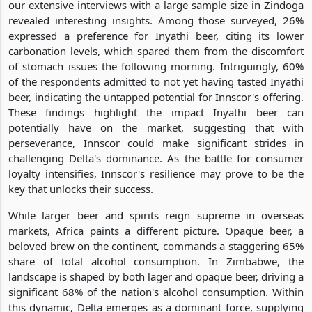
our extensive interviews with a large sample size in Zindoga
revealed interesting insights. Among those surveyed, 26%
expressed a preference for Inyathi beer, citing its lower
carbonation levels, which spared them from the discomfort
of stomach issues the following morning. Intriguingly, 60%
of the respondents admitted to not yet having tasted Inyathi
beer, indicating the untapped potential for Innscor's offering.
These findings highlight the impact Inyathi beer can
potentially have on the market, suggesting that with
perseverance, Innscor could make significant strides in
challenging Delta's dominance. As the battle for consumer
loyalty intensifies, Innscor's resilience may prove to be the
key that unlocks their success.
While larger beer and spirits reign supreme in overseas
markets, Africa paints a different picture. Opaque beer, a
beloved brew on the continent, commands a staggering 65%
share of total alcohol consumption. In Zimbabwe, the
landscape is shaped by both lager and opaque beer, driving a
significant 68% of the nation's alcohol consumption. Within
this dynamic, Delta emerges as a dominant force, supplying