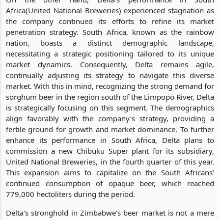
Africa(United National Breweries) experienced stagnation as
the company continued its efforts to refine its market
penetration strategy. South Africa, known as the rainbow
nation, boasts a distinct demographic landscape,
necessitating a strategic positioning tailored to its unique
market dynamics. Consequently, Delta remains agile,
continually adjusting its strategy to navigate this diverse
market. With this in mind, recognizing the strong demand for
sorghum beer in the region south of the Limpopo River, Delta
is strategically focusing on this segment. The demographics
align favorably with the company's strategy, providing a
fertile ground for growth and market dominance. To further
enhance its performance in South Africa, Delta plans to
commission a new Chibuku Super plant for its subsidiary,
United National Breweries, in the fourth quarter of this year.
This expansion aims to capitalize on the South Africans'
continued consumption of opaque beer, which reached
779,000 hectoliters during the period.
Delta's stronghold in Zimbabwe's beer market is not a mere