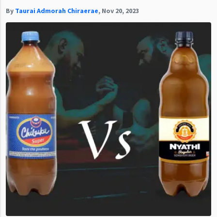
By
Taurai Admorah Chiraerae
,
Nov 20, 2023