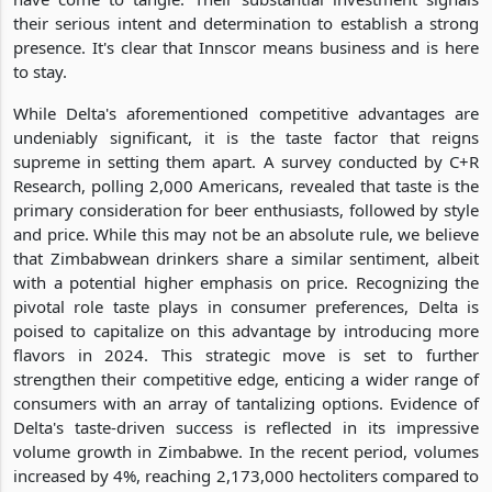
their serious intent and determination to establish a strong
presence. It's clear that Innscor means business and is here
to stay.
While Delta's aforementioned competitive advantages are
undeniably significant, it is the taste factor that reigns
supreme in setting them apart. A survey conducted by C+R
Research, polling 2,000 Americans, revealed that taste is the
primary consideration for beer enthusiasts, followed by style
and price. While this may not be an absolute rule, we believe
that Zimbabwean drinkers share a similar sentiment, albeit
with a potential higher emphasis on price. Recognizing the
pivotal role taste plays in consumer preferences, Delta is
poised to capitalize on this advantage by introducing more
flavors in 2024. This strategic move is set to further
strengthen their competitive edge, enticing a wider range of
consumers with an array of tantalizing options. Evidence of
Delta's taste-driven success is reflected in its impressive
volume growth in Zimbabwe. In the recent period, volumes
increased by 4%, reaching 2,173,000 hectoliters compared to