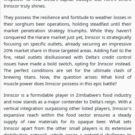
Innscor truly shines.
They possess the resilience and fortitude to weather losses in
their sorghum beer operations, holding steadfast until their
market penetration strategy triumphs. While they haven't
conquered the Harare market just yet, Innscor is strategically
focusing on specific outlets, already securing an impressive
20% market share in those targeted areas. Adding fuel to the
fire, retail outlets disillusioned with Delta's credit control
issues have made a bold switch, opting for Innscor instead.
The perfect conditions are set for the ultimate clash of
brewing titans. Now, the question arises: What kind of
muscle power does Innscor possess in this epic battle?
Innscor is a formidable player in Zimbabwe's food industry
and now stands as a major contender to Delta's reign. With a
vertical integration surpassing other listed players, Innscor's
expansive reach within the food sector ensures a steady
supply of raw materials for its opaque beer. What sets
Innscor apart from the other small players is its extensive
distribution network, which poses a potential challenge to