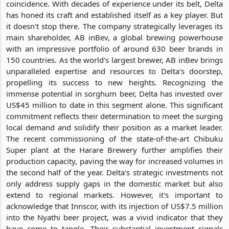
coincidence. With decades of experience under its belt, Delta
has honed its craft and established itself as a key player. But
it doesn't stop there. The company strategically leverages its
main shareholder, AB inBev, a global brewing powerhouse
with an impressive portfolio of around 630 beer brands in
150 countries. As the world's largest brewer, AB inBev brings
unparalleled expertise and resources to Delta's doorstep,
propelling its success to new heights. Recognizing the
immense potential in sorghum beer, Delta has invested over
US$45 million to date in this segment alone. This significant
commitment reflects their determination to meet the surging
local demand and solidify their position as a market leader.
The recent commissioning of the state-of-the-art Chibuku
Super plant at the Harare Brewery further amplifies their
production capacity, paving the way for increased volumes in
the second half of the year. Delta's strategic investments not
only address supply gaps in the domestic market but also
extend to regional markets. However, it's important to
acknowledge that Innscor, with its injection of US$7.5 million
into the Nyathi beer project, was a vivid indicator that they
have come to tangle. Their substantial investment signals