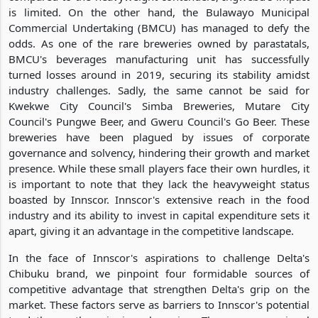
is limited. On the other hand, the Bulawayo Municipal
Commercial Undertaking (BMCU) has managed to defy the
odds. As one of the rare breweries owned by parastatals,
BMCU's beverages manufacturing unit has successfully
turned losses around in 2019, securing its stability amidst
industry challenges. Sadly, the same cannot be said for
Kwekwe City Council's Simba Breweries, Mutare City
Council's Pungwe Beer, and Gweru Council's Go Beer. These
breweries have been plagued by issues of corporate
governance and solvency, hindering their growth and market
presence. While these small players face their own hurdles, it
is important to note that they lack the heavyweight status
boasted by Innscor. Innscor's extensive reach in the food
industry and its ability to invest in capital expenditure sets it
apart, giving it an advantage in the competitive landscape.
In the face of Innscor's aspirations to challenge Delta's
Chibuku brand, we pinpoint four formidable sources of
competitive advantage that strengthen Delta's grip on the
market. These factors serve as barriers to Innscor's potential