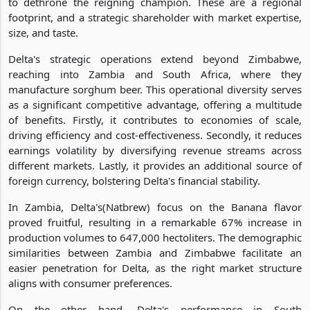
to dethrone the reigning champion. These are a regional
footprint, and a strategic shareholder with market expertise,
size, and taste.
Delta's strategic operations extend beyond Zimbabwe,
reaching into Zambia and South Africa, where they
manufacture sorghum beer. This operational diversity serves
as a significant competitive advantage, offering a multitude
of benefits. Firstly, it contributes to economies of scale,
driving efficiency and cost-effectiveness. Secondly, it reduces
earnings volatility by diversifying revenue streams across
different markets. Lastly, it provides an additional source of
foreign currency, bolstering Delta's financial stability.
In Zambia, Delta's(Natbrew) focus on the Banana flavor
proved fruitful, resulting in a remarkable 67% increase in
production volumes to 647,000 hectoliters. The demographic
similarities between Zambia and Zimbabwe facilitate an
easier penetration for Delta, as the right market structure
aligns with consumer preferences.
On the other hand, Delta's performance in South