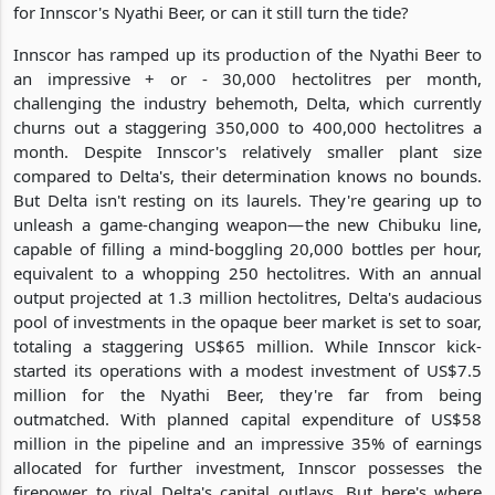
for Innscor's Nyathi Beer, or can it still turn the tide?
Innscor has ramped up its production of the Nyathi Beer to
an impressive + or - 30,000 hectolitres per month,
challenging the industry behemoth, Delta, which currently
churns out a staggering 350,000 to 400,000 hectolitres a
month. Despite Innscor's relatively smaller plant size
compared to Delta's, their determination knows no bounds.
But Delta isn't resting on its laurels. They're gearing up to
unleash a game-changing weapon—the new Chibuku line,
capable of filling a mind-boggling 20,000 bottles per hour,
equivalent to a whopping 250 hectolitres. With an annual
output projected at 1.3 million hectolitres, Delta's audacious
pool of investments in the opaque beer market is set to soar,
totaling a staggering US$65 million. While Innscor kick-
started its operations with a modest investment of US$7.5
million for the Nyathi Beer, they're far from being
outmatched. With planned capital expenditure of US$58
million in the pipeline and an impressive 35% of earnings
allocated for further investment, Innscor possesses the
firepower to rival Delta's capital outlays. But here's where