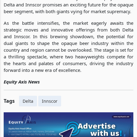
Delta and Innscor promises an exciting future for the opaque
beer segment, with both giants vying for market supremacy.
As the battle intensifies, the market eagerly awaits the
strategic moves and innovative offerings from both Delta
and Innscor. In this brewing showdown, the potential for
dual giants to shape the opaque beer industry within the
country and region cannot be overlooked. The stage is set for
a thrilling spectacle, where two heavyweights compete for
the hearts and palates of consumers, driving the industry
forward into a new era of excellence.
Equity Axis News
Tags
Delta
Innscor