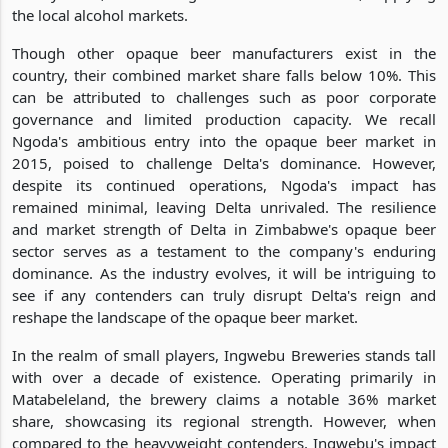
the local alcohol markets.
Though other opaque beer manufacturers exist in the
country, their combined market share falls below 10%. This
can be attributed to challenges such as poor corporate
governance and limited production capacity. We recall
Ngoda's ambitious entry into the opaque beer market in
2015, poised to challenge Delta's dominance. However,
despite its continued operations, Ngoda's impact has
remained minimal, leaving Delta unrivaled. The resilience
and market strength of Delta in Zimbabwe's opaque beer
sector serves as a testament to the company's enduring
dominance. As the industry evolves, it will be intriguing to
see if any contenders can truly disrupt Delta's reign and
reshape the landscape of the opaque beer market.
In the realm of small players, Ingwebu Breweries stands tall
with over a decade of existence. Operating primarily in
Matabeleland, the brewery claims a notable 36% market
share, showcasing its regional strength. However, when
compared to the heavyweight contenders, Ingwebu's impact