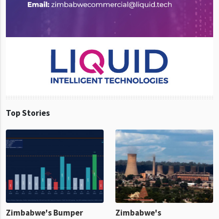
Top Stories
Zimbabwe's Bumper
Zimbabwe's