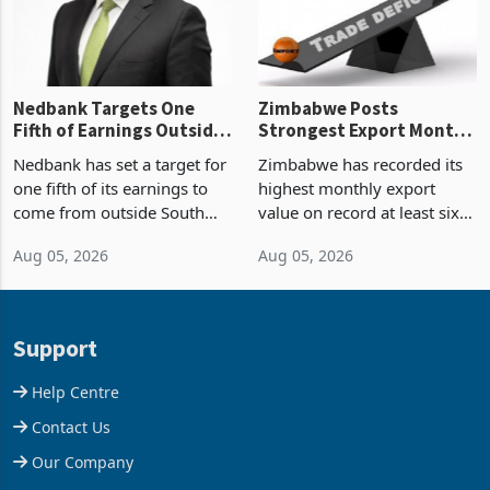
Nedbank Targets One
Zimbabwe Posts
Fifth of Earnings Outside
Strongest Export Month
South Africa After NCBA
on Record: Export
Nedbank has set a target for
Zimbabwe has recorded its
Deal
Concentration Reaches
one fifth of its earnings to
highest monthly export
87%
come from outside South
value on record at least six
Africa as it reshapes its
years in June 2026, with
Aug 05, 2026
Aug 05, 2026
business around Southern
merchandise exports rising
and East Africa through the
63.1% from May to
acquisition of a controlling
US$1.442 billion. Imports
stake in K
increased 11.5% to a reco
Support
Help Centre
Contact Us
Our Company