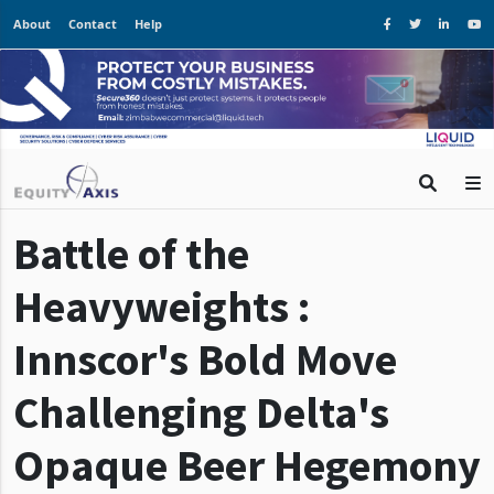
About
Contact
Help
Battle of the
Heavyweights :
Innscor's Bold Move
Challenging Delta's
Opaque Beer Hegemony