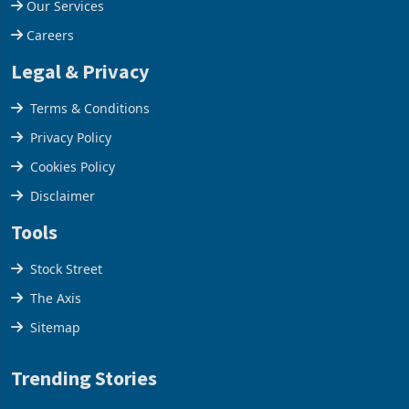
Our Services
Careers
Legal & Privacy
Terms & Conditions
Privacy Policy
Cookies Policy
Disclaimer
Tools
Stock Street
The Axis
Sitemap
Trending Stories