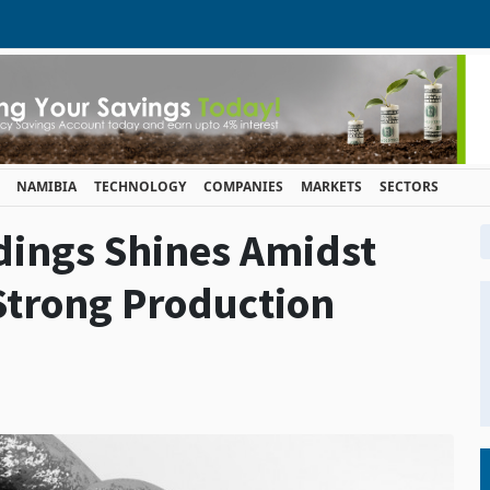
NAMIBIA
TECHNOLOGY
COMPANIES
MARKETS
SECTORS
dings Shines Amidst
Strong Production