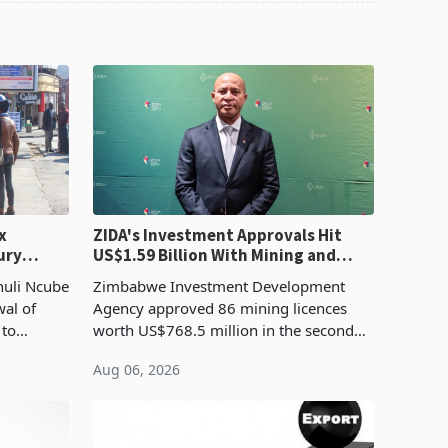
x
ZIDA's Investment Approvals Hit
ury
US$1.59 Billion With Mining and
Manufacturing at 79.6%
huli Ncube
Zimbabwe Investment Development
wal of
Agency approved 86 mining licences
 to
worth US$768.5 million in the second
evenue
quarter of 2026, an average approved
Aug 06, 2026
ticket of US$8.9 million and the largest
sectoral allocatio