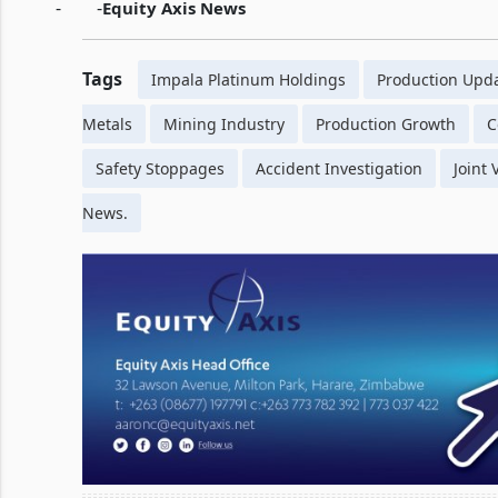
-
-
Equity Axis News
Tags
Impala Platinum Holdings
Production Upd
Metals
Mining Industry
Production Growth
C
Safety Stoppages
Accident Investigation
Joint
News.