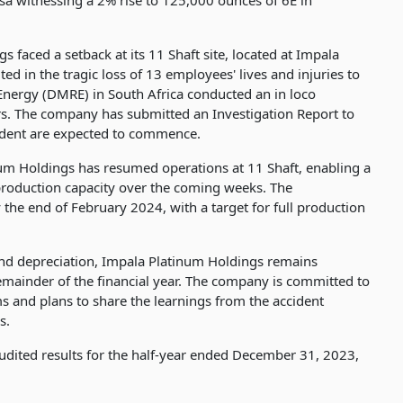
a witnessing a 2% rise to 125,000 ounces of 6E in
s faced a setback at its 11 Shaft site, located at Impala
 in the tragic loss of 13 employees' lives and injuries to
nergy (DMRE) in South Africa conducted an in loco
irs. The company has submitted an Investigation Report to
cident are expected to commence.
um Holdings has resumed operations at 11 Shaft, enabling a
roduction capacity over the coming weeks. The
 the end of February 2024, with a target for full production
rand depreciation, Impala Platinum Holdings remains
remainder of the financial year. The company is committed to
s and plans to share the learnings from the accident
s.
audited results for the half-year ended December 31, 2023,