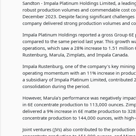
Sandton - Impala Platinum Holdings Limited, a leadi
robust production volumes and commendable cost contr
December 2023. Despite facing significant challenges
company delivered strong production volumes and co
Impala Platinum Holdings reported a gross Group 6E p
compared to the same period last year. This growth 
operations, which saw a 28% increase to 1.51 millio
Rustenburg, Marula, Zimplats, and Impala Canada.
Impala Rustenburg, one of the company's key mining 
operating momentum with an 11% increase in product
a subsidiary of Impala Platinum Limited, contributed
consolidation during the period.
However, Marula's performance was negatively impacte
in 6E concentrate production to 113,000 ounces. Zimpla
delivered a 9% increase in 6E matte production to 32
concentrate production to 144,000 ounces, with high-
Joint ventures (JVs) also contributed to the productio