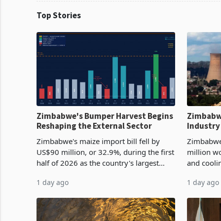
Top Stories
Zimbabwe's Bumper Harvest Begins
Zimbabw
Reshaping the External Sector
Industry
Cycle
Zimbabwe's maize import bill fell by
Zimbabwe
US$90 million, or 32.9%, during the first
million w
half of 2026 as the country's largest
and cooli
harvest in years began replacing
from US$9
1 day ago
1 day ago
imported grain with domestic
it the cou
production. Maize imp
import pr