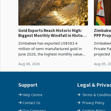
Gold Exports Reach Historic High:
Zimbabwe
Biggest Monthly Windfall in History
PPP Proj
Tests Sustainability of the Boom
Reach Co
Zimbabwe has exported US$583.4
Zimbabwe 
million of semi manufactured gold in
Private Pa
June 2026, the highest monthly value
projected
recorded in Zimbabwe’s trade history,
billion s
Aug 06, 2026
Aug 05, 2
latest data from Zimstat shows. The
half have
figure exceeded the p
or operat
Support
Legal & Priva
Help Centre
Terms & Conditi
Contact Us
Privacy Policy
Our Company
Cookies Policy