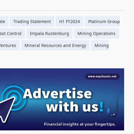
ate
Trading Statement
H1 FY2024
Platinum Group
ost Control
Impala Rustenburg
Mining Operations
 Ventures
Mineral Resources and Energy
Mining