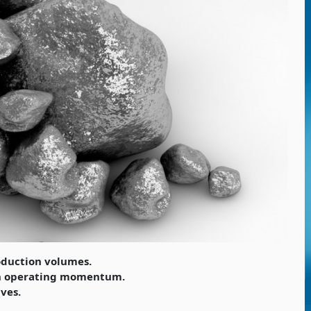
oduction volumes.
in operating momentum.
ives.