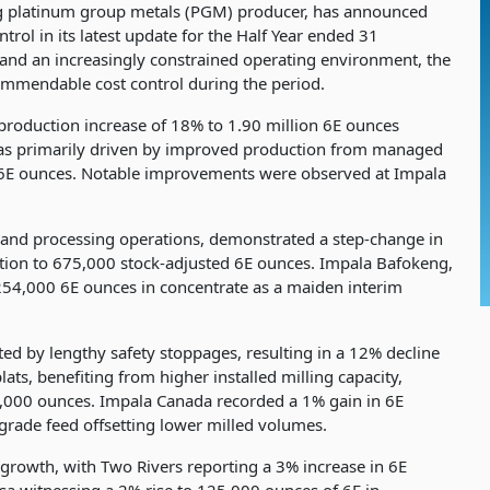
ng platinum group metals (PGM) producer, has announced
ol in its latest update for the Half Year ended 31
 and an increasingly constrained operating environment, the
mmendable cost control during the period.
roduction increase of 18% to 1.90 million 6E ounces
was primarily driven by improved production from managed
n 6E ounces. Notable improvements were observed at Impala
and processing operations, demonstrated a step-change in
ion to 675,000 stock-adjusted 6E ounces. Impala Bafokeng,
 254,000 6E ounces in concentrate as a maiden interim
d by lengthy safety stoppages, resulting in a 12% decline
ts, benefiting from higher installed milling capacity,
8,000 ounces. Impala Canada recorded a 1% gain in 6E
grade feed offsetting lower milled volumes.
n growth, with Two Rivers reporting a 3% increase in 6E