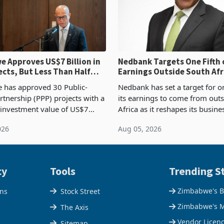
 Approves US$7 Billion in
Nedbank Targets One Fifth 
ects, But Less Than Half
Earnings Outside South Afri
nstruction
NCBA Deal
has approved 30 Public-
Nedbank has set a target for on
rtnership (PPP) projects with a
its earnings to come from out
 investment value of US$7
Africa as it reshapes its busin
ince 2018, though fewer than
Southern and East Africa thro
026
Aug 05, 2026
 progressed into construction
acquisition of a controlling sta
ion,
cy
Tools
Trending St
Zimbabwe's B
ons
Stock Street
Zimbabwe's M
The Axis
Vendor Licen
Sitemap