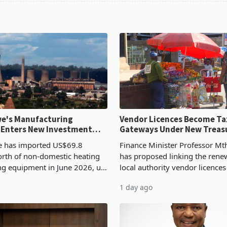
e's Manufacturing
Vendor Licences Become Ta
 Enters New Investment
Gateways Under New Treas
Proposal
 has imported US$69.8
Finance Minister Professor Mt
orth of non-domestic heating
has proposed linking the rene
ng equipment in June 2026, up
local authority vendor licences
54,201 a year earlier, making
compliance with Zimbabwe R
1 day ago
ntry’s second-largest individual
Authority presumptive tax
od
requirements, using council re