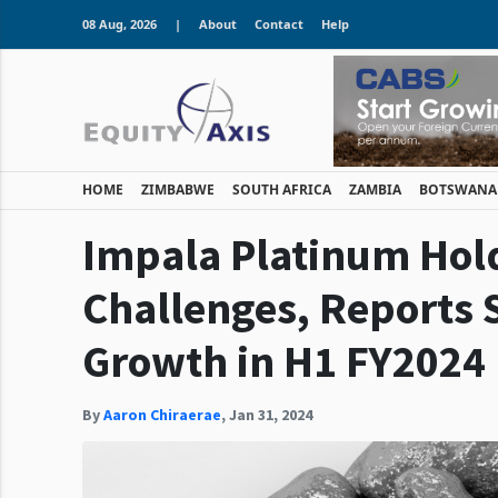
08 Aug, 2026
|
About
Contact
Help
HOME
ZIMBABWE
SOUTH AFRICA
ZAMBIA
BOTSWANA
Impala Platinum Hol
Challenges, Reports 
Growth in H1 FY2024
By
Aaron Chiraerae
,
Jan 31, 2024