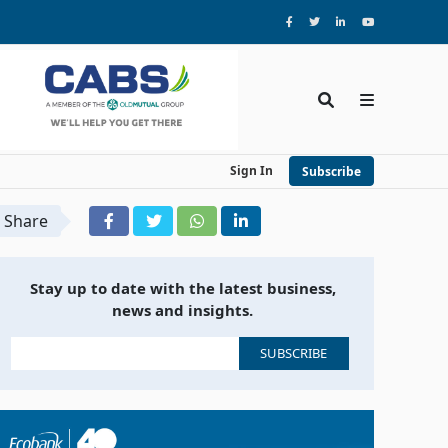
Sign In
Subscribe
Share
Stay up to date with the latest business,
news and insights.