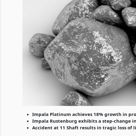
Impala Platinum achieves 18% growth in pr
Impala Rustenburg exhibits a step-change 
Accident at 11 Shaft results in tragic loss of l