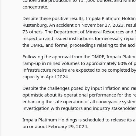
concentrate production to 151,000 ounces, and Mimos
concentrate.
Despite these positive results, Impala Platinum Holding
Rustenburg. An accident on November 27, 2023, resulted
73 others. The Department of Mineral Resources and E
inspection and issued instructions for necessary repa
the DMRE, and formal proceedings relating to the ac
Following the approval from the DMRE, Impala Platin
ramp-up in mined volumes to approximately 60% of p
infrastructure repairs are expected to be completed by
capacity in April 2024.
Despite the challenges posed by input inflation and 
optimistic about its operational performance for the 
enhancing the safe operation of all conveyance system
investigation with regulators and industry stakeholder
Impala Platinum Holdings is scheduled to release its 
on or about February 29, 2024.