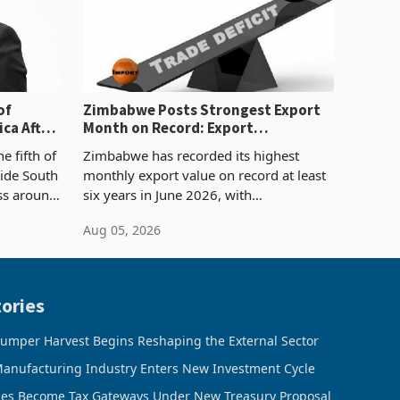
of
Zimbabwe Posts Strongest Export
ca After
Month on Record: Export
Concentration Reaches 87%
e fifth of
Zimbabwe has recorded its highest
side South
monthly export value on record at least
ess around
six years in June 2026, with
ugh the
merchandise exports rising 63.1% from
Aug 05, 2026
ke in K
May to US$1.442 billion. Imports
increased 11.5% to a reco
ories
umper Harvest Begins Reshaping the External Sector
anufacturing Industry Enters New Investment Cycle
ces Become Tax Gateways Under New Treasury Proposal