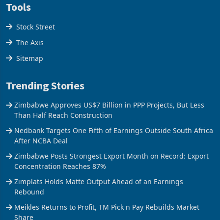
Tools
Stock Street
The Axis
Sitemap
Trending Stories
Zimbabwe Approves US$7 Billion in PPP Projects, But Less
Than Half Reach Construction
Nedbank Targets One Fifth of Earnings Outside South Africa
After NCBA Deal
Zimbabwe Posts Strongest Export Month on Record: Export
Concentration Reaches 87%
Zimplats Holds Matte Output Ahead of an Earnings
Rebound
Meikles Returns to Profit, TM Pick n Pay Rebuilds Market
Share