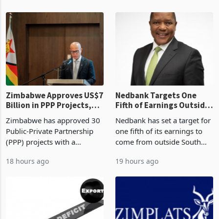
Zimbabwe Approves US$7
Nedbank Targets One
Billion in PPP Projects,
Fifth of Earnings Outside
But Less Than Half Reach
South Africa After NCBA
Zimbabwe has approved 30
Nedbank has set a target for
Construction
Deal
Public-Private Partnership
one fifth of its earnings to
(PPP) projects with a
come from outside South
projected investment value
Africa as it reshapes its
18 hours ago
19 hours ago
of US$7 billion since 2018,
business around Southern
though fewer than half have
and East Africa through the
progressed into construction
acquisition of a controlling
or operation,
stake in K