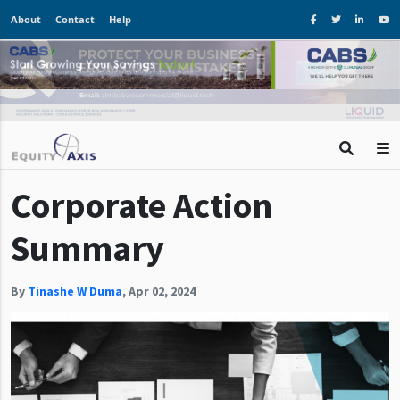
About
Contact
Help
Corporate Action
Summary
By
Tinashe W Duma
,
Apr 02, 2024