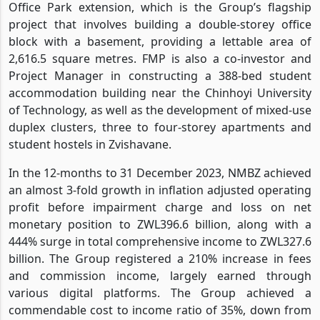
Office Park extension, which is the Group’s flagship
project that involves building a double-storey office
block with a basement, providing a lettable area of
2,616.5 square metres. FMP is also a co-investor and
Project Manager in constructing a 388-bed student
accommodation building near the Chinhoyi University
of Technology, as well as the development of mixed-use
duplex clusters, three to four-storey apartments and
student hostels in Zvishavane.
In the 12-months to 31 December 2023, NMBZ achieved
an almost 3-fold growth in inflation adjusted operating
profit before impairment charge and loss on net
monetary position to ZWL396.6 billion, along with a
444% surge in total comprehensive income to ZWL327.6
billion. The Group registered a 210% increase in fees
and commission income, largely earned through
various digital platforms. The Group achieved a
commendable cost to income ratio of 35%, down from