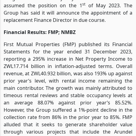
st
assumed the position on the 1
of May 2023. The
Group has said it will announce the appointment of a
replacement Finance Director in due course.
Financial Results: FMP; NMBZ
First Mutual Properties (FMP) published its Financial
Statements for the year ended 31 December 2023,
reporting a 295% increase in Net Property Income to
ZWL17.714 billion in inflation-adjusted terms. Overall
revenue, at ZWL40.932 billion, was also 193% up against
prior year’s level, with rental income remaining the
main contributor. The growth was mainly attributed to
timeous rental reviews and stable occupancy levels at
an average 88.07% against prior year’s 85.52%.
However, the Group suffered a 1%-point decline in the
collection rate from 86% in the prior year to 85%. FMP
alluded that it seeks to generate shareholder value
through various projects that include the Arundel