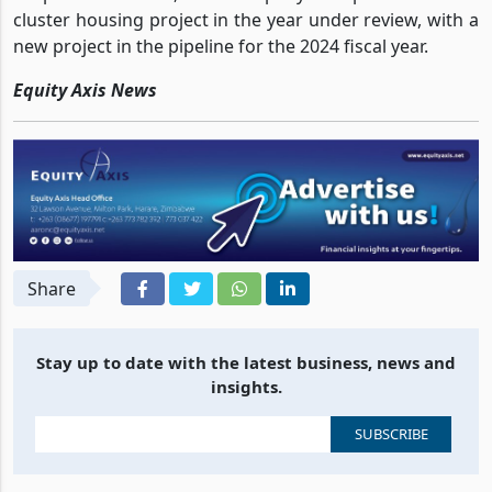
cluster housing project in the year under review, with a
new project in the pipeline for the 2024 fiscal year.
Equity Axis News
Share
Stay up to date with the latest business, news and
insights.