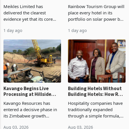
Market Share
by FY2027 After Proving
Meikles Limited has
Rainbow Tourism Group will
the Economics at Kadoma
delivered the clearest
place every hotel in its
evidence yet that its core
portfolio on solar power by
supermarket business is
the end of FY2027 after the
1 day ago
1 day ago
emerging from years of
300KVA installation at
losses. For the year ended
Kadoma Hotel and
28 February 2026, the
Conference Centre supplied
Group swung to an
about 30% of the property
operating profit
Kavango Begins Live
Building Hotels Without
Processing at Hillside
Building Hotels: How RTG
Gold Project
Is Turning Existing Assets
Kavango Resources has
Hospitality companies have
Into Its Next Growth
entered a decisive phase in
traditionally expanded
Engine
its Zimbabwe growth
through a simple formula,
strategy after
acquire another property,
Aug 03, 2026
Aug 03, 2026
commissioning its 50 tonne
build another hotel or