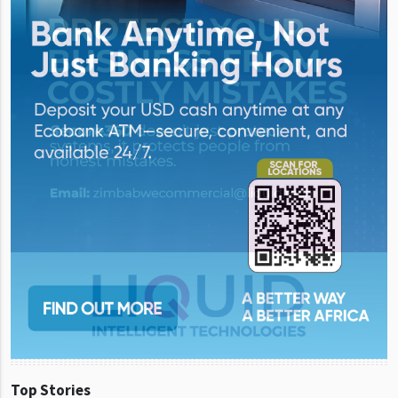
Top Stories