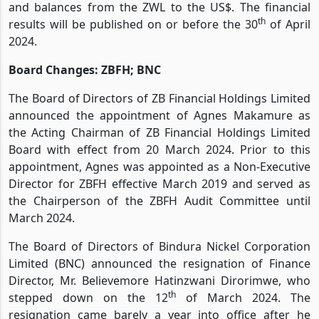
and balances from the ZWL to the US$. The financial
th
results will be published on or before the 30
of April
2024.
Board Changes: ZBFH; BNC
The Board of Directors of ZB Financial Holdings Limited
announced the appointment of Agnes Makamure as
the Acting Chairman of ZB Financial Holdings Limited
Board with effect from 20 March 2024. Prior to this
appointment, Agnes was appointed as a Non-Executive
Director for ZBFH effective March 2019 and served as
the Chairperson of the ZBFH Audit Committee until
March 2024.
The Board of Directors of Bindura Nickel Corporation
Limited (BNC) announced the resignation of Finance
Director, Mr. Believemore Hatinzwani Dirorimwe, who
th
stepped down on the 12
of March 2024. The
resignation came barely a year into office after he