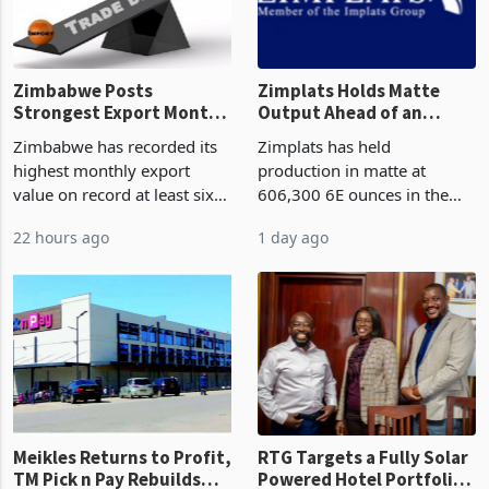
Zimbabwe Posts
Zimplats Holds Matte
Strongest Export Month
Output Ahead of an
on Record: Export
Earnings Rebound
Zimbabwe has recorded its
Zimplats has held
Concentration Reaches
highest monthly export
production in matte at
87%
value on record at least six
606,300 6E ounces in the
years in June 2026, with
year ended June 2026 after
22 hours ago
1 day ago
merchandise exports rising
mining and milling
63.1% from May to
improvements lifted
US$1.442 billion. Imports
concentrate output 5% to
increased 11.5% to a reco
660,400 ounces. The flat
final output conce
Meikles Returns to Profit,
RTG Targets a Fully Solar
TM Pick n Pay Rebuilds
Powered Hotel Portfolio