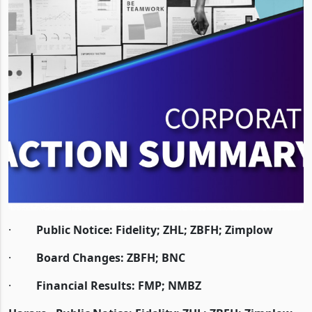
·
Public Notice: Fidelity; ZHL; ZBFH; Zimplow
·
Board Changes: ZBFH; BNC
·
Financial Results: FMP; NMBZ