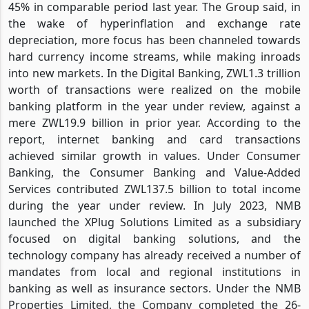
45% in comparable period last year. The Group said, in
the wake of hyperinflation and exchange rate
depreciation, more focus has been channeled towards
hard currency income streams, while making inroads
into new markets. In the Digital Banking, ZWL1.3 trillion
worth of transactions were realized on the mobile
banking platform in the year under review, against a
mere ZWL19.9 billion in prior year. According to the
report, internet banking and card transactions
achieved similar growth in values. Under Consumer
Banking, the Consumer Banking and Value-Added
Services contributed ZWL137.5 billion to total income
during the year under review. In July 2023, NMB
launched the XPlug Solutions Limited as a subsidiary
focused on digital banking solutions, and the
technology company has already received a number of
mandates from local and regional institutions in
banking as well as insurance sectors. Under the NMB
Properties Limited, the Company completed the 26-