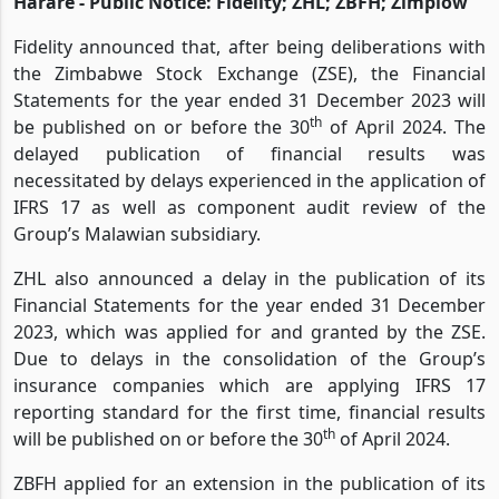
Harare - Public Notice: Fidelity; ZHL; ZBFH; Zimplow
Fidelity announced that, after being deliberations with
the Zimbabwe Stock Exchange (ZSE), the Financial
Statements for the year ended 31 December 2023 will
th
be published on or before the 30
of April 2024. The
delayed publication of financial results was
necessitated by delays experienced in the application of
IFRS 17 as well as component audit review of the
Group’s Malawian subsidiary.
ZHL also announced a delay in the publication of its
Financial Statements for the year ended 31 December
2023, which was applied for and granted by the ZSE.
Due to delays in the consolidation of the Group’s
insurance companies which are applying IFRS 17
reporting standard for the first time, financial results
th
will be published on or before the 30
of April 2024.
ZBFH applied for an extension in the publication of its