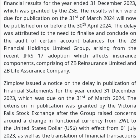
financial results for the year ended 31 December 2023,
which was granted by the ZSE. The results which were
st
due for publication on the 31
of March 2024 will now
th
be published on or before the 30
April 2024. The delay
was attributed to the need to finalise and conclude on
the audit of certain account balances for the ZB
Financial Holdings Limited Group, arising from the
recent IFRS 17 adoption which affects insurance
components, comprising of ZB Reinsurance Limited and
ZB Life Assurance Company.
Zimplow issued a notice on the delay in publication of
Financial Statements for the year ended 31 December
st
2023, which was due on the 31
of March 2024. The
extension in publication was granted by the Victoria
Falls Stock Exchange after the Group raised concerns
around a change in functional currency from ZWL to
the United States Dollar (US$) with effect from 01 July
2023, as well as the translation of financial transactions