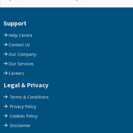
per day gold processing
borrow against the balance
plant at the Hillside Gold
sheet to create additional
Project, shifting the
room inventory. Howev
Support
company from ex
Help Centre
Contact Us
Our Company
Our Services
Careers
Legal & Privacy
Terms & Conditions
Privacy Policy
Cookies Policy
Disclaimer