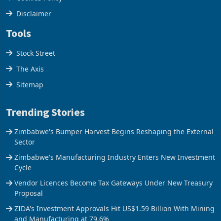
Cookies Policy
Disclaimer
Tools
Stock Street
The Axis
Sitemap
Trending Stories
Zimbabwe's Bumper Harvest Begins Reshaping the External
Sector
Zimbabwe's Manufacturing Industry Enters New Investment
Cycle
Vendor Licences Become Tax Gateways Under New Treasury
Proposal