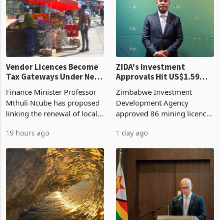
grain with domestic
country’s second-largest
production. Maize imp
individual import prod
Vendor Licences Become
ZIDA's Investment
Tax Gateways Under New
Approvals Hit US$1.59
Treasury Proposal
Billion With Mining and
Finance Minister Professor
Zimbabwe Investment
Manufacturing at 79.6%
Mthuli Ncube has proposed
Development Agency
linking the renewal of local
approved 86 mining licences
authority vendor licences to
worth US$768.5 million in
19 hours ago
1 day ago
compliance with Zimbabwe
the second quarter of 2026,
Revenue Authority
an average approved ticket
presumptive tax
of US$8.9 million and the
requirements, using council
largest sectoral allocatio
re