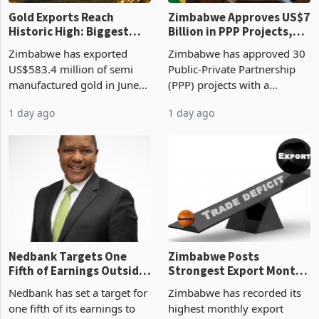
Gold Exports Reach
Zimbabwe Approves US$7
Historic High: Biggest
Billion in PPP Projects,
Monthly Windfall in
But Less Than Half Reach
Zimbabwe has exported
Zimbabwe has approved 30
History Tests
Construction
US$583.4 million of semi
Public-Private Partnership
Sustainability of the
manufactured gold in June
(PPP) projects with a
Boom
2026, the highest monthly
projected investment value
1 day ago
1 day ago
value recorded in
of US$7 billion since 2018,
Zimbabwe’s trade history,
though fewer than half have
latest data from Zimstat
progressed into construction
shows. The figure exceeded
or operation,
the p
Nedbank Targets One
Zimbabwe Posts
Fifth of Earnings Outside
Strongest Export Month
South Africa After NCBA
on Record: Export
Nedbank has set a target for
Zimbabwe has recorded its