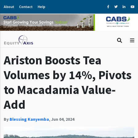
About
Contact
Help
Ariston Boosts Tea
Volumes by 14%, Pivots
to Macadamia Value-
Add
By
Blessing Kanyemba
,
Jun 04, 2024