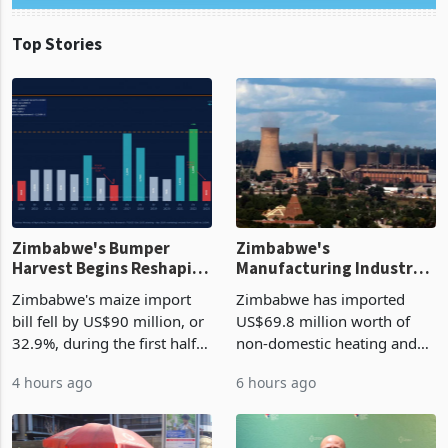
Top Stories
Zimbabwe's Bumper
Zimbabwe's
Harvest Begins Reshaping
Manufacturing Industry
the External Sector
Enters New Investment
Zimbabwe's maize import
Zimbabwe has imported
Cycle
bill fell by US$90 million, or
US$69.8 million worth of
32.9%, during the first half
non-domestic heating and
of 2026 as the country's
cooling equipment in June
4 hours ago
6 hours ago
largest harvest in years
2026, up from US$954,201
began replacing imported
a year earlier, making it the