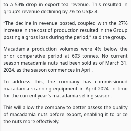
However, export tea volumes declined by 56%, leading
to a 53% drop in export tea revenue. This resulted in
group’s revenue declining by 7%
to US$2.4.
“The decline in revenue posted, coupled with the 27%
increase in the cost of production resulted in the Group
posting a gross loss during the period,” said the group.
Macadamia production volumes were 4% below the
prior comparative period at 603 tonnes. No current
season macadamia nuts had been sold as of March 31,
2024, as the season commences in April.
To address this, the company has commissioned
macadamia scanning equipment in April 2024, in time
for the current year's macadamia selling season.
This will allow the company to better assess the quality
of macadamia nuts before export, enabling it to price