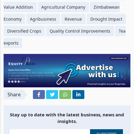
Tags
Ariston Holdings
Tea Production
Macadamia
Value Addition
Agricultural Company
Zimbabwean
Economy
Agribusiness
Revenue
Drought Impact
Diversified Crops
Quality Control Improvements
Tea
exports
Share
Stay up to date with the latest business, news and
insights.