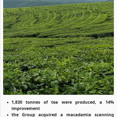
1,830 tonnes of tea were produced, a 14%