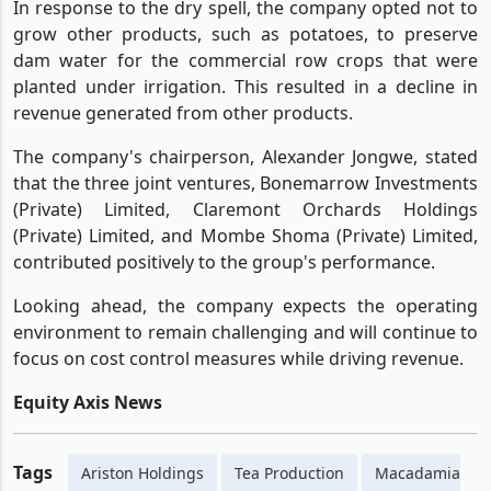
the nuts more effectively.
In response to the dry spell, the company opted not to
grow other products, such as potatoes, to preserve
dam water for the commercial row crops that were
planted under irrigation. This resulted in a decline in
revenue generated from other products.
The company's chairperson, Alexander Jongwe, stated
that the three joint ventures, Bonemarrow Investments
(Private) Limited, Claremont Orchards Holdings
(Private) Limited, and Mombe Shoma (Private) Limited,
contributed positively to the group's performance.
Looking ahead, the company expects the operating
environment to remain challenging and will continue to
focus on cost control measures while driving revenue.
Equity Axis News