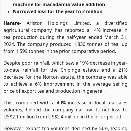
improvement
the Group acquired a macadamia scanning
machine for macadamia value addition
Narrowed loss for the year to 2 million
Harare
- Ariston Holdings Limited, a diversified
agricultural company, has reported a 14% increase in
tea production during the half-year ended March 31,
2024. The company produced 1,830 tonnes of tea, up
from 1,599 tonnes in the prior comparative period.
Despite poor rainfall, which saw a 19% decrease in year-
to-date rainfall for the Chipinge estates and a 21%
decrease for the Norton estate, the company was able
to achieve a 6% improvement in the average selling
price of export tea and production in general.
This, combined with a 40% increase in local tea sales
volumes, helped the company narrow its net loss to
US$2.1 million from US$2.4 million in the prior period.