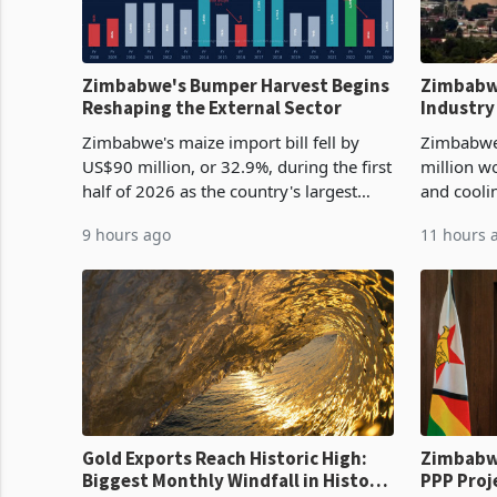
Zimbabwe's Bumper Harvest Begins
Zimbabw
Reshaping the External Sector
Industry
Cycle
Zimbabwe's maize import bill fell by
Zimbabwe
US$90 million, or 32.9%, during the first
million w
half of 2026 as the country's largest
and cooli
harvest in years began replacing
from US$9
9 hours ago
11 hours 
imported grain with domestic
it the cou
production. Maize imp
import pr
Gold Exports Reach Historic High:
Zimbabwe
Biggest Monthly Windfall in History
PPP Proj