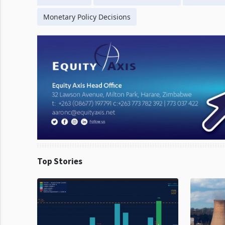
Monetary Policy Decisions
Top Stories