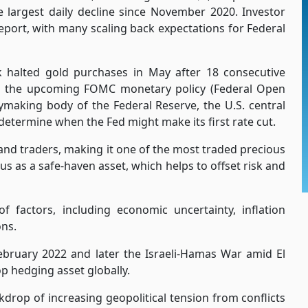
e largest daily decline since November 2020. Investor
report, with many scaling back expectations for Federal
k halted gold purchases in May after 18 consecutive
ng the upcoming FOMC monetary policy (Federal Open
making body of the Federal Reserve, the U.S. central
determine when the Fed might make its first rate cut.
and traders, making it one of the most traded precious
atus as a safe-haven asset, which helps to offset risk and
f factors, including economic uncertainty, inflation
ons.
ebruary 2022 and later the Israeli-Hamas War amid El
p hedging asset globally.
drop of increasing geopolitical tension from conflicts