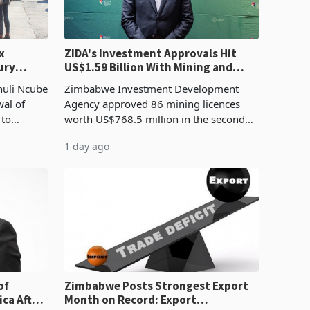
x
ZIDA's Investment Approvals Hit
ury
US$1.59 Billion With Mining and
Manufacturing at 79.6%
huli Ncube
Zimbabwe Investment Development
wal of
Agency approved 86 mining licences
 to
worth US$768.5 million in the second
evenue
quarter of 2026, an average approved
1 day ago
ticket of US$8.9 million and the largest
sectoral allocatio
of
Zimbabwe Posts Strongest Export
ca After
Month on Record: Export