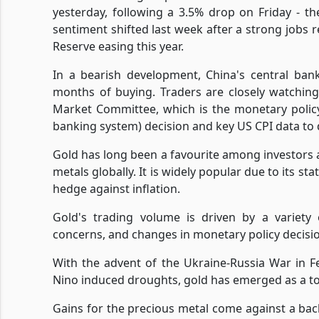
yesterday, following a 3.5% drop on Friday - th
sentiment shifted last week after a strong jobs 
Reserve easing this year.
In a bearish development, China's central ban
months of buying. Traders are closely watchi
Market Committee, which is the monetary policy
banking system) decision and key US CPI data to 
Gold has long been a favourite among investors 
metals globally. It is widely popular due to its st
hedge against inflation.
Gold's trading volume is driven by a variety o
concerns, and changes in monetary policy decisi
With the advent of the Ukraine-Russia War in F
Nino induced droughts, gold has emerged as a to
Gains for the precious metal come against a back