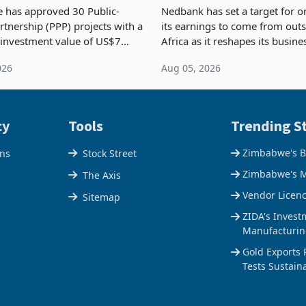
nstruction
NCBA Deal
has approved 30 Public-
Nedbank has set a target for on
rtnership (PPP) projects with a
its earnings to come from out
 investment value of US$7
Africa as it reshapes its busin
ince 2018, though fewer than
Southern and East Africa thro
026
Aug 05, 2026
 progressed into construction
acquisition of a controlling sta
ion,
cy
Tools
Trending St
Zimbabwe's B
ons
Stock Street
Zimbabwe's M
The Axis
Vendor Licen
Sitemap
ZIDA's Invest
Manufacturin
Gold Exports 
Tests Sustain