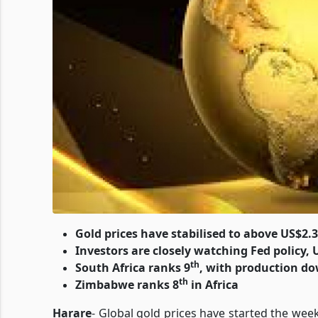
Gold prices have stabilised to above US$2.3k
Investors are closely watching Fed policy, U
th
South Africa ranks 9
, with production do
th
Zimbabwe ranks 8
in Africa
Harare
- Global gold prices have started the wee