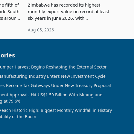
Concentration Reaches 87%
e fifth of
Zimbabwe has recorded its highest
side South
monthly export value on record at least
ess around
six years in June 2026, with
ugh the
merchandise exports rising 63.1% from
Aug 05, 2026
ke in K
May to US$1.442 billion. Imports
increased 11.5% to a reco
ories
umper Harvest Begins Reshaping the External Sector
anufacturing Industry Enters New Investment Cycle
ces Become Tax Gateways Under New Treasury Proposal
ment Approvals Hit US$1.59 Billion With Mining and
g at 79.6%
Reach Historic High: Biggest Monthly Windfall in History
ability of the Boom