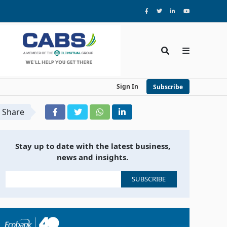
Sign In
Subscribe
Share
Stay up to date with the latest business,
news and insights.