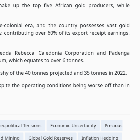
ake up the top five African gold producers, while
-colonial era, and the country possesses vast gold
, contributing over 60% of its export receipt earnings,
edda Rebecca, Caledonia Corporation and Padenga
m, which equates to over 6 tonnes.
shy of the 40 tonnes projected and 35 tonnes in 2022.
spite the operating conditions being worse off than in
eopolitical Tensions
Economic Uncertainty
Precious
ld Mining
Global Gold Reserves
Inflation Hedging