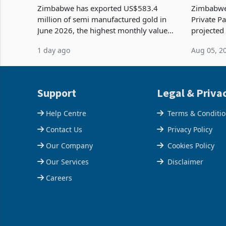
Tests Sustainability of the Boom
Reach Co
Zimbabwe has exported US$583.4
Zimbabwe 
million of semi manufactured gold in
Private Pa
June 2026, the highest monthly value
projected
recorded in Zimbabwe’s trade history,
billion s
1 day ago
Aug 05, 2
latest data from Zimstat shows. The
half have
figure exceeded the p
or operat
Support
Legal & Priva
Help Centre
Terms & Conditi
Contact Us
Privacy Policy
Our Company
Cookies Policy
Our Services
Disclaimer
Careers