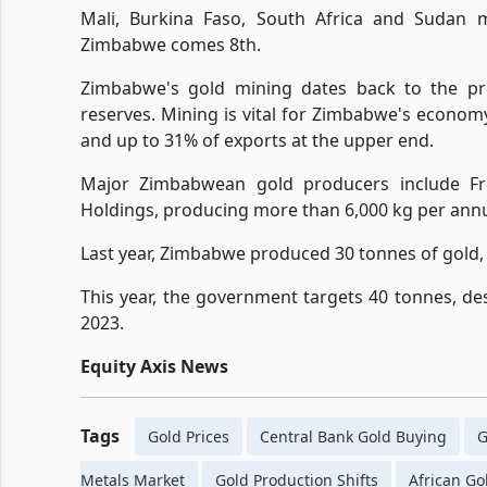
Mali, Burkina Faso, South Africa and Sudan m
Zimbabwe comes 8th.
Zimbabwe's gold mining dates back to the pre
reserves. Mining is vital for Zimbabwe's economy
and up to 31% of exports at the upper end.
Major Zimbabwean gold producers include Fr
Holdings, producing more than 6,000 kg per annu
Last year, Zimbabwe produced 30 tonnes of gold, 
This year, the government targets 40 tonnes, de
2023.
Equity Axis News
Tags
Gold Prices
Central Bank Gold Buying
G
Metals Market
Gold Production Shifts
African Go