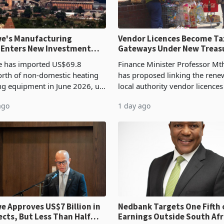
e's Manufacturing
Vendor Licences Become Ta
 Enters New Investment
Gateways Under New Treas
Proposal
 has imported US$69.8
Finance Minister Professor Mt
orth of non-domestic heating
has proposed linking the rene
ng equipment in June 2026, up
local authority vendor licences
54,201 a year earlier, making
compliance with Zimbabwe R
ago
1 day ago
ntry’s second-largest individual
Authority presumptive tax
od
requirements, using council re
 Approves US$7 Billion in
Nedbank Targets One Fifth 
ects, But Less Than Half
Earnings Outside South Afri