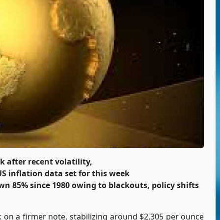
 after recent volatility,
S inflation data set for this week
wn 85% since 1980 owing to blackouts, policy shifts
k on a firmer note, stabilizing around $2,305 per ounce