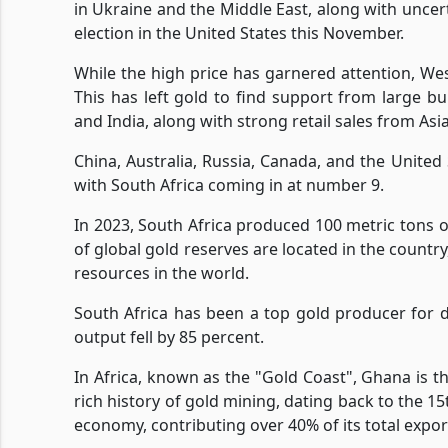
in Ukraine and the Middle East, along with uncert
election in the United States this November.
While the high price has garnered attention, Wes
This has left gold to find support from large b
and India, along with strong retail sales from A
China, Australia, Russia, Canada, and the United
with South Africa coming in at number 9.
In 2023, South Africa produced 100 metric tons 
of global gold reserves are located in the country
resources in the world.
South Africa has been a top gold producer for 
output fell by 85 percent.
In Africa, known as the "Gold Coast", Ghana is t
rich history of gold mining, dating back to the 15
economy, contributing over 40% of its total expor