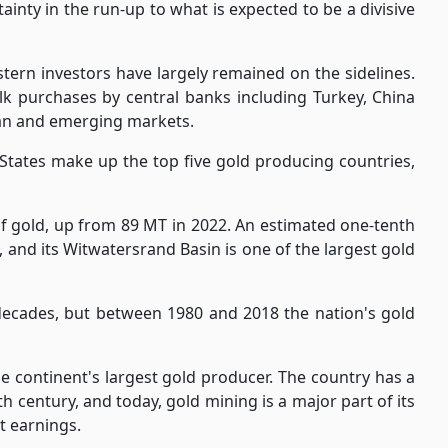
ainty in the run-up to what is expected to be a divisive
tern investors have largely remained on the sidelines.
ulk purchases by central banks including Turkey, China
sian and emerging markets.
 States make up the top five gold producing countries,
of gold, up from 89 MT in 2022. An estimated one-tenth
, and its Witwatersrand Basin is one of the largest gold
decades, but between 1980 and 2018 the nation's gold
he continent's largest gold producer. The country has a
th century, and today, gold mining is a major part of its
t earnings.