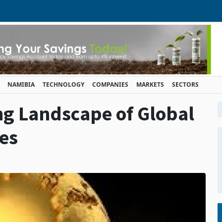
NAMIBIA
TECHNOLOGY
COMPANIES
MARKETS
SECTORS
ng Landscape of Global
ces