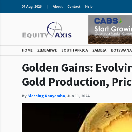
07 Aug, 2026
|
About
Contact
Help
HOME
ZIMBABWE
SOUTH AFRICA
ZAMBIA
BOTSWANA
Golden Gains: Evolvi
Gold Production, Pri
By
Blessing Kanyemba
,
Jun 11, 2024