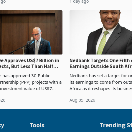
ago
1 day ago
ntry’s second-largest individual
Authority presumptive tax
od
requirements, using council re
 Approves US$7 Billion in
Nedbank Targets One Fifth 
ects, But Less Than Half
Earnings Outside South Afri
nstruction
NCBA Deal
has approved 30 Public-
Nedbank has set a target for on
rtnership (PPP) projects with a
its earnings to come from out
 investment value of US$7
Africa as it reshapes its busin
ince 2018, though fewer than
Southern and East Africa thro
026
Aug 05, 2026
 progressed into construction
acquisition of a controlling sta
ion,
cy
Tools
Trending St