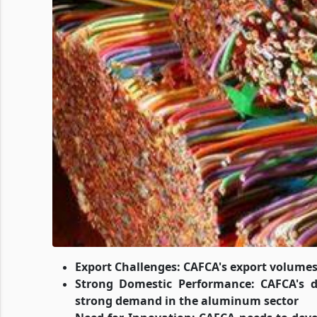
Export Challenges: CAFCA's export volumes 
Strong Domestic Performance: CAFCA's d
strong demand in the aluminum sector