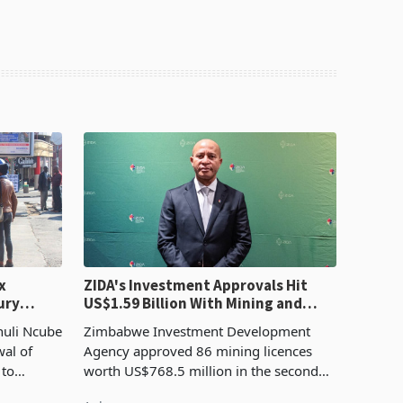
x
ZIDA's Investment Approvals Hit
ury
US$1.59 Billion With Mining and
Manufacturing at 79.6%
huli Ncube
Zimbabwe Investment Development
wal of
Agency approved 86 mining licences
 to
worth US$768.5 million in the second
evenue
quarter of 2026, an average approved