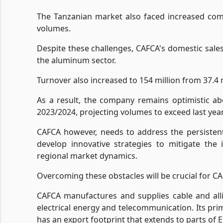
The Tanzanian market also faced increased compe
volumes.
Despite these challenges, CAFCA's domestic sale
the aluminum sector.
Turnover also increased to 154 million from 37.4 m
As a result, the company remains optimistic abo
2023/2024, projecting volumes to exceed last year
CAFCA however, needs to address the persisten
develop innovative strategies to mitigate the
regional market dynamics.
Overcoming these obstacles will be crucial for CAF
CAFCA manufactures and supplies cable and alli
electrical energy and telecommunication. Its pri
has an export footprint that extends to parts of 