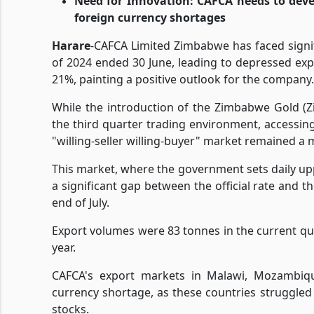
Need for Innovation: CAFCA needs to devel
foreign currency shortages
Harare
-CAFCA Limited Zimbabwe has faced signif
of 2024 ended 30 June, leading to depressed exp
21%, painting a positive outlook for the company.
While the introduction of the Zimbabwe Gold (Zi
the third quarter trading environment, accessi
"willing-seller willing-buyer" market remained a 
This market, where the government sets daily upp
a significant gap between the official rate and 
end of July.
Export volumes were 83 tonnes in the current qu
year.
CAFCA's export markets in Malawi, Mozambiqu
currency shortage, as these countries struggled
stocks.