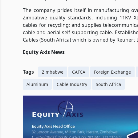
The company prides itself in manufacturing ove
Zimbabwe quality standards, including 11KV X
cables for recycling; and supplies telecommuni
cable and aerial self-supporting cable. Establishe
Cables (South Africa) which is owned by Reunert L
Equity Axis News
Tags
Zimbabwe
CAFCA
Foreign Exchange
Aluminum
Cable Industry
South Africa