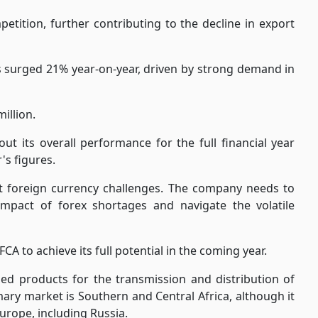
tition, further contributing to the decline in export
s surged 21% year-on-year, driven by strong demand in
illion.
ut its overall performance for the full financial year
's figures.
t foreign currency challenges. The company needs to
 impact of forex shortages and navigate the volatile
CA to achieve its full potential in the coming year.
ed products for the transmission and distribution of
mary market is Southern and Central Africa, although it
Europe, including Russia.