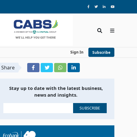
Sign In
Subscribe
Share
Stay up to date with the latest business,
news and insights.