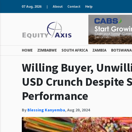
07 Aug, 2026
|
About
Contact
Help
HOME
ZIMBABWE
SOUTH AFRICA
ZAMBIA
BOTSWANA
Willing Buyer, Unwill
USD Crunch Despite 
Performance
By
Blessing Kanyemba
,
Aug 20, 2024