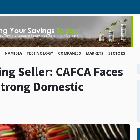
NAMIBIA
TECHNOLOGY
COMPANIES
MARKETS
SECTORS
ing Seller: CAFCA Faces
Strong Domestic