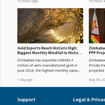
15 hours ago
16 hours 
imported grain with domestic
it the cou
production. Maize imp
import pr
Gold Exports Reach Historic High:
Zimbabwe
Biggest Monthly Windfall in History
PPP Proj
Tests Sustainability of the Boom
Reach Co
Zimbabwe has exported US$583.4
Zimbabwe 
million of semi manufactured gold in
Private Pa
June 2026, the highest monthly value
projected
recorded in Zimbabwe’s trade history,
billion s
1 day ago
Aug 05, 2
latest data from Zimstat shows. The
half have
figure exceeded the p
or operat
Support
Legal & Priva