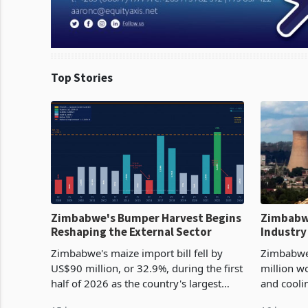
Top Stories
Zimbabwe's Bumper Harvest Begins
Zimbabw
Reshaping the External Sector
Industry
Cycle
Zimbabwe's maize import bill fell by
Zimbabwe
US$90 million, or 32.9%, during the first
million w
half of 2026 as the country's largest
and cooli
harvest in years began replacing
from US$9