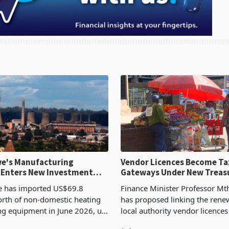
e's Manufacturing
Vendor Licences Become Ta
 Enters New Investment
Gateways Under New Treas
Proposal
 has imported US$69.8
Finance Minister Professor Mt
orth of non-domestic heating
has proposed linking the rene
ng equipment in June 2026, up
local authority vendor licences
54,201 a year earlier, making
compliance with Zimbabwe R