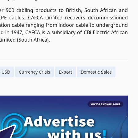
r 900 cabling products to British, South African and
LPE cables. CAFCA Limited recovers decommissioned
cation cable ranging from indoor cable to underground
d in 1947, CAFCA is a subsidiary of CBi Electric African
imited (South Africa).
USD
Currency Crisis
Export
Domestic Sales