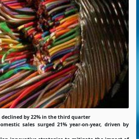
declined by 22% in the third quarter
omestic sales surged 21% year-on-year, driven by