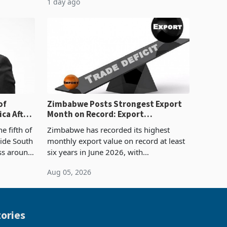
1 day ago
ticket of US$8.9 million and the largest
sectoral allocatio
of
Zimbabwe Posts Strongest Export
ca After
Month on Record: Export
Concentration Reaches 87%
e fifth of
Zimbabwe has recorded its highest
side South
monthly export value on record at least
ess around
six years in June 2026, with
ugh the
merchandise exports rising 63.1% from
Aug 05, 2026
ke in K
May to US$1.442 billion. Imports
increased 11.5% to a reco
ories