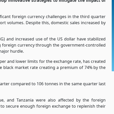
op innovative strategies to mitigate the impact of
icant foreign currency challenges in the third quarter
ort volumes. Despite this, domestic sales increased by
G) and increased use of the US dollar have stabilized
ng foreign currency through the government-controlled
major hurdle.
er and lower limits for the exchange rate, has created
the black market rate creating a premium of 74% by the
arter compared to 106 tonnes in the same quarter last
e, and Tanzania were also affected by the foreign
 to secure enough foreign exchange to replenish their