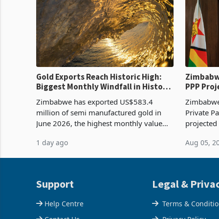
Gold Exports Reach Historic High:
Zimbabwe
Biggest Monthly Windfall in History
PPP Proj
Tests Sustainability of the Boom
Reach Co
Zimbabwe has exported US$583.4
Zimbabwe 
million of semi manufactured gold in
Private Pa
June 2026, the highest monthly value
projected
recorded in Zimbabwe’s trade history,
billion s
1 day ago
Aug 05, 2
latest data from Zimstat shows. The
half have
figure exceeded the p
or operat
Support
Legal & Priva
Help Centre
Terms & Conditi