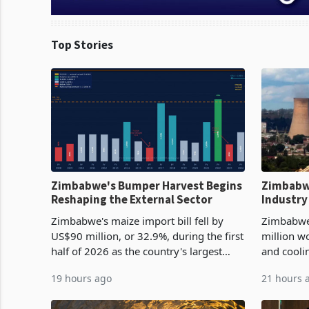
Top Stories
Zimbabwe's Bumper Harvest Begins
Zimbabw
Reshaping the External Sector
Industry
Cycle
Zimbabwe's maize import bill fell by
Zimbabwe
US$90 million, or 32.9%, during the first
million w
half of 2026 as the country's largest
and cooli
harvest in years began replacing
from US$9
19 hours ago
21 hours 
imported grain with domestic
it the cou
production. Maize imp
import pr