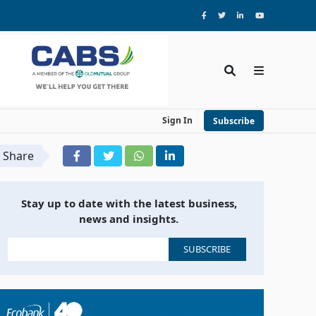
Sign In
Subscribe
Share
Stay up to date with the latest business,
news and insights.