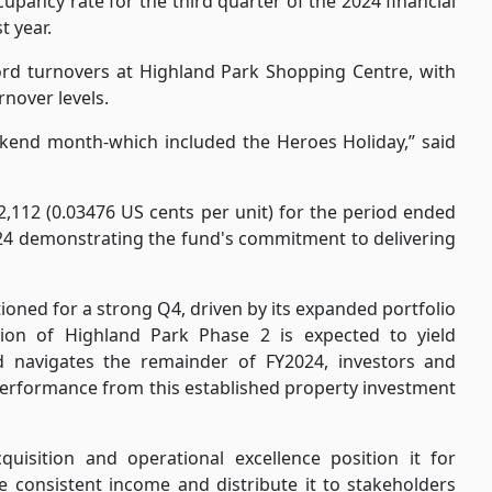
upancy rate for the third quarter of the 2024 financial
t year.
rd turnovers at Highland Park Shopping Centre, with
nover levels.
ekend month-which included the Heroes Holiday,” said
,112 (0.03476 US cents per unit) for the period ended
24 demonstrating the fund's commitment to delivering
ioned for a strong Q4, driven by its expanded portfolio
tion of Highland Park Phase 2 is expected to yield
d navigates the remainder of FY2024, investors and
erformance from this established property investment
quisition and operational excellence position it for
te consistent income and distribute it to stakeholders