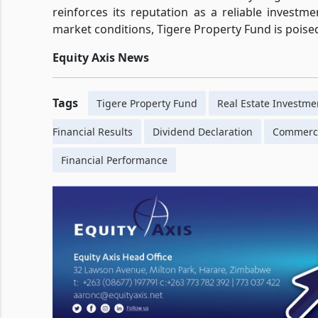
reinforces its reputation as a reliable investm
market conditions, Tigere Property Fund is pois
Equity Axis News
Tags
Tigere Property Fund
Real Estate Investme
Financial Results
Dividend Declaration
Commerci
Financial Performance