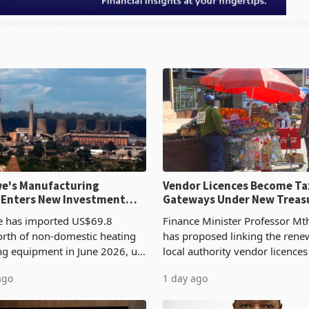
e's Manufacturing
Vendor Licences Become Ta
 Enters New Investment
Gateways Under New Treas
Proposal
 has imported US$69.8
Finance Minister Professor Mt
orth of non-domestic heating
has proposed linking the rene
ng equipment in June 2026, up
local authority vendor licences
54,201 a year earlier, making
compliance with Zimbabwe R
ago
1 day ago
ntry’s second-largest individual
Authority presumptive tax
od
requirements, using council re