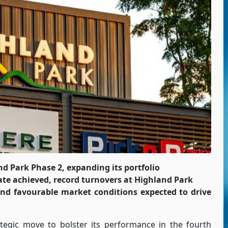
d Park Phase 2, expanding its portfolio
te achieved, record turnovers at Highland Park
nd favourable market conditions expected to drive
egic move to bolster its performance in the fourth