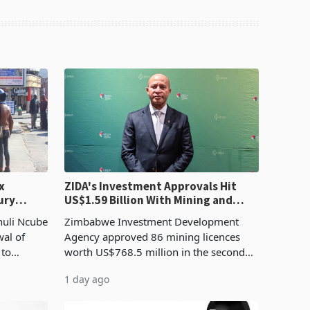
x
ZIDA's Investment Approvals Hit
ury
US$1.59 Billion With Mining and
Manufacturing at 79.6%
huli Ncube
Zimbabwe Investment Development
wal of
Agency approved 86 mining licences
 to
worth US$768.5 million in the second
evenue
quarter of 2026, an average approved
1 day ago
ticket of US$8.9 million and the largest
sectoral allocatio