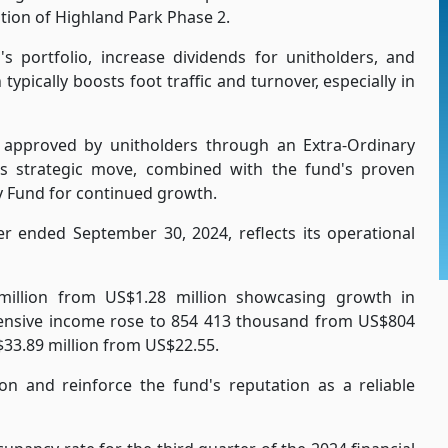
ition of Highland Park Phase 2.
's portfolio, increase dividends for unitholders, and
ypically boosts foot traffic and turnover, especially in
 approved by unitholders through an Extra-Ordinary
s strategic move, combined with the fund's proven
y Fund for continued growth.
er ended September 30, 2024, reflects its operational
illion from US$1.28 million showcasing growth in
hensive income rose to 854 413 thousand from US$804
$33.89 million from US$22.55.
ion and reinforce the fund's reputation as a reliable