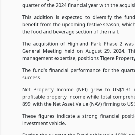
quarter of the 2024 financial year with the acquis
This addition is expected to diversify the fund
benefit from the upcoming festive season, which t
the food and beverage section of the mall.
The acquisition of Highland Park Phase 2 was
General Meeting held on August 29, 2024. Thi
management expertise, positions Tigere Propert
The fund's financial performance for the quart
success.
Net Property Income (NPI) grew to US$1.31 m
profitable property income while total compre
899, with the Net Asset Value (NAV) firming to US
These figures indicate a strong financial posit
investment vehicle.