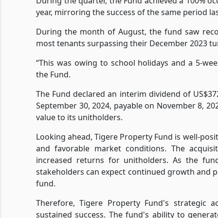
During the quarter, the Fund achieved a 100% occ
year, mirroring the success of the same period las
During the month of August, the fund saw reco
most tenants surpassing their December 2023 tur
“This was owing to school holidays and a 5-we
the Fund.
The Fund declared an interim dividend of US$372
September 30, 2024, payable on November 8, 20
value to its unitholders.
Looking ahead, Tigere Property Fund is well-posit
and favorable market conditions. The acquisi
increased returns for unitholders. As the fun
stakeholders can expect continued growth and p
fund.
Therefore, Tigere Property Fund's strategic ac
sustained success. The fund's ability to genera