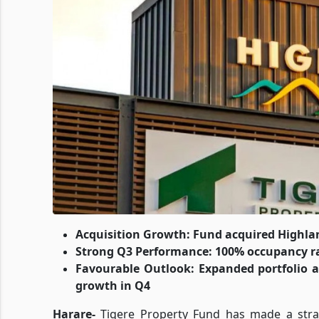
Acquisition Growth: Fund acquired Highlan
Strong Q3 Performance: 100% occupancy ra
Favourable Outlook: Expanded portfolio a
growth in Q4
Harare-
Tigere Property Fund has made a strat