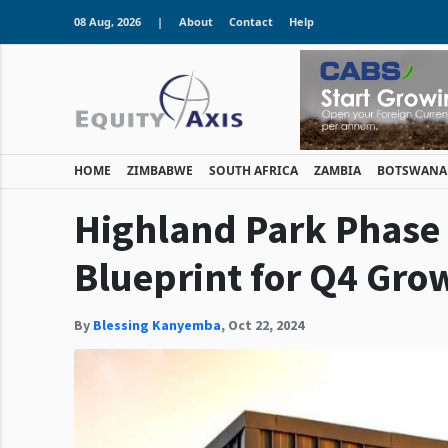
08 Aug, 2026
|
About
Contact
Help
HOME
ZIMBABWE
SOUTH AFRICA
ZAMBIA
BOTSWANA
Highland Park Phase 2
Blueprint for Q4 Gro
By
Blessing Kanyemba
,
Oct 22, 2024