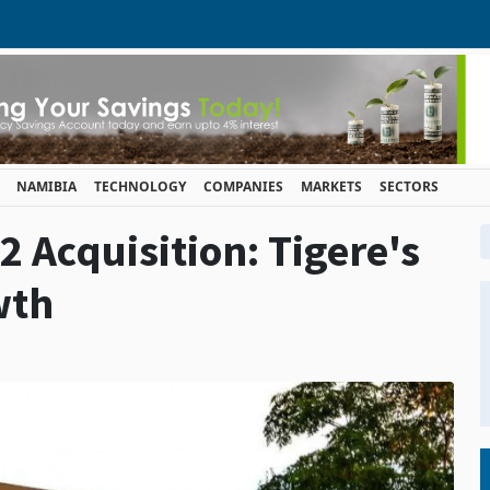
NAMIBIA
TECHNOLOGY
COMPANIES
MARKETS
SECTORS
 Acquisition: Tigere's
wth