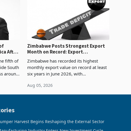
of
Zimbabwe Posts Strongest Export
ca After
Month on Record: Export
Concentration Reaches 87%
e fifth of
Zimbabwe has recorded its highest
side South
monthly export value on record at least
ess around
six years in June 2026, with
ugh the
merchandise exports rising 63.1% from
Aug 05, 2026
ke in K
May to US$1.442 billion. Imports
increased 11.5% to a reco
ories
umper Harvest Begins Reshaping the External Sector
anufacturing Industry Enters New Investment Cycle