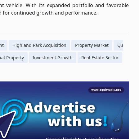
ent vehicle. With its expanded portfolio and favorable
ed for continued growth and performance.
nt
Highland Park Acquisition
Property Market
Q3
al Property
Investment Growth
Real Estate Sector