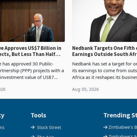
 Approves US$7 Billion in
Nedbank Targets One Fifth 
ects, But Less Than Half
Earnings Outside South Afri
nstruction
NCBA Deal
has approved 30 Public-
Nedbank has set a target for on
rtnership (PPP) projects with a
its earnings to come from out
 investment value of US$7
Africa as it reshapes its busin
ince 2018, though fewer than
Southern and East Africa thro
026
Aug 05, 2026
 progressed into construction
acquisition of a controlling sta
ion,
cy
Tools
Trending St
Zimbabwe's B
ons
Stock Street
Zimbabwe's M