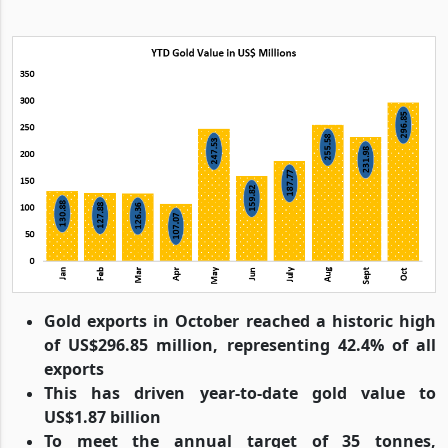
Gold exports in October reached a historic high
of US$296.85 million, representing 42.4% of all
exports
This has driven year-to-date gold value to
US$1.87 billion
To meet the annual target of 35 tonnes,