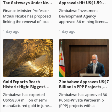
Tax Gateways Under New
Approvals Hit US$1.59
Treasury Proposal
Billion With Mining and
Finance Minister Professor
Zimbabwe Investment
Manufacturing at 79.6%
Mthuli Ncube has proposed
Development Agency
linking the renewal of local
approved 86 mining licences
authority vendor licences to
worth US$768.5 million in
1 day ago
1 day ago
compliance with Zimbabwe
the second quarter of 2026,
Revenue Authority
an average approved ticket
presumptive tax
of US$8.9 million and the
requirements, using council
largest sectoral allocatio
re
Gold Exports Reach
Zimbabwe Approves US$7
Historic High: Biggest
Billion in PPP Projects,
Monthly Windfall in
But Less Than Half Reach
Zimbabwe has exported
Zimbabwe has approved 30
History Tests
Construction
US$583.4 million of semi
Public-Private Partnership
Sustainability of the
manufactured gold in June
(PPP) projects with a
Boom
2026, the highest monthly
projected investment value