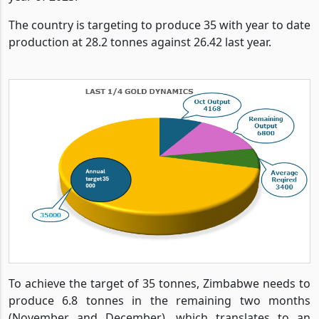
The country is targeting to produce 35 with year to date
production at 28.2 tonnes against 26.42 last year.
To achieve the target of 35 tonnes, Zimbabwe needs to
produce 6.8 tonnes in the remaining two months
(November and December), which translates to an