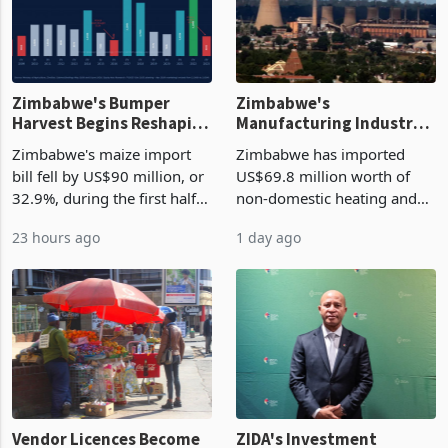
Zimbabwe's Bumper
Zimbabwe's
Harvest Begins Reshaping
Manufacturing Industry
the External Sector
Enters New Investment
Zimbabwe's maize import
Zimbabwe has imported
Cycle
bill fell by US$90 million, or
US$69.8 million worth of
32.9%, during the first half
non-domestic heating and
of 2026 as the country's
cooling equipment in June
23 hours ago
1 day ago
largest harvest in years
2026, up from US$954,201
began replacing imported
a year earlier, making it the
grain with domestic
country’s second-largest
production. Maize imp
individual import prod
Vendor Licences Become
ZIDA's Investment