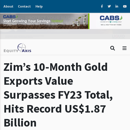
About
Contact
Help
Zim’s 10-Month Gold
Exports Value
Surpasses FY23 Total,
Hits Record US$1.87
Billion