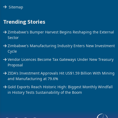
Sitemap
Trending Stories
Zimbabwe's Bumper Harvest Begins Reshaping the External
Sector
Zimbabwe's Manufacturing Industry Enters New Investment
Cycle
Vendor Licences Become Tax Gateways Under New Treasury
Proposal
ZIDA's Investment Approvals Hit US$1.59 Billion With Mining
and Manufacturing at 79.6%
Gold Exports Reach Historic High: Biggest Monthly Windfall
in History Tests Sustainability of the Boom