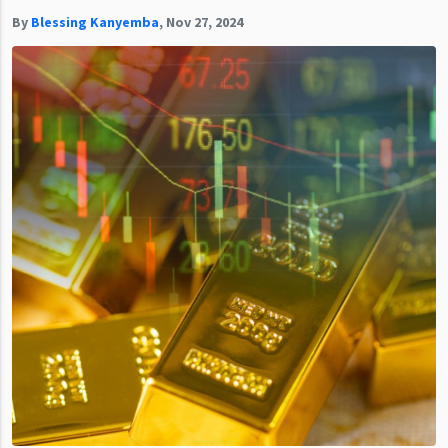
By
Blessing Kanyemba
,
Nov 27, 2024