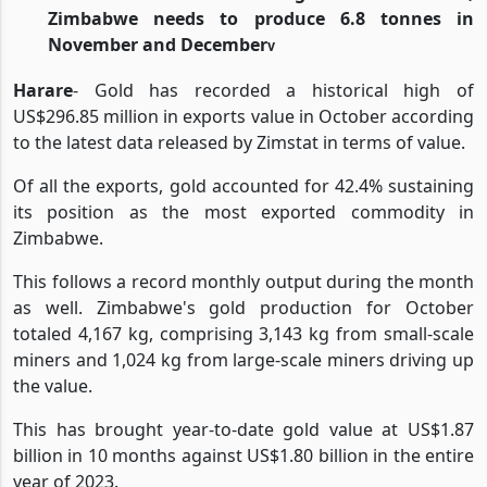
Zimbabwe needs to produce 6.8 tonnes in
November and December
v
Harare
- Gold has recorded a historical high of
US$296.85 million in exports value in October according
to the latest data released by Zimstat in terms of value.
Of all the exports, gold accounted for 42.4% sustaining
its position as the most exported commodity in
Zimbabwe.
This follows a record monthly output during the month
as well. Zimbabwe's gold production for October
totaled 4,167 kg, comprising 3,143 kg from small-scale
miners and 1,024 kg from large-scale miners driving up
the value.
This has brought year-to-date gold value at US$1.87
billion in 10 months against US$1.80 billion in the entire
year of 2023.