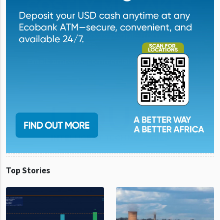
Top Stories