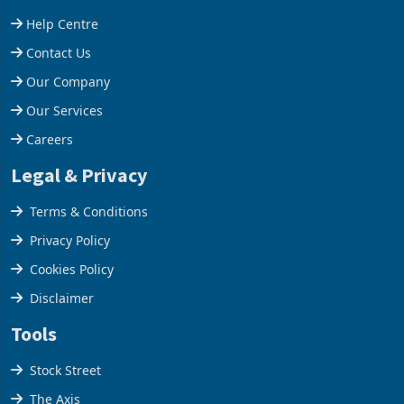
Help Centre
Contact Us
Our Company
Our Services
Careers
Legal & Privacy
Terms & Conditions
Privacy Policy
Cookies Policy
Disclaimer
Tools
Stock Street
The Axis