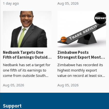
1 day ago
Aug 05, 2026
value recorded in
of US$7 billion since 2018,
Zimbabwe’s trade history,
though fewer than half have
latest data from Zimstat
progressed into construction
shows. The figure exceeded
or operation,
the p
Nedbank Targets One
Zimbabwe Posts
Fifth of Earnings Outside
Strongest Export Month
South Africa After NCBA
on Record: Export
Nedbank has set a target for
Zimbabwe has recorded its
Deal
Concentration Reaches
one fifth of its earnings to
highest monthly export
87%
come from outside South
value on record at least six
Africa as it reshapes its
years in June 2026, with
Aug 05, 2026
Aug 05, 2026
business around Southern
merchandise exports rising
and East Africa through the
63.1% from May to
acquisition of a controlling
US$1.442 billion. Imports
stake in K
increased 11.5% to a reco
Support