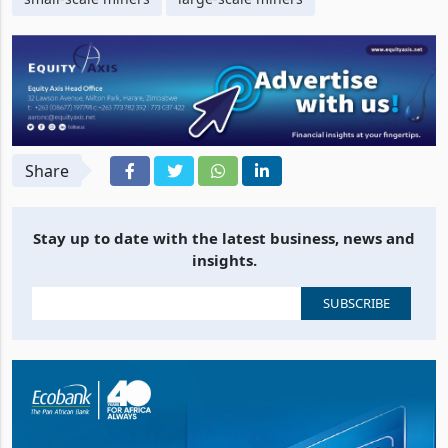
Share
Stay up to date with the latest business, news and
insights.