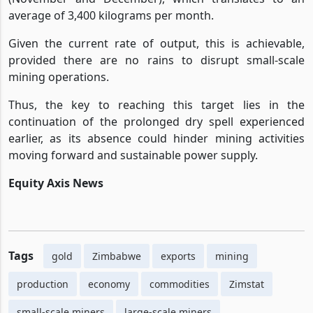
average of 3,400 kilograms per month.
Given the current rate of output, this is achievable,
provided there are no rains to disrupt small-scale
mining operations.
Thus, the key to reaching this target lies in the
continuation of the prolonged dry spell experienced
earlier, as its absence could hinder mining activities
moving forward and sustainable power supply.
Equity Axis News
Tags
gold
Zimbabwe
exports
mining
production
economy
commodities
Zimstat
small-scale miners
large-scale miners