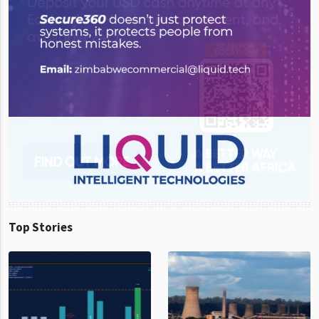
Top Stories