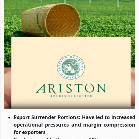
Export Surrender Portions
: Have led to increased
operational pressures and margin compression
for exporters