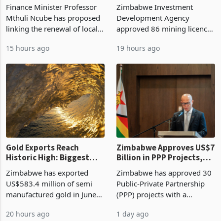
Treasury Proposal
Billion With Mining and
Finance Minister Professor
Zimbabwe Investment
Manufacturing at 79.6%
Mthuli Ncube has proposed
Development Agency
linking the renewal of local
approved 86 mining licences
authority vendor licences to
worth US$768.5 million in
15 hours ago
19 hours ago
compliance with Zimbabwe
the second quarter of 2026,
Revenue Authority
an average approved ticket
presumptive tax
of US$8.9 million and the
requirements, using council
largest sectoral allocatio
re
Gold Exports Reach
Zimbabwe Approves US$7
Historic High: Biggest
Billion in PPP Projects,
Monthly Windfall in
But Less Than Half Reach
Zimbabwe has exported
Zimbabwe has approved 30
History Tests
Construction
US$583.4 million of semi
Public-Private Partnership
Sustainability of the
manufactured gold in June
(PPP) projects with a
Boom
2026, the highest monthly
projected investment value
20 hours ago
1 day ago
value recorded in
of US$7 billion since 2018,