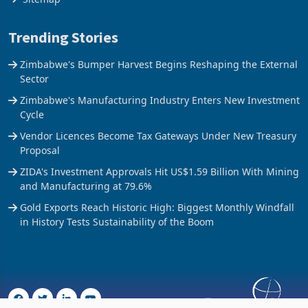
Trending Stories
Zimbabwe's Bumper Harvest Begins Reshaping the External
Sector
Zimbabwe's Manufacturing Industry Enters New Investment
Cycle
Vendor Licences Become Tax Gateways Under New Treasury
Proposal
ZIDA's Investment Approvals Hit US$1.59 Billion With Mining
and Manufacturing at 79.6%
Gold Exports Reach Historic High: Biggest Monthly Windfall
in History Tests Sustainability of the Boom