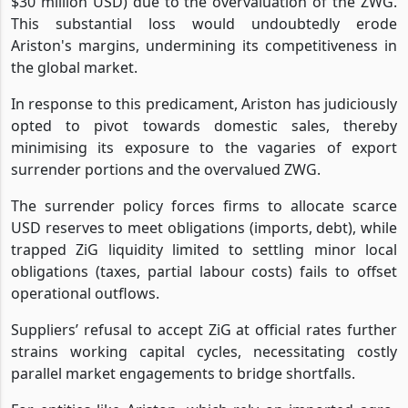
$30 million USD) due to the overvaluation of the ZWG.
This substantial loss would undoubtedly erode
Ariston's margins, undermining its competitiveness in
the global market.
In response to this predicament, Ariston has judiciously
opted to pivot towards domestic sales, thereby
minimising its exposure to the vagaries of export
surrender portions and the overvalued ZWG.
The surrender policy forces firms to allocate scarce
USD reserves to meet obligations (imports, debt), while
trapped ZiG liquidity limited to settling minor local
obligations (taxes, partial labour costs) fails to offset
operational outflows.
Suppliers’ refusal to accept ZiG at official rates further
strains working capital cycles, necessitating costly
parallel market engagements to bridge shortfalls.