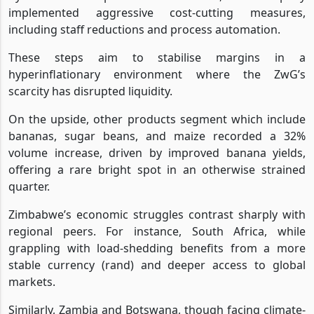
implemented aggressive cost-cutting measures,
including staff reductions and process automation.
These steps aim to stabilise margins in a
hyperinflationary environment where the ZwG’s
scarcity has disrupted liquidity.
On the upside, other products segment which include
bananas, sugar beans, and maize recorded a 32%
volume increase, driven by improved banana yields,
offering a rare bright spot in an otherwise strained
quarter.
Zimbabwe’s economic struggles contrast sharply with
regional peers. For instance, South Africa, while
grappling with load-shedding benefits from a more
stable currency (rand) and deeper access to global
markets.
Similarly, Zambia and Botswana, though facing climate-