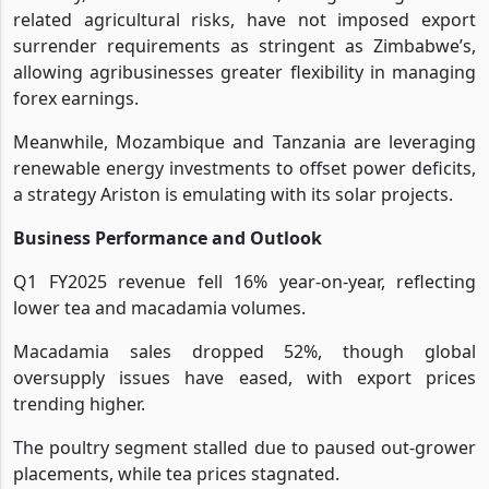
related agricultural risks, have not imposed export
surrender requirements as stringent as Zimbabwe’s,
allowing agribusinesses greater flexibility in managing
forex earnings.
Meanwhile, Mozambique and Tanzania are leveraging
renewable energy investments to offset power deficits,
a strategy Ariston is emulating with its solar projects.
Business Performance and Outlook
Q1 FY2025 revenue fell 16% year-on-year, reflecting
lower tea and macadamia volumes.
Macadamia sales dropped 52%, though global
oversupply issues have eased, with export prices
trending higher.
The poultry segment stalled due to paused out-grower
placements, while tea prices stagnated.