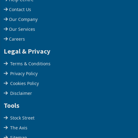
Contact Us
Our Company
Our Services
Careers
Legal & Privacy
Terms & Conditions
Privacy Policy
Cookies Policy
Disclaimer
Tools
Stock Street
The Axis
Sitemap