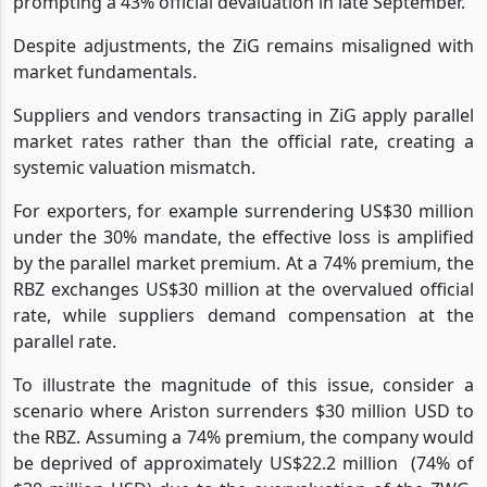
prompting a 43% official devaluation in late September.
Despite adjustments, the ZiG remains misaligned with
market fundamentals.
Suppliers and vendors transacting in ZiG apply parallel
market rates rather than the official rate, creating a
systemic valuation mismatch.
For exporters, for example surrendering US$30 million
under the 30% mandate, the effective loss is amplified
by the parallel market premium. At a 74% premium, the
RBZ exchanges US$30 million at the overvalued official
rate, while suppliers demand compensation at the
parallel rate.
To illustrate the magnitude of this issue, consider a
scenario where Ariston surrenders $30 million USD to
the RBZ. Assuming a 74% premium, the company would
be deprived of approximately US$22.2 million
(74% of