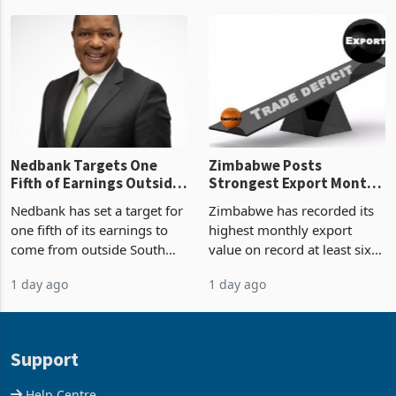
Zimbabwe’s trade history,
though fewer than half have
latest data from Zimstat
progressed into construction
shows. The figure exceeded
or operation,
the p
Nedbank Targets One
Zimbabwe Posts
Fifth of Earnings Outside
Strongest Export Month
South Africa After NCBA
on Record: Export
Nedbank has set a target for
Zimbabwe has recorded its
Deal
Concentration Reaches
one fifth of its earnings to
highest monthly export
87%
come from outside South
value on record at least six
Africa as it reshapes its
years in June 2026, with
1 day ago
1 day ago
business around Southern
merchandise exports rising
and East Africa through the
63.1% from May to
acquisition of a controlling
US$1.442 billion. Imports
stake in K
increased 11.5% to a reco
Support
Help Centre