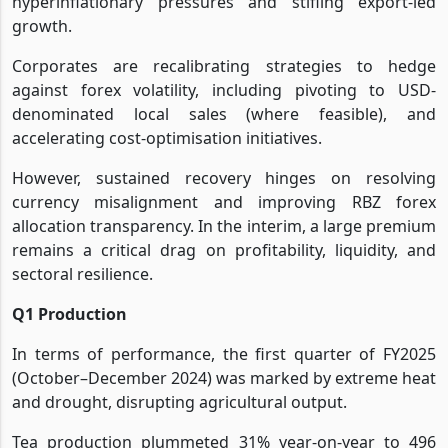
hyperinflationary pressures and stifling export-led
growth.
Corporates are recalibrating strategies to hedge
against forex volatility, including pivoting to USD-
denominated local sales (where feasible), and
accelerating cost-optimisation initiatives.
However, sustained recovery hinges on resolving
currency misalignment and improving RBZ forex
allocation transparency. In the interim, a large premium
remains a critical drag on profitability, liquidity, and
sectoral resilience.
Q1 Production
In terms of performance, the first quarter of FY2025
(October–December 2024) was marked by extreme heat
and drought, disrupting agricultural output.
Tea production plummeted 31% year-on-year to 496