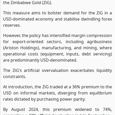
the Zimbabwe Gold (ZiG).
This measure aims to bolster demand for the ZiG in a
USD-dominated economy and stabilise dwindling forex
reserves.
However, the policy has intensified margin compression
for export-oriented sectors, including agribusiness
(Ariston Holdings), manufacturing, and mining, where
operational costs (equipment, inputs, debt servicing)
are predominantly USD-denominated.
The ZiG’s artificial overvaluation exacerbates liquidity
constraints.
At introduction, the ZiG traded at a 36% premium to the
USD on informal markets, diverging from equilibrium
rates dictated by purchasing power parity.
By August 2024, this premium widened to 74%,