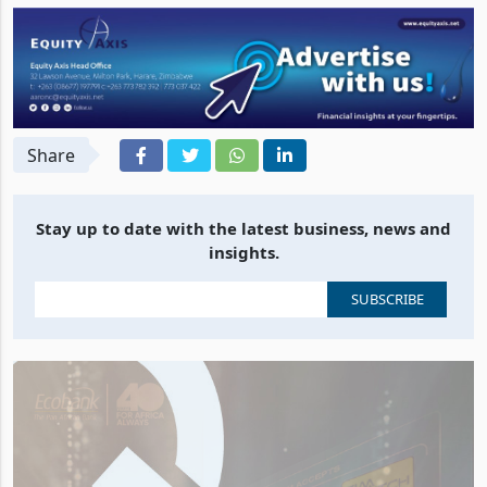
Share
Stay up to date with the latest business, news and
insights.