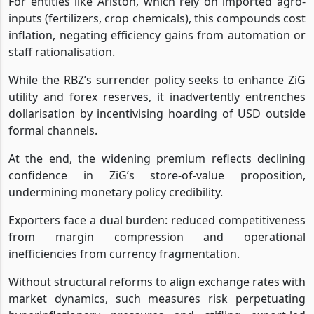
For entities like Ariston, which rely on imported agro-
inputs (fertilizers, crop chemicals), this compounds cost
inflation, negating efficiency gains from automation or
staff rationalisation.
While the RBZ’s surrender policy seeks to enhance ZiG
utility and forex reserves, it inadvertently entrenches
dollarisation by incentivising hoarding of USD outside
formal channels.
At the end, the widening premium reflects declining
confidence in ZiG’s store-of-value proposition,
undermining monetary policy credibility.
Exporters face a dual burden: reduced competitiveness
from margin compression and operational
inefficiencies from currency fragmentation.
Without structural reforms to align exchange rates with
market dynamics, such measures risk perpetuating