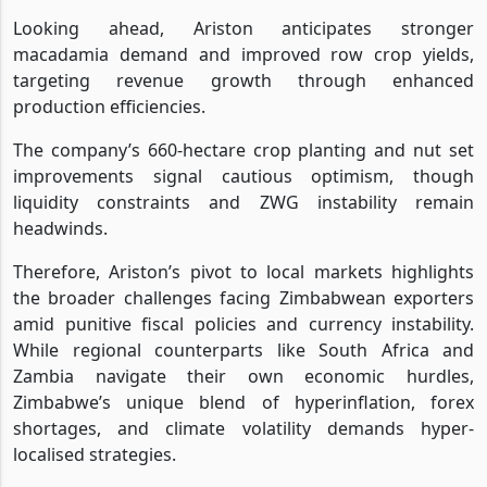
Looking ahead, Ariston anticipates stronger
macadamia demand and improved row crop yields,
targeting revenue growth through enhanced
production efficiencies.
The company’s 660-hectare crop planting and nut set
improvements signal cautious optimism, though
liquidity constraints and ZWG instability remain
headwinds.
Therefore, Ariston’s pivot to local markets highlights
the broader challenges facing Zimbabwean exporters
amid punitive fiscal policies and currency instability.
While regional counterparts like South Africa and
Zambia navigate their own economic hurdles,
Zimbabwe’s unique blend of hyperinflation, forex
shortages, and climate volatility demands hyper-
localised strategies.