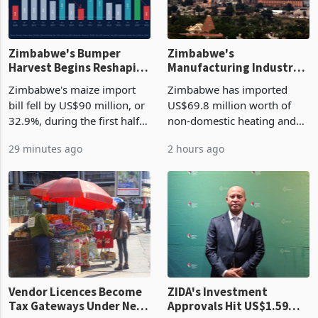
Zimbabwe's Bumper
Zimbabwe's
Harvest Begins Reshaping
Manufacturing Industry
the External Sector
Enters New Investment
Zimbabwe's maize import
Zimbabwe has imported
Cycle
bill fell by US$90 million, or
US$69.8 million worth of
32.9%, during the first half
non-domestic heating and
of 2026 as the country's
cooling equipment in June
29 minutes ago
2 hours ago
largest harvest in years
2026, up from US$954,201
began replacing imported
a year earlier, making it the
grain with domestic
country’s second-largest
production. Maize imp
individual import prod
Vendor Licences Become
ZIDA's Investment
Tax Gateways Under New
Approvals Hit US$1.59