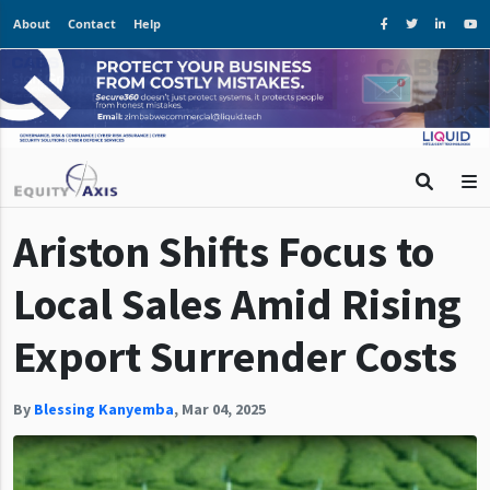
About
Contact
Help
Ariston Shifts Focus to
Local Sales Amid Rising
Export Surrender Costs
By
Blessing Kanyemba
,
Mar 04, 2025