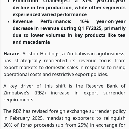
Production Challenges
: a 31% year-on-year
decline in tea production, while other segments
experienced varied performance
Revenue Performance
: 16% year-on-year
decrease in revenue during Q1 FY2025, primarily
due to lower volumes in key products like tea
and macadamia
Harare
- Ariston Holdings, a Zimbabwean agribusiness,
has strategically reoriented its revenue focus from
export markets to domestic sales in response to rising
operational costs and restrictive export policies.
A key driver of this shift is the Reserve Bank of
Zimbabwe’s (RBZ) increase in export surrender
requirements.
The RBZ has revised foreign exchange surrender policy
in February 2025, mandating exporters to relinquish
30% of forex proceeds (up from 25%) in exchange for