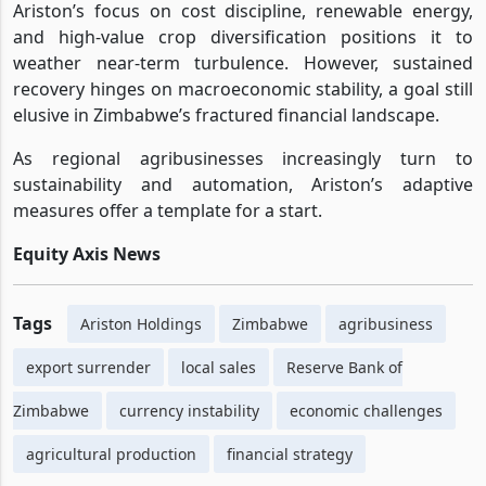
Ariston’s focus on cost discipline, renewable energy,
and high-value crop diversification positions it to
weather near-term turbulence. However, sustained
recovery hinges on macroeconomic stability, a goal still
elusive in Zimbabwe’s fractured financial landscape.
As regional agribusinesses increasingly turn to
sustainability and automation, Ariston’s adaptive
measures offer a template for a start.
Equity Axis News
Tags
Ariston Holdings
Zimbabwe
agribusiness
export surrender
local sales
Reserve Bank of
Zimbabwe
currency instability
economic challenges
agricultural production
financial strategy