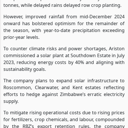
tonnes, while delayed rains delayed row crop planting.
However, improved rainfall from mid-December 2024
onward has bolstered optimism for the remainder of
the season, with year-to-date precipitation exceeding
prior-year levels.
To counter climate risks and power shortages, Ariston
commissioned a solar plant at Southdown Estate in July
2023, reducing energy costs by 40% and aligning with
sustainability goals.
The company plans to expand solar infrastructure to
Roscommon, Clearwater, and Kent estates reflecting
efforts to hedge against Zimbabwe’s erratic electricity
supply.
To mitigate rising operational costs due to rising prices
for fertilizers, crop chemicals, and labour, compounded
by the RBZ’s export retention rules, the company