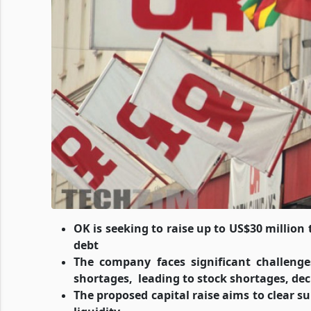
OK is seeking to raise up to US$30 million 
debt
The company faces significant challenges
shortages,
leading to stock shortages, de
The proposed capital raise aims to clear sup