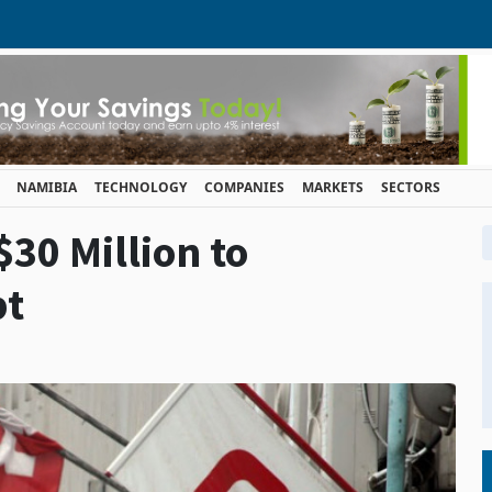
NAMIBIA
TECHNOLOGY
COMPANIES
MARKETS
SECTORS
30 Million to
bt