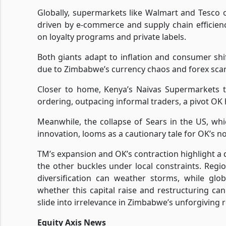
Globally, supermarkets like Walmart and Tesco 
driven by e-commerce and supply chain efficienc
on loyalty programs and private labels.
Both giants adapt to inflation and consumer shi
due to Zimbabwe’s currency chaos and forex scarc
Closer to home, Kenya’s Naivas Supermarkets th
ordering, outpacing informal traders, a pivot OK
Meanwhile, the collapse of Sears in the US, wh
innovation, looms as a cautionary tale for OK’s n
TM’s expansion and OK’s contraction highlight a d
the other buckles under local constraints. Regi
diversification can weather storms, while glob
whether this capital raise and restructuring can b
slide into irrelevance in Zimbabwe’s unforgiving r
Equity Axis News