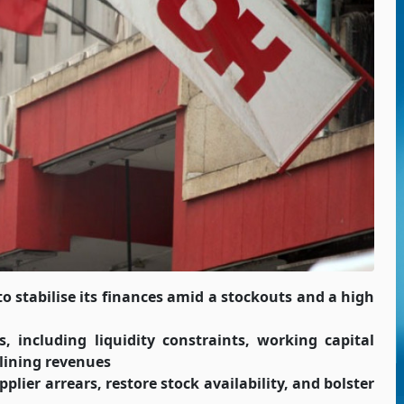
to stabilise its finances amid a stockouts and a high
, including liquidity constraints, working capital
clining revenues
plier arrears, restore stock availability, and bolster