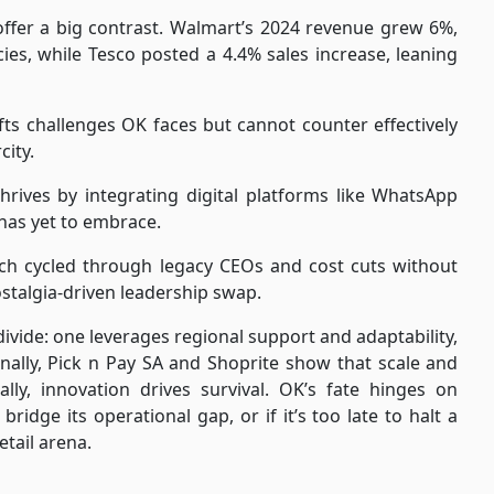
offer a big contrast. Walmart’s 2024 revenue grew 6%,
ies, while Tesco posted a 4.4% sales increase, leaning
fts challenges OK faces but cannot counter effectively
ity.
rives by integrating digital platforms like WhatsApp
 has yet to embrace.
ich cycled through legacy CEOs and cost cuts without
ostalgia-driven leadership swap.
ivide: one leverages regional support and adaptability,
onally, Pick n Pay SA and Shoprite show that scale and
ally, innovation drives survival. OK’s fate hinges on
ridge its operational gap, or if it’s too late to halt a
etail arena.