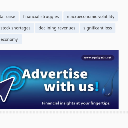
tal raise
financial struggles
macroeconomic volatility
stock shortages
declining revenues
significant loss
 economy.