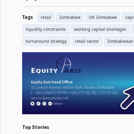
Tags
retail
Zimbabwe
OK Zimbabwe
capi
liquidity constraints
working capital shortages
turnaround strategy
retail sector
Zimbabwean
Top Stories