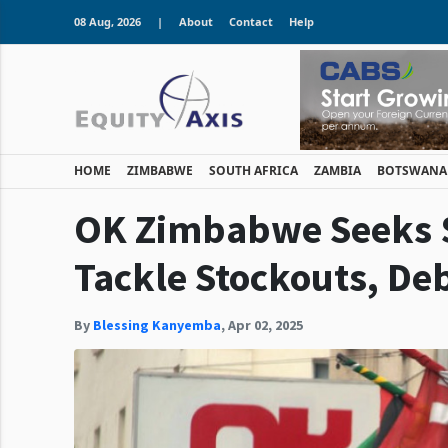
08 Aug, 2026
|
About
Contact
Help
HOME
ZIMBABWE
SOUTH AFRICA
ZAMBIA
BOTSWANA
OK Zimbabwe Seeks $
Tackle Stockouts, De
By
Blessing Kanyemba
,
Apr 02, 2025