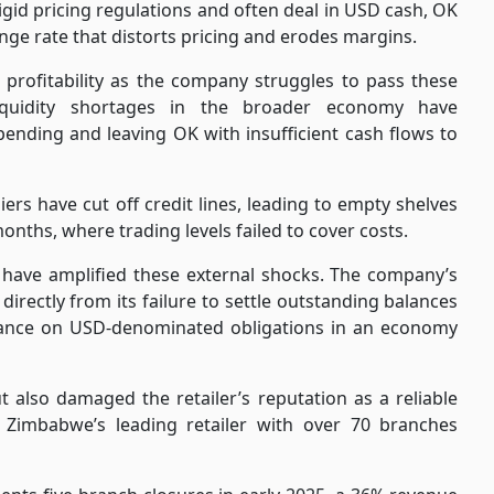
igid pricing regulations and often deal in USD cash, OK
nge rate that distorts pricing and erodes margins.
g profitability as the company struggles to pass these
iquidity shortages in the broader economy have
ding and leaving OK with insufficient cash flows to
iers have cut off credit lines, leading to empty shelves
 months, where trading levels failed to cover costs.
 have amplified these external shocks. The company’s
directly from its failure to settle outstanding balances
liance on USD-denominated obligations in an economy
t also damaged the retailer’s reputation as a reliable
 Zimbabwe’s leading retailer with over 70 branches