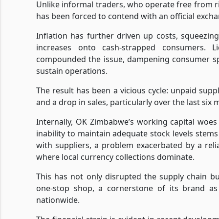
Unlike informal traders, who operate free from r
has been forced to contend with an official excha
Inflation has further driven up costs, squeezin
increases onto cash-strapped consumers. L
compounded the issue, dampening consumer spen
sustain operations.
The result has been a vicious cycle: unpaid suppl
and a drop in sales, particularly over the last six
Internally, OK Zimbabwe’s working capital woes
inability to maintain adequate stock levels stems 
with suppliers, a problem exacerbated by a re
where local currency collections dominate.
This has not only disrupted the supply chain bu
one-stop shop, a cornerstone of its brand as
nationwide.