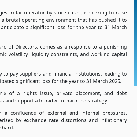
st retail operator by store count, is seeking to raise
id a brutal operating environment that has pushed it to
anticipate a significant loss for the year to 31 March
oard of Directors, comes as a response to a punishing
olatility, liquidity constraints, and working capital
 to pay suppliers and financial institutions, leading to
ipated significant loss for the year to 31 March 2025.
x of a rights issue, private placement, and debt
nces and support a broader turnaround strategy.
n a confluence of external and internal pressures.
erised by exchange rate distortions and inflationary
y hard.