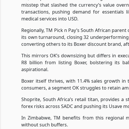
misstep that slashed the currency’s value overn
transactions, pushing demand for essentials li
medical services into USD.
Regionally, TM Pick n Pay’s South African parent o
its own turnaround, closing 32 underperforming 
converting others to its Boxer discount brand, afte
This mirrors OK’s downsizing but differs in execut
R8 billion from listing Boxer, bolstering its 
aspirational.
Boxer itself thrives, with 11.4% sales growth i
consumers, a segment OK struggles to retain ami
Shoprite, South Africa’s retail titan, provides 
forex risks across SADC and pushing its Usave mode
In Zimbabwe, TM benefits from this regional mu
without such buffers.