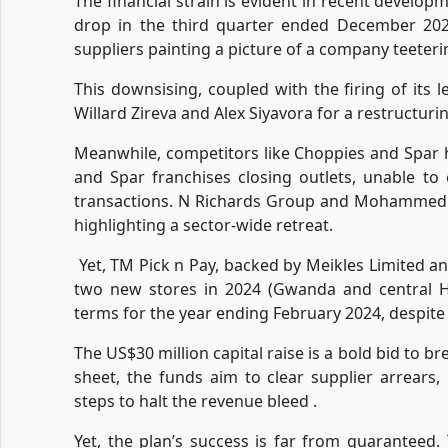
The financial strain is evident in recent develop
drop in the third quarter ended December 2024
suppliers painting a picture of a company teeteri
This downsising, coupled with the firing of its
Willard Zireva and Alex Siyavora for a restructuri
Meanwhile, competitors like Choppies and Spar 
and Spar franchises closing outlets, unable t
transactions. N Richards Group and Mohammed M
highlighting a sector-wide retreat.
Yet, TM Pick n Pay, backed by Meikles Limited an
two new stores in 2024 (Gwanda and central H
terms for the year ending February 2024, despite 
The US$30 million capital raise is a bold bid to 
sheet, the funds aim to clear supplier arrears, re
steps to halt the revenue bleed .
Yet, the plan’s success is far from guaranteed