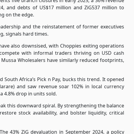
ments five branch closures in early 2025, a 36% revenue
, and debts of US$17 million and ZiG537 million to
ng on the edge.
 leadership and the reinstatement of former executives
ng, signals hard times.
have also downsised, with Choppies exiting operations
o compete with informal traders thriving on USD cash
ussa Wholesalers have similarly reduced footprints,
d South Africa’s Pick n Pay, bucks this trend. It opened
arare) and saw revenue soar 102% in local currency
a 4.8% drop in units sold.
break this downward spiral. By strengthening the balance
store stock availability, and bolster liquidity, critical
. The 43% ZiG devaluation in September 2024, a policy