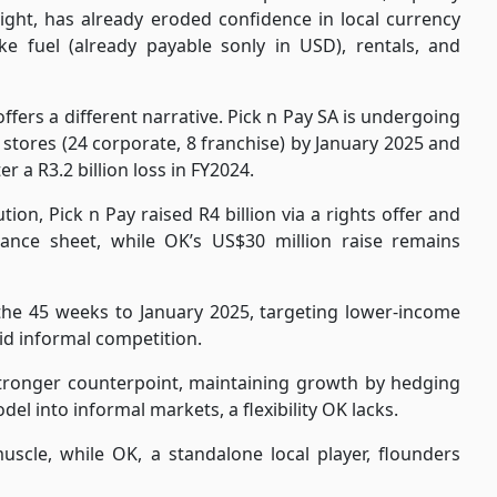
ight, has already eroded confidence in local currency
ke fuel (already payable sonly in USD), rentals, and
ffers a different narrative. Pick n Pay SA is undergoing
stores (24 corporate, 8 franchise) by January 2025 and
r a R3.2 billion loss in FY2024.
ion, Pick n Pay raised R4 billion via a rights offer and
balance sheet, while OK’s US$30 million raise remains
n the 45 weeks to January 2025, targeting lower-income
d informal competition.
a stronger counterpoint, maintaining growth by hedging
l into informal markets, a flexibility OK lacks.
scle, while OK, a standalone local player, flounders