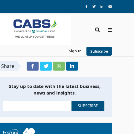
Sign In
Subscribe
Share
Stay up to date with the latest business,
news and insights.