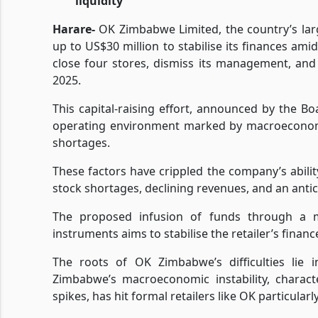
liquidity
Harare-
OK Zimbabwe Limited, the country’s large
up to US$30 million to stabilise its finances am
close four stores, dismiss its management, and 
2025.
This capital-raising effort, announced by the B
operating environment marked by macroeconomic v
shortages.
These factors have crippled the company’s ability
stock shortages, declining revenues, and an antic
The proposed infusion of funds through a mi
instruments aims to stabilise the retailer’s fina
The roots of OK Zimbabwe’s difficulties lie i
Zimbabwe’s macroeconomic instability, charact
spikes, has hit formal retailers like OK particularl