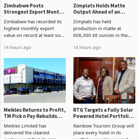
Zimbabwe Posts
Zimplats Holds Matte
Strongest Export Month
Output Ahead of an
on Record: Export
Earnings Rebound
Zimbabwe has recorded its
Zimplats has held
Concentration Reaches
highest monthly export
production in matte at
87%
value on record at least six
606,300 6E ounces in the
years in June 2026, with
year ended June 2026 after
14 hours ago
16 hours ago
merchandise exports rising
mining and milling
63.1% from May to
improvements lifted
US$1.442 billion. Imports
concentrate output 5% to
increased 11.5% to a reco
660,400 ounces. The flat
final output conce
Meikles Returns to Profit,
RTG Targets a Fully Solar
TM Pick n Pay Rebuilds
Powered Hotel Portfolio
Market Share
by FY2027 After Proving
Meikles Limited has
Rainbow Tourism Group will
the Economics at Kadoma
delivered the clearest
place every hotel in its