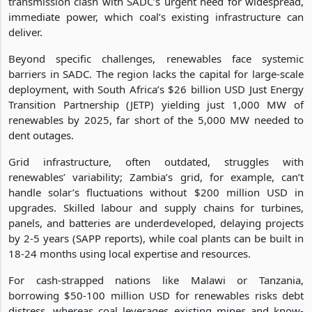
transmission clash with SADC’s urgent need for widespread,
immediate power, which coal’s existing infrastructure can
deliver.
Beyond specific challenges, renewables face systemic
barriers in SADC. The region lacks the capital for large-scale
deployment, with South Africa’s $26 billion USD Just Energy
Transition Partnership (JETP) yielding just 1,000 MW of
renewables by 2025, far short of the 5,000 MW needed to
dent outages.
Grid infrastructure, often outdated, struggles with
renewables’ variability; Zambia’s grid, for example, can’t
handle solar’s fluctuations without $200 million USD in
upgrades. Skilled labour and supply chains for turbines,
panels, and batteries are underdeveloped, delaying projects
by 2-5 years (SAPP reports), while coal plants can be built in
18-24 months using local expertise and resources.
For cash-strapped nations like Malawi or Tanzania,
borrowing $50-100 million USD for renewables risks debt
distress, whereas coal leverages existing mines and know-