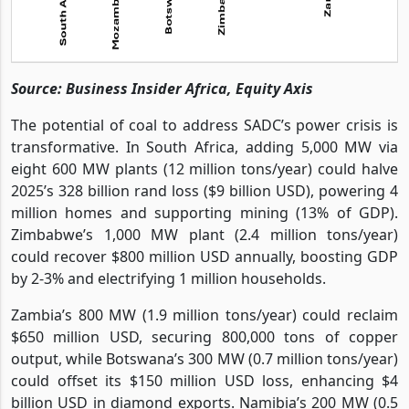
Source: Business Insider Africa, Equity Axis
The potential of coal to address SADC’s power crisis is
transformative. In South Africa, adding 5,000 MW via
eight 600 MW plants (12 million tons/year) could halve
2025’s 328 billion rand loss ($9 billion USD), powering 4
million homes and supporting mining (13% of GDP).
Zimbabwe’s 1,000 MW plant (2.4 million tons/year)
could recover $800 million USD annually, boosting GDP
by 2-3% and electrifying 1 million households.
Zambia’s 800 MW (1.9 million tons/year) could reclaim
$650 million USD, securing 800,000 tons of copper
output, while Botswana’s 300 MW (0.7 million tons/year)
could offset its $150 million USD loss, enhancing $4
billion USD in diamond exports. Namibia’s 200 MW (0.5