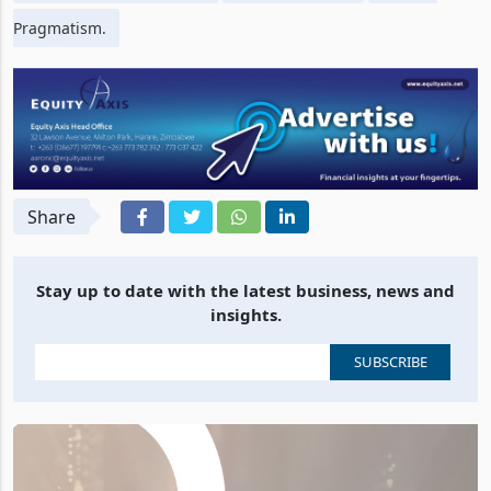
Pragmatism.
Share
Stay up to date with the latest business, news and
insights.