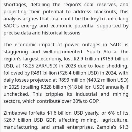
shortages, detailing the region’s coal reserves, and
projecting their potential to address blackouts, this
analysis argues that coal could be the key to unlocking
SADC’s energy and economic potential supported by
precise data and historical lessons.
The economic impact of power outages in SADC is
staggering and well-documented. South Africa, the
region’s largest economy, lost R2.9 trillion ($159 billion
USD, at 18.25 ZAR/USD) in 2023 due to load shedding,
followed by R481 billion ($26.4 billion USD) in 2024, with
daily losses projected at R899 million ($49.2 million USD)
in 2025 totalling R328 billion ($18 billion USD) annually if
unchecked. This cripples its industrial and mining
sectors, which contribute over 30% to GDP.
Zimbabwe forfeits $1.6 billion USD yearly, or 6% of its
$26.7 billion USD GDP, affecting mining,
agriculture,
manufacturing, and small enterprises. Zambia’s $1.3