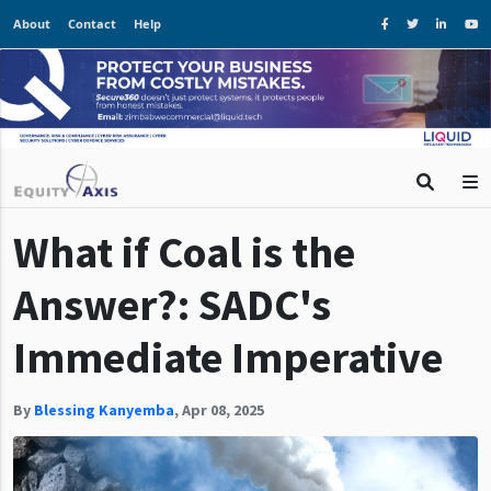
About
Contact
Help
What if Coal is the
Answer?: SADC's
Immediate Imperative
By
Blessing Kanyemba
,
Apr 08, 2025