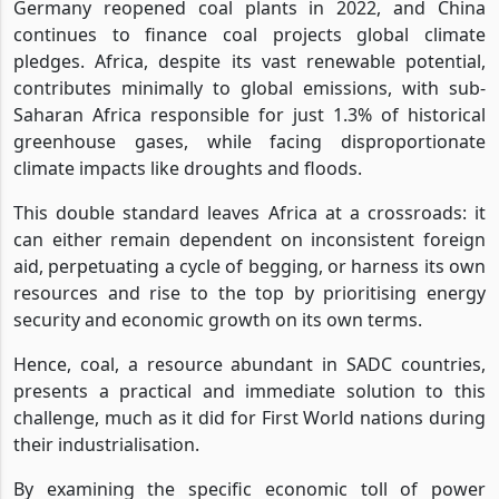
Germany reopened coal plants in 2022, and China
continues to finance coal projects global climate
pledges. Africa, despite its vast renewable potential,
contributes minimally to global emissions, with sub-
Saharan Africa responsible for just 1.3% of historical
greenhouse gases, while facing disproportionate
climate impacts like droughts and floods.
This double standard leaves Africa at a crossroads: it
can either remain dependent on inconsistent foreign
aid, perpetuating a cycle of begging, or harness its own
resources and rise to the top by prioritising energy
security and economic growth on its own terms.
Hence, coal, a resource abundant in SADC countries,
presents a practical and immediate solution to this
challenge, much as it did for First World nations during
their industrialisation.
By examining the specific economic toll of power