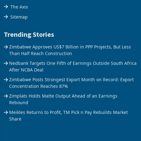
The Axis
Sitemap
Trending Stories
Zimbabwe Approves US$7 Billion in PPP Projects, But Less
Than Half Reach Construction
Nedbank Targets One Fifth of Earnings Outside South Africa
After NCBA Deal
Zimbabwe Posts Strongest Export Month on Record: Export
Concentration Reaches 87%
Zimplats Holds Matte Output Ahead of an Earnings
Rebound
Meikles Returns to Profit, TM Pick n Pay Rebuilds Market
Share