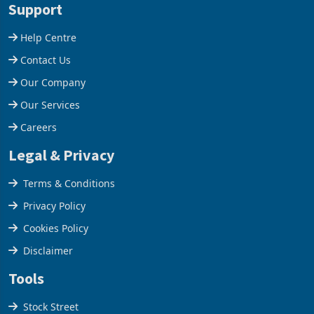
Support
company from ex
Help Centre
Contact Us
Our Company
Our Services
Careers
Legal & Privacy
Terms & Conditions
Privacy Policy
Cookies Policy
Disclaimer
Tools
Stock Street