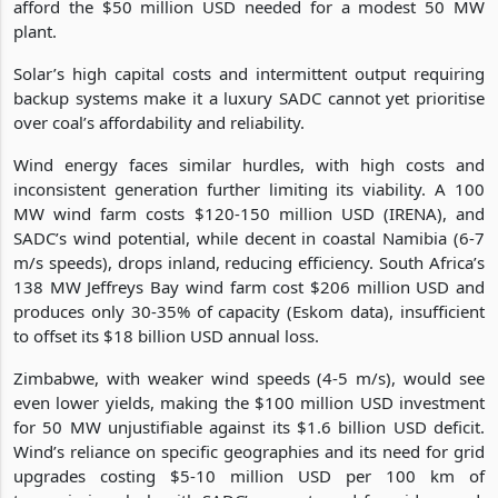
afford the $50 million USD needed for a modest 50 MW
plant.
Solar’s high capital costs and intermittent output requiring
backup systems make it a luxury SADC cannot yet prioritise
over coal’s affordability and reliability.
Wind energy faces similar hurdles, with high costs and
inconsistent generation further limiting its viability. A 100
MW wind farm costs $120-150 million USD (IRENA), and
SADC’s wind potential, while decent in coastal Namibia (6-7
m/s speeds), drops inland, reducing efficiency. South Africa’s
138 MW Jeffreys Bay wind farm cost $206 million USD and
produces only 30-35% of capacity (Eskom data), insufficient
to offset its $18 billion USD annual loss.
Zimbabwe, with weaker wind speeds (4-5 m/s), would see
even lower yields, making the $100 million USD investment
for 50 MW unjustifiable against its $1.6 billion USD deficit.
Wind’s reliance on specific geographies and its need for grid
upgrades costing $5-10 million USD per 100 km of