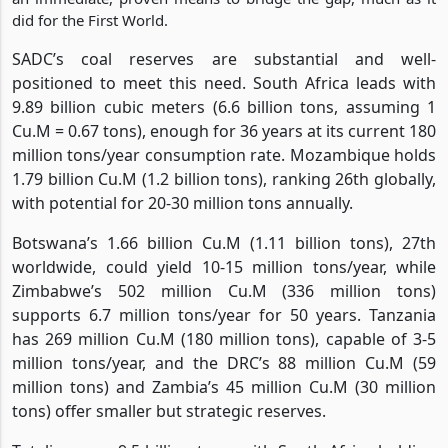
did for the First World.
SADC’s coal reserves are substantial and well-
positioned to meet this need. South Africa leads with
9.89 billion cubic meters (6.6 billion tons, assuming 1
Cu.M = 0.67 tons), enough for 36 years at its current 180
million tons/year consumption rate. Mozambique holds
1.79 billion Cu.M (1.2 billion tons), ranking 26th globally,
with potential for 20-30 million tons annually.
Botswana’s 1.66 billion Cu.M (1.11 billion tons), 27th
worldwide, could yield 10-15 million tons/year, while
Zimbabwe’s 502 million Cu.M (336 million tons)
supports 6.7 million tons/year for 50 years. Tanzania
has 269 million Cu.M (180 million tons), capable of 3-5
million tons/year, and the DRC’s 88 million Cu.M (59
million tons) and Zambia’s 45 million Cu.M (30 million
tons) offer smaller but strategic reserves.