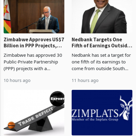
Zimbabwe Approves US$7
Nedbank Targets One
Billion in PPP Projects,
Fifth of Earnings Outside
But Less Than Half Reach
South Africa After NCBA
Zimbabwe has approved 30
Nedbank has set a target for
Construction
Deal
Public-Private Partnership
one fifth of its earnings to
(PPP) projects with a
come from outside South
projected investment value
Africa as it reshapes its
10 hours ago
11 hours ago
of US$7 billion since 2018,
business around Southern
though fewer than half have
and East Africa through the
progressed into construction
acquisition of a controlling
or operation,
stake in K