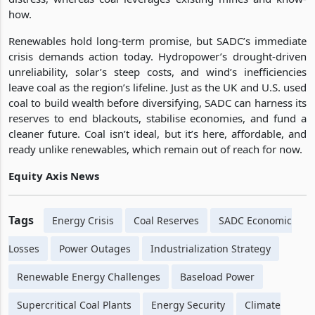
how.
Renewables hold long-term promise, but SADC’s immediate
crisis demands action today. Hydropower’s drought-driven
unreliability, solar’s steep costs, and wind’s inefficiencies
leave coal as the region’s lifeline. Just as the UK and U.S. used
coal to build wealth before diversifying, SADC can harness its
reserves to end blackouts, stabilise economies, and fund a
cleaner future. Coal isn’t ideal, but it’s here, affordable, and
ready unlike renewables, which remain out of reach for now.
Equity Axis News
Tags
Energy Crisis
Coal Reserves
SADC Economic
Losses
Power Outages
Industrialization Strategy
Renewable Energy Challenges
Baseload Power
Supercritical Coal Plants
Energy Security
Climate