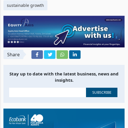
sustainable growth
Share
Stay up to date with the latest business, news and
insights.