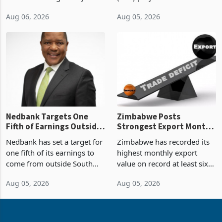
2026, the highest monthly
projected investment value
Aug 06, 2026
Aug 05, 2026
value recorded in
of US$7 billion since 2018,
Zimbabwe’s trade history,
though fewer than half have
latest data from Zimstat
progressed into construction
shows. The figure exceeded
or operation,
the p
Nedbank Targets One
Zimbabwe Posts
Fifth of Earnings Outside
Strongest Export Month
South Africa After NCBA
on Record: Export
Nedbank has set a target for
Zimbabwe has recorded its
Deal
Concentration Reaches
one fifth of its earnings to
highest monthly export
87%
come from outside South
value on record at least six
Africa as it reshapes its
years in June 2026, with
Aug 05, 2026
Aug 05, 2026
business around Southern
merchandise exports rising
and East Africa through the
63.1% from May to
acquisition of a controlling
US$1.442 billion. Imports
stake in K
increased 11.5% to a reco