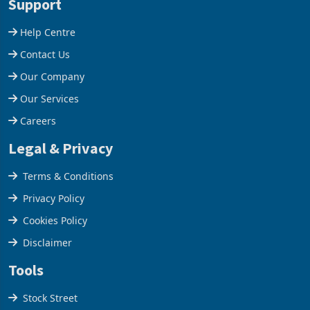
Support
Help Centre
Contact Us
Our Company
Our Services
Careers
Legal & Privacy
Terms & Conditions
Privacy Policy
Cookies Policy
Disclaimer
Tools
Stock Street