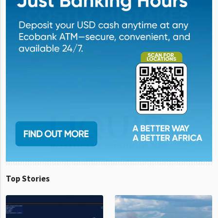
Top Stories