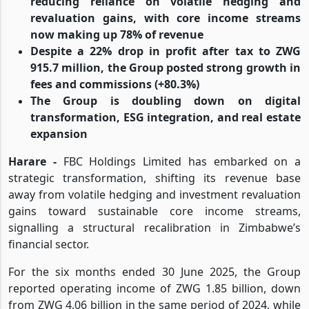
reducing reliance on volatile hedging and
revaluation gains, with core income streams
now making up 78% of revenue
Despite a 22% drop in profit after tax to ZWG
915.7 million, the Group posted strong growth in
fees and commissions (+80.3%)
The Group is doubling down on digital
transformation, ESG integration, and real estate
expansion
Harare -
FBC Holdings Limited has embarked on a
strategic transformation, shifting its revenue base
away from volatile hedging and investment revaluation
gains toward sustainable core income streams,
signalling a structural recalibration in Zimbabwe’s
financial sector.
For the six months ended 30 June 2025, the Group
reported operating income of ZWG 1.85 billion, down
from ZWG 4.06 billion in the same period of 2024, while