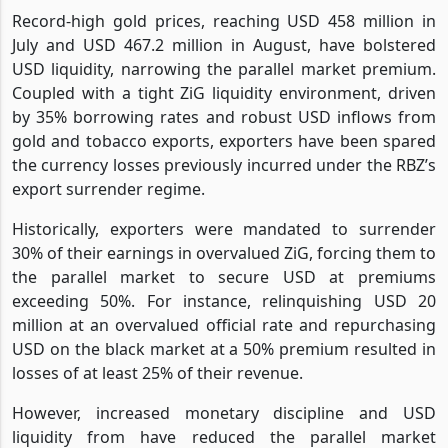
Record-high gold prices, reaching USD 458 million in
July and USD 467.2 million in August, have bolstered
USD liquidity, narrowing the parallel market premium.
Coupled with a tight ZiG liquidity environment, driven
by 35% borrowing rates and robust USD inflows from
gold and tobacco exports, exporters have been spared
the currency losses previously incurred under the RBZ’s
export surrender regime.
Historically, exporters were mandated to surrender
30% of their earnings in overvalued ZiG, forcing them to
the parallel market to secure USD at premiums
exceeding 50%. For instance, relinquishing USD 20
million at an overvalued official rate and repurchasing
USD on the black market at a 50% premium resulted in
losses of at least 25% of their revenue.
However, increased monetary discipline and USD
liquidity from have reduced the parallel market