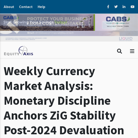
About
Contact
Help
Weekly Currency
Market Analysis:
Monetary Discipline
Anchors ZiG Stability
Post-2024 Devaluation