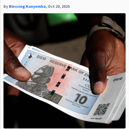
By
Blessing Kanyemba
,
Oct 20, 2025