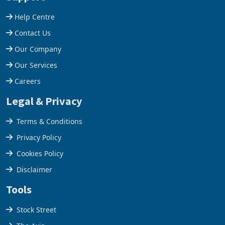
Help Centre
Contact Us
Our Company
Our Services
Careers
Legal & Privacy
Terms & Conditions
Privacy Policy
Cookies Policy
Disclaimer
Tools
Stock Street