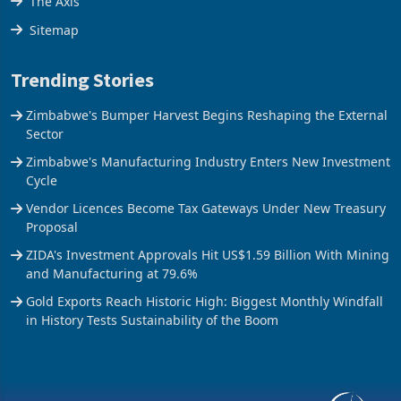
The Axis
Sitemap
Trending Stories
Zimbabwe's Bumper Harvest Begins Reshaping the External
Sector
Zimbabwe's Manufacturing Industry Enters New Investment
Cycle
Vendor Licences Become Tax Gateways Under New Treasury
Proposal
ZIDA's Investment Approvals Hit US$1.59 Billion With Mining
and Manufacturing at 79.6%
Gold Exports Reach Historic High: Biggest Monthly Windfall
in History Tests Sustainability of the Boom