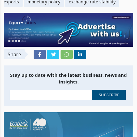
exports
monetary policy
exchange rate stability
Share
Stay up to date with the latest business, news and
insights.