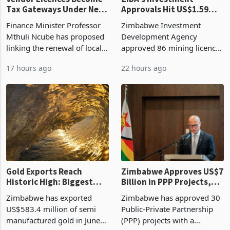
Tax Gateways Under New
Approvals Hit US$1.59
Treasury Proposal
Billion With Mining and
Finance Minister Professor
Zimbabwe Investment
Manufacturing at 79.6%
Mthuli Ncube has proposed
Development Agency
linking the renewal of local
approved 86 mining licences
authority vendor licences to
worth US$768.5 million in
17 hours ago
22 hours ago
compliance with Zimbabwe
the second quarter of 2026,
Revenue Authority
an average approved ticket
presumptive tax
of US$8.9 million and the
requirements, using council
largest sectoral allocatio
re
Gold Exports Reach
Zimbabwe Approves US$7
Historic High: Biggest
Billion in PPP Projects,
Monthly Windfall in
But Less Than Half Reach
Zimbabwe has exported
Zimbabwe has approved 30
History Tests
Construction
US$583.4 million of semi
Public-Private Partnership
Sustainability of the
manufactured gold in June
(PPP) projects with a
Boom