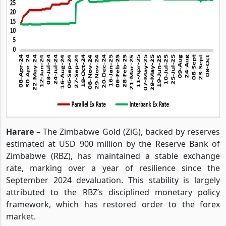
Harare
– The Zimbabwe Gold (ZiG), backed by reserves
estimated at USD 900 million by the Reserve Bank of
Zimbabwe (RBZ), has maintained a stable exchange
rate, marking over a year of resilience since the
September 2024 devaluation. This stability is largely
attributed to the RBZ’s disciplined monetary policy
framework, which has restored order to the forex
market.