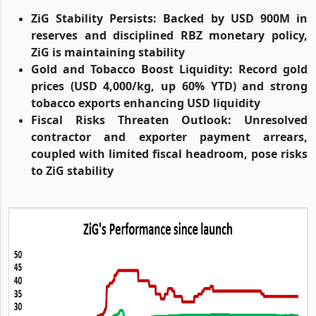
ZiG Stability Persists: Backed by USD 900M in
reserves and disciplined RBZ monetary policy,
ZiG is maintaining stability
Gold and Tobacco Boost Liquidity: Record gold
prices (USD 4,000/kg, up 60% YTD) and strong
tobacco exports enhancing USD liquidity
Fiscal Risks Threaten Outlook: Unresolved
contractor and exporter payment arrears,
coupled with limited fiscal headroom, pose risks
to ZiG stability