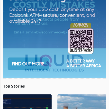
Top Stories