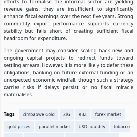
efforts to formalise the informal sector are yielding
revenue gains, they are insufficient to significantly
enhance fiscal earnings over the next five years. Strong
commodity export performance supports currency
stability but falls short of creating sufficient fiscal
headroom for expenditure.
The government may consider scaling back new and
ongoing capital projects to redirect funds toward
settling arrears. However, it is more likely to defer these
obligations, banking on future external funding or an
unexpected economic windfall, though such a strategy
carries risks if delays persist or no fiscal miracle
materialises.
Tags
Zimbabwe Gold
ZiG
RBZ
forex market
gold prices
parallel market
USD liquidity
tobacco