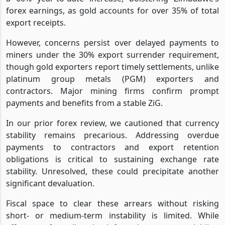
forex earnings, as gold accounts for over 35% of total
export receipts.
However, concerns persist over delayed payments to
miners under the 30% export surrender requirement,
though gold exporters report timely settlements, unlike
platinum group metals (PGM) exporters and
contractors. Major mining firms confirm prompt
payments and benefits from a stable ZiG.
In our prior forex review, we cautioned that currency
stability remains precarious. Addressing overdue
payments to contractors and export retention
obligations is critical to sustaining exchange rate
stability. Unresolved, these could precipitate another
significant devaluation.
Fiscal space to clear these arrears without risking
short- or medium-term instability is limited. While