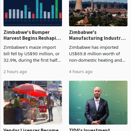
Zimbabwe's Bumper
Zimbabwe's
Harvest Begins Reshaping
Manufacturing Industry
the External Sector
Enters New Investment
Zimbabwe's maize import
Zimbabwe has imported
Cycle
bill fell by US$90 million, or
US$69.8 million worth of
32.9%, during the first half
non-domestic heating and
of 2026 as the country's
cooling equipment in June
2 hours ago
4 hours ago
largest harvest in years
2026, up from US$954,201
began replacing imported
a year earlier, making it the
grain with domestic
country’s second-largest
production. Maize imp
individual import prod
Vendor Licences Become
ZIDA's Investment