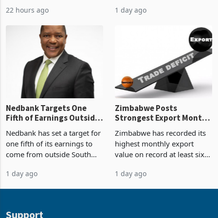
2026, the highest monthly
projected investment value
22 hours ago
1 day ago
value recorded in
of US$7 billion since 2018,
Zimbabwe’s trade history,
though fewer than half have
latest data from Zimstat
progressed into construction
shows. The figure exceeded
or operation,
the p
Nedbank Targets One
Zimbabwe Posts
Fifth of Earnings Outside
Strongest Export Month
South Africa After NCBA
on Record: Export
Nedbank has set a target for
Zimbabwe has recorded its
Deal
Concentration Reaches
one fifth of its earnings to
highest monthly export
87%
come from outside South
value on record at least six
Africa as it reshapes its
years in June 2026, with
1 day ago
1 day ago
business around Southern
merchandise exports rising
and East Africa through the
63.1% from May to
acquisition of a controlling
US$1.442 billion. Imports
stake in K
increased 11.5% to a reco
Support