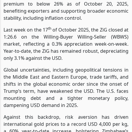
premium to below 26% as of October 20, 2025,
benefiting exporters and supporting broader economic
stability, including inflation control.
th
Last week on the 17
of October 2025, the ZiG closed at
1:26.6 on the Willing-Buyer Willing-Seller (WBWS)
market, reflecting a 0.3% appreciation week-on-week.
Year-to-date, the ZiG has remained robust, depreciating
only 3.1% against the USD.
Global uncertainties, including geopolitical tensions in
the Middle East and Eastern Europe, trade tariffs, and
shifts in the global economic order since the onset of
Trump’s term, have weakened the USD. The U.S. faces
mounting debt and a tighter monetary policy,
dampening USD demand in 2025.
Against this backdrop, risk aversion has driven
international gold prices to a record USD 4,000 per kg,
a 60% year-to-date increase, bolstering Zimbabwe’s