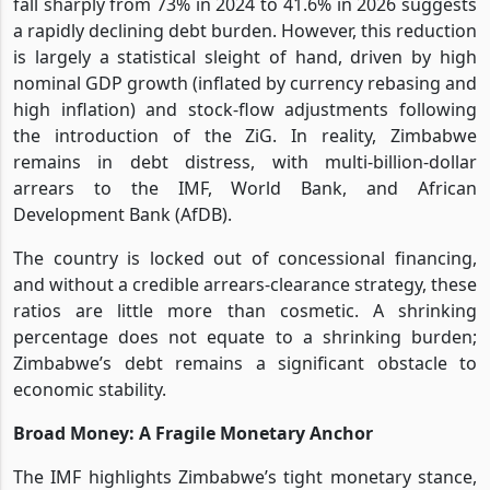
fall sharply from 73% in 2024 to 41.6% in 2026 suggests
a rapidly declining debt burden. However, this reduction
is largely a statistical sleight of hand, driven by high
nominal GDP growth (inflated by currency rebasing and
high inflation) and stock-flow adjustments following
the introduction of the ZiG. In reality, Zimbabwe
remains in debt distress, with multi-billion-dollar
arrears to the IMF, World Bank, and African
Development Bank (AfDB).
The country is locked out of concessional financing,
and without a credible arrears-clearance strategy, these
ratios are little more than cosmetic. A shrinking
percentage does not equate to a shrinking burden;
Zimbabwe’s debt remains a significant obstacle to
economic stability.
Broad Money: A Fragile Monetary Anchor
The IMF highlights Zimbabwe’s tight monetary stance,