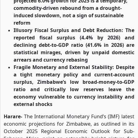
projected 6.0% growth for 2025 is a temporary,
commodity-driven rebound from a drought-
induced slowdown, not a sign of sustainable
reform
Illusory Fiscal Surplus and Debt Reduction: The
reported fiscal surplus (4.4% by 2026) and
declining debt-to-GDP ratio (41.6% in 2026) are
statistical mirages, driven by unpaid domestic
arrears and currency rebasing
Fragile Monetary and External Stability: Despite
a tight monetary policy and current-account
surplus, Zimbabwe’s low broad-money-to-GDP
ratio and critically low reserves leave the
economy vulnerable to currency instability and
external shocks
Harare-
The International Monetary Fund’s (IMF) latest
economic projections for Zimbabwe, as outlined in its
October 2025 Regional Economic Outlook for Sub-