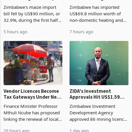
the External Sector
Enters New Investment
Zimbabwe's maize import
Zimbabwe has imported
Cycle
bill fell by US$90 million, or
US$69.8 million worth of
32.9%, during the first half
non-domestic heating and
of 2026 as the country's
cooling equipment in June
5 hours ago
7 hours ago
largest harvest in years
2026, up from US$954,201
began replacing imported
a year earlier, making it the
grain with domestic
country’s second-largest
production. Maize imp
individual import prod
Vendor Licences Become
ZIDA's Investment
Tax Gateways Under New
Approvals Hit US$1.59
Treasury Proposal
Billion With Mining and
Finance Minister Professor
Zimbabwe Investment
Manufacturing at 79.6%
Mthuli Ncube has proposed
Development Agency
linking the renewal of local
approved 86 mining licences
authority vendor licences to
worth US$768.5 million in
20 hours ago
1 day ago
compliance with Zimbabwe
the second quarter of 2026,