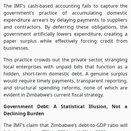
The IMF’s cash-based accounting fails to capture the
government’s practice of accumulating domestic
expenditure arrears by delaying payments to suppliers
and contractors. By deferring these obligations, the
government artificially lowers expenditure, creating a
paper surplus while effectively forcing credit from
businesses.
This practice crowds out the private sector, strangling
local enterprises with unpaid bills that function as a
hidden, short-term domestic debt. A genuine surplus
would require timely payments, transparent reporting,
and structural spending reforms, none of which are
evident in Zimbabwe’s current fiscal strategy.
Government Debt: A Statistical Illusion, Not a
Declining Burden
The IMF’s claim that Zimbabwe’s debt-to-GDP ratio will