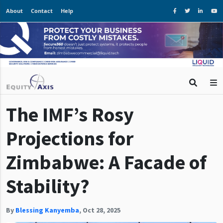
About
Contact
Help
The IMF’s Rosy
Projections for
Zimbabwe: A Facade of
Stability?
By
Blessing Kanyemba
,
Oct 28, 2025