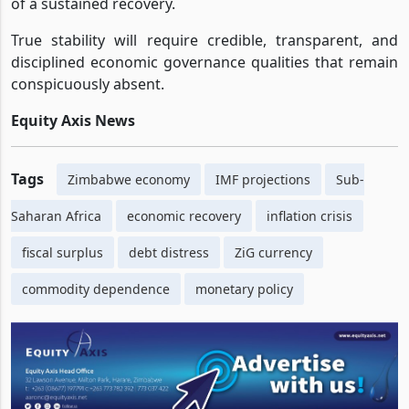
of a sustained recovery.
True stability will require credible, transparent, and
disciplined economic governance qualities that remain
conspicuously absent.
Equity Axis News
Tags
Zimbabwe economy
IMF projections
Sub-
Saharan Africa
economic recovery
inflation crisis
fiscal surplus
debt distress
ZiG currency
commodity dependence
monetary policy