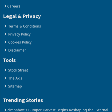
Careers
Legal & Privacy
Terms & Conditions
Privacy Policy
Cookies Policy
Disclaimer
Tools
Stock Street
The Axis
Sitemap
Trending Stories
Zimbabwe's Bumper Harvest Begins Reshaping the External