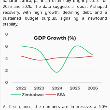
Saharan Africa, paint an ostensibly bright picture for
2025 and 2026. The data suggests a robust V-shaped
recovery, with high growth, declining debt, and a
sustained budget surplus, signalling a newfound
stability.
At first glance, the numbers are impressive: a 6.0%