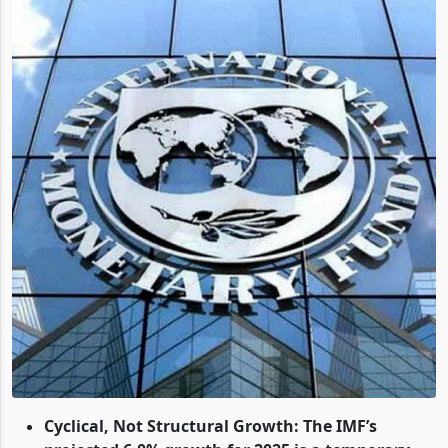
Cyclical, Not Structural Growth: The IMF’s