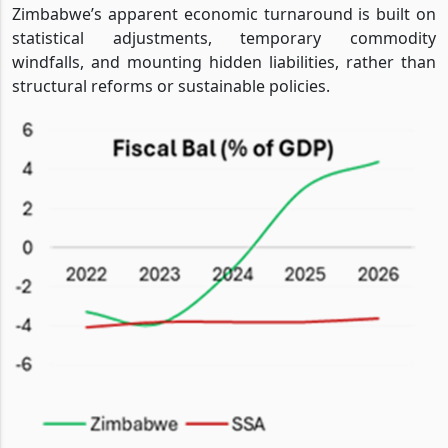
Zimbabwe’s apparent economic turnaround is built on
statistical adjustments, temporary commodity
windfalls, and mounting hidden liabilities, rather than
structural reforms or sustainable policies.