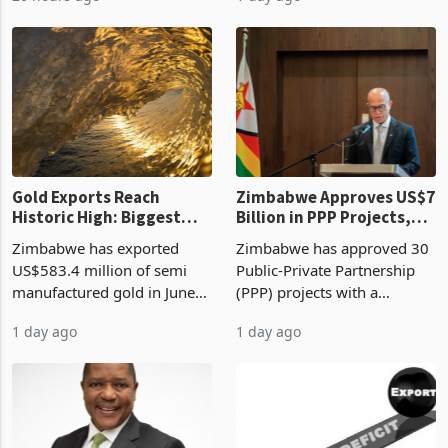
Revenue Authority
an average approved ticket
presumptive tax
of US$8.9 million and the
requirements, using council
largest sectoral allocatio
re
Gold Exports Reach
Zimbabwe Approves US$7
Historic High: Biggest
Billion in PPP Projects,
Monthly Windfall in
But Less Than Half Reach
Zimbabwe has exported
Zimbabwe has approved 30
History Tests
Construction
US$583.4 million of semi
Public-Private Partnership
Sustainability of the
manufactured gold in June
(PPP) projects with a
Boom
2026, the highest monthly
projected investment value
1 day ago
1 day ago
value recorded in
of US$7 billion since 2018,
Zimbabwe’s trade history,
though fewer than half have
latest data from Zimstat
progressed into construction
shows. The figure exceeded
or operation,
the p