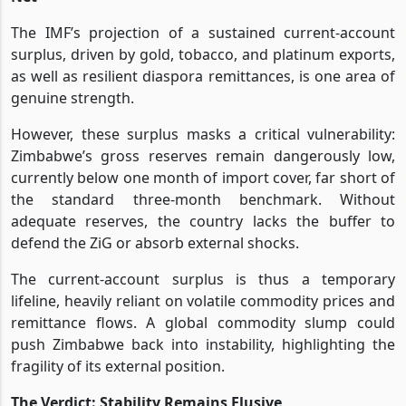
The IMF’s projection of a sustained current-account
surplus, driven by gold, tobacco, and platinum exports,
as well as resilient diaspora remittances, is one area of
genuine strength.
However, these surplus masks a critical vulnerability:
Zimbabwe’s gross reserves remain dangerously low,
currently below one month of import cover, far short of
the standard three-month benchmark. Without
adequate reserves, the country lacks the buffer to
defend the ZiG or absorb external shocks.
The current-account surplus is thus a temporary
lifeline, heavily reliant on volatile commodity prices and
remittance flows. A global commodity slump could
push Zimbabwe back into instability, highlighting the
fragility of its external position.
The Verdict: Stability Remains Elusive