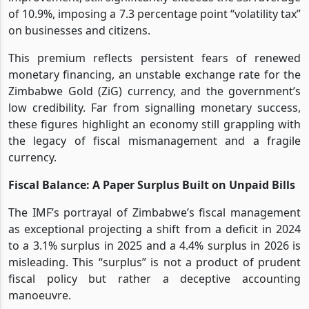
of 10.9%, imposing a 7.3 percentage point “volatility tax”
on businesses and citizens.
This premium reflects persistent fears of renewed
monetary financing, an unstable exchange rate for the
Zimbabwe Gold (ZiG) currency, and the government’s
low credibility. Far from signalling monetary success,
these figures highlight an economy still grappling with
the legacy of fiscal mismanagement and a fragile
currency.
Fiscal Balance: A Paper Surplus Built on Unpaid Bills
The IMF’s portrayal of Zimbabwe’s fiscal management
as exceptional projecting a shift from a deficit in 2024
to a 3.1% surplus in 2025 and a 4.4% surplus in 2026 is
misleading. This “surplus” is not a product of prudent
fiscal policy but rather a deceptive accounting
manoeuvre.