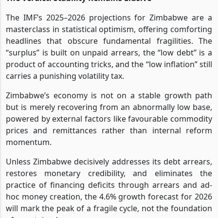
The IMF’s 2025–2026 projections for Zimbabwe are a
masterclass in statistical optimism, offering comforting
headlines that obscure fundamental fragilities. The
“surplus” is built on unpaid arrears, the “low debt” is a
product of accounting tricks, and the “low inflation” still
carries a punishing volatility tax.
Zimbabwe’s economy is not on a stable growth path
but is merely recovering from an abnormally low base,
powered by external factors like favourable commodity
prices and remittances rather than internal reform
momentum.
Unless Zimbabwe decisively addresses its debt arrears,
restores monetary credibility, and eliminates the
practice of financing deficits through arrears and ad-
hoc money creation, the 4.6% growth forecast for 2026
will mark the peak of a fragile cycle, not the foundation