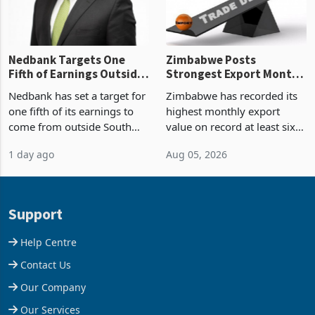
Nedbank Targets One
Zimbabwe Posts
Fifth of Earnings Outside
Strongest Export Month
South Africa After NCBA
on Record: Export
Nedbank has set a target for
Zimbabwe has recorded its
Deal
Concentration Reaches
one fifth of its earnings to
highest monthly export
87%
come from outside South
value on record at least six
Africa as it reshapes its
years in June 2026, with
1 day ago
Aug 05, 2026
business around Southern
merchandise exports rising
and East Africa through the
63.1% from May to
acquisition of a controlling
US$1.442 billion. Imports
stake in K
increased 11.5% to a reco
Support
Help Centre
Contact Us
Our Company
Our Services