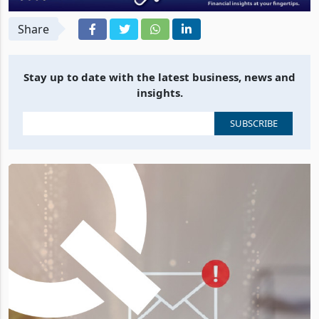
Share
Stay up to date with the latest business, news and
insights.