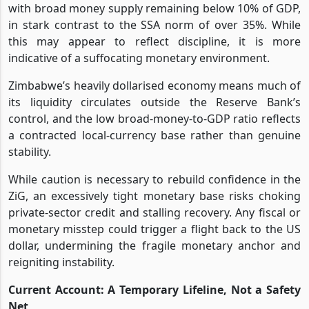
with broad money supply remaining below 10% of GDP,
in stark contrast to the SSA norm of over 35%. While
this may appear to reflect discipline, it is more
indicative of a suffocating monetary environment.
Zimbabwe’s heavily dollarised economy means much of
its liquidity circulates outside the Reserve Bank’s
control, and the low broad-money-to-GDP ratio reflects
a contracted local-currency base rather than genuine
stability.
While caution is necessary to rebuild confidence in the
ZiG, an excessively tight monetary base risks choking
private-sector credit and stalling recovery. Any fiscal or
monetary misstep could trigger a flight back to the US
dollar, undermining the fragile monetary anchor and
reigniting instability.
Current Account: A Temporary Lifeline, Not a Safety
Net