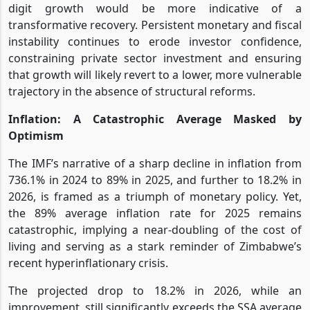
digit growth would be more indicative of a
transformative recovery. Persistent monetary and fiscal
instability continues to erode investor confidence,
constraining private sector investment and ensuring
that growth will likely revert to a lower, more vulnerable
trajectory in the absence of structural reforms.
Inflation: A Catastrophic Average Masked by
Optimism
The IMF’s narrative of a sharp decline in inflation from
736.1% in 2024 to 89% in 2025, and further to 18.2% in
2026, is framed as a triumph of monetary policy. Yet,
the 89% average inflation rate for 2025 remains
catastrophic, implying a near-doubling of the cost of
living and serving as a stark reminder of Zimbabwe’s
recent hyperinflationary crisis.
The projected drop to 18.2% in 2026, while an
improvement, still significantly exceeds the SSA average