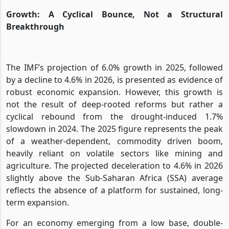
Growth: A Cyclical Bounce, Not a Structural
Breakthrough
The IMF’s projection of 6.0% growth in 2025, followed
by a decline to 4.6% in 2026, is presented as evidence of
robust economic expansion. However, this growth is
not the result of deep-rooted reforms but rather a
cyclical rebound from the drought-induced 1.7%
slowdown in 2024. The 2025 figure represents the peak
of a weather-dependent, commodity driven boom,
heavily reliant on volatile sectors like mining and
agriculture. The projected deceleration to 4.6% in 2026
slightly above the Sub-Saharan Africa (SSA) average
reflects the absence of a platform for sustained, long-
term expansion.
For an economy emerging from a low base, double-