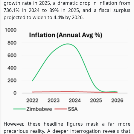
growth rate in 2025, a dramatic drop in inflation from
736.1% in 2024 to 89% in 2025, and a fiscal surplus
projected to widen to 4.4% by 2026.
However, these headline figures mask a far more
precarious reality. A deeper interrogation reveals that