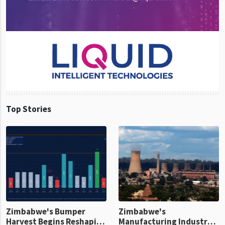
Top Stories
Zimbabwe's Bumper
Zimbabwe's
Harvest Begins Reshaping
Manufacturing Industry