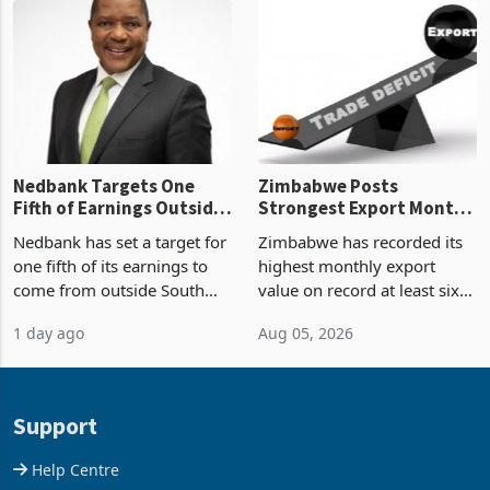
latest data from Zimstat
progressed into construction
shows. The figure exceeded
or operation,
the p
Nedbank Targets One
Zimbabwe Posts
Fifth of Earnings Outside
Strongest Export Month
South Africa After NCBA
on Record: Export
Nedbank has set a target for
Zimbabwe has recorded its
Deal
Concentration Reaches
one fifth of its earnings to
highest monthly export
87%
come from outside South
value on record at least six
Africa as it reshapes its
years in June 2026, with
1 day ago
Aug 05, 2026
business around Southern
merchandise exports rising
and East Africa through the
63.1% from May to
acquisition of a controlling
US$1.442 billion. Imports
stake in K
increased 11.5% to a reco
Support
Help Centre