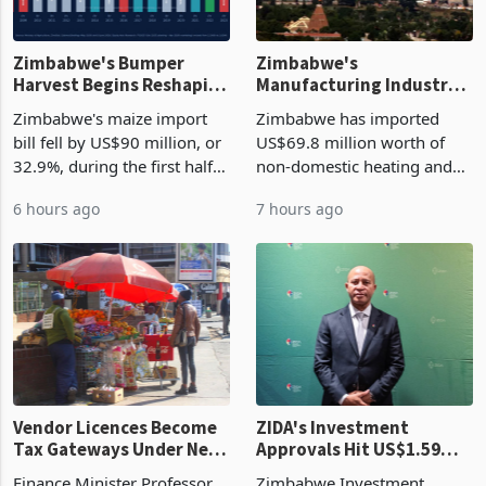
Zimbabwe's Bumper
Zimbabwe's
Harvest Begins Reshaping
Manufacturing Industry
the External Sector
Enters New Investment
Zimbabwe's maize import
Zimbabwe has imported
Cycle
bill fell by US$90 million, or
US$69.8 million worth of
32.9%, during the first half
non-domestic heating and
of 2026 as the country's
cooling equipment in June
6 hours ago
7 hours ago
largest harvest in years
2026, up from US$954,201
began replacing imported
a year earlier, making it the
grain with domestic
country’s second-largest
production. Maize imp
individual import prod
Vendor Licences Become
ZIDA's Investment
Tax Gateways Under New
Approvals Hit US$1.59
Treasury Proposal
Billion With Mining and
Finance Minister Professor
Zimbabwe Investment