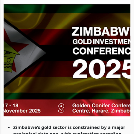
Zimbabwe’s gold sector is constrained by a major
geological data gap, with exploration spending