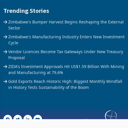
Trending Stories
Zimbabwe's Bumper Harvest Begins Reshaping the External
Sector
Zimbabwe's Manufacturing Industry Enters New Investment
Cycle
Vendor Licences Become Tax Gateways Under New Treasury
Proposal
ZIDA's Investment Approvals Hit US$1.59 Billion With Mining
and Manufacturing at 79.6%
Gold Exports Reach Historic High: Biggest Monthly Windfall
in History Tests Sustainability of the Boom