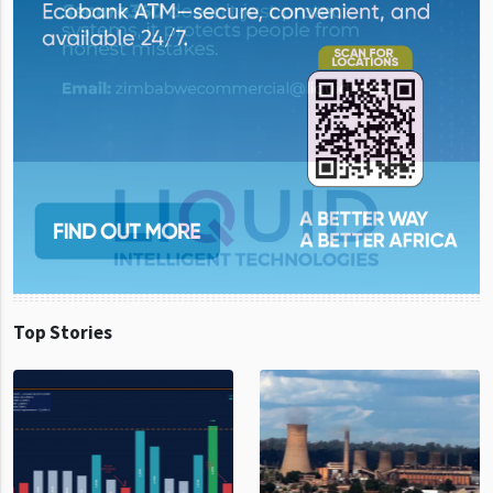
Top Stories