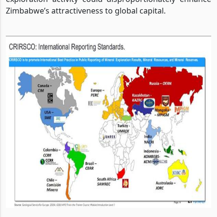
Zimbabwe’s attractiveness to global capital.