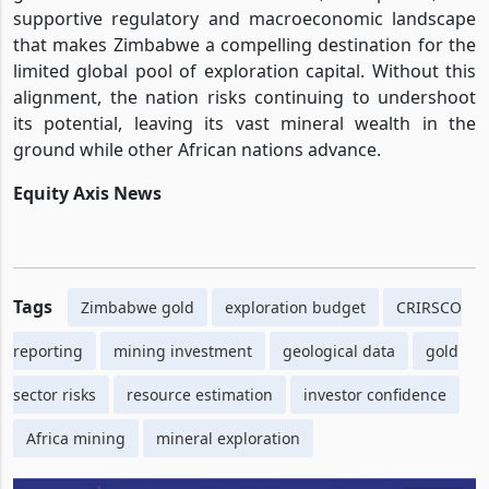
supportive regulatory and macroeconomic landscape
that makes Zimbabwe a compelling destination for the
limited global pool of exploration capital. Without this
alignment, the nation risks continuing to undershoot
its potential, leaving its vast mineral wealth in the
ground while other African nations advance.
Equity Axis News
Tags
Zimbabwe gold
exploration budget
CRIRSCO
reporting
mining investment
geological data
gold
sector risks
resource estimation
investor confidence
Africa mining
mineral exploration