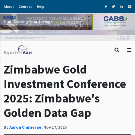
About
Contact
Help
Zimbabwe Gold
Investment Conference
2025: Zimbabwe's
Golden Data Gap
By
Aaron Chiraerae
,
Nov 17, 2025