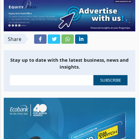
Share
Stay up to date with the latest business, news and
insights.