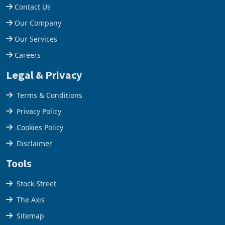
Contact Us
Our Company
Our Services
Careers
Legal & Privacy
Terms & Conditions
Privacy Policy
Cookies Policy
Disclaimer
Tools
Stock Street
The Axis
Sitemap