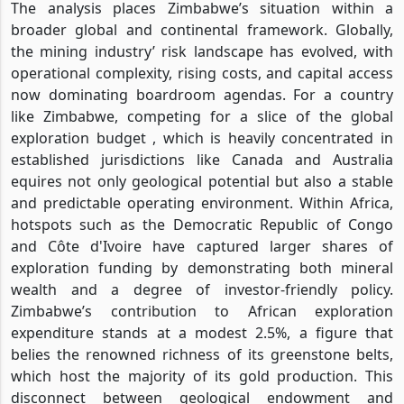
The analysis places Zimbabwe’s situation within a
broader global and continental framework. Globally,
the mining industry’ risk landscape has evolved, with
operational complexity, rising costs, and capital access
now dominating boardroom agendas. For a country
like Zimbabwe, competing for a slice of the global
exploration budget , which is heavily concentrated in
established jurisdictions like Canada and Australia
equires not only geological potential but also a stable
and predictable operating environment. Within Africa,
hotspots such as the Democratic Republic of Congo
and Côte d'Ivoire have captured larger shares of
exploration funding by demonstrating both mineral
wealth and a degree of investor-friendly policy.
Zimbabwe’s contribution to African exploration
expenditure stands at a modest 2.5%, a figure that
belies the renowned richness of its greenstone belts,
which host the majority of its gold production. This
disconnect between geological endowment and