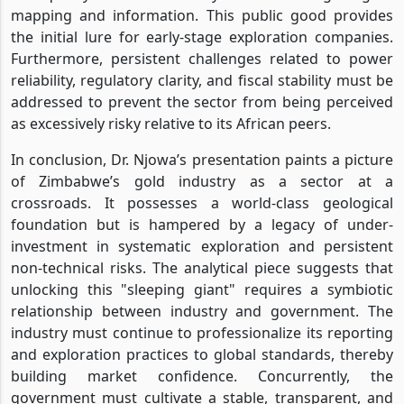
mapping and information. This public good provides
the initial lure for early-stage exploration companies.
Furthermore, persistent challenges related to power
reliability, regulatory clarity, and fiscal stability must be
addressed to prevent the sector from being perceived
as excessively risky relative to its African peers.
In conclusion, Dr. Njowa’s presentation paints a picture
of Zimbabwe’s gold industry as a sector at a
crossroads. It possesses a world-class geological
foundation but is hampered by a legacy of under-
investment in systematic exploration and persistent
non-technical risks. The analytical piece suggests that
unlocking this "sleeping giant" requires a symbiotic
relationship between industry and government. The
industry must continue to professionalize its reporting
and exploration practices to global standards, thereby
building market confidence. Concurrently, the
government must cultivate a stable, transparent, and