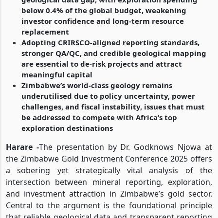
below 0.4% of the global budget, weakening
investor confidence and long-term resource
replacement
Adopting CRIRSCO-aligned reporting standards,
stronger QA/QC, and credible geological mapping
are essential to de-risk projects and attract
meaningful capital
Zimbabwe’s world-class geology remains
underutilised due to policy uncertainty, power
challenges, and fiscal instability, issues that must
be addressed to compete with Africa’s top
exploration destinations
Harare -
The presentation by Dr. Godknows Njowa at
the Zimbabwe Gold Investment Conference 2025 offers
a sobering yet strategically vital analysis of the
intersection between mineral reporting, exploration,
and investment attraction in Zimbabwe’s gold sector.
Central to the argument is the foundational principle
that reliable geological data and transparent reporting