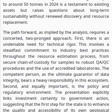
to around 50 tonnes in 2024 is a testament to existing
assets but raises questions about long-term
sustainability without renewed discovery and resource
replacement.
The path forward, as implied by the analysis, requires a
concerted, two-pronged approach. First, there is an
undeniable need for technical rigor. This involves a
steadfast commitment to industry best practices
throughout the resource estimation process, from
secure chain-of-custody for samples to robust QA/QC
procedures and the use of accredited laboratories. The
competent person, as the ultimate guarantor of data
integrity, bears a heavy responsibility in this ecosystem.
Second, and equally important, is the policy and
regulatory environment. The presentation explicitly
links investment certainty to government action,
suggesting that the first step for the state is to enhance
the quality and accessibility of its own geological