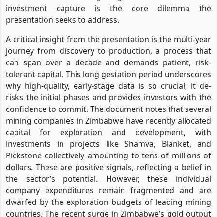
investment capture is the core dilemma the
presentation seeks to address.
A critical insight from the presentation is the multi-year
journey from discovery to production, a process that
can span over a decade and demands patient, risk-
tolerant capital. This long gestation period underscores
why high-quality, early-stage data is so crucial; it de-
risks the initial phases and provides investors with the
confidence to commit. The document notes that several
mining companies in Zimbabwe have recently allocated
capital for exploration and development, with
investments in projects like Shamva, Blanket, and
Pickstone collectively amounting to tens of millions of
dollars. These are positive signals, reflecting a belief in
the sector’s potential. However, these individual
company expenditures remain fragmented and are
dwarfed by the exploration budgets of leading mining
countries. The recent surge in Zimbabwe’s gold output