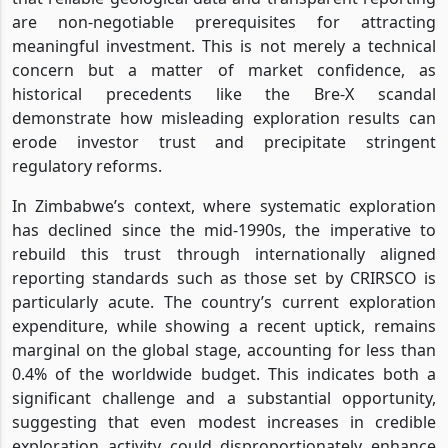
are non-negotiable prerequisites for attracting
meaningful investment. This is not merely a technical
concern but a matter of market confidence, as
historical precedents like the Bre-X scandal
demonstrate how misleading exploration results can
erode investor trust and precipitate stringent
regulatory reforms.
In Zimbabwe’s context, where systematic exploration
has declined since the mid-1990s, the imperative to
rebuild this trust through internationally aligned
reporting standards such as those set by CRIRSCO is
particularly acute. The country’s current exploration
expenditure, while showing a recent uptick, remains
marginal on the global stage, accounting for less than
0.4% of the worldwide budget. This indicates both a
significant challenge and a substantial opportunity,
suggesting that even modest increases in credible
exploration activity could disproportionately enhance