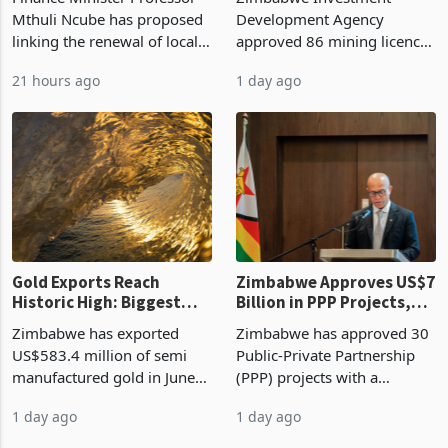
Manufacturing at 79.6%
Mthuli Ncube has proposed
Development Agency
linking the renewal of local
approved 86 mining licences
authority vendor licences to
worth US$768.5 million in
21 hours ago
1 day ago
compliance with Zimbabwe
the second quarter of 2026,
Revenue Authority
an average approved ticket
presumptive tax
of US$8.9 million and the
requirements, using council
largest sectoral allocatio
re
Gold Exports Reach
Zimbabwe Approves US$7
Historic High: Biggest
Billion in PPP Projects,
Monthly Windfall in
But Less Than Half Reach
Zimbabwe has exported
Zimbabwe has approved 30
History Tests
Construction
US$583.4 million of semi
Public-Private Partnership
Sustainability of the
manufactured gold in June
(PPP) projects with a
Boom
2026, the highest monthly
projected investment value
1 day ago
1 day ago
value recorded in
of US$7 billion since 2018,
Zimbabwe’s trade history,
though fewer than half have