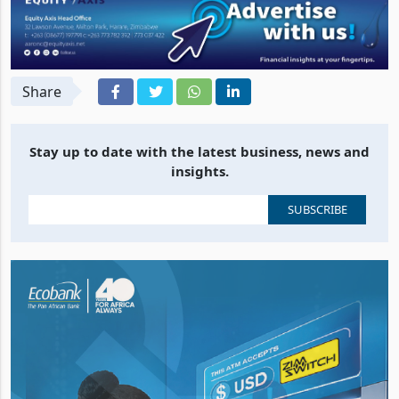
Share
Stay up to date with the latest business, news and
insights.