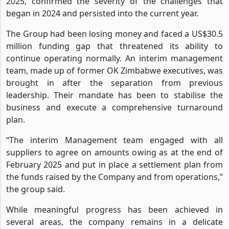
2025, confirmed the severity of the challenges that
began in 2024 and persisted into the current year.
The Group had been losing money and faced a US$30.5
million funding gap that threatened its ability to
continue operating normally. An interim management
team, made up of former OK Zimbabwe executives, was
brought in after the separation from previous
leadership. Their mandate has been to stabilise the
business and execute a comprehensive turnaround
plan.
“The interim Management team engaged with all
suppliers to agree on amounts owing as at the end of
February 2025 and put in place a settlement plan from
the funds raised by the Company and from operations,”
the group said.
While meaningful progress has been achieved in
several areas, the company remains in a delicate