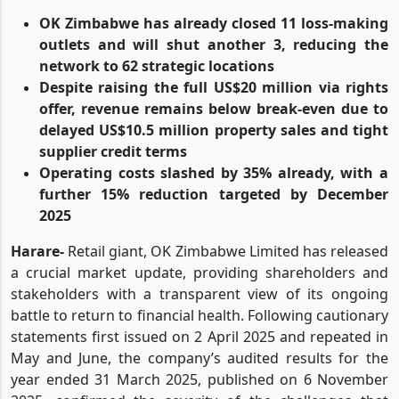
OK Zimbabwe has already closed 11 loss-making
outlets and will shut another 3, reducing the
network to 62 strategic locations
Despite raising the full US$20 million via rights
offer, revenue remains below break-even due to
delayed US$10.5 million property sales and tight
supplier credit terms
Operating costs slashed by 35% already, with a
further 15% reduction targeted by December
2025
Harare-
Retail giant, OK Zimbabwe Limited has released
a crucial market update, providing shareholders and
stakeholders with a transparent view of its ongoing
battle to return to financial health. Following cautionary
statements first issued on 2 April 2025 and repeated in
May and June, the company’s audited results for the
year ended 31 March 2025, published on 6 November