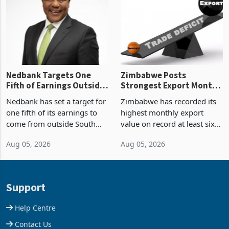
shows. The figure exceeded
or operation,
the p
Nedbank Targets One
Zimbabwe Posts
Fifth of Earnings Outside
Strongest Export Month
South Africa After NCBA
on Record: Export
Nedbank has set a target for
Zimbabwe has recorded its
Deal
Concentration Reaches
one fifth of its earnings to
highest monthly export
87%
come from outside South
value on record at least six
Africa as it reshapes its
years in June 2026, with
Aug 05, 2026
Aug 05, 2026
business around Southern
merchandise exports rising
and East Africa through the
63.1% from May to
acquisition of a controlling
US$1.442 billion. Imports
stake in K
increased 11.5% to a reco
Support
Help Centre
Contact Us