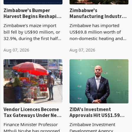
Zimbabwe's Bumper
Zimbabwe's
Harvest Begins Reshaping
Manufacturing Industry
the External Sector
Enters New Investment
Zimbabwe's maize import
Zimbabwe has imported
Cycle
bill fell by US$90 million, or
US$69.8 million worth of
32.9%, during the first half
non-domestic heating and
of 2026 as the country's
cooling equipment in June
Aug 07, 2026
Aug 07, 2026
largest harvest in years
2026, up from US$954,201
began replacing imported
a year earlier, making it the
grain with domestic
country’s second-largest
production. Maize imp
individual import prod
Vendor Licences Become
ZIDA's Investment
Tax Gateways Under New
Approvals Hit US$1.59
Treasury Proposal
Billion With Mining and
Finance Minister Professor
Zimbabwe Investment
Manufacturing at 79.6%
Mthuli Ncube has proposed
Development Agency