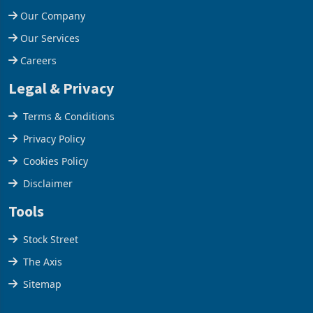
Our Company
Our Services
Careers
Legal & Privacy
Terms & Conditions
Privacy Policy
Cookies Policy
Disclaimer
Tools
Stock Street
The Axis
Sitemap