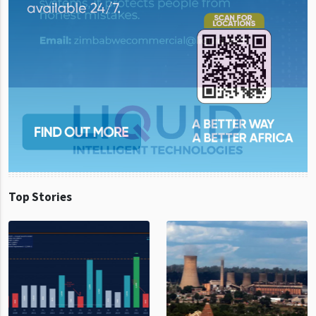
Top Stories