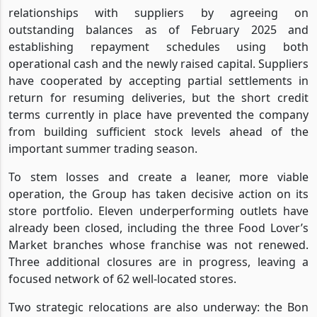
relationships with suppliers by agreeing on
outstanding balances as of February 2025 and
establishing repayment schedules using both
operational cash and the newly raised capital. Suppliers
have cooperated by accepting partial settlements in
return for resuming deliveries, but the short credit
terms currently in place have prevented the company
from building sufficient stock levels ahead of the
important summer trading season.
To stem losses and create a leaner, more viable
operation, the Group has taken decisive action on its
store portfolio. Eleven underperforming outlets have
already been closed, including the three Food Lover’s
Market branches whose franchise was not renewed.
Three additional closures are in progress, leaving a
focused network of 62 well-located stores.
Two strategic relocations are also underway: the Bon