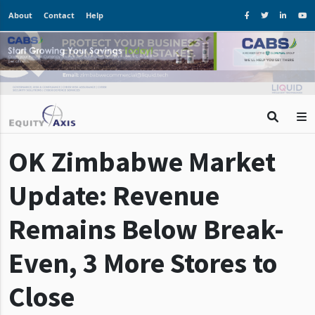
About
Contact
Help
OK Zimbabwe Market
Update: Revenue
Remains Below Break-
Even, 3 More Stores to
Close