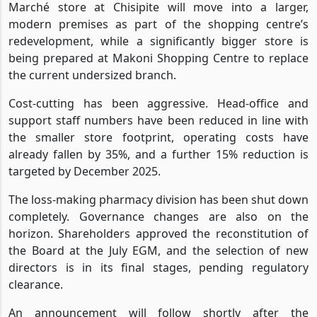
Marché store at Chisipite will move into a larger,
modern premises as part of the shopping centre’s
redevelopment, while a significantly bigger store is
being prepared at Makoni Shopping Centre to replace
the current undersized branch.
Cost-cutting has been aggressive. Head-office and
support staff numbers have been reduced in line with
the smaller store footprint, operating costs have
already fallen by 35%, and a further 15% reduction is
targeted by December 2025.
The loss-making pharmacy division has been shut down
completely. Governance changes are also on the
horizon. Shareholders approved the reconstitution of
the Board at the July EGM, and the selection of new
directors is in its final stages, pending regulatory
clearance.
An announcement will follow shortly after the