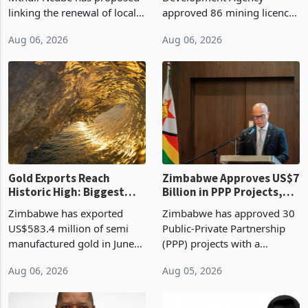
linking the renewal of local
approved 86 mining licences
authority vendor licences to
worth US$768.5 million in
Aug 06, 2026
Aug 06, 2026
compliance with Zimbabwe
the second quarter of 2026,
Revenue Authority
an average approved ticket
presumptive tax
of US$8.9 million and the
requirements, using council
largest sectoral allocatio
re
Gold Exports Reach
Zimbabwe Approves US$7
Historic High: Biggest
Billion in PPP Projects,
Monthly Windfall in
But Less Than Half Reach
Zimbabwe has exported
Zimbabwe has approved 30
History Tests
Construction
US$583.4 million of semi
Public-Private Partnership
Sustainability of the
manufactured gold in June
(PPP) projects with a
Boom
2026, the highest monthly
projected investment value
Aug 06, 2026
Aug 05, 2026
value recorded in
of US$7 billion since 2018,
Zimbabwe’s trade history,
though fewer than half have
latest data from Zimstat
progressed into construction