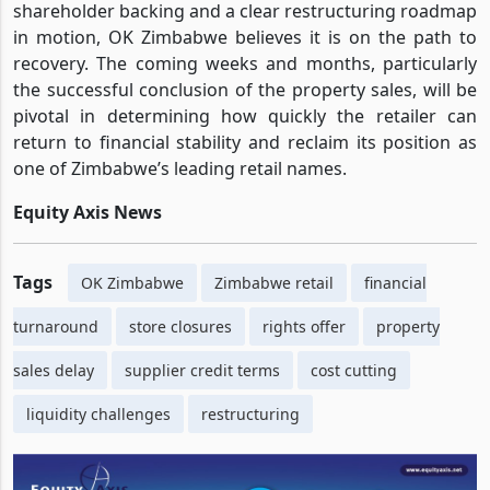
shareholder backing and a clear restructuring roadmap
in motion, OK Zimbabwe believes it is on the path to
recovery. The coming weeks and months, particularly
the successful conclusion of the property sales, will be
pivotal in determining how quickly the retailer can
return to financial stability and reclaim its position as
one of Zimbabwe’s leading retail names.
Equity Axis News
Tags
OK Zimbabwe
Zimbabwe retail
financial
turnaround
store closures
rights offer
property
sales delay
supplier credit terms
cost cutting
liquidity challenges
restructuring