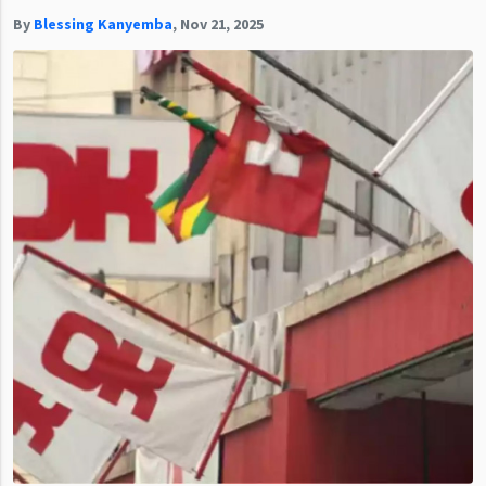
By
Blessing Kanyemba
,
Nov 21, 2025