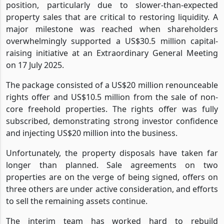
position, particularly due to slower-than-expected
property sales that are critical to restoring liquidity. A
major milestone was reached when shareholders
overwhelmingly supported a US$30.5 million capital-
raising initiative at an Extraordinary General Meeting
on 17 July 2025.
The package consisted of a US$20 million renounceable
rights offer and US$10.5 million from the sale of non-
core freehold properties. The rights offer was fully
subscribed, demonstrating strong investor confidence
and injecting US$20 million into the business.
Unfortunately, the property disposals have taken far
longer than planned. Sale agreements on two
properties are on the verge of being signed, offers on
three others are under active consideration, and efforts
to sell the remaining assets continue.
The interim team has worked hard to rebuild