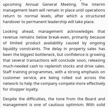
upcoming Annual General Meeting. The interim
management team will remain in place until operations
return to normal levels, after which a structured
handover to permanent leadership will take place.
Looking ahead, management acknowledges that
revenue remains below break-even, primarily because
of limited product availability caused by ongoing
liquidity constraints. The delay in property sales has
been the biggest bottleneck, but confidence is growing
that several transactions will conclude soon, releasing
much-needed cash to replenish stocks and drive sales.
Staff training programmes, with a strong emphasis on
customer service, are being rolled out across the
network to help the company compete more effectively
for shopper loyalty.
Despite the difficulties, the tone from the Board and
management is one of cautious optimism. With solid