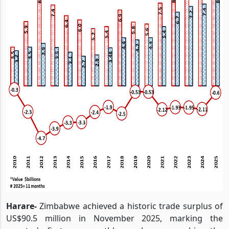
Harare-
Zimbabwe achieved a historic trade surplus of
US$90.5 million in November 2025, marking the