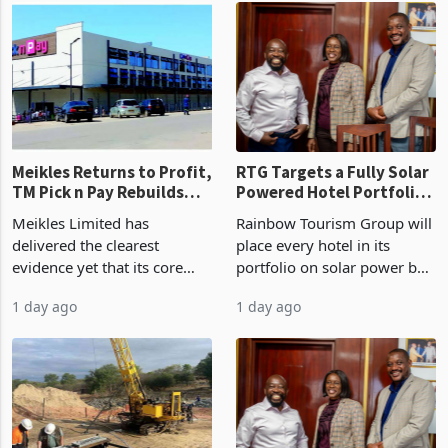
US$1.442 billion. Imports
concentrate output 5% to
increased 11.5% to a reco
660,400 ounces. The flat
final output conce
Meikles Returns to Profit,
RTG Targets a Fully Solar
TM Pick n Pay Rebuilds
Powered Hotel Portfolio
Market Share
by FY2027 After Proving
Meikles Limited has
Rainbow Tourism Group will
the Economics at Kadoma
delivered the clearest
place every hotel in its
evidence yet that its core
portfolio on solar power by
supermarket business is
the end of FY2027 after the
1 day ago
1 day ago
emerging from years of
300KVA installation at
losses. For the year ended
Kadoma Hotel and
28 February 2026, the
Conference Centre supplied
Group swung to an
about 30% of the property
operating profit