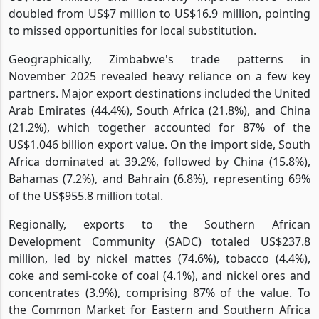
doubled from US$7 million to US$16.9 million, pointing
to missed opportunities for local substitution.
Geographically, Zimbabwe's trade patterns in
November 2025 revealed heavy reliance on a few key
partners. Major export destinations included the United
Arab Emirates (44.4%), South Africa (21.8%), and China
(21.2%), which together accounted for 87% of the
US$1.046 billion export value. On the import side, South
Africa dominated at 39.2%, followed by China (15.8%),
Bahamas (7.2%), and Bahrain (6.8%), representing 69%
of the US$955.8 million total.
Regionally, exports to the Southern African
Development Community (SADC) totaled US$237.8
million, led by nickel mattes (74.6%), tobacco (4.4%),
coke and semi-coke of coal (4.1%), and nickel ores and
concentrates (3.9%), comprising 87% of the value. To
the Common Market for Eastern and Southern Africa