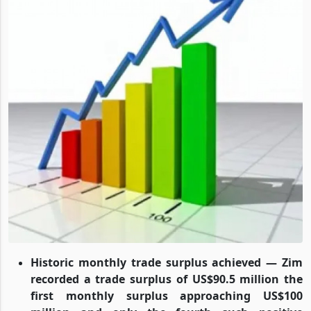
Historic monthly trade surplus achieved — Zim
recorded a trade surplus of US$90.5 million the
first monthly surplus approaching US$100