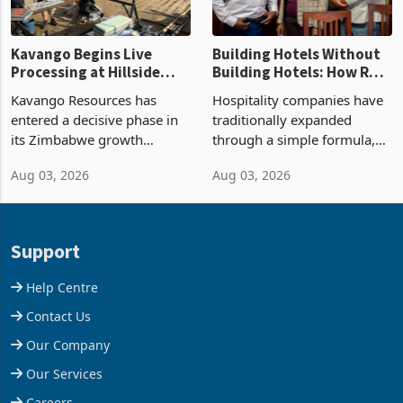
Kavango Begins Live
Building Hotels Without
Processing at Hillside
Building Hotels: How RTG
Gold Project
Is Turning Existing Assets
Kavango Resources has
Hospitality companies have
Into Its Next Growth
entered a decisive phase in
traditionally expanded
Engine
its Zimbabwe growth
through a simple formula,
strategy after
acquire another property,
Aug 03, 2026
Aug 03, 2026
commissioning its 50 tonne
build another hotel or
per day gold processing
borrow against the balance
plant at the Hillside Gold
sheet to create additional
Project, shifting the
room inventory. Howev
Support
company from ex
Help Centre
Contact Us
Our Company
Our Services
Careers