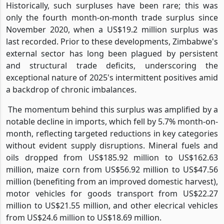
Historically, such surpluses have been rare; this was
only the fourth month-on-month trade surplus since
November 2020, when a US$19.2 million surplus was
last recorded. Prior to these developments, Zimbabwe's
external sector has long been plagued by persistent
and structural trade deficits, underscoring the
exceptional nature of 2025's intermittent positives amid
a backdrop of chronic imbalances.
The momentum behind this surplus was amplified by a
notable decline in imports, which fell by 5.7% month-on-
month, reflecting targeted reductions in key categories
without evident supply disruptions. Mineral fuels and
oils dropped from US$185.92 million to US$162.63
million, maize corn from US$56.92 million to US$47.56
million (benefiting from an improved domestic harvest),
motor vehicles for goods transport from US$22.27
million to US$21.55 million, and other elecrical vehicles
from US$24.6 million to US$18.69 million.