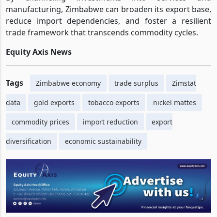
manufacturing, Zimbabwe can broaden its export base,
reduce import dependencies, and foster a resilient
trade framework that transcends commodity cycles.
Equity Axis News
Tags
Zimbabwe economy
trade surplus
Zimstat
data
gold exports
tobacco exports
nickel mattes
commodity prices
import reduction
export
diversification
economic sustainability