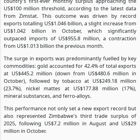
country's first-ever monthly surplus approaching the
US$100 million threshold, according to the latest data
from Zimstat. This outcome was driven by record
exports totalling US$1.046 billion, a slight increase from
US$1.042 billion in October, which significantly
outpaced imports of US$955.8 million, a contraction
from US$1.013 billion the previous month.
The surge in exports was predominantly fuelled by key
commodities: gold accounted for 42.4% of total exports
at US$445.2 million (down from US$480.6 million in
October), followed by tobacco at US$249.18 million
(23.7%), nickel mattes at US$177.88 million (17%),
mineral substances, and ferro-alloys.
This performance not only set a new export record but
also represented Zimbabwe's third trade surplus of
2025, following US$7.2 million in August and US$29
million in October.