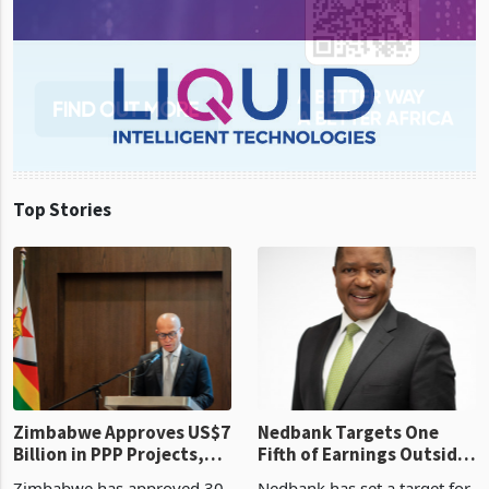
Top Stories
Zimbabwe Approves US$7
Nedbank Targets One
Billion in PPP Projects,
Fifth of Earnings Outside
But Less Than Half Reach
South Africa After NCBA
Zimbabwe has approved 30
Nedbank has set a target for