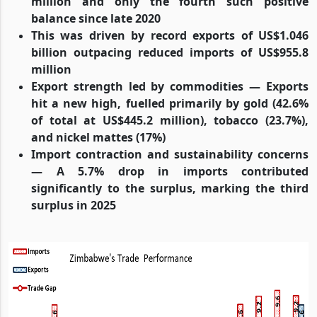
million and only the fourth such positive
balance since late 2020
This was driven by record exports of US$1.046
billion outpacing reduced imports of US$955.8
million
Export strength led by commodities — Exports
hit a new high, fuelled primarily by gold (42.6%
of total at US$445.2 million), tobacco (23.7%),
and nickel mattes (17%)
Import contraction and sustainability concerns
— A 5.7% drop in imports contributed
significantly to the surplus, marking the third
surplus in 2025