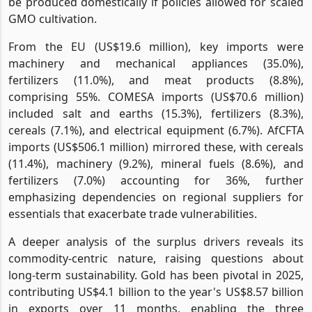
be produced domestically if policies allowed for scaled
GMO cultivation.
From the EU (US$19.6 million), key imports were
machinery and mechanical appliances (35.0%),
fertilizers (11.0%), and meat products (8.8%),
comprising 55%. COMESA imports (US$70.6 million)
included salt and earths (15.3%), fertilizers (8.3%),
cereals (7.1%), and electrical equipment (6.7%). AfCFTA
imports (US$506.1 million) mirrored these, with cereals
(11.4%), machinery (9.2%), mineral fuels (8.6%), and
fertilizers (7.0%) accounting for 36%, further
emphasizing dependencies on regional suppliers for
essentials that exacerbate trade vulnerabilities.
A deeper analysis of the surplus drivers reveals its
commodity-centric nature, raising questions about
long-term sustainability. Gold has been pivotal in 2025,
contributing US$4.1 billion to the year's US$8.57 billion
in exports over 11 months, enabling the three