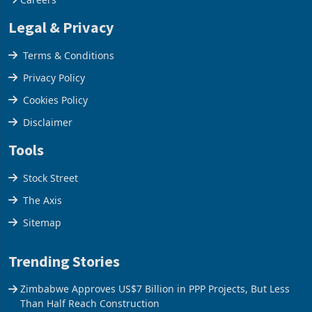
Legal & Privacy
Terms & Conditions
Privacy Policy
Cookies Policy
Disclaimer
Tools
Stock Street
The Axis
Sitemap
Trending Stories
Zimbabwe Approves US$7 Billion in PPP Projects, But Less
Than Half Reach Construction