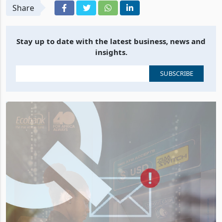
Share
Stay up to date with the latest business, news and
insights.