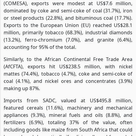
(COMESA), exports were modest at US$7.6 million,
dominated by coke and semi-coke of coal (31.7%), iron
or steel products (22.8%), and bituminous coal (17.7%).
Exports to the European Union (EU) reached US$28.1
million, primarily tobacco (68.3%), industrial diamonds
(13.2%), ferro-chromium (7.0%), and granite (6.4%),
accounting for 95% of the total.
Similarly, to the African Continental Free Trade Area
(AfCFTA), exports hit US$238.5 million, with nickel
mattes (74.4%), tobacco (4.7%), coke and semi-coke of
coal (4.1%), and nickel ores and concentrates (3.9%)
making up 87%.
Imports from SADC, valued at US$495.8 million,
featured cereals (11.6%), machinery and mechanical
appliances (9.3%), mineral fuels and oils (8.8%), and
fertilizers (6.9%), totaling 37% of the value, often
including goods like maize from South Africa that could