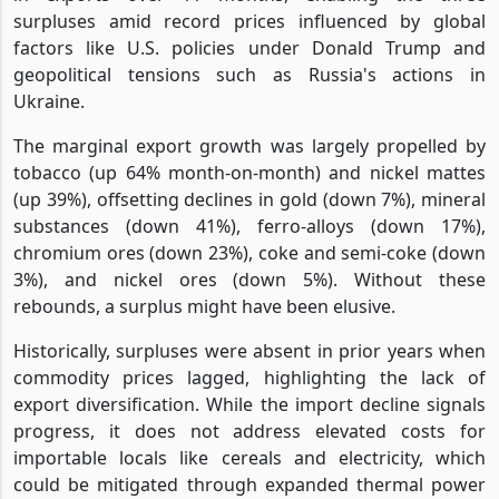
surpluses amid record prices influenced by global
factors like U.S. policies under Donald Trump and
geopolitical tensions such as Russia's actions in
Ukraine.
The marginal export growth was largely propelled by
tobacco (up 64% month-on-month) and nickel mattes
(up 39%), offsetting declines in gold (down 7%), mineral
substances (down 41%), ferro-alloys (down 17%),
chromium ores (down 23%), coke and semi-coke (down
3%), and nickel ores (down 5%). Without these
rebounds, a surplus might have been elusive.
Historically, surpluses were absent in prior years when
commodity prices lagged, highlighting the lack of
export diversification. While the import decline signals
progress, it does not address elevated costs for
importable locals like cereals and electricity, which
could be mitigated through expanded thermal power