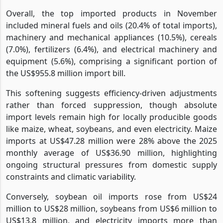
Overall, the top imported products in November
included mineral fuels and oils (20.4% of total imports),
machinery and mechanical appliances (10.5%), cereals
(7.0%), fertilizers (6.4%), and electrical machinery and
equipment (5.6%), comprising a significant portion of
the US$955.8 million import bill.
This softening suggests efficiency-driven adjustments
rather than forced suppression, though absolute
import levels remain high for locally producible goods
like maize, wheat, soybeans, and even electricity. Maize
imports at US$47.28 million were 28% above the 2025
monthly average of US$36.90 million, highlighting
ongoing structural pressures from domestic supply
constraints and climatic variability.
Conversely, soybean oil imports rose from US$24
million to US$28 million, soybeans from US$6 million to
US$13.8 million, and electricity imports more than