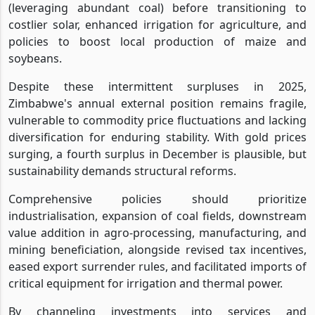
(leveraging abundant coal) before transitioning to
costlier solar, enhanced irrigation for agriculture, and
policies to boost local production of maize and
soybeans.
Despite these intermittent surpluses in 2025,
Zimbabwe's annual external position remains fragile,
vulnerable to commodity price fluctuations and lacking
diversification for enduring stability. With gold prices
surging, a fourth surplus in December is plausible, but
sustainability demands structural reforms.
Comprehensive policies should prioritize
industrialisation, expansion of coal fields, downstream
value addition in agro-processing, manufacturing, and
mining beneficiation, alongside revised tax incentives,
eased export surrender rules, and facilitated imports of
critical equipment for irrigation and thermal power.
By channeling investments into services and