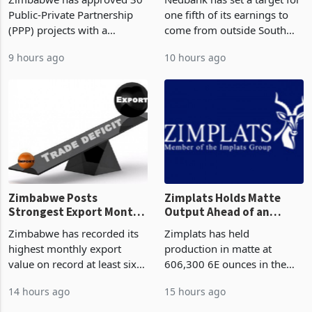
Construction
Deal
Public-Private Partnership
one fifth of its earnings to
(PPP) projects with a
come from outside South
projected investment value
Africa as it reshapes its
9 hours ago
10 hours ago
of US$7 billion since 2018,
business around Southern
though fewer than half have
and East Africa through the
progressed into construction
acquisition of a controlling
or operation,
stake in K
Zimbabwe Posts
Zimplats Holds Matte
Strongest Export Month
Output Ahead of an
on Record: Export
Earnings Rebound
Zimbabwe has recorded its
Zimplats has held
Concentration Reaches
highest monthly export
production in matte at
87%
value on record at least six
606,300 6E ounces in the
years in June 2026, with
year ended June 2026 after
14 hours ago
15 hours ago
merchandise exports rising
mining and milling
63.1% from May to
improvements lifted