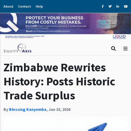
About
Contact
Help
Zimbabwe Rewrites
History: Posts Historic
Trade Surplus
By
Blessing Kanyemba
,
Jan 15, 2026