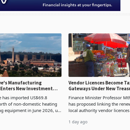
e's Manufacturing
Vendor Licences Become Ta
 Enters New Investment
Gateways Under New Treas
Proposal
 has imported US$69.8
Finance Minister Professor Mt
orth of non-domestic heating
has proposed linking the rene
ng equipment in June 2026, up
local authority vendor licences
54,201 a year earlier, making
compliance with Zimbabwe R
1 day ago
ntry’s second-largest individual
Authority presumptive tax
od
requirements, using council re