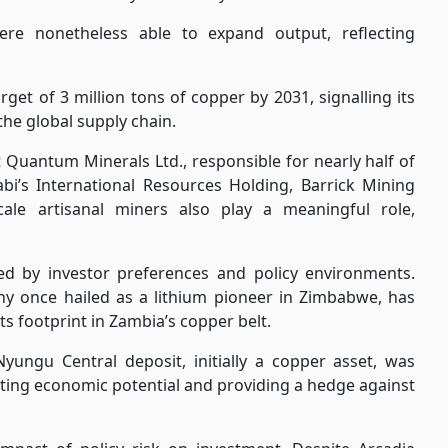
were nonetheless able to expand output, reflecting
get of 3 million tons of copper by 2031, signalling its
 the global supply chain.
t Quantum Minerals Ltd., responsible for nearly half of
bi’s International Resources Holding, Barrick Mining
ale artisanal miners also play a meaningful role,
ped by investor preferences and policy environments.
ny once hailed as a lithium pioneer in Zimbabwe, has
ts footprint in Zambia’s copper belt.
Nyungu Central deposit, initially a copper asset, was
osting economic potential and providing a hedge against