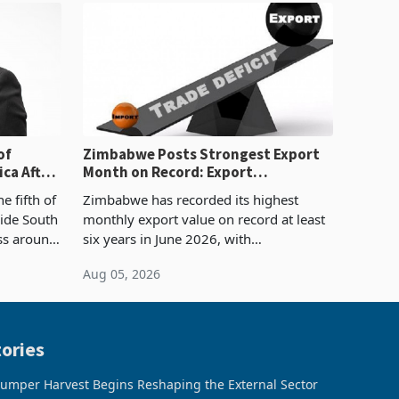
of
Zimbabwe Posts Strongest Export
ca After
Month on Record: Export
Concentration Reaches 87%
e fifth of
Zimbabwe has recorded its highest
side South
monthly export value on record at least
ess around
six years in June 2026, with
ugh the
merchandise exports rising 63.1% from
Aug 05, 2026
ke in K
May to US$1.442 billion. Imports
increased 11.5% to a reco
ories
umper Harvest Begins Reshaping the External Sector