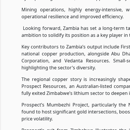
Mining operations, highly energy-intensive, 
operational resilience and improved efficiency.
Looking forward, Zambia has set a long-term tar
ambition to solidify its position as a key player in
Key contributors to Zambia’s output include Firs
national copper production, alongside Abu Dha
Corporation, and Vedanta Resources. Small-sc
highlighting the sector’s diversity.
The regional copper story is increasingly sha
Prospect Resources, an Australian-listed compa
fully exited Zimbabwe’s lithium sector to deepen i
Prospect’s Mumbezhi Project, particularly the 
found to host significant gold intersections, bo
price volatility.