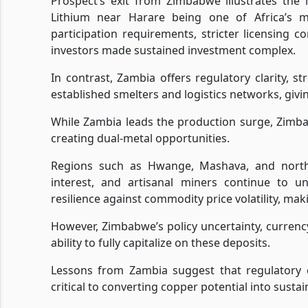
Prospect’s exit from Zimbabwe illustrates the 
Lithium near Harare being one of Africa’s m
participation requirements, stricter licensing
investors made sustained investment complex.
In contrast, Zambia offers regulatory clarity, s
established smelters and logistics networks, givi
While Zambia leads the production surge, Zimbab
creating dual-metal opportunities.
Regions such as Hwange, Mashava, and nort
interest, and artisanal miners continue to un
resilience against commodity price volatility, mak
However, Zimbabwe’s policy uncertainty, currency
ability to fully capitalize on these deposits.
Lessons from Zambia suggest that regulatory cl
critical to converting copper potential into sust