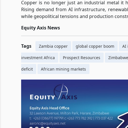
Copper is no longer just an industrial metal it
Rising demand from AI infrastructure, renewabl
while geopolitical tensions and production constra
Equity Axis News
Tags
Zambia copper
global copper boom
AI
investment Africa
Prospect Resources
Zimbabwe 
deficit
African mining markets