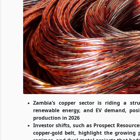
Zambia’s copper sector is riding a str
renewable energy, and EV demand, posit
production in 2026
Investor shifts, such as Prospect Resourc
copper-gold belt, highlight the growing p