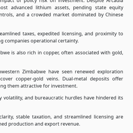
impact of policy risk on investment. Despite Arcadia
ost advanced lithium assets, pending state equity
 controls, and a crowded market dominated by Chinese
treamlined taxes, expedited licensing, and proximity to
ng companies operational certainty.
we is also rich in copper, often associated with gold,
hwestern Zimbabwe have seen renewed exploration
cover copper-gold veins. Dual-metal deposits offer
ing them attractive for investment.
 volatility, and bureaucratic hurdles have hindered its
arity, stable taxation, and streamlined licensing are
ained production and export revenue.