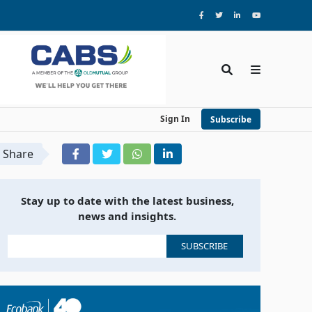
Sign In
Subscribe
Share
Stay up to date with the latest business,
news and insights.