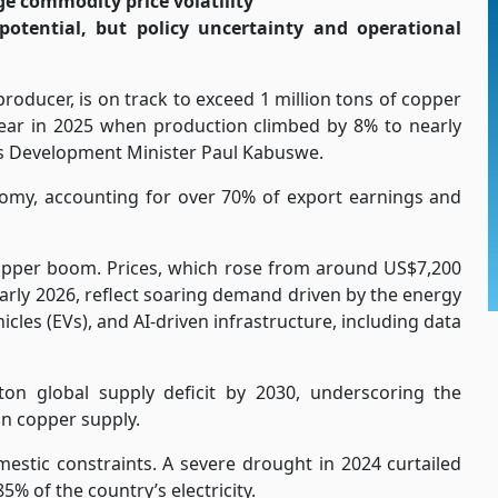
e commodity price volatility
potential, but policy uncertainty and operational
roducer, is on track to exceed 1 million tons of copper
year in 2025 when production climbed by 8% to nearly
ls Development Minister Paul Kabuswe.
my, accounting for over 70% of export earnings and
opper boom. Prices, which rose from around US$7,200
early 2026, reflect soaring demand driven by the energy
icles (EVs), and AI-driven infrastructure, including data
on global supply deficit by 2030, underscoring the
an copper supply.
estic constraints. A severe drought in 2024 curtailed
% of the country’s electricity.