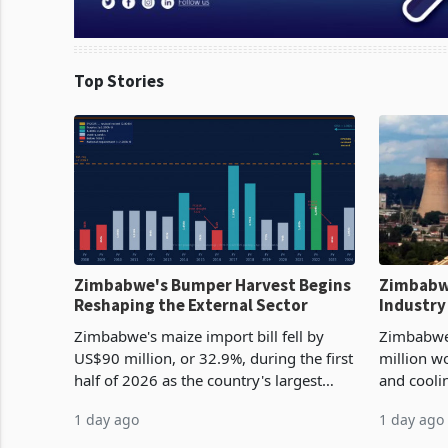
Top Stories
Zimbabwe's Bumper Harvest Begins
Zimbabw
Reshaping the External Sector
Industry
Cycle
Zimbabwe's maize import bill fell by
Zimbabwe
US$90 million, or 32.9%, during the first
million w
half of 2026 as the country's largest
and cooli
harvest in years began replacing
from US$9
1 day ago
1 day ago
imported grain with domestic
it the cou
production. Maize imp
import pr