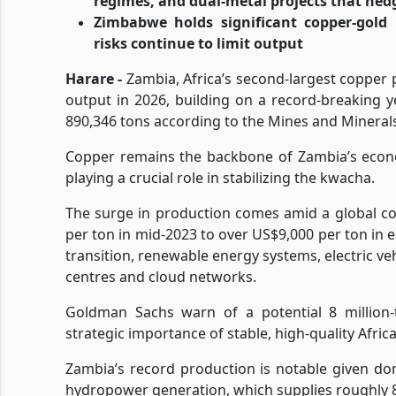
regimes, and dual-metal projects that hedg
Zimbabwe holds significant copper-gold 
risks continue to limit output
Harare -
Zambia, Africa’s second-largest copper p
output in 2026, building on a record-breaking 
890,346 tons according to the Mines and Minera
Copper remains the backbone of Zambia’s econo
playing a crucial role in stabilizing the kwacha.
The surge in production comes amid a global c
per ton in mid-2023 to over US$9,000 per ton in 
transition, renewable energy systems, electric veh
centres and cloud networks.
Goldman Sachs warn of a potential 8 million-t
strategic importance of stable, high-quality Afric
Zambia’s record production is notable given dom
hydropower generation, which supplies roughly 85