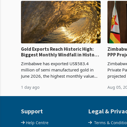
Gold Exports Reach Historic High:
Zimbabwe
Biggest Monthly Windfall in History
PPP Proj
Tests Sustainability of the Boom
Reach Co
Zimbabwe has exported US$583.4
Zimbabwe 
million of semi manufactured gold in
Private Pa
June 2026, the highest monthly value
projected
recorded in Zimbabwe’s trade history,
billion s
1 day ago
Aug 05, 2
latest data from Zimstat shows. The
half have
figure exceeded the p
or operat
Support
Legal & Priva
Help Centre
Terms & Conditi