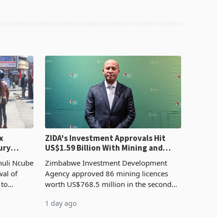
x
ZIDA's Investment Approvals Hit
ury
US$1.59 Billion With Mining and
Manufacturing at 79.6%
huli Ncube
Zimbabwe Investment Development
wal of
Agency approved 86 mining licences
 to
worth US$768.5 million in the second
evenue
quarter of 2026, an average approved
1 day ago
ticket of US$8.9 million and the largest
sectoral allocatio