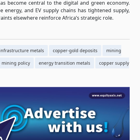
 has become central to the digital and green economy.
e energy, and EV supply chains has tightened supply,
ints elsewhere reinforce Africa’s strategic role.
 infrastructure metals
copper-gold deposits
mining
mining policy
energy transition metals
copper supply