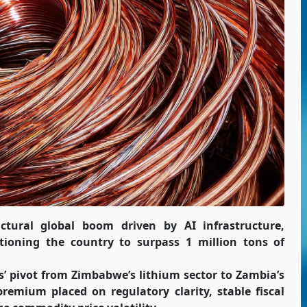
uctural global boom driven by AI infrastructure,
ioning the country to surpass 1 million tons of
es’ pivot from Zimbabwe’s lithium sector to Zambia’s
remium placed on regulatory clarity, stable fiscal