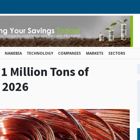
NAMIBIA
TECHNOLOGY
COMPANIES
MARKETS
SECTORS
1 Million Tons of
 2026