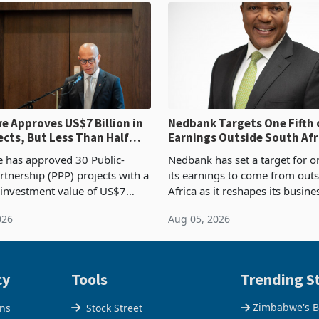
 Approves US$7 Billion in
Nedbank Targets One Fifth 
ects, But Less Than Half
Earnings Outside South Afri
nstruction
NCBA Deal
has approved 30 Public-
Nedbank has set a target for on
rtnership (PPP) projects with a
its earnings to come from out
 investment value of US$7
Africa as it reshapes its busin
ince 2018, though fewer than
Southern and East Africa thro
026
Aug 05, 2026
 progressed into construction
acquisition of a controlling sta
ion,
cy
Tools
Trending St
Zimbabwe's B
ons
Stock Street