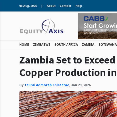
08 Aug, 2026
|
About
Contact
Help
HOME
ZIMBABWE
SOUTH AFRICA
ZAMBIA
BOTSWANA
Zambia Set to Exceed 
Copper Production in
By
Taurai Admorah Chiraerae
,
Jan 29, 2026