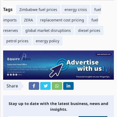
Tags
Zimbabwe fuel prices
energy crisis
fuel
imports
ZERA
replacement cost pricing
fuel
reserves
global market disruptions
diesel prices
petrol prices
energy policy
Share
Stay up to date with the latest business, news and
insights.