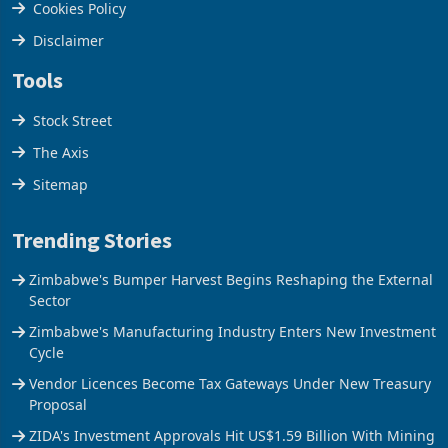
Cookies Policy
Disclaimer
Tools
Stock Street
The Axis
Sitemap
Trending Stories
Zimbabwe's Bumper Harvest Begins Reshaping the External
Sector
Zimbabwe's Manufacturing Industry Enters New Investment
Cycle
Vendor Licences Become Tax Gateways Under New Treasury
Proposal
ZIDA's Investment Approvals Hit US$1.59 Billion With Mining