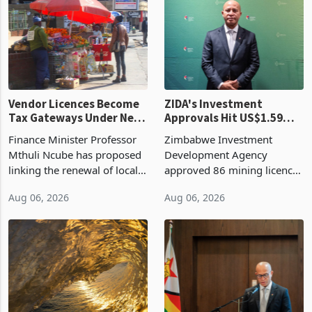
production. Maize imp
individual import prod
Vendor Licences Become
ZIDA's Investment
Tax Gateways Under New
Approvals Hit US$1.59
Treasury Proposal
Billion With Mining and
Finance Minister Professor
Zimbabwe Investment
Manufacturing at 79.6%
Mthuli Ncube has proposed
Development Agency
linking the renewal of local
approved 86 mining licences
authority vendor licences to
worth US$768.5 million in
Aug 06, 2026
Aug 06, 2026
compliance with Zimbabwe
the second quarter of 2026,
Revenue Authority
an average approved ticket
presumptive tax
of US$8.9 million and the
requirements, using council
largest sectoral allocatio
re