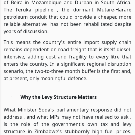
of Beira in Mozambique and Durban in South Africa.
The Feruka pipeline , the dormant Mutare-Harare
petroleum conduit that could provide a cheaper, more
reliable alternative
has not been rehabilitated despite
years of discussion.
This means the country's entire import supply chain
remains dependent on road freight that is itself diesel-
intensive, adding cost and fragility to every litre that
enters the country. In a significant regional disruption
scenario, the two-to-three month buffer is the first and,
at present, only meaningful defence.
·
Why the Levy Structure Matters
What Minister Soda's parliamentary response did not
address , and what MPs may not have realised to ask ,
is the role of the government's own tax and levy
structure in Zimbabwe's stubbornly high fuel prices.