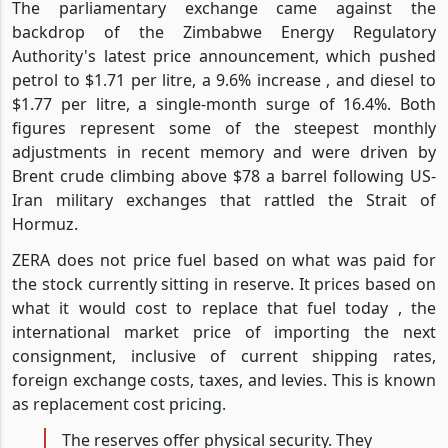
The parliamentary exchange came against the
backdrop of the Zimbabwe Energy Regulatory
Authority's latest price announcement, which pushed
petrol to $1.71 per litre, a 9.6% increase , and diesel to
$1.77 per litre, a single-month surge of 16.4%. Both
figures represent some of the steepest monthly
adjustments in recent memory and were driven by
Brent crude climbing above $78 a barrel following US-
Iran military exchanges that rattled the Strait of
Hormuz.
ZERA does not price fuel based on what was paid for
the stock currently sitting in reserve. It prices based on
what it would cost to replace that fuel today , the
international market price of importing the next
consignment, inclusive of current shipping rates,
foreign exchange costs, taxes, and levies. This is known
as replacement cost pricing.
The reserves offer physical security. They