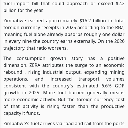
fuel import bill that could approach or exceed $2.2
billion for the year.
Zimbabwe earned approximately $16.2 billion in total
foreign currency receipts in 2025 according to the RBZ,
meaning fuel alone already absorbs roughly one dollar
in every nine the country earns externally. On the 2026
trajectory, that ratio worsens.
The consumption growth story has a positive
dimension. ZERA attributes the surge to an economic
rebound , rising industrial output, expanding mining
operations, and increased transport volumes
consistent with the country's estimated 6.6% GDP
growth in 2025. More fuel burned generally means
more economic activity. But the foreign currency cost
of that activity is rising faster than the productive
capacity it funds.
Zimbabwe's fuel arrives via road and rail from the ports