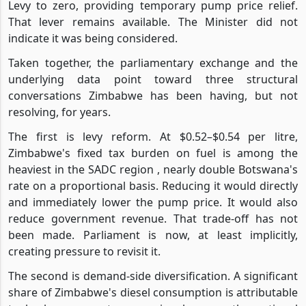
Levy to zero, providing temporary pump price relief.
That lever remains available. The Minister did not
indicate it was being considered.
Taken together, the parliamentary exchange and the
underlying data point toward three structural
conversations Zimbabwe has been having, but not
resolving, for years.
The first is levy reform. At $0.52–$0.54 per litre,
Zimbabwe's fixed tax burden on fuel is among the
heaviest in the SADC region , nearly double Botswana's
rate on a proportional basis. Reducing it would directly
and immediately lower the pump price. It would also
reduce government revenue. That trade-off has not
been made. Parliament is now, at least implicitly,
creating pressure to revisit it.
The second is demand-side diversification. A significant
share of Zimbabwe's diesel consumption is attributable