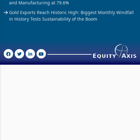
and Manufacturing at 79.6%
Gold Exports Reach Historic High: Biggest Monthly Windfall
in History Tests Sustainability of the Boom