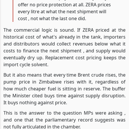
offer no price protection at all. ZERA prices
every litre at what the next shipment will
cost , not what the last one did.
The commercial logic is sound. If ZERA priced at the
historical cost of what's already in the tank, importers
and distributors would collect revenues below what it
costs to finance the next shipment , and supply would
eventually dry up. Replacement cost pricing keeps the
import cycle solvent.
But it also means that every time Brent crude rises, the
pump price in Zimbabwe rises with it, regardless of
how much cheaper fuel is sitting in reserve. The buffer
the Minister cited buys time against supply disruption.
It buys nothing against price.
This is the answer to the question MPs were asking ,
and one that the parliamentary record suggests was
not fully articulated in the chamber.