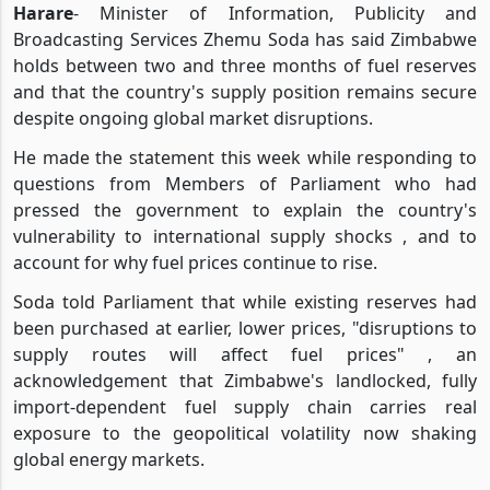
Harare
- Minister of Information, Publicity and
Broadcasting Services Zhemu Soda has said Zimbabwe
holds between two and three months of fuel reserves
and that the country's supply position remains secure
despite ongoing global market disruptions.
He made the statement this week while responding to
questions from Members of Parliament who had
pressed the government to explain the country's
vulnerability to international supply shocks , and to
account for why fuel prices continue to rise.
Soda told Parliament that while existing reserves had
been purchased at earlier, lower prices, "disruptions to
supply routes will affect fuel prices" , an
acknowledgement that Zimbabwe's landlocked, fully
import-dependent fuel supply chain carries real
exposure to the geopolitical volatility now shaking
global energy markets.