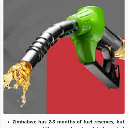
Zimbabwe has 2-3 months of fuel reserves, but