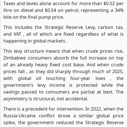
Taxes and levies alone account for more than $0.52 per
litre on diesel and $0.54 on petrol, representing a 34%
bite on the final pump price.
This includes the Strategic Reserve Levy, carbon tax,
and VAT , all of which are fixed regardless of what is
happening in global markets.
This levy structure means that when crude prices rise,
Zimbabwe consumers absorb the full increase on top
of an already heavy fixed cost base. And when crude
prices fall , as they did sharply through much of 2025,
with global oil touching four-year lows , the
government's levy income is protected while the
savings passed to consumers are partial at best. The
asymmetry is structural, not accidental.
There is a precedent for intervention. In 2022, when the
Russia-Ukraine conflict drove a similar global price
spike, the government reduced the Strategic Reserve