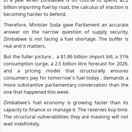
In a year when Zimbabwe is on course to spend $2.2
billion importing fuel by road, the calculus of inaction is
becoming harder to defend.
Therefore, Minister Soda gave Parliament an accurate
answer on the narrow question of supply security.
Zimbabwe is not facing a fuel shortage. The buffer is
real and it matters.
But the fuller picture ,
a $1.86 billion import bill, a 31%
consumption surge, a 2.5 billion litre forecast for 2026,
and a pricing model that structurally ensures
consumers pay for tomorrow's fuel today , demands a
more substantive parliamentary conversation than the
one that happened this week.
Zimbabwe's fuel economy is growing faster than its
capacity to finance or manage it. The reserves buy time.
The structural vulnerabilities they are masking will not
wait indefinitely.