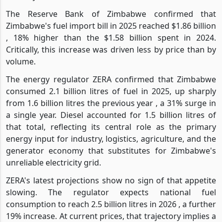
The Reserve Bank of Zimbabwe confirmed that
Zimbabwe's fuel import bill in 2025 reached $1.86 billion
, 18% higher than the $1.58 billion spent in 2024.
Critically, this increase was driven less by price than by
volume.
The energy regulator ZERA confirmed that Zimbabwe
consumed 2.1 billion litres of fuel in 2025, up sharply
from 1.6 billion litres the previous year , a 31% surge in
a single year. Diesel accounted for 1.5 billion litres of
that total, reflecting its central role as the primary
energy input for industry, logistics, agriculture, and the
generator economy that substitutes for Zimbabwe's
unreliable electricity grid.
ZERA's latest projections show no sign of that appetite
slowing. The regulator expects national fuel
consumption to reach 2.5 billion litres in 2026 , a further
19% increase. At current prices, that trajectory implies a