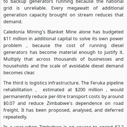
to backup generators running because the national
grid is unreliable. Every megawatt of additional
generation capacity brought on stream reduces that
demand.
Caledonia Mining's Blanket Mine alone has budgeted
$11 million in additional capital to solve its own power
problem , because the cost of running diesel
generators has become material enough to justify it.
Multiply that across thousands of businesses and
households and the scale of avoidable diesel demand
becomes clear.
The third is logistics infrastructure. The Feruka pipeline
rehabilitation ,
estimated at $200 million , would
permanently reduce per-litre transport costs by around
$0.07 and reduce Zimbabwe's dependence on road
freight. It has been proposed, analysed, and deferred
repeatedly.