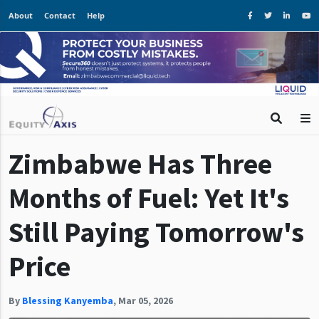
About
Contact
Help
Zimbabwe Has Three
Months of Fuel: Yet It's
Still Paying Tomorrow's
Price
By
Blessing Kanyemba
,
Mar 05, 2026