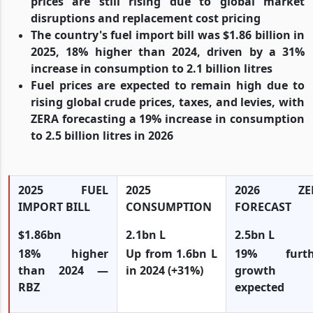
prices are still rising due to global market
disruptions and replacement cost pricing
The country's fuel import bill was $1.86 billion in
2025, 18% higher than 2024, driven by a 31%
increase in consumption to 2.1 billion litres
Fuel prices are expected to remain high due to
rising global crude prices, taxes, and levies, with
ZERA forecasting a 19% increase in consumption
to 2.5 billion litres in 2026
2025 FUEL
2025
2026 ZE
IMPORT BILL
CONSUMPTION
FORECAST
$1.86bn
2.1bn L
2.5bn L
18% higher
Up from 1.6bn L
19% furth
than 2024 —
in 2024 (+31%)
growth
RBZ
expected