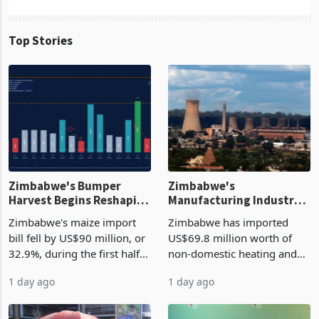
Top Stories
Zimbabwe's Bumper
Zimbabwe's
Harvest Begins Reshaping
Manufacturing Industry
the External Sector
Enters New Investment
Zimbabwe's maize import
Zimbabwe has imported
Cycle
bill fell by US$90 million, or
US$69.8 million worth of
32.9%, during the first half
non-domestic heating and
of 2026 as the country's
cooling equipment in June
1 day ago
1 day ago
largest harvest in years
2026, up from US$954,201
began replacing imported
a year earlier, making it the
grain with domestic
country’s second-largest