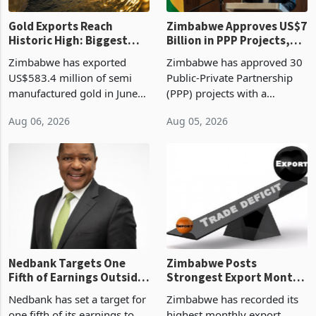
Gold Exports Reach
Zimbabwe Approves US$7
Historic High: Biggest
Billion in PPP Projects,
Monthly Windfall in
But Less Than Half Reach
Zimbabwe has exported
Zimbabwe has approved 30
History Tests
Construction
US$583.4 million of semi
Public-Private Partnership
Sustainability of the
manufactured gold in June
(PPP) projects with a
Boom
2026, the highest monthly
projected investment value
Aug 06, 2026
Aug 05, 2026
value recorded in
of US$7 billion since 2018,
Zimbabwe’s trade history,
though fewer than half have
latest data from Zimstat
progressed into construction
shows. The figure exceeded
or operation,
the p
Nedbank Targets One
Zimbabwe Posts
Fifth of Earnings Outside
Strongest Export Month
South Africa After NCBA
on Record: Export
Nedbank has set a target for
Zimbabwe has recorded its
Deal
Concentration Reaches
one fifth of its earnings to
highest monthly export