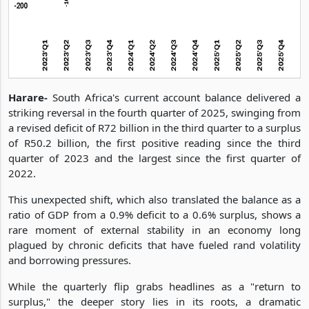
Harare-
South Africa's current account balance delivered a
striking reversal in the fourth quarter of 2025, swinging from
a revised deficit of R72 billion in the third quarter to a surplus
of R50.2 billion, the first positive reading since the third
quarter of 2023 and the largest since the first quarter of
2022.
This unexpected shift, which also translated the balance as a
ratio of GDP from a 0.9% deficit to a 0.6% surplus, shows a
rare moment of external stability in an economy long
plagued by chronic deficits that have fueled rand volatility
and borrowing pressures.
While the quarterly flip grabs headlines as a "return to
surplus," the deeper story lies in its roots, a dramatic