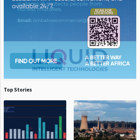
Top Stories