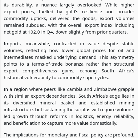
its durability, a nuance largely overlooked. While higher
export prices, fuelled by gold's resilience and broader
commodity upticks, delivered the goods, export volumes
remained subdued, with the overall export index including
net gold at 102.0 in Q4, down slightly from prior quarters.
Imports, meanwhile, contracted in value despite stable
volumes, reflecting how lower global prices for oil and
intermediates masked underlying demand. This asymmetry
points to a terms-of-trade bonanza rather than structural
export competitiveness gains, echoing South Africa's
historical vulnerability to commodity supercycles.
In a region where peers like Zambia and Zimbabwe grapple
with similar export dependencies, South Africa's edge lies in
its diversified mineral basket and established mining
infrastructure, but sustaining the surplus will require volume-
led growth through reforms in logistics, energy reliability,
and beneficiation to capture more value domestically.
The implications for monetary and fiscal policy are profound.