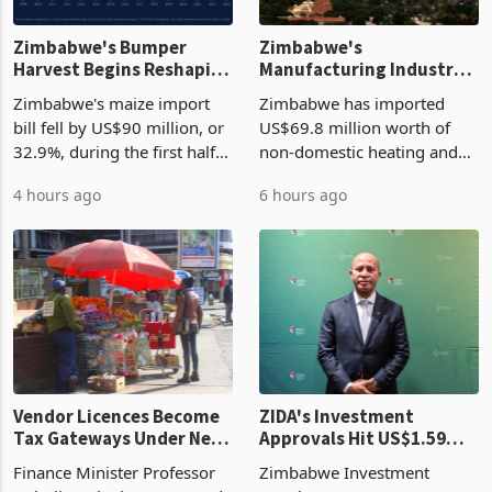
Zimbabwe's Bumper
Zimbabwe's
Harvest Begins Reshaping
Manufacturing Industry
the External Sector
Enters New Investment
Zimbabwe's maize import
Zimbabwe has imported
Cycle
bill fell by US$90 million, or
US$69.8 million worth of
32.9%, during the first half
non-domestic heating and
of 2026 as the country's
cooling equipment in June
4 hours ago
6 hours ago
largest harvest in years
2026, up from US$954,201
began replacing imported
a year earlier, making it the
grain with domestic
country’s second-largest
production. Maize imp
individual import prod
Vendor Licences Become
ZIDA's Investment
Tax Gateways Under New
Approvals Hit US$1.59
Treasury Proposal
Billion With Mining and
Finance Minister Professor
Zimbabwe Investment
Manufacturing at 79.6%