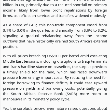
billion in Q4, primarily due to a reduced shortfall on primary
income, likely from lower profit repatriations by foreign
firms, as deficits on services and transfers widened modestly.
As a share of GDP, this non-trade component eased from
3.1% to 3.0% in the quarter, and annually from 3.6% to 3.2%,
signaling a gradual rebalancing away from the income
outflows that have historically drained South Africa's external
position.
With oil prices breaching US$100 per barrel amid escalating
Middle East tensions, including disruptions to Iraqi terminals
and Iran's hardline stance on ceasefires, the surplus provides
a timely shield for the rand, which has faced downward
pressure from energy import costs. By reducing the need for
foreign borrowing to finance deficits, it could ease upward
pressure on yields and borrowing costs, potentially giving
the South African Reserve Bank (SARB) more room to
manoeuvre in its monetary policy cycle.
Yet, the surplus's price-driven nature raises questions about