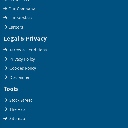
Our Company
Our Services
Careers
Legal & Privacy
Terms & Conditions
Privacy Policy
Cookies Policy
Disclaimer
Tools
Stock Street
The Axis
Sitemap