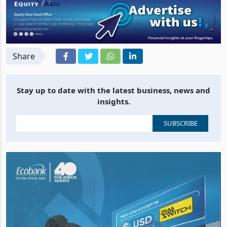
Share
Stay up to date with the latest business, news and
insights.