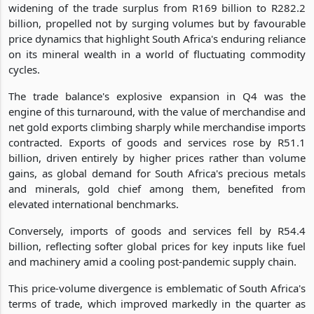
widening of the trade surplus from R169 billion to R282.2
billion, propelled not by surging volumes but by favourable
price dynamics that highlight South Africa's enduring reliance
on its mineral wealth in a world of fluctuating commodity
cycles.
The trade balance's explosive expansion in Q4 was the
engine of this turnaround, with the value of merchandise and
net gold exports climbing sharply while merchandise imports
contracted. Exports of goods and services rose by R51.1
billion, driven entirely by higher prices rather than volume
gains, as global demand for South Africa's precious metals
and minerals, gold chief among them, benefited from
elevated international benchmarks.
Conversely, imports of goods and services fell by R54.4
billion, reflecting softer global prices for key inputs like fuel
and machinery amid a cooling post-pandemic supply chain.
This price-volume divergence is emblematic of South Africa's
terms of trade, which improved markedly in the quarter as