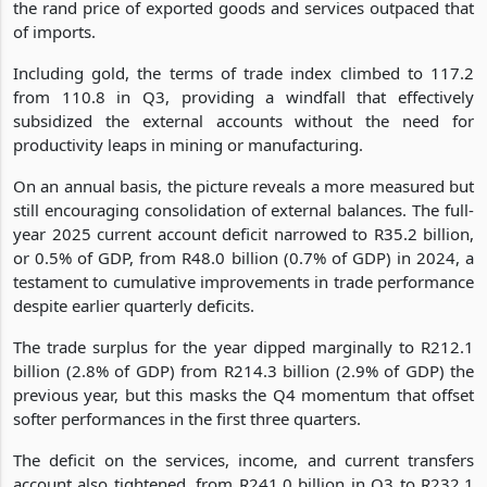
the rand price of exported goods and services outpaced that
of imports.
Including gold, the terms of trade index climbed to 117.2
from 110.8 in Q3, providing a windfall that effectively
subsidized the external accounts without the need for
productivity leaps in mining or manufacturing.
On an annual basis, the picture reveals a more measured but
still encouraging consolidation of external balances. The full-
year 2025 current account deficit narrowed to R35.2 billion,
or 0.5% of GDP, from R48.0 billion (0.7% of GDP) in 2024, a
testament to cumulative improvements in trade performance
despite earlier quarterly deficits.
The trade surplus for the year dipped marginally to R212.1
billion (2.8% of GDP) from R214.3 billion (2.9% of GDP) the
previous year, but this masks the Q4 momentum that offset
softer performances in the first three quarters.
The deficit on the services, income, and current transfers
account also tightened, from R241.0 billion in Q3 to R232.1