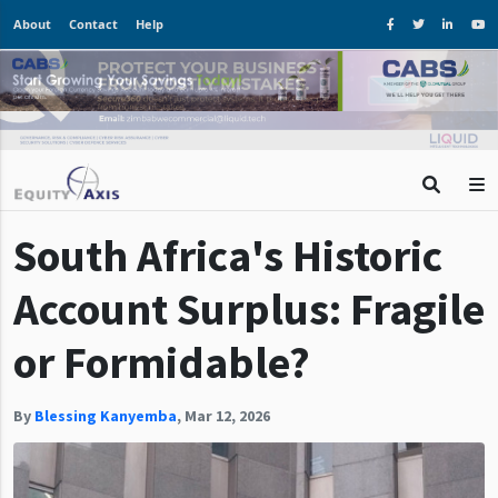
About
Contact
Help
South Africa's Historic
Account Surplus: Fragile
or Formidable?
By
Blessing Kanyemba
,
Mar 12, 2026