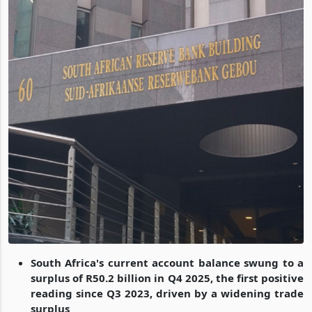
South Africa's current account balance swung to a
surplus of R50.2 billion in Q4 2025, the first positive
reading since Q3 2023, driven by a widening trade
surplus