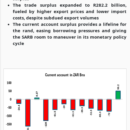
The trade surplus expanded to R282.2 billion,
fueled by higher export prices and lower import
costs, despite subdued export volumes
The current account surplus provides a lifeline for
the rand, easing borrowing pressures and giving
the SARB room to maneuver in its monetary policy
cycle