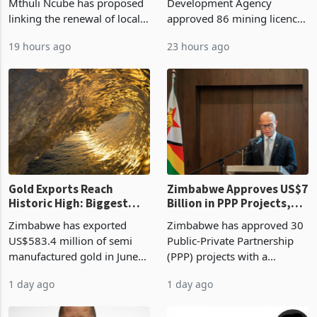
Mthuli Ncube has proposed
Development Agency
linking the renewal of local
approved 86 mining licences
authority vendor licences to
worth US$768.5 million in
19 hours ago
23 hours ago
compliance with Zimbabwe
the second quarter of 2026,
Revenue Authority
an average approved ticket
presumptive tax
of US$8.9 million and the
requirements, using council
largest sectoral allocatio
re
Gold Exports Reach
Zimbabwe Approves US$7
Historic High: Biggest
Billion in PPP Projects,
Monthly Windfall in
But Less Than Half Reach
Zimbabwe has exported
Zimbabwe has approved 30
History Tests
Construction
US$583.4 million of semi
Public-Private Partnership
Sustainability of the
manufactured gold in June
(PPP) projects with a
Boom
2026, the highest monthly
projected investment value
1 day ago
1 day ago
value recorded in
of US$7 billion since 2018,
Zimbabwe’s trade history,
though fewer than half have