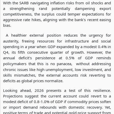
With the SARB navigating inflation risks from oil shocks and
a strengthening rand potentially dampening export
competitiveness, the surplus could temper expectations for
aggressive rate hikes, aligning with the bank's recent easing
bias.
A healthier external position reduces the urgency for
austerity, freeing resources for infrastructure and social
spending in a year when GDP expanded by a modest 0.4% in
Q4, its fifth consecutive quarter of growth. However, the
annual deficit's persistence at 0.5% of GDP reminds
policymakers that this is no panacea,
without addressing
chronic issues like high unemployment, low investment, and
skills mismatches, the external accounts risk reverting to
deficits as global prices normalize.
Looking ahead, 2026 presents a test of this resilience.
Projections suggest the current account could revert to a
modest deficit of 0.8-1.0% of GDP if commodity prices soften
or import demand rebounds with domestic recovery. Yet,
positive terms of trade and potential gold price support from