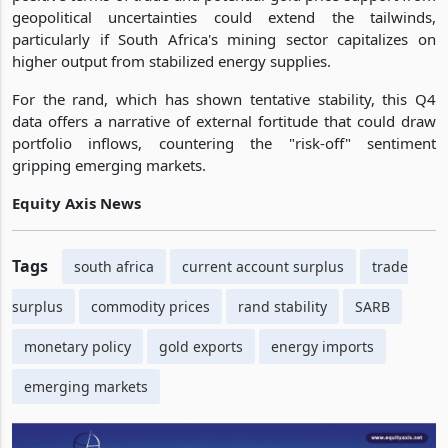
geopolitical uncertainties could extend the tailwinds,
particularly if South Africa's mining sector capitalizes on
higher output from stabilized energy supplies.
For the rand, which has shown tentative stability, this Q4
data offers a narrative of external fortitude that could draw
portfolio inflows, countering the "risk-off" sentiment
gripping emerging markets.
Equity Axis News
Tags
south africa
current account surplus
trade
surplus
commodity prices
rand stability
SARB
monetary policy
gold exports
energy imports
emerging markets