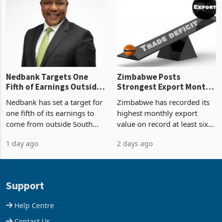
latest data from Zimstat
progressed into construction
shows. The figure exceeded
or operation,
the p
Nedbank Targets One
Zimbabwe Posts
Fifth of Earnings Outside
Strongest Export Month
South Africa After NCBA
on Record: Export
Nedbank has set a target for
Zimbabwe has recorded its
Deal
Concentration Reaches
one fifth of its earnings to
highest monthly export
87%
come from outside South
value on record at least six
Africa as it reshapes its
years in June 2026, with
1 day ago
2 days ago
business around Southern
merchandise exports rising
and East Africa through the
63.1% from May to
acquisition of a controlling
US$1.442 billion. Imports
stake in K
increased 11.5% to a reco
Support
Help Centre
Contact Us