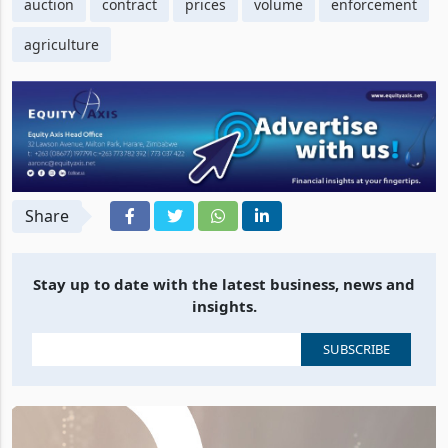
auction
contract
prices
volume
enforcement
agriculture
Share
Stay up to date with the latest business, news and
insights.