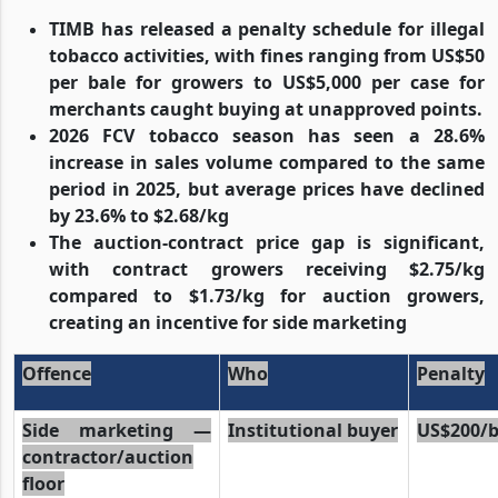
TIMB has released a penalty schedule for illegal
tobacco activities, with fines ranging from US$50
per bale for growers to US$5,000 per case for
merchants caught buying at unapproved points.
2026 FCV tobacco season has seen a 28.6%
increase in sales volume compared to the same
period in 2025, but average prices have declined
by 23.6% to $2.68/kg
The auction-contract price gap is significant,
with contract growers receiving $2.75/kg
compared to $1.73/kg for auction growers,
creating an incentive for side marketing
Offence
Who
Penalty
Side marketing —
Institutional buyer
US$200/b
contractor/auction
floor