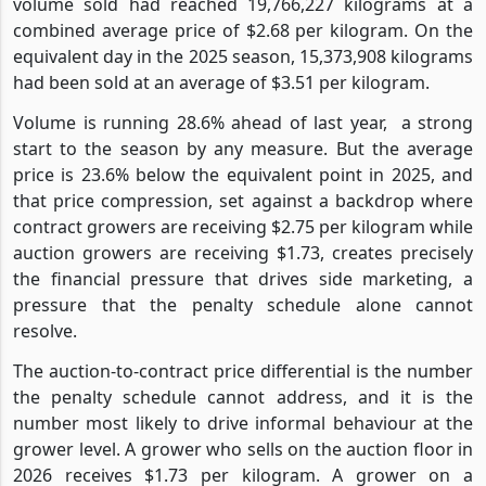
volume sold had reached 19,766,227 kilograms at a
combined average price of $2.68 per kilogram. On the
equivalent day in the 2025 season, 15,373,908 kilograms
had been sold at an average of $3.51 per kilogram.
Volume is running 28.6% ahead of last year,
a strong
start to the season by any measure. But the average
price is 23.6% below the equivalent point in 2025, and
that price compression, set against a backdrop where
contract growers are receiving $2.75 per kilogram while
auction growers are receiving $1.73, creates precisely
the financial pressure that drives side marketing, a
pressure that the penalty schedule alone cannot
resolve.
The auction-to-contract price differential is the number
the penalty schedule cannot address, and it is the
number most likely to drive informal behaviour at the
grower level. A grower who sells on the auction floor in
2026 receives $1.73 per kilogram. A grower on a