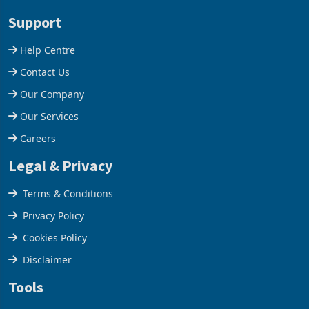
stake in K
increased 11.5% to a reco
Support
Help Centre
Contact Us
Our Company
Our Services
Careers
Legal & Privacy
Terms & Conditions
Privacy Policy
Cookies Policy
Disclaimer
Tools