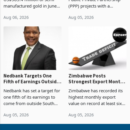
Sustainability of the
manufactured gold in June
(PPP) projects with a
Boom
2026, the highest monthly
projected investment value
Aug 06, 2026
Aug 05, 2026
value recorded in
of US$7 billion since 2018,
Zimbabwe’s trade history,
though fewer than half have
latest data from Zimstat
progressed into construction
shows. The figure exceeded
or operation,
the p
Nedbank Targets One
Zimbabwe Posts
Fifth of Earnings Outside
Strongest Export Month
South Africa After NCBA
on Record: Export
Nedbank has set a target for
Zimbabwe has recorded its
Deal
Concentration Reaches
one fifth of its earnings to
highest monthly export
87%
come from outside South
value on record at least six
Africa as it reshapes its
years in June 2026, with
Aug 05, 2026
Aug 05, 2026
business around Southern
merchandise exports rising
and East Africa through the
63.1% from May to
acquisition of a controlling
US$1.442 billion. Imports