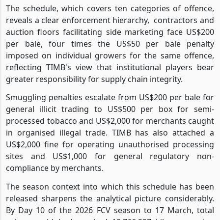
The schedule, which covers ten categories of offence,
reveals a clear enforcement hierarchy,
contractors and
auction floors facilitating side marketing face US$200
per bale, four times the US$50 per bale penalty
imposed on individual growers for the same offence,
reflecting TIMB's view that institutional players bear
greater responsibility for supply chain integrity.
Smuggling penalties escalate from US$200 per bale for
general illicit trading to US$500 per box for semi-
processed tobacco and US$2,000 for merchants caught
in organised illegal trade. TIMB has also attached a
US$2,000 fine for operating unauthorised processing
sites and US$1,000 for general regulatory non-
compliance by merchants.
The season context into which this schedule has been
released sharpens the analytical picture considerably.
By Day 10 of the 2026 FCV season to 17 March, total