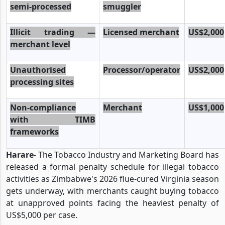
semi-processed
smuggler
Illicit trading —
Licensed merchant
US$2,000
merchant level
Unauthorised
Processor/operator
US$2,000
processing sites
Non-compliance
Merchant
US$1,000
with TIMB
frameworks
Harare
- The Tobacco Industry and Marketing Board has
released a formal penalty schedule for illegal tobacco
activities as Zimbabwe's 2026 flue-cured Virginia season
gets underway, with merchants caught buying tobacco
at unapproved points facing the heaviest penalty of
US$5,000 per case.