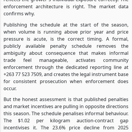
enforcement architecture is right. The market data
confirms why.
Publishing the schedule at the start of the season,
when volume is running above prior year and price
pressure is acute, is the correct timing. A formal,
publicly available penalty schedule removes the
ambiguity about consequence that makes informal
trade feel manageable, activates community
enforcement through the dedicated reporting line at
+263 77 523 7509, and creates the legal instrument base
for consistent prosecution when enforcement does
occur.
But the honest assessment is that published penalties
and market incentives are pulling in opposite directions
this season. The schedule penalises informal behaviour.
The $1.02 per kilogram auction-contract gap
incentivises it. The 23.6% price decline from 2025