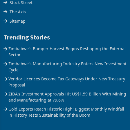
Stock Street
The Axis
Sitemap
Trending Stories
Zimbabwe's Bumper Harvest Begins Reshaping the External
Sector
Zimbabwe's Manufacturing Industry Enters New Investment
Cycle
Vendor Licences Become Tax Gateways Under New Treasury
Proposal
ZIDA's Investment Approvals Hit US$1.59 Billion With Mining
and Manufacturing at 79.6%
Gold Exports Reach Historic High: Biggest Monthly Windfall
in History Tests Sustainability of the Boom