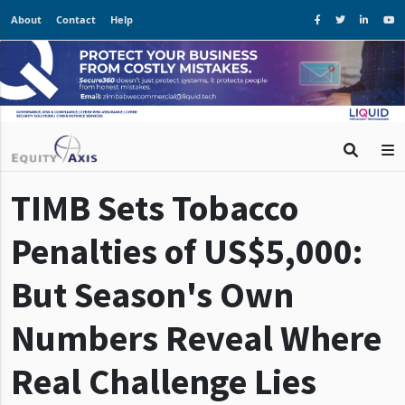
About
Contact
Help
TIMB Sets Tobacco
Penalties of US$5,000:
But Season's Own
Numbers Reveal Where
Real Challenge Lies