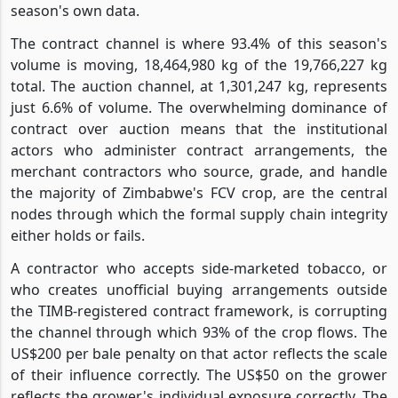
season's own data.
The contract channel is where 93.4% of this season's
volume is moving, 18,464,980 kg of the 19,766,227 kg
total. The auction channel, at 1,301,247 kg, represents
just 6.6% of volume. The overwhelming dominance of
contract over auction means that the institutional
actors who administer contract arrangements, the
merchant contractors who source, grade, and handle
the majority of Zimbabwe's FCV crop, are the central
nodes through which the formal supply chain integrity
either holds or fails.
A contractor who accepts side-marketed tobacco, or
who creates unofficial buying arrangements outside
the TIMB-registered contract framework, is corrupting
the channel through which 93% of the crop flows. The
US$200 per bale penalty on that actor reflects the scale
of their influence correctly. The US$50 on the grower
reflects the grower's individual exposure correctly. The