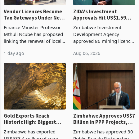
Vendor Licences Become
ZIDA's Investment
Tax Gateways Under New
Approvals Hit US$1.59
Treasury Proposal
Billion With Mining and
Finance Minister Professor
Zimbabwe Investment
Manufacturing at 79.6%
Mthuli Ncube has proposed
Development Agency
linking the renewal of local
approved 86 mining licences
authority vendor licences to
worth US$768.5 million in
1 day ago
Aug 06, 2026
compliance with Zimbabwe
the second quarter of 2026,
Revenue Authority
an average approved ticket
presumptive tax
of US$8.9 million and the
requirements, using council
largest sectoral allocatio
re
Gold Exports Reach
Zimbabwe Approves US$7
Historic High: Biggest
Billion in PPP Projects,
Monthly Windfall in
But Less Than Half Reach
Zimbabwe has exported
Zimbabwe has approved 30
History Tests
Construction
US$583.4 million of semi
Public-Private Partnership