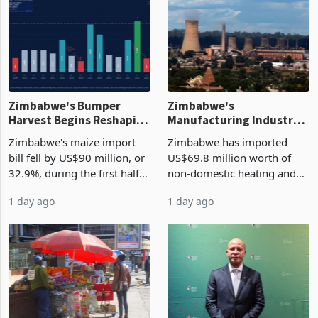
Zimbabwe's Bumper
Zimbabwe's
Harvest Begins Reshaping
Manufacturing Industry
the External Sector
Enters New Investment
Zimbabwe's maize import
Zimbabwe has imported
Cycle
bill fell by US$90 million, or
US$69.8 million worth of
32.9%, during the first half
non-domestic heating and
of 2026 as the country's
cooling equipment in June
1 day ago
1 day ago
largest harvest in years
2026, up from US$954,201
began replacing imported
a year earlier, making it the
grain with domestic
country’s second-largest
production. Maize imp
individual import prod