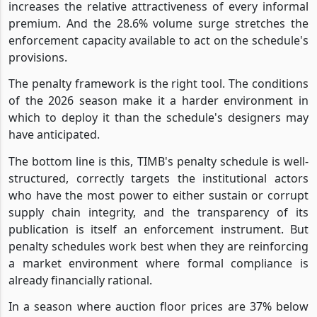
increases the relative attractiveness of every informal
premium. And the 28.6% volume surge stretches the
enforcement capacity available to act on the schedule's
provisions.
The penalty framework is the right tool. The conditions
of the 2026 season make it a harder environment in
which to deploy it than the schedule's designers may
have anticipated.
The bottom line is this, TIMB's penalty schedule is well-
structured, correctly targets the institutional actors
who have the most power to either sustain or corrupt
supply chain integrity, and the transparency of its
publication is itself an enforcement instrument. But
penalty schedules work best when they are reinforcing
a market environment where formal compliance is
already financially rational.
In a season where auction floor prices are 37% below