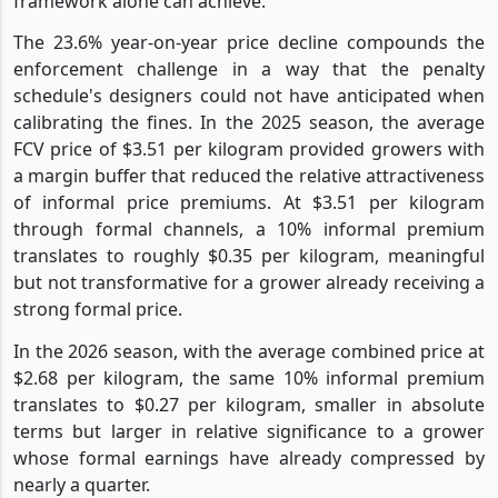
framework alone can achieve.
The 23.6% year-on-year price decline compounds the
enforcement challenge in a way that the penalty
schedule's designers could not have anticipated when
calibrating the fines. In the 2025 season, the average
FCV price of $3.51 per kilogram provided growers with
a margin buffer that reduced the relative attractiveness
of informal price premiums. At $3.51 per kilogram
through formal channels, a 10% informal premium
translates to roughly $0.35 per kilogram, meaningful
but not transformative for a grower already receiving a
strong formal price.
In the 2026 season, with the average combined price at
$2.68 per kilogram, the same 10% informal premium
translates to $0.27 per kilogram, smaller in absolute
terms but larger in relative significance to a grower
whose formal earnings have already compressed by
nearly a quarter.