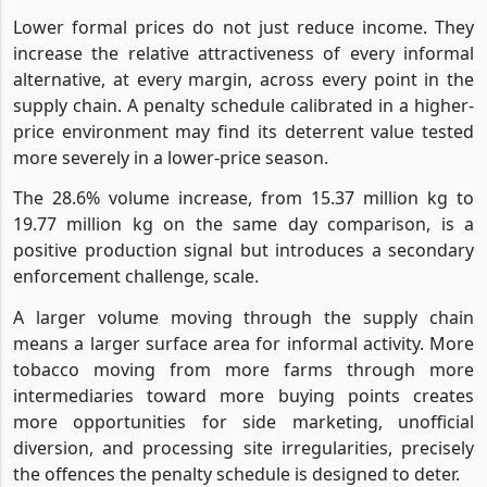
Lower formal prices do not just reduce income. They
increase the relative attractiveness of every informal
alternative, at every margin, across every point in the
supply chain. A penalty schedule calibrated in a higher-
price environment may find its deterrent value tested
more severely in a lower-price season.
The 28.6% volume increase, from 15.37 million kg to
19.77 million kg on the same day comparison, is a
positive production signal but introduces a secondary
enforcement challenge, scale.
A larger volume moving through the supply chain
means a larger surface area for informal activity. More
tobacco moving from more farms through more
intermediaries toward more buying points creates
more opportunities for side marketing, unofficial
diversion, and processing site irregularities, precisely
the offences the penalty schedule is designed to deter.