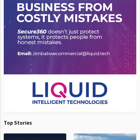
Top Stories