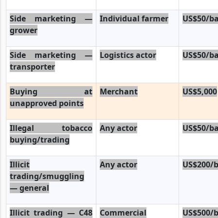
Side marketing —
Individual farmer
US$50/ba
grower
Side marketing —
Logistics actor
US$50/ba
transporter
Buying at
Merchant
US$5,000
unapproved points
Illegal tobacco
Any actor
US$50/ba
buying/trading
Illicit
Any actor
US$200/b
trading/smuggling
— general
Illicit trading — C48
Commercial
US$500/