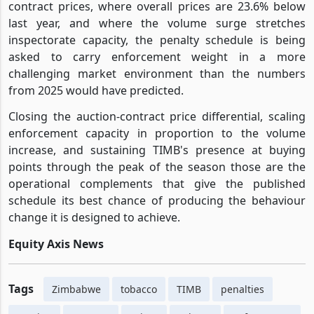
contract prices, where overall prices are 23.6% below
last year, and where the volume surge stretches
inspectorate capacity, the penalty schedule is being
asked to carry enforcement weight in a more
challenging market environment than the numbers
from 2025 would have predicted.
Closing the auction-contract price differential, scaling
enforcement capacity in proportion to the volume
increase, and sustaining TIMB's presence at buying
points through the peak of the season those are the
operational complements that give the published
schedule its best chance of producing the behaviour
change it is designed to achieve.
Equity Axis News
Tags
Zimbabwe
tobacco
TIMB
penalties