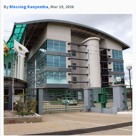
By
Blessing Kanyemba
,
Mar 19, 2026