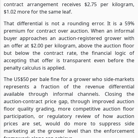
contract arrangement receives $2.75 per kilogram,
$1.02 more for the same leaf.
That differential is not a rounding error. It is a 59%
premium for contract over auction. When an informal
buyer approaches an auction-registered grower with
an offer at $2.00 per kilogram, above the auction floor
but below the contract rate, the financial logic of
accepting that offer is transparent even before the
penalty calculus is applied.
The US$50 per bale fine for a grower who side-markets
represents a fraction of the revenue differential
available through informal channels. Closing the
auction-contract price gap, through improved auction
floor quality grading, more competitive auction floor
participation, or regulatory review of how auction
prices are set, would do more to suppress side
marketing at the grower level than the enforcement