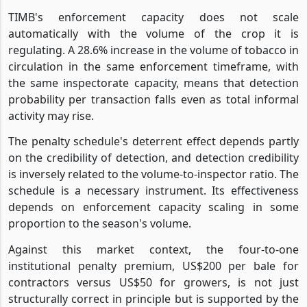
TIMB's enforcement capacity does not scale
automatically with the volume of the crop it is
regulating. A 28.6% increase in the volume of tobacco in
circulation in the same enforcement timeframe, with
the same inspectorate capacity, means that detection
probability per transaction falls even as total informal
activity may rise.
The penalty schedule's deterrent effect depends partly
on the credibility of detection, and detection credibility
is inversely related to the volume-to-inspector ratio. The
schedule is a necessary instrument. Its effectiveness
depends on enforcement capacity scaling in some
proportion to the season's volume.
Against this market context, the four-to-one
institutional penalty premium, US$200 per bale for
contractors versus US$50 for growers, is not just
structurally correct in principle but is supported by the