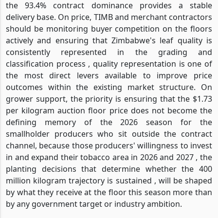
the 93.4% contract dominance provides a stable
delivery base. On price, TIMB and merchant contractors
should be monitoring buyer competition on the floors
actively and ensuring that Zimbabwe's leaf quality is
consistently represented in the grading and
classification process , quality representation is one of
the most direct levers available to improve price
outcomes within the existing market structure. On
grower support, the priority is ensuring that the $1.73
per kilogram auction floor price does not become the
defining memory of the 2026 season for the
smallholder producers who sit outside the contract
channel, because those producers' willingness to invest
in and expand their tobacco area in 2026 and 2027 , the
planting decisions that determine whether the 400
million kilogram trajectory is sustained , will be shaped
by what they receive at the floor this season more than
by any government target or industry ambition.