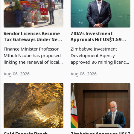
Vendor Licences Become
ZIDA's Investment
Tax Gateways Under New
Approvals Hit US$1.59
Treasury Proposal
Billion With Mining and
Finance Minister Professor
Zimbabwe Investment
Manufacturing at 79.6%
Mthuli Ncube has proposed
Development Agency
linking the renewal of local
approved 86 mining licences
authority vendor licences to
worth US$768.5 million in
Aug 06, 2026
Aug 06, 2026
compliance with Zimbabwe
the second quarter of 2026,
Revenue Authority
an average approved ticket
presumptive tax
of US$8.9 million and the
requirements, using council
largest sectoral allocatio
re