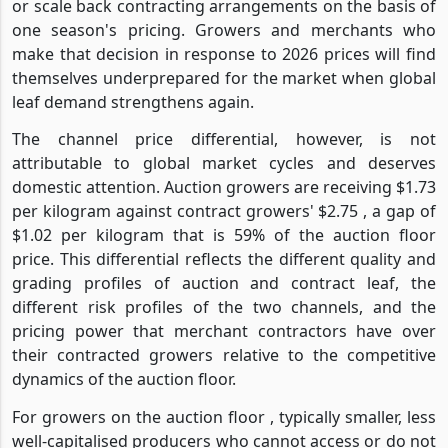
or scale back contracting arrangements on the basis of
one season's pricing. Growers and merchants who
make that decision in response to 2026 prices will find
themselves underprepared for the market when global
leaf demand strengthens again.
The channel price differential, however, is not
attributable to global market cycles and deserves
domestic attention. Auction growers are receiving $1.73
per kilogram against contract growers' $2.75 , a gap of
$1.02 per kilogram that is 59% of the auction floor
price. This differential reflects the different quality and
grading profiles of auction and contract leaf, the
different risk profiles of the two channels, and the
pricing power that merchant contractors have over
their contracted growers relative to the competitive
dynamics of the auction floor.
For growers on the auction floor , typically smaller, less
well-capitalised producers who cannot access or do not