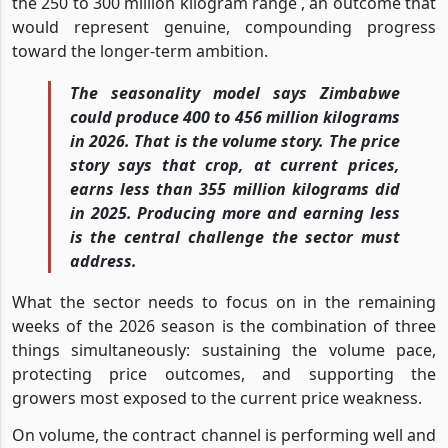
the 250 to 300 million kilogram range , an outcome that
would represent genuine, compounding progress
toward the longer-term ambition.
The seasonality model says Zimbabwe
could produce 400 to 456 million kilograms
in 2026. That is the volume story. The price
story says that crop, at current prices,
earns less than 355 million kilograms did
in 2025. Producing more and earning less
is the central challenge the sector must
address.
What the sector needs to focus on in the remaining
weeks of the 2026 season is the combination of three
things simultaneously: sustaining the volume pace,
protecting price outcomes, and supporting the
growers most exposed to the current price weakness.
On volume, the contract channel is performing well and