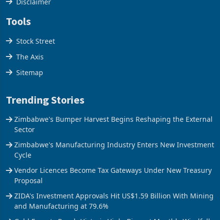
Disclaimer
Tools
Stock Street
The Axis
Sitemap
Trending Stories
Zimbabwe's Bumper Harvest Begins Reshaping the External
Sector
Zimbabwe's Manufacturing Industry Enters New Investment
Cycle
Vendor Licences Become Tax Gateways Under New Treasury
Proposal
ZIDA's Investment Approvals Hit US$1.59 Billion With Mining
and Manufacturing at 79.6%