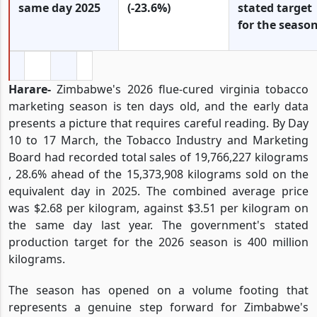
same day 2025
(-23.6%)
stated target
for the seaso
Harare-
Zimbabwe's 2026 flue-cured virginia tobacco
marketing season is ten days old, and the early data
presents a picture that requires careful reading. By Day
10 to 17 March, the Tobacco Industry and Marketing
Board had recorded total sales of 19,766,227 kilograms
, 28.6% ahead of the 15,373,908 kilograms sold on the
equivalent day in 2025. The combined average price
was $2.68 per kilogram, against $3.51 per kilogram on
the same day last year. The government's stated
production target for the 2026 season is 400 million
kilograms.
The season has opened on a volume footing that
represents a genuine step forward for Zimbabwe's