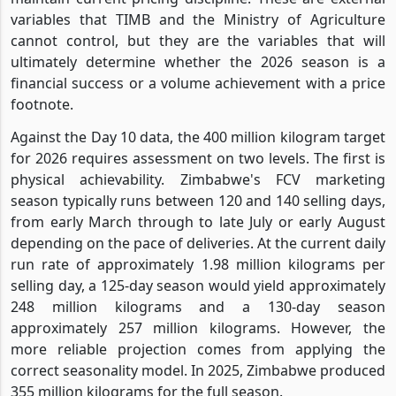
variables that TIMB and the Ministry of Agriculture
cannot control, but they are the variables that will
ultimately determine whether the 2026 season is a
financial success or a volume achievement with a price
footnote.
Against the Day 10 data, the 400 million kilogram target
for 2026 requires assessment on two levels. The first is
physical achievability. Zimbabwe's FCV marketing
season typically runs between 120 and 140 selling days,
from early March through to late July or early August
depending on the pace of deliveries. At the current daily
run rate of approximately 1.98 million kilograms per
selling day, a 125-day season would yield approximately
248 million kilograms and a 130-day season
approximately 257 million kilograms. However, the
more reliable projection comes from applying the
correct seasonality model. In 2025, Zimbabwe produced
355 million kilograms for the full season.