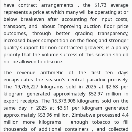
have contract arrangements , the $1.73 average
represents a price at which many will be operating at or
below breakeven after accounting for input costs,
transport, and labour. Improving auction floor price
outcomes, through better grading transparency,
increased buyer competition on the floor, and stronger
quality support for non-contracted growers, is a policy
priority that the volume success of this season should
not be allowed to obscure.
The revenue arithmetic of the first ten days
encapsulates the season's central paradox precisely.
The 19,766,227 kilograms sold in 2026 at $2.68 per
kilogram generated approximately $52.97 million in
export receipts. The 15,373,908 kilograms sold on the
same day in 2025 at $3.51 per kilogram generated
approximately $53.96 million. Zimbabwe processed 4.4
million more kilograms , enough tobacco to fill
thousands of additional containers , and collected