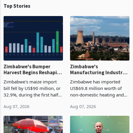
Top Stories
Zimbabwe's Bumper
Zimbabwe's
Harvest Begins Reshaping
Manufacturing Industry
the External Sector
Enters New Investment
Zimbabwe's maize import
Zimbabwe has imported
Cycle
bill fell by US$90 million, or
US$69.8 million worth of
32.9%, during the first half
non-domestic heating and
of 2026 as the country's
cooling equipment in June
Aug 07, 2026
Aug 07, 2026
largest harvest in years
2026, up from US$954,201
began replacing imported
a year earlier, making it the
grain with domestic
country’s second-largest
production. Maize imp
individual import prod