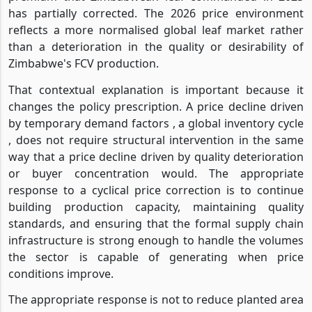
has partially corrected. The 2026 price environment
reflects a more normalised global leaf market rather
than a deterioration in the quality or desirability of
Zimbabwe's FCV production.
That contextual explanation is important because it
changes the policy prescription. A price decline driven
by temporary demand factors , a global inventory cycle
, does not require structural intervention in the same
way that a price decline driven by quality deterioration
or buyer concentration would. The appropriate
response to a cyclical price correction is to continue
building production capacity, maintaining quality
standards, and ensuring that the formal supply chain
infrastructure is strong enough to handle the volumes
the sector is capable of generating when price
conditions improve.
The appropriate response is not to reduce planted area