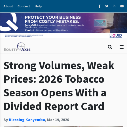
About
Contact
Help
Strong Volumes, Weak
Prices: 2026 Tobacco
Season Opens With a
Divided Report Card
By
Blessing Kanyemba
,
Mar 19, 2026