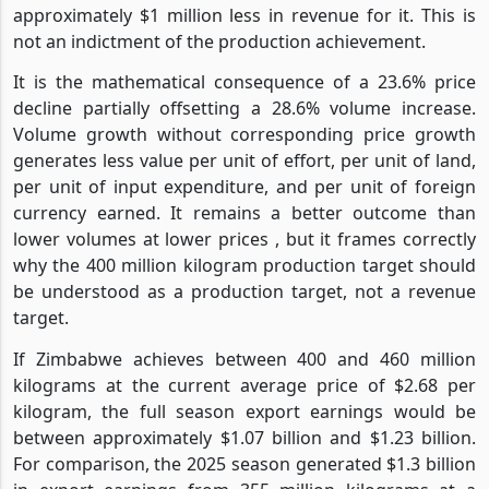
approximately $1 million less in revenue for it. This is
not an indictment of the production achievement.
It is the mathematical consequence of a 23.6% price
decline partially offsetting a 28.6% volume increase.
Volume growth without corresponding price growth
generates less value per unit of effort, per unit of land,
per unit of input expenditure, and per unit of foreign
currency earned. It remains a better outcome than
lower volumes at lower prices , but it frames correctly
why the 400 million kilogram production target should
be understood as a production target, not a revenue
target.
If Zimbabwe achieves between 400 and 460 million
kilograms at the current average price of $2.68 per
kilogram, the full season export earnings would be
between approximately $1.07 billion and $1.23 billion.
For comparison, the 2025 season generated $1.3 billion