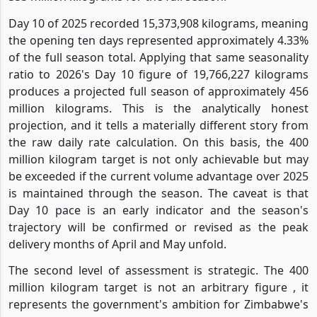
Day 10 of 2025 recorded 15,373,908 kilograms, meaning
the opening ten days represented approximately 4.33%
of the full season total. Applying that same seasonality
ratio to 2026's Day 10 figure of 19,766,227 kilograms
produces a projected full season of approximately 456
million kilograms. This is the analytically honest
projection, and it tells a materially different story from
the raw daily rate calculation. On this basis, the 400
million kilogram target is not only achievable but may
be exceeded if the current volume advantage over 2025
is maintained through the season. The caveat is that
Day 10 pace is an early indicator and the season's
trajectory will be confirmed or revised as the peak
delivery months of April and May unfold.
The second level of assessment is strategic. The 400
million kilogram target is not an arbitrary figure , it
represents the government's ambition for Zimbabwe's