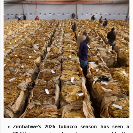
Zimbabwe's 2026 tobacco season has seen a