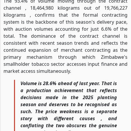
The 93.4% of volume moving through the contract
channel , 18,464,980 kilograms out of 19,766,227
kilograms , confirms that the formal contracting
system is the backbone of this season's delivery pace,
with auction volumes accounting for just 6.6% of the
total. The dominance of the contract channel is
consistent with recent season trends and reflects the
continued expansion of merchant contracting as the
primary mechanism through which Zimbabwe's
smallholder tobacco sector accesses input finance and
market access simultaneously.
Volume is 28.6% ahead of last year. That is
a production achievement that reflects
decisions made in the 2025 planting
season and deserves to be recognised as
such. The price weakness is a separate
story with different causes , and
conflating the two obscures the genuine