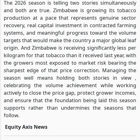
The 2026 season is telling two stories simultaneously
and both are true. Zimbabwe is growing its tobacco
production at a pace that represents genuine sector
recovery, real capital investment in contracted farming
systems, and meaningful progress toward the volume
targets that would make the country a major global leaf
origin. And Zimbabwe is receiving significantly less per
kilogram for that tobacco than it received last year, with
the growers most exposed to market risk bearing the
sharpest edge of that price correction. Managing the
season well means holding both stories in view ,
celebrating the volume achievement while working
actively to close the price gap, protect grower incomes,
and ensure that the foundation being laid this season
supports rather than undermines the seasons that
follow.
Equity Axis News