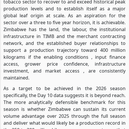
tobacco sector to recover to and exceed historical peak
production levels and to establish itself as a major
global leaf origin at scale. As an aspiration for the
sector over a three to five year horizon, it is achievable.
Zimbabwe has the land, the labour, the institutional
infrastructure in TIMB and the merchant contracting
network, and the established buyer relationships to
support a production trajectory toward 400 million
kilograms if the enabling conditions , input finance
access, grower price confidence, infrastructure
investment, and market access , are consistently
maintained.
As a target to be achieved in the 2026 season
specifically, the Day 10 data suggests it is beyond reach.
The more analytically defensible benchmark for this
season is whether Zimbabwe can sustain its current
volume advantage over 2025 through the full season
and deliver what would likely be a production record in