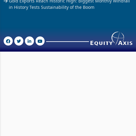
Gold Exports Reach Historic High: Biggest Monthly Windfall
in History Tests Sustainability of the Boom