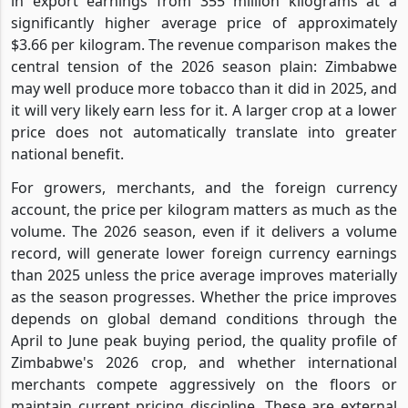
in export earnings from 355 million kilograms at a
significantly higher average price of approximately
$3.66 per kilogram. The revenue comparison makes the
central tension of the 2026 season plain: Zimbabwe
may well produce more tobacco than it did in 2025, and
it will very likely earn less for it. A larger crop at a lower
price does not automatically translate into greater
national benefit.
For growers, merchants, and the foreign currency
account, the price per kilogram matters as much as the
volume. The 2026 season, even if it delivers a volume
record, will generate lower foreign currency earnings
than 2025 unless the price average improves materially
as the season progresses. Whether the price improves
depends on global demand conditions through the
April to June peak buying period, the quality profile of
Zimbabwe's 2026 crop, and whether international
merchants compete aggressively on the floors or
maintain current pricing discipline. These are external