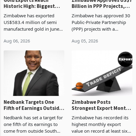
Gold Exports Reach
Zimbabwe Approves US$7
Historic High: Biggest
Billion in PPP Projects,
Monthly Windfall in
But Less Than Half Reach
Zimbabwe has exported
Zimbabwe has approved 30
History Tests
Construction
US$583.4 million of semi
Public-Private Partnership
Sustainability of the
manufactured gold in June
(PPP) projects with a
Boom
2026, the highest monthly
projected investment value
Aug 06, 2026
Aug 05, 2026
value recorded in
of US$7 billion since 2018,
Zimbabwe’s trade history,
though fewer than half have
latest data from Zimstat
progressed into construction
shows. The figure exceeded
or operation,
the p
Nedbank Targets One
Zimbabwe Posts
Fifth of Earnings Outside
Strongest Export Month
South Africa After NCBA
on Record: Export
Nedbank has set a target for
Zimbabwe has recorded its
Deal
Concentration Reaches
one fifth of its earnings to
highest monthly export
87%
come from outside South
value on record at least six