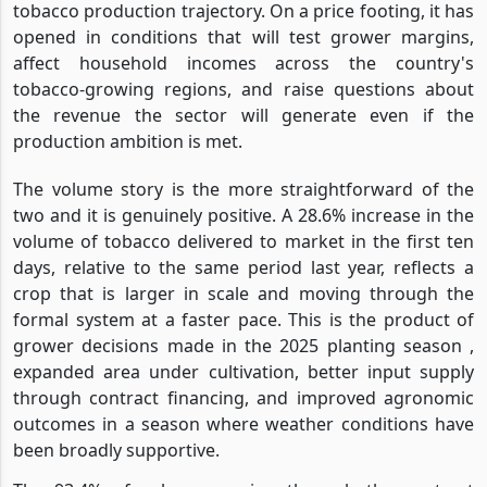
tobacco production trajectory. On a price footing, it has
opened in conditions that will test grower margins,
affect household incomes across the country's
tobacco-growing regions, and raise questions about
the revenue the sector will generate even if the
production ambition is met.
The volume story is the more straightforward of the
two and it is genuinely positive. A 28.6% increase in the
volume of tobacco delivered to market in the first ten
days, relative to the same period last year, reflects a
crop that is larger in scale and moving through the
formal system at a faster pace. This is the product of
grower decisions made in the 2025 planting season ,
expanded area under cultivation, better input supply
through contract financing, and improved agronomic
outcomes in a season where weather conditions have
been broadly supportive.