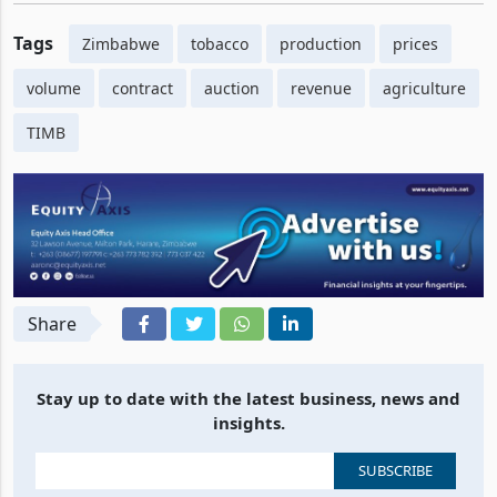
Tags
Zimbabwe
tobacco
production
prices
volume
contract
auction
revenue
agriculture
TIMB
Share
Stay up to date with the latest business, news and
insights.