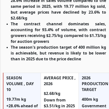
28.6% increase in sales volume compared to the
same period in 2025, with 19.77 million kg sold,
but average prices have declined by 23.6% to
$2.68/kg
The contract channel dominates sales,
accounting for 93.4% of volume, with contract
growers receiving $2.75/kg compared to $1.73/kg
for auction growers
The season's production target of 400 million kg
is achievable, but revenue is likely to be lower
than in 2025 due to the price decline
SEASON
AVERAGE PRICE ,
2026
VOLUME , DAY
2026
PRODUCTION
10
TARGET
$2.68/kg
19.77m kg
400m kg
Down from
+28.6% ahead of
$3.51/kg in 2025
Government