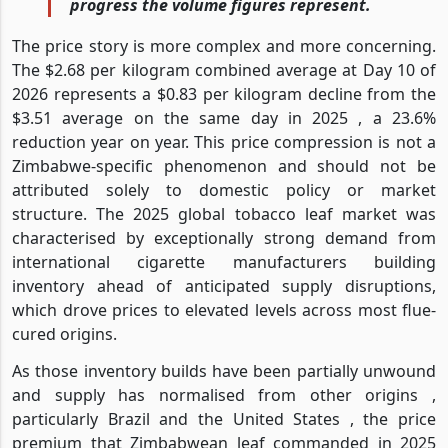
progress the volume figures represent.
The price story is more complex and more concerning.
The $2.68 per kilogram combined average at Day 10 of
2026 represents a $0.83 per kilogram decline from the
$3.51 average on the same day in 2025 , a 23.6%
reduction year on year. This price compression is not a
Zimbabwe-specific phenomenon and should not be
attributed solely to domestic policy or market
structure. The 2025 global tobacco leaf market was
characterised by exceptionally strong demand from
international cigarette manufacturers building
inventory ahead of anticipated supply disruptions,
which drove prices to elevated levels across most flue-
cured origins.
As those inventory builds have been partially unwound
and supply has normalised from other origins ,
particularly Brazil and the United States , the price
premium that Zimbabwean leaf commanded in 2025