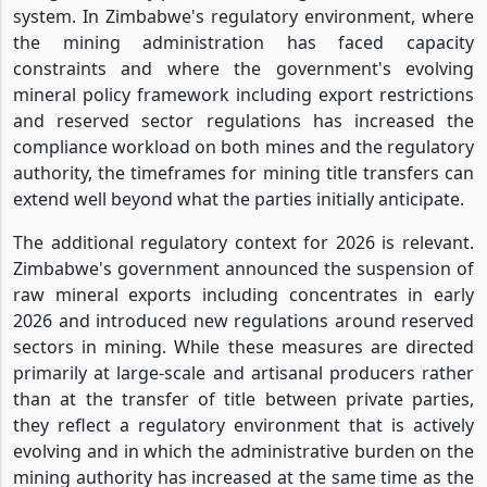
system. In Zimbabwe's regulatory environment, where
the mining administration has faced capacity
constraints and where the government's evolving
mineral policy framework including export restrictions
and reserved sector regulations has increased the
compliance workload on both mines and the regulatory
authority, the timeframes for mining title transfers can
extend well beyond what the parties initially anticipate.
The additional regulatory context for 2026 is relevant.
Zimbabwe's government announced the suspension of
raw mineral exports including concentrates in early
2026 and introduced new regulations around reserved
sectors in mining. While these measures are directed
primarily at large-scale and artisanal producers rather
than at the transfer of title between private parties,
they reflect a regulatory environment that is actively
evolving and in which the administrative burden on the
mining authority has increased at the same time as the