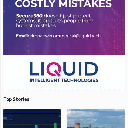
Top Stories