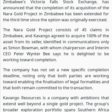
Zimbabwe's Victoria Falls Stock Exchange, has
announced that the completion of its acquisition of the
Nara Gold Project in Zimbabwe has been extended for
the third time since the option was originally exercised.
The Nara Gold Project consists of 45 claims in
Zimbabwe, and Kavango agreed to acquire 100% of the
asset from its seller, identified in communications only
as Simon Bowman, with whom chairperson and Interim
CEO Peter Wynter Bee says he is delighted to be
working toward completion.
The company has not set a new specific completion
deadline, noting only that both parties are working
toward enabling the finalisation of legal formalities and
that both remain committed to the transaction.
Kavango Resources is a company with ambitions that
extend well beyond a single gold project. The group's
broader exploration portfolio spans Southern Africa