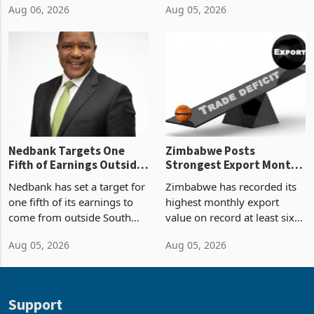
Aug 06, 2026
Aug 05, 2026
value recorded in
of US$7 billion since 2018,
Zimbabwe’s trade history,
though fewer than half have
latest data from Zimstat
progressed into construction
shows. The figure exceeded
or operation,
the p
Nedbank Targets One
Zimbabwe Posts
Fifth of Earnings Outside
Strongest Export Month
South Africa After NCBA
on Record: Export
Nedbank has set a target for
Zimbabwe has recorded its
Deal
Concentration Reaches
one fifth of its earnings to
highest monthly export
87%
come from outside South
value on record at least six
Africa as it reshapes its
years in June 2026, with
Aug 05, 2026
Aug 05, 2026
business around Southern
merchandise exports rising
and East Africa through the
63.1% from May to
acquisition of a controlling
US$1.442 billion. Imports
stake in K
increased 11.5% to a reco
Support