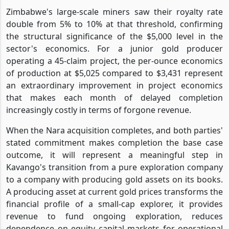
Zimbabwe's large-scale miners saw their royalty rate
double from 5% to 10% at that threshold, confirming
the structural significance of the $5,000 level in the
sector's economics. For a junior gold producer
operating a 45-claim project, the per-ounce economics
of production at $5,025 compared to $3,431 represent
an extraordinary improvement in project economics
that makes each month of delayed completion
increasingly costly in terms of forgone revenue.
When the Nara acquisition completes, and both parties'
stated commitment makes completion the base case
outcome, it will represent a meaningful step in
Kavango's transition from a pure exploration company
to a company with producing gold assets on its books.
A producing asset at current gold prices transforms the
financial profile of a small-cap explorer, it provides
revenue to fund ongoing exploration, reduces
dependence on equity capital markets for operational