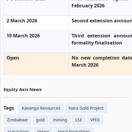
February 2026
2 March 2026
Second extension announ
19 March 2026
Third extension annou
formality finalisation
Open
No new completion date
March 2026
Equity Axis News
Tags
Kavango Resources
Nara Gold Project
Zimbabwe
gold
mining
LSE
VFEX
acquisition
delays
legal formalities