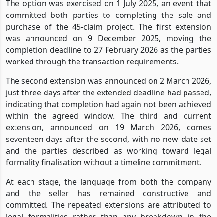
The option was exercised on 1 July 2025, an event that
committed both parties to completing the sale and
purchase of the 45-claim project. The first extension
was announced on 9 December 2025, moving the
completion deadline to 27 February 2026 as the parties
worked through the transaction requirements.
The second extension was announced on 2 March 2026,
just three days after the extended deadline had passed,
indicating that completion had again not been achieved
within the agreed window. The third and current
extension, announced on 19 March 2026, comes
seventeen days after the second, with no new date set
and the parties described as working toward legal
formality finalisation without a timeline commitment.
At each stage, the language from both the company
and the seller has remained constructive and
committed. The repeated extensions are attributed to
legal formalities rather than any breakdown in the