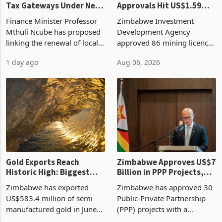
Tax Gateways Under New
Approvals Hit US$1.59
Treasury Proposal
Billion With Mining and
Finance Minister Professor
Zimbabwe Investment
Manufacturing at 79.6%
Mthuli Ncube has proposed
Development Agency
linking the renewal of local
approved 86 mining licences
authority vendor licences to
worth US$768.5 million in
1 day ago
Aug 06, 2026
compliance with Zimbabwe
the second quarter of 2026,
Revenue Authority
an average approved ticket
presumptive tax
of US$8.9 million and the
requirements, using council
largest sectoral allocatio
re
Gold Exports Reach
Zimbabwe Approves US$7
Historic High: Biggest
Billion in PPP Projects,
Monthly Windfall in
But Less Than Half Reach
Zimbabwe has exported
Zimbabwe has approved 30
History Tests
Construction
US$583.4 million of semi
Public-Private Partnership
Sustainability of the
manufactured gold in June
(PPP) projects with a
Boom
2026, the highest monthly
projected investment value