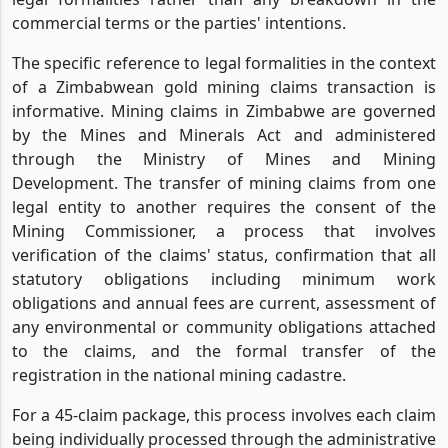
commercial terms or the parties' intentions.
The specific reference to legal formalities in the context
of a Zimbabwean gold mining claims transaction is
informative. Mining claims in Zimbabwe are governed
by the Mines and Minerals Act and administered
through the Ministry of Mines and Mining
Development. The transfer of mining claims from one
legal entity to another requires the consent of the
Mining Commissioner, a process that involves
verification of the claims' status, confirmation that all
statutory obligations including minimum work
obligations and annual fees are current, assessment of
any environmental or community obligations attached
to the claims, and the formal transfer of the
registration in the national mining cadastre.
For a 45-claim package, this process involves each claim
being individually processed through the administrative