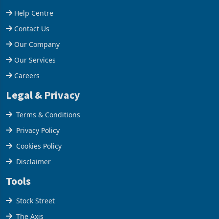
Help Centre
Contact Us
Our Company
Our Services
Careers
Legal & Privacy
Terms & Conditions
Privacy Policy
Cookies Policy
Disclaimer
Tools
Stock Street
The Axis