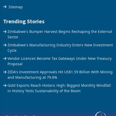
Sitemap
Trending Stories
Zimbabwe's Bumper Harvest Begins Reshaping the External
Sector
Zimbabwe's Manufacturing Industry Enters New Investment
Cycle
Vendor Licences Become Tax Gateways Under New Treasury
Proposal
ZIDA's Investment Approvals Hit US$1.59 Billion With Mining
and Manufacturing at 79.6%
Gold Exports Reach Historic High: Biggest Monthly Windfall
in History Tests Sustainability of the Boom