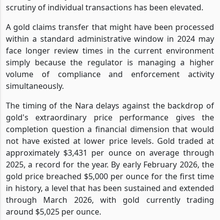
scrutiny of individual transactions has been elevated.
A gold claims transfer that might have been processed
within a standard administrative window in 2024 may
face longer review times in the current environment
simply because the regulator is managing a higher
volume of compliance and enforcement activity
simultaneously.
The timing of the Nara delays against the backdrop of
gold's extraordinary price performance gives the
completion question a financial dimension that would
not have existed at lower price levels. Gold traded at
approximately $3,431 per ounce on average through
2025, a record for the year. By early February 2026, the
gold price breached $5,000 per ounce for the first time
in history, a level that has been sustained and extended
through March 2026, with gold currently trading
around $5,025 per ounce.