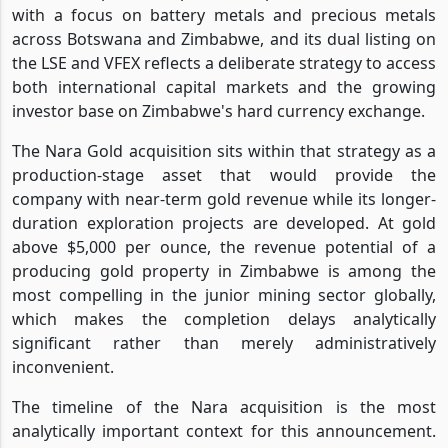
with a focus on battery metals and precious metals
across Botswana and Zimbabwe, and its dual listing on
the LSE and VFEX reflects a deliberate strategy to access
both international capital markets and the growing
investor base on Zimbabwe's hard currency exchange.
The Nara Gold acquisition sits within that strategy as a
production-stage asset that would provide the
company with near-term gold revenue while its longer-
duration exploration projects are developed. At gold
above $5,000 per ounce, the revenue potential of a
producing gold property in Zimbabwe is among the
most compelling in the junior mining sector globally,
which makes the completion delays analytically
significant rather than merely administratively
inconvenient.
The timeline of the Nara acquisition is the most
analytically important context for this announcement.