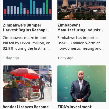
Zimbabwe's Bumper
Zimbabwe's
Harvest Begins Reshaping
Manufacturing Industry
the External Sector
Enters New Investment
Zimbabwe's maize import
Zimbabwe has imported
Cycle
bill fell by US$90 million, or
US$69.8 million worth of
32.9%, during the first half
non-domestic heating and
of 2026 as the country's
cooling equipment in June
1 day ago
1 day ago
largest harvest in years
2026, up from US$954,201
began replacing imported
a year earlier, making it the
grain with domestic
country’s second-largest
production. Maize imp
individual import prod
Vendor Licences Become
ZIDA's Investment