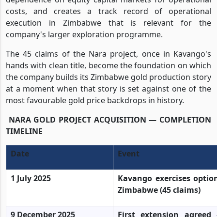
costs, and creates a track record of operational
execution in Zimbabwe that is relevant for the
company's larger exploration programme.
The 45 claims of the Nara project, once in Kavango's
hands with clean title, become the foundation on which
the company builds its Zimbabwe gold production story
at a moment when that story is set against one of the
most favourable gold price backdrops in history.
NARA GOLD PROJECT ACQUISITION — COMPLETION
TIMELINE
Date
Event
1 July 2025
Kavango exercises option
Zimbabwe (45 claims)
9 December 2025
First extension agree