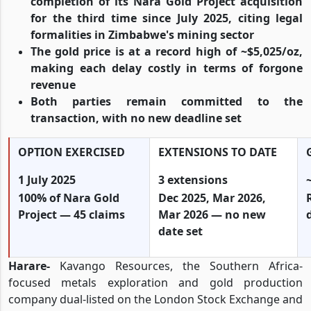
completion of its Nara Gold Project acquisition
for the third time since July 2025, citing legal
formalities in Zimbabwe's mining sector
The gold price is at a record high of ~$5,025/oz,
making each delay costly in terms of forgone
revenue
Both parties remain committed to the
transaction, with no new deadline set
OPTION EXERCISED
EXTENSIONS TO DATE
1 July 2025
3 extensions
100% of Nara Gold
Dec 2025, Mar 2026,
Project — 45 claims
Mar 2026 — no new
date set
Harare-
Kavango Resources, the Southern Africa-
focused metals exploration and gold production
company dual-listed on the London Stock Exchange and