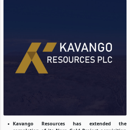
Kavango Resources has extended the