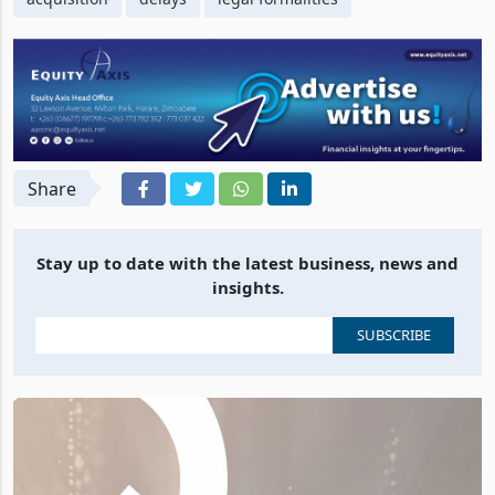
Share
Stay up to date with the latest business, news and
insights.