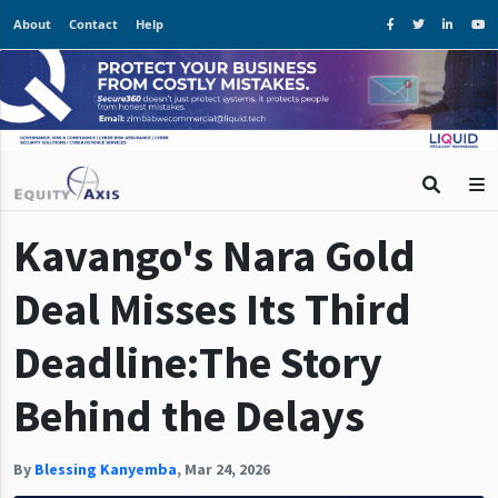
About
Contact
Help
Kavango's Nara Gold
Deal Misses Its Third
Deadline:The Story
Behind the Delays
By
Blessing Kanyemba
,
Mar 24, 2026