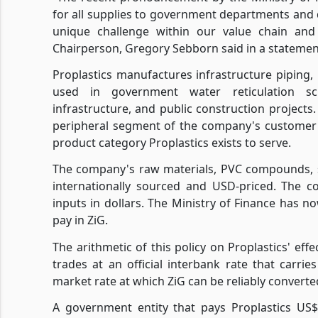
for all supplies to government departments and 
unique challenge within our value chain and w
Chairperson, Gregory Sebborn said in a statement
Proplastics manufactures infrastructure piping, p
used in government water reticulation sch
infrastructure, and public construction project
peripheral segment of the company's customer 
product category Proplastics exists to serve.
The company's raw materials, PVC compounds, st
internationally sourced and USD-priced. The co
inputs in dollars. The Ministry of Finance has no
pay in ZiG.
The arithmetic of this policy on Proplastics' ef
trades at an official interbank rate that carr
market rate at which ZiG can be reliably conver
A government entity that pays Proplastics US$