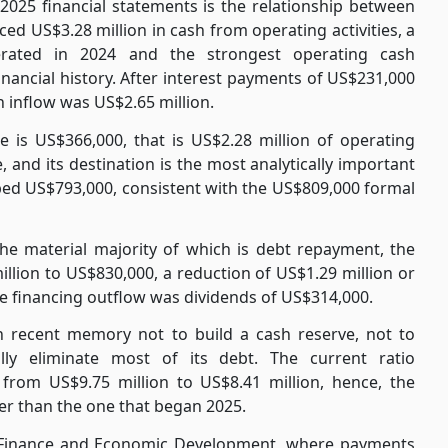
2025 financial statements is the relationship between
ed US$3.28 million in cash from operating activities, a
ated in 2024 and the strongest operating cash
nancial history. After interest payments of US$231,000
 inflow was US$2.65 million.
 is US$366,000, that is US$2.28 million of operating
 and its destination is the most analytically important
rbed US$793,000, consistent with the US$809,000 formal
the material majority of which is debt repayment, the
lion to US$830,000, a reduction of US$1.29 million or
the financing outflow was dividends of US$314,000.
in recent memory not to build a cash reserve, not to
ally eliminate most of its debt. The current ratio
ll from US$9.75 million to US$8.41 million, hence, the
ner than the one that began 2025.
 Finance and Economic Development, where payments