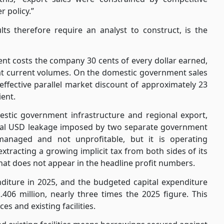
 policy.”
 therefore require an analyst to construct, is the
nt costs the company 30 cents of every dollar earned,
at current volumes. On the domestic government sales
effective parallel market discount of approximately 23
ient.
estic government infrastructure and regional export,
tural USD leakage imposed by two separate government
anaged and not unprofitable, but it is operating
xtracting a growing implicit tax from both sides of its
that does not appear in the headline profit numbers.
nditure in 2025, and the budgeted capital expenditure
06 million, nearly three times the 2025 figure. This
es and existing facilities.