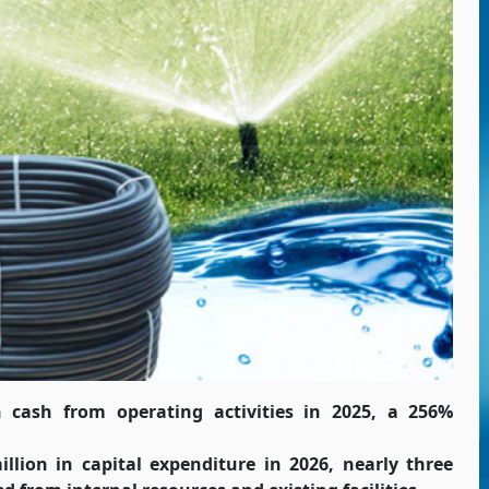
n cash from operating activities in 2025, a 256%
lion in capital expenditure in 2026, nearly three