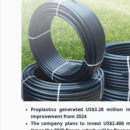
Proplastics generated US$3.28 million i
improvement from 2024
The company plans to invest US$2.406 mil