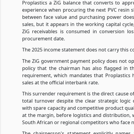
Proplastics a ZiG balance that converts to appr
experience when procuring the next PVC resin s
between face value and purchasing power does 
sales, but it appears in the working capital cycl
ZiG receivables is consumed in conversion lo
procurement date.
The 2025 income statement does not carry this co
The ZiG government payment policy does not ope
policy that the chairman has also flagged in 
requirement, which mandates that Proplastics 
sales at the official interbank rate.
This surrender requirement is the direct cause o
total turnover despite the clear strategic logic
with spare capacity and competitive product quali
at the margin, before logistics and distribution
South African or regional competitors who face n
The chairperson's statement explicitly names 