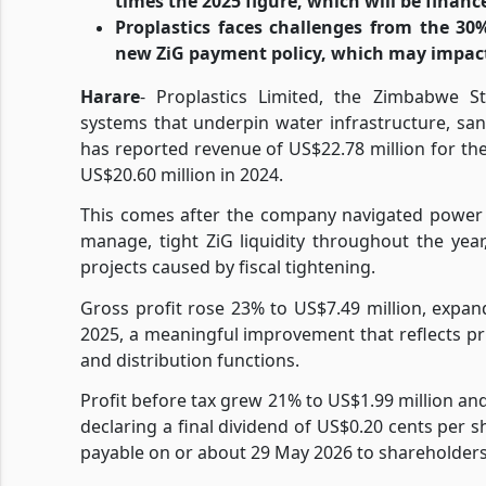
times the 2025 figure, which will be financ
Proplastics faces challenges from the 30
new ZiG payment policy, which may impac
Harare
- Proplastics Limited, the Zimbabwe St
systems that underpin water infrastructure, san
has reported revenue of US$22.78 million for t
US$20.60 million in 2024.
This comes after the company navigated power 
manage, tight ZiG liquidity throughout the ye
projects caused by fiscal tightening.
Gross profit rose 23% to US$7.49 million, expa
2025, a meaningful improvement that reflects pri
and distribution functions.
Profit before tax grew 21% to US$1.99 million and
declaring a final dividend of US$0.20 cents per s
payable on or about 29 May 2026 to shareholders 