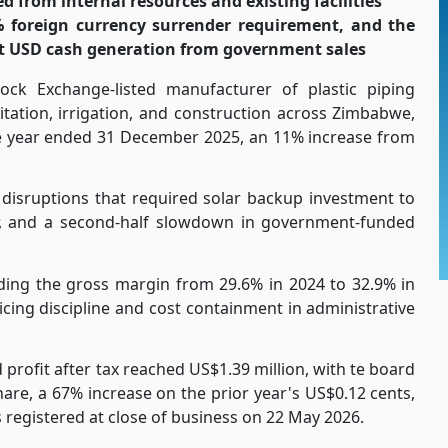
ed from internal resources and existing facilities
% foreign currency surrender requirement, and the
t USD cash generation from government sales
ock Exchange-listed manufacturer of plastic piping
itation, irrigation, and construction across Zimbabwe,
he year ended 31 December 2025, an 11% increase from
disruptions that required solar backup investment to
ar, and a second-half slowdown in government-funded
nding the gross margin from 29.6% in 2024 to 32.9% in
cing discipline and cost containment in administrative
 profit after tax reached US$1.39 million, with te board
hare, a 67% increase on the prior year's US$0.12 cents,
registered at close of business on 22 May 2026.