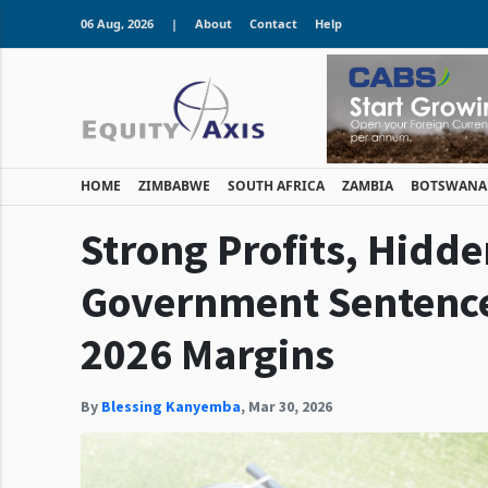
06 Aug, 2026
|
About
Contact
Help
HOME
ZIMBABWE
SOUTH AFRICA
ZAMBIA
BOTSWANA
Strong Profits, Hidd
Government Sentence 
2026 Margins
By
Blessing Kanyemba
,
Mar 30, 2026