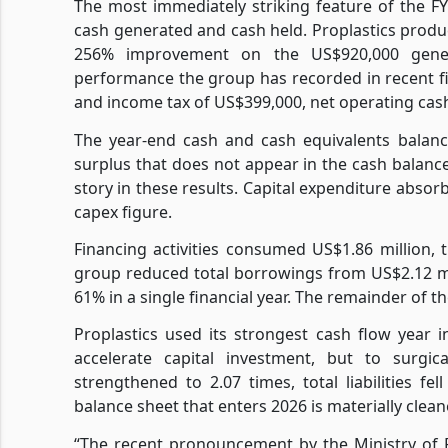
The most immediately striking feature of the FY
cash generated and cash held. Proplastics produc
256% improvement on the US$920,000 gener
performance the group has recorded in recent fi
and income tax of US$399,000, net operating cash
The year-end cash and cash equivalents balance
surplus that does not appear in the cash balance,
story in these results. Capital expenditure abso
capex figure.
Financing activities consumed US$1.86 million, 
group reduced total borrowings from US$2.12 mil
61% in a single financial year. The remainder of 
Proplastics used its strongest cash flow year 
accelerate capital investment, but to surgic
strengthened to 2.07 times, total liabilities fe
balance sheet that enters 2026 is materially clea
“The recent pronouncement by the Ministry of