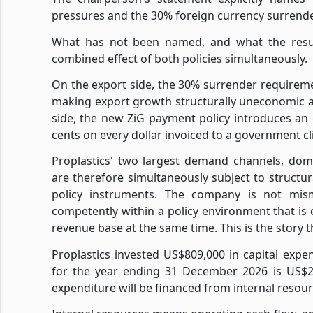
pressures and the 30% foreign currency surrender
What has not been named, and what the results
combined effect of both policies simultaneously.
On the export side, the 30% surrender requireme
making export growth structurally uneconomic 
side, the new ZiG payment policy introduces an 
cents on every dollar invoiced to a government cl
Proplastics' two largest demand channels, dom
are therefore simultaneously subject to struc
policy instruments. The company is not mism
competently within a policy environment that is e
revenue base at the same time. This is the story 
Proplastics invested US$809,000 in capital expe
for the year ending 31 December 2026 is US$2.4
expenditure will be financed from internal resourc