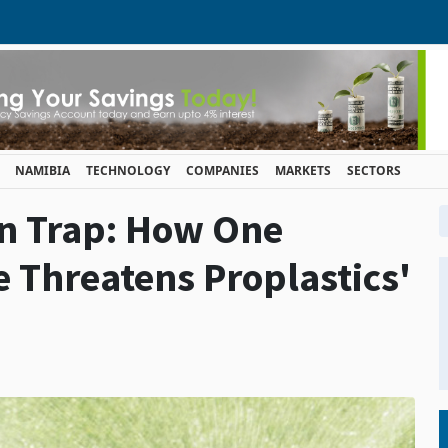
NAMIBIA
TECHNOLOGY
COMPANIES
MARKETS
SECTORS
en Trap: How One
Threatens Proplastics'