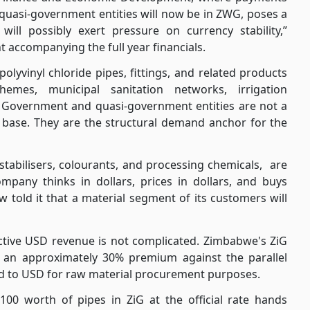
quasi-government entities will now be in ZWG, poses a
ill possibly exert pressure on currency stability,”
 accompanying the full year financials.
olyvinyl chloride pipes, fittings, and related products
emes, municipal sanitation networks, irrigation
s. Government and quasi-government entities are not a
base. They are the structural demand anchor for the
abilisers, colourants, and processing chemicals,
are
mpany thinks in dollars, prices in dollars, and buys
w told it that a material segment of its customers will
fective USD revenue is not complicated. Zimbabwe's ZiG
ies an approximately 30% premium against the parallel
ted to USD for raw material procurement purposes.
100 worth of pipes in ZiG at the official rate hands