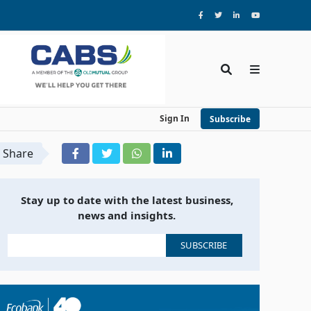
Sign In
Subscribe
Share
Stay up to date with the latest business,
news and insights.