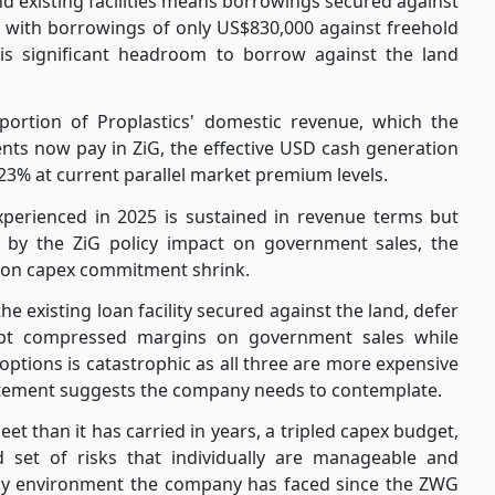
d existing facilities means borrowings secured against
 with borrowings of only US$830,000 against freehold
 is significant headroom to borrow against the land
ortion of Proplastics' domestic revenue, which the
ents now pay in ZiG, the effective USD cash generation
23% at current parallel market premium levels.
experienced in 2025 is sustained in revenue terms but
 by the ZiG policy impact on government sales, the
llion capex commitment shrink.
 existing loan facility secured against the land, defer
pt compressed margins on government sales while
options is catastrophic as all three are more expensive
atement suggests the company needs to contemplate.
et than it has carried in years, a tripled capex budget,
 set of risks that individually are manageable and
olicy environment the company has faced since the ZWG