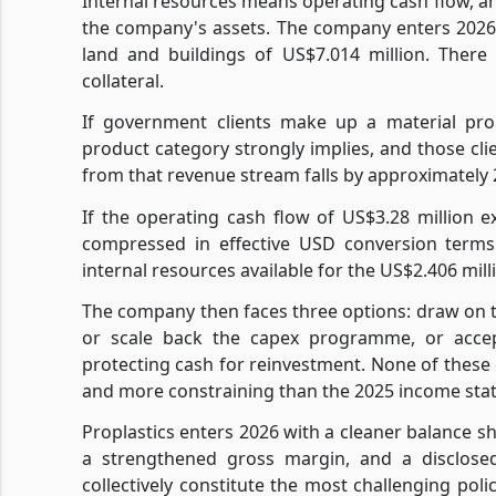
Internal resources means operating cash flow, an
the company's assets. The company enters 2026
land and buildings of US$7.014 million. There
collateral.
If government clients make up a material prop
product category strongly implies, and those cli
from that revenue stream falls by approximately 
If the operating cash flow of US$3.28 million 
compressed in effective USD conversion terms
internal resources available for the US$2.406 mi
The company then faces three options: draw on the
or scale back the capex programme, or acce
protecting cash for reinvestment. None of these 
and more constraining than the 2025 income st
Proplastics enters 2026 with a cleaner balance she
a strengthened gross margin, and a disclosed
collectively constitute the most challenging p