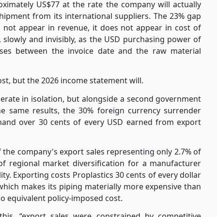
oximately US$77 at the rate the company will actually
hipment from its international suppliers. The 23% gap
not appear in revenue, it does not appear in cost of
e, slowly and invisibly, as the USD purchasing power of
sses between the invoice date and the raw material
st, but the 2026 income statement will.
rate in isolation, but alongside a second government
the same results, the 30% foreign currency surrender
hand over 30 cents of every USD earned from export
f the company's export sales representing only 2.7% of
 of regional market diversification for a manufacturer
ty. Exporting costs Proplastics 30 cents of every dollar
, which makes its piping materially more expensive than
o equivalent policy-imposed cost.
this, “export sales were constrained by competitive