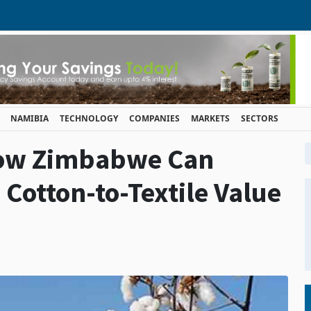
NAMIBIA
TECHNOLOGY
COMPANIES
MARKETS
SECTORS
ow Zimbabwe Can
 Cotton-to-Textile Value