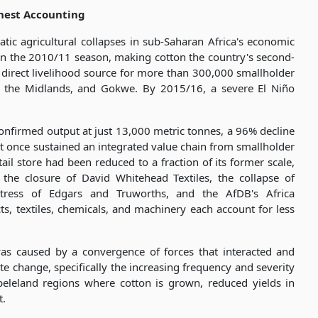
nest Accounting
ic agricultural collapses in sub-Saharan Africa's economic
in the 2010/11 season, making cotton the country's second-
 direct livelihood source for more than 300,000 smallholder
d, the Midlands, and Gokwe. By 2015/16, a severe El Niño
nfirmed output at just 13,000 metric tonnes, a 96% decline
at once sustained an integrated value chain from smallholder
ail store had been reduced to a fraction of its former scale,
he closure of David Whitehead Textiles, the collapse of
istress of Edgars and Truworths, and the AfDB's Africa
ts, textiles, chemicals, and machinery each account for less
was caused by a convergence of forces that interacted and
e change, specifically the increasing frequency and severity
eleland regions where cotton is grown, reduced yields in
t.