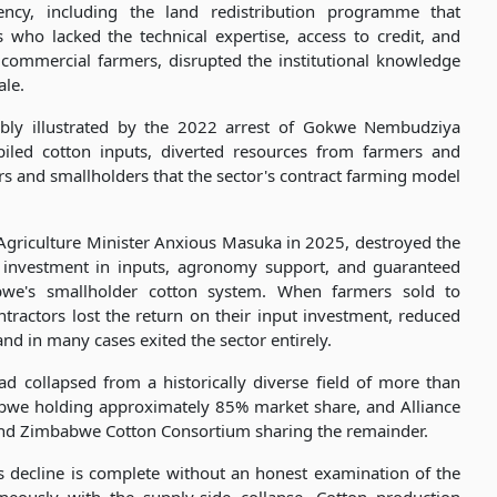
ncy, including the land redistribution programme that
who lacked the technical expertise, access to credit, and
d commercial farmers, disrupted the institutional knowledge
ale.
sibly illustrated by the 2022 arrest of Gokwe Nembudziya
piled cotton inputs, diverted resources from farmers and
s and smallholders that the sector's contract farming model
Agriculture Minister Anxious Masuka in 2025, destroyed the
 investment in inputs, agronomy support, and guaranteed
abwe's smallholder cotton system. When farmers sold to
ractors lost the return on their input investment, reduced
nd in many cases exited the sector entirely.
d collapsed from a historically diverse field of more than
bwe holding approximately 85% market share, and Alliance
nd Zimbabwe Cotton Consortium sharing the remainder.
s decline is complete without an honest examination of the