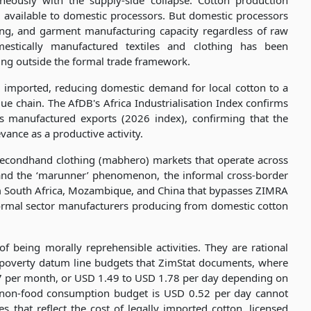
neously with the supply-side collapse. Cotton production
 available to domestic processors. But domestic processors
ing, and garment manufacturing capacity regardless of raw
mestically manufactured textiles and clothing has been
ing outside the formal trade framework.
e imported, reducing domestic demand for local cotton to a
alue chain. The AfDB's Africa Industrialisation Index confirms
's manufactured exports (2026 index), confirming that the
vance as a productive activity.
 secondhand clothing (mabhero) markets that operate across
and the ‘marunner’ phenomenon, the informal cross-border
 South Africa, Mozambique, and China that bypasses ZIMRA
formal sector manufacturers producing from domestic cotton
 being morally reprehensible activities. They are rational
poverty datum line budgets that ZimStat documents, where
7 per month, or USD 1.49 to USD 1.78 per day depending on
 non-food consumption budget is USD 0.52 per day cannot
 that reflect the cost of legally imported cotton, licensed