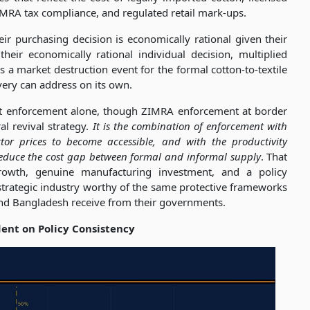
MRA tax compliance, and regulated retail mark-ups.
ir purchasing decision is economically rational given their
heir economically rational individual decision, multiplied
a market destruction event for the formal cotton-to-textile
very can address on its own.
ot enforcement alone, though ZIMRA enforcement at border
l revival strategy.
It is the combination of enforcement with
or prices to become accessible, and with the productivity
reduce the cost gap between formal and informal supply
. That
rowth, genuine manufacturing investment, and a policy
 strategic industry worthy of the same protective frameworks
 and Bangladesh receive from their governments.
dent on Policy Consistency