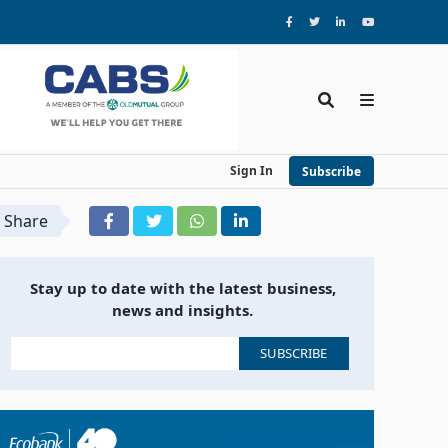
Sign In
Subscribe
Share
Stay up to date with the latest business,
news and insights.