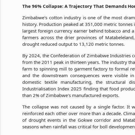
The 96% Collapse: A Trajectory That Demands Ho
Zimbabwe's cotton industry is one of the most dramat
history. Production peaked at 351,000 metric tonnes 
largest foreign currency earner behind tobacco and a
farmers across the drier provinces of Matabelelan
drought reduced output to 13,120 metric tonnes.
By 2024, the Confederation of Zimbabwe Industries co
from the 2011 peak in thirteen years. The industry th
farm to spinning mill to garment factory to formal ret
and the downstream consequences were visible in t
domestic textile manufacturing, the structural d
Industrialisation Index 2025 finding that food produc
than 2% of Zimbabwe's manufactured exports.
The collapse was not caused by a single factor. It 
reinforced each other over more than a decade. Climat
of drought events in the Gokwe corridor and Matab
seasons when rainfall was critical for boll developmen