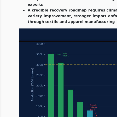
exports
A credible recovery roadmap requires climate
variety improvement, stronger import enfo
through textile and apparel manufacturing