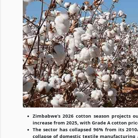
Zimbabwe’s 2026 cotton season projects ou
increase from 2025, with Grade A cotton pric
The sector has collapsed 96% from its 2010
collapse of domestic textile manufacturing