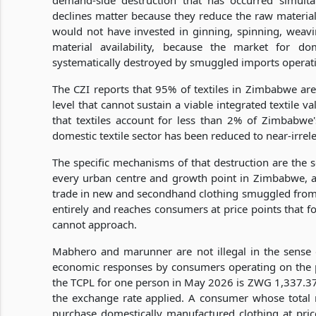
demand-side destruction that has occurred simulta
declines matter because they reduce the raw material
would not have invested in ginning, spinning, weav
material availability, because the market for do
systematically destroyed by smuggled imports operat
The CZI reports that 95% of textiles in Zimbabwe ar
level that cannot sustain a viable integrated textile v
that textiles account for less than 2% of Zimbabwe
domestic textile sector has been reduced to near-irrele
The specific mechanisms of that destruction are the
every urban centre and growth point in Zimbabwe, 
trade in new and secondhand clothing smuggled from
entirely and reaches consumers at price points that 
cannot approach.
Mabhero and marunner are not illegal in the sense of
economic responses by consumers operating on the 
the TCPL for one person in May 2026 is ZWG 1,337.3
the exchange rate applied. A consumer whose total
purchase domestically manufactured clothing at prices