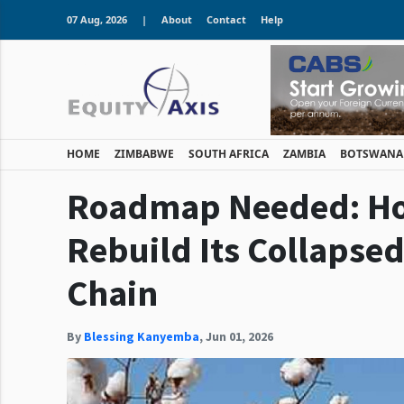
07 Aug, 2026
|
About
Contact
Help
HOME
ZIMBABWE
SOUTH AFRICA
ZAMBIA
BOTSWANA
Roadmap Needed: H
Rebuild Its Collapsed
Chain
By
Blessing Kanyemba
,
Jun 01, 2026