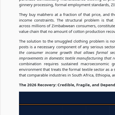
ginnery processing, formal employment standards, ZI
They buy mabhero at a fraction of that price, and the
income constraints. The structural problem is that t
across millions of Zimbabwean consumers, constitutes 
value chain that no amount of cotton production reco
The solution to the smuggled clothing problem is n
posts is a necessary component of any serious sectora
the consumer income growth that allows formal sect
improvements in domestic textile manufacturing that 
combination requires sustained macroeconomic g
environment that treats the formal textile sector as a
that comparable industries in South Africa, Ethiopia,
The 2026 Recovery: Credible, Fragile, and Depen