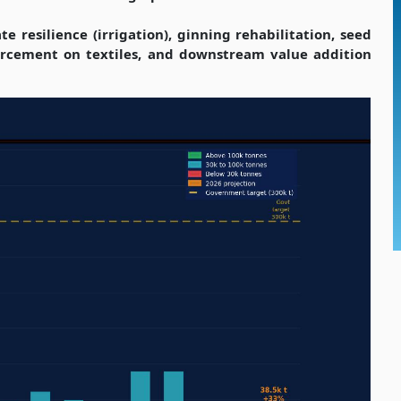
 resilience (irrigation), ginning rehabilitation, seed
rcement on textiles, and downstream value addition