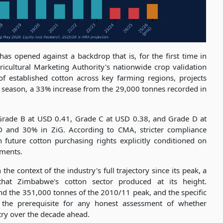
 opened against a backdrop that is, for the first time in
cultural Marketing Authority's nationwide crop validation
f established cotton across key farming regions, projects
6 season, a 33% increase from the 29,000 tonnes recorded in
 Grade B at USD 0.41, Grade C at USD 0.38, and Grade D at
 and 30% in ZiG. According to CMA, stricter compliance
 future cotton purchasing rights explicitly conditioned on
ements.
he context of the industry's full trajectory since its peak, a
hat Zimbabwe's cotton sector produced at its height.
d the 351,000 tonnes of the 2010/11 peak, and the specific
s the prerequisite for any honest assessment of whether
try over the decade ahead.