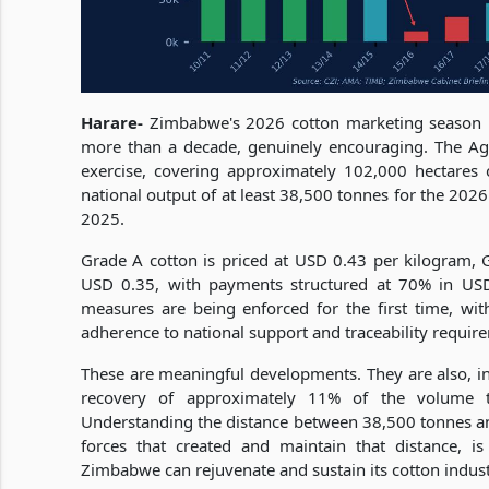
Harare-
Zimbabwe's 2026 cotton marketing season has
more than a decade, genuinely encouraging. The Agri
exercise, covering approximately 102,000 hectares o
national output of at least 38,500 tonnes for the 202
2025.
Grade A cotton is priced at USD 0.43 per kilogram,
USD 0.35, with payments structured at 70% in USD
measures are being enforced for the first time, with
adherence to national support and traceability requir
These are meaningful developments. They are also, in t
recovery of approximately 11% of the volume t
Understanding the distance between 38,500 tonnes an
forces that created and maintain that distance, i
Zimbabwe can rejuvenate and sustain its cotton indus