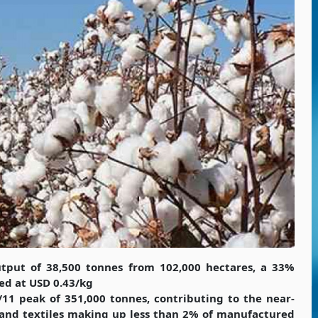
tput of 38,500 tonnes from 102,000 hectares, a 33%
ed at USD 0.43/kg
/11 peak of 351,000 tonnes, contributing to the near-
 and textiles making up less than 2% of manufactured