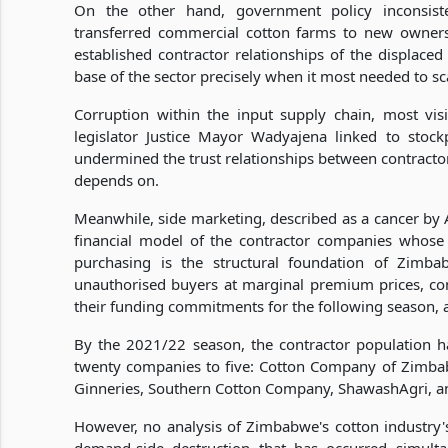
On the other hand, government policy inconsiste
transferred commercial cotton farms to new owners 
established contractor relationships of the displace
base of the sector precisely when it most needed to sc
Corruption within the input supply chain, most vi
legislator Justice Mayor Wadyajena linked to stock
undermined the trust relationships between contractor
depends on.
Meanwhile, side marketing, described as a cancer by 
financial model of the contractor companies whose
purchasing is the structural foundation of Zimb
unauthorised buyers at marginal premium prices, cont
their funding commitments for the following season, a
By the 2021/22 season, the contractor population ha
twenty companies to five: Cotton Company of Zimba
Ginneries, Southern Cotton Company, ShawashAgri, a
However, no analysis of Zimbabwe's cotton industry'