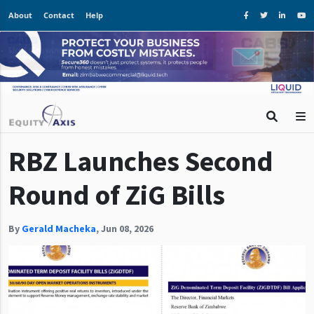
About
Contact
Help
RBZ Launches Second
Round of ZiG Bills
By
Gerald Macheka
,
Jun 08, 2026