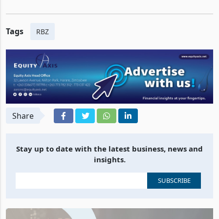
Tags
RBZ
Share
Stay up to date with the latest business, news and
insights.