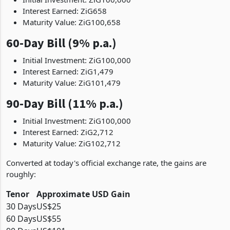
Interest Earned: ZiG658
Maturity Value: ZiG100,658
60-Day Bill (9% p.a.)
Initial Investment: ZiG100,000
Interest Earned: ZiG1,479
Maturity Value: ZiG101,479
90-Day Bill (11% p.a.)
Initial Investment: ZiG100,000
Interest Earned: ZiG2,712
Maturity Value: ZiG102,712
Converted at today's official exchange rate, the gains are
roughly:
Tenor
Approximate USD Gain
30 Days
US$25
60 Days
US$55