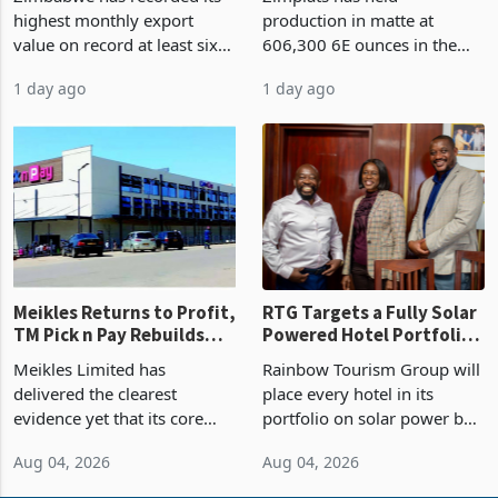
Concentration Reaches
highest monthly export
production in matte at
87%
value on record at least six
606,300 6E ounces in the
years in June 2026, with
year ended June 2026 after
1 day ago
1 day ago
merchandise exports rising
mining and milling
63.1% from May to
improvements lifted
US$1.442 billion. Imports
concentrate output 5% to
increased 11.5% to a reco
660,400 ounces. The flat
final output conce
Meikles Returns to Profit,
RTG Targets a Fully Solar
TM Pick n Pay Rebuilds
Powered Hotel Portfolio
Market Share
by FY2027 After Proving
Meikles Limited has
Rainbow Tourism Group will
the Economics at Kadoma
delivered the clearest
place every hotel in its
evidence yet that its core
portfolio on solar power by
supermarket business is
the end of FY2027 after the
Aug 04, 2026
Aug 04, 2026
emerging from years of
300KVA installation at
losses. For the year ended
Kadoma Hotel and