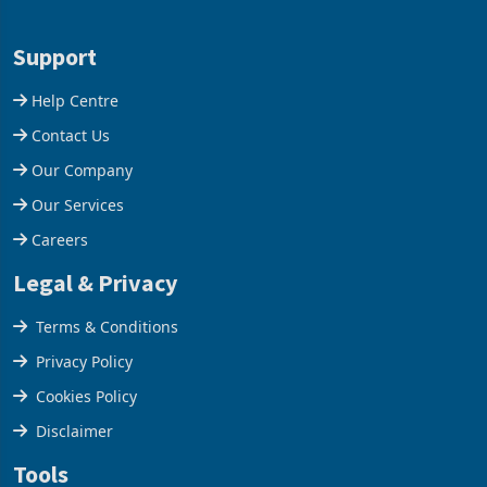
28 February 2026, the
Conference Centre supplied
Group swung to an
about 30% of the property
Support
operating profit
Help Centre
Contact Us
Our Company
Our Services
Careers
Legal & Privacy
Terms & Conditions
Privacy Policy
Cookies Policy
Disclaimer
Tools