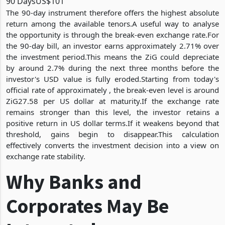
90 Days
US$101
The 90-day instrument therefore offers the highest absolute
return among the available tenors.A useful way to analyse
the opportunity is through the break-even exchange rate.For
the 90-day bill, an investor earns approximately 2.71% over
the investment period.This means the ZiG could depreciate
by around 2.7% during the next three months before the
investor's USD value is fully eroded.Starting from today's
official rate of approximately , the break-even level is around
ZiG27.58 per US dollar at maturity.If the exchange rate
remains stronger than this level, the investor retains a
positive return in US dollar terms.If it weakens beyond that
threshold, gains begin to disappear.This calculation
effectively converts the investment decision into a view on
exchange rate stability.
Why Banks and
Corporates May Be