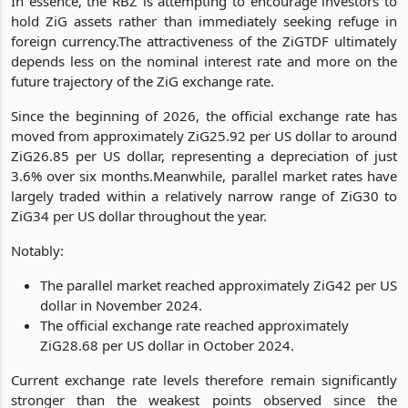
In essence, the RBZ is attempting to encourage investors to
hold ZiG assets rather than immediately seeking refuge in
foreign currency.The attractiveness of the ZiGTDF ultimately
depends less on the nominal interest rate and more on the
future trajectory of the ZiG exchange rate.
Since the beginning of 2026, the official exchange rate has
moved from approximately ZiG25.92 per US dollar to around
ZiG26.85 per US dollar, representing a depreciation of just
3.6% over six months.Meanwhile, parallel market rates have
largely traded within a relatively narrow range of ZiG30 to
ZiG34 per US dollar throughout the year.
Notably:
The parallel market reached approximately ZiG42 per US
dollar in November 2024.
The official exchange rate reached approximately
ZiG28.68 per US dollar in October 2024.
Current exchange rate levels therefore remain significantly
stronger than the weakest points observed since the