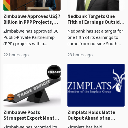
Zimbabwe Approves US$7
Nedbank Targets One
Billion in PPP Projects,
Fifth of Earnings Outside
But Less Than Half Reach
South Africa After NCBA
Zimbabwe has approved 30
Nedbank has set a target for
Construction
Deal
Public-Private Partnership
one fifth of its earnings to
(PPP) projects with a
come from outside South
projected investment value
Africa as it reshapes its
22 hours ago
23 hours ago
of US$7 billion since 2018,
business around Southern
though fewer than half have
and East Africa through the
progressed into construction
acquisition of a controlling
or operation,
stake in K
Zimbabwe Posts
Zimplats Holds Matte
Strongest Export Month
Output Ahead of an
on Record: Export
Earnings Rebound
Zimbabwe has recorded its
Zimplats has held