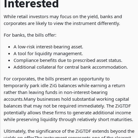
Interested
While retail investors may focus on the yield, banks and
corporates are likely to view the instrument differently.
For banks, the bills offer:
A low-risk interest-bearing asset.
A tool for liquidity management.
Compliance benefits due to prescribed asset status.
Additional collateral for central bank accommodation.
For corporates, the bills present an opportunity to
temporarily park idle ZiG balances while earning a return
rather than leaving funds in non-interest-bearing
accounts.Many businesses hold substantial working capital
balances that may not be required immediately. The ZiGTDF
potentially allows these firms to generate additional income
while preserving liquidity through relatively short maturities.
Ultimately, the significance of the ZiGTDF extends beyond the
yields on offer.The instrument represents one of the clearest