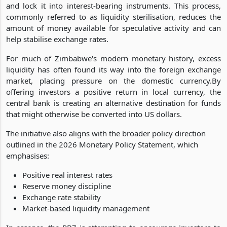
and lock it into interest-bearing instruments. This process,
commonly referred to as liquidity sterilisation, reduces the
amount of money available for speculative activity and can
help stabilise exchange rates.
For much of Zimbabwe's modern monetary history, excess
liquidity has often found its way into the foreign exchange
market, placing pressure on the domestic currency.By
offering investors a positive return in local currency, the
central bank is creating an alternative destination for funds
that might otherwise be converted into US dollars.
The initiative also aligns with the broader policy direction
outlined in the 2026 Monetary Policy Statement, which
emphasises:
Positive real interest rates
Reserve money discipline
Exchange rate stability
Market-based liquidity management