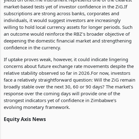
market-based tests yet of investor confidence in the ZiG.If
subscriptions are strong across banks, corporates and
individuals, it would suggest investors are increasingly
willing to hold local currency assets for longer periods. Such
an outcome would reinforce the RBZ's broader objective of
deepening the domestic financial market and strengthening
confidence in the currency.
If uptake proves weak, however, it could indicate lingering
concerns about future exchange rate movements despite the
relative stability observed so far in 2026.For now, investors
face a relatively straightforward question: Will the ZiG remain
broadly stable over the next 30, 60 or 90 days? The market's
response over the coming days will provide one of the
strongest indicators yet of confidence in Zimbabwe's
evolving monetary framework.
Equity Axis News