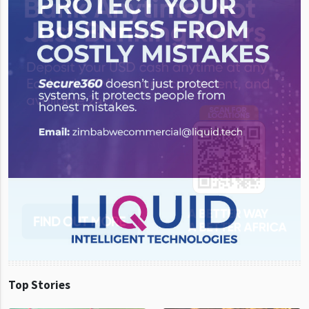
Top Stories