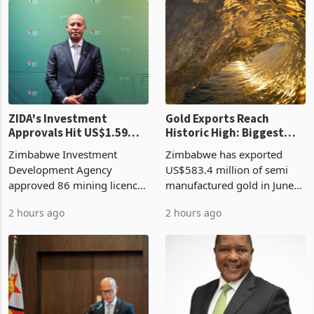
ZIDA's Investment
Gold Exports Reach
Approvals Hit US$1.59
Historic High: Biggest
Billion With Mining and
Monthly Windfall in
Zimbabwe Investment
Zimbabwe has exported
Manufacturing at 79.6%
History Tests
Development Agency
US$583.4 million of semi
Sustainability of the
approved 86 mining licences
manufactured gold in June
Boom
worth US$768.5 million in
2026, the highest monthly
2 hours ago
2 hours ago
the second quarter of 2026,
value recorded in
an average approved ticket
Zimbabwe’s trade history,
of US$8.9 million and the
latest data from Zimstat
largest sectoral allocatio
shows. The figure exceeded
the p