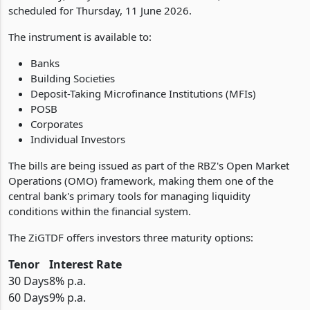
scheduled for Thursday, 11 June 2026.
The instrument is available to:
Banks
Building Societies
Deposit-Taking Microfinance Institutions (MFIs)
POSB
Corporates
Individual Investors
The bills are being issued as part of the RBZ's Open Market
Operations (OMO) framework, making them one of the
central bank's primary tools for managing liquidity
conditions within the financial system.
The ZiGTDF offers investors three maturity options:
Tenor
Interest Rate
30 Days
8% p.a.
60 Days
9% p.a.