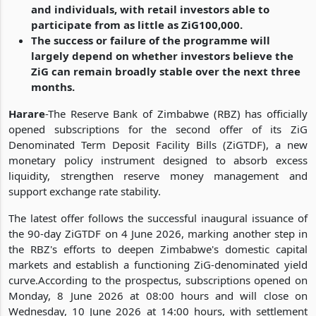
and individuals, with retail investors able to
participate from as little as ZiG100,000.
The success or failure of the programme will
largely depend on whether investors believe the
ZiG can remain broadly stable over the next three
months.
Harare
-The Reserve Bank of Zimbabwe (RBZ) has officially
opened subscriptions for the second offer of its ZiG
Denominated Term Deposit Facility Bills (ZiGTDF), a new
monetary policy instrument designed to absorb excess
liquidity, strengthen reserve money management and
support exchange rate stability.
The latest offer follows the successful inaugural issuance of
the 90-day ZiGTDF on 4 June 2026, marking another step in
the RBZ's efforts to deepen Zimbabwe's domestic capital
markets and establish a functioning ZiG-denominated yield
curve.According to the prospectus, subscriptions opened on
Monday, 8 June 2026 at 08:00 hours and will close on
Wednesday, 10 June 2026 at 14:00 hours, with settlement