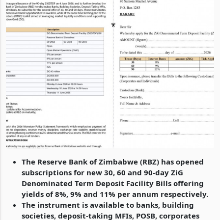
The Reserve Bank of Zimbabwe (RBZ) has opened
subscriptions for new 30, 60 and 90-day ZiG
Denominated Term Deposit Facility Bills offering
yields of 8%, 9% and 11% per annum respectively.
The instrument is available to banks, building
societies, deposit-taking MFIs, POSB, corporates