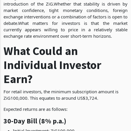
introduction of the ZiG.Whether that stability is driven by
market confidence, tight monetary conditions, foreign
exchange interventions or a combination of factors is open to
debate.What matters for investors is that the market
currently appears willing to price in a relatively stable
exchange rate environment over short-term horizons.
What Could an
Individual Investor
Earn?
For retail investors, the minimum subscription amount is
ZiG100,000. This equates to around US$3,724.
Expected returns are as follows:
30-Day Bill (8% p.a.)
Initial Investment: ZiG100,000