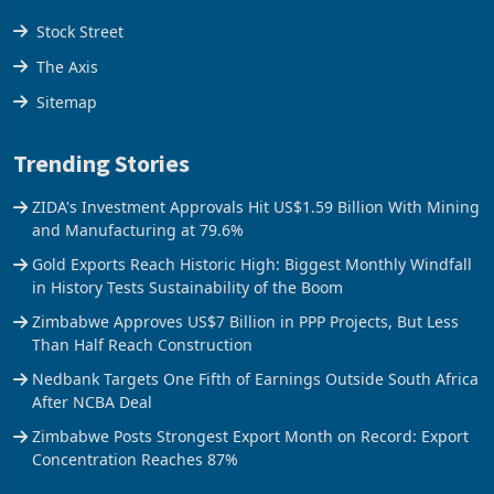
Stock Street
The Axis
Sitemap
Trending Stories
ZIDA's Investment Approvals Hit US$1.59 Billion With Mining
and Manufacturing at 79.6%
Gold Exports Reach Historic High: Biggest Monthly Windfall
in History Tests Sustainability of the Boom
Zimbabwe Approves US$7 Billion in PPP Projects, But Less
Than Half Reach Construction
Nedbank Targets One Fifth of Earnings Outside South Africa
After NCBA Deal
Zimbabwe Posts Strongest Export Month on Record: Export
Concentration Reaches 87%