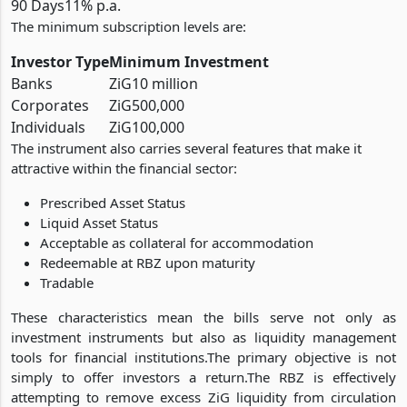
90 Days
11% p.a.
The minimum subscription levels are:
Investor Type
Minimum Investment
Banks
ZiG10 million
Corporates
ZiG500,000
Individuals
ZiG100,000
The instrument also carries several features that make it
attractive within the financial sector:
Prescribed Asset Status
Liquid Asset Status
Acceptable as collateral for accommodation
Redeemable at RBZ upon maturity
Tradable
These characteristics mean the bills serve not only as
investment instruments but also as liquidity management
tools for financial institutions.The primary objective is not
simply to offer investors a return.The RBZ is effectively
attempting to remove excess ZiG liquidity from circulation