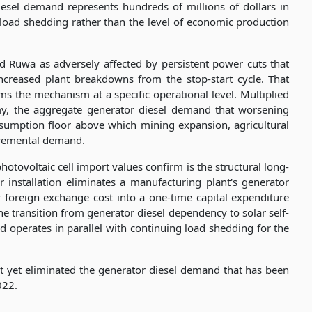
iesel demand represents hundreds of millions of dollars in
 load shedding rather than the level of economic production
 Ruwa as adversely affected by persistent power cuts that
ncreased plant breakdowns from the stop-start cycle. That
ms the mechanism at a specific operational level. Multiplied
my, the aggregate generator diesel demand that worsening
nsumption floor above which mining expansion, agricultural
ncremental demand.
hotovoltaic cell import values confirm is the structural long-
 installation eliminates a manufacturing plant's generator
 foreign exchange cost into a one-time capital expenditure
e transition from generator diesel dependency to solar self-
d operates in parallel with continuing load shedding for the
ot yet eliminated the generator diesel demand that has been
022.