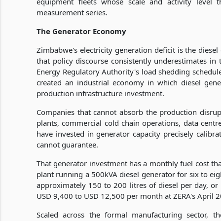
equipment fleets whose scale and activity level 
measurement series.
The Generator Economy
Zimbabwe's electricity generation deficit is the diese
that policy discourse consistently underestimates in
Energy Regulatory Authority's load shedding schedul
created an industrial economy in which diesel gene
production infrastructure investment.
Companies that cannot absorb the production disrup
plants, commercial cold chain operations, data centre
have invested in generator capacity precisely calibrat
cannot guarantee.
That generator investment has a monthly fuel cost that
plant running a 500kVA diesel generator for six to e
approximately 150 to 200 litres of diesel per day, or
USD 9,400 to USD 12,500 per month at ZERA's April 202
Scaled across the formal manufacturing sector, the