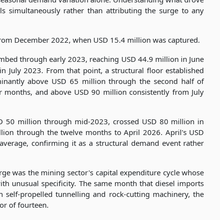
s simultaneously rather than attributing the surge to any
 from December 2022, when USD 15.4 million was captured.
imbed through early 2023, reaching USD 44.9 million in June
n July 2023. From that point, a structural floor established
ominantly above USD 65 million through the second half of
 months, and above USD 90 million consistently from July
D 50 million through mid-2023, crossed USD 80 million in
ion through the twelve months to April 2026. April's USD
 average, confirming it as a structural demand event rather
urge was the mining sector's capital expenditure cycle whose
th unusual specificity. The same month that diesel imports
n self-propelled tunnelling and rock-cutting machinery, the
or of fourteen.