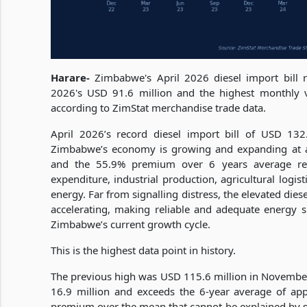
Harare-
Zimbabwe's April 2026 diesel import bill 
2026's USD 91.6 million and the highest monthly
according to ZimStat merchandise trade data.
April 2026’s record diesel import bill of USD 132.5
Zimbabwe’s economy is growing and expanding at 
and the 55.9% premium over 6 years average refl
expenditure, industrial production, agricultural logis
energy. Far from signalling distress, the elevated di
accelerating, making reliable and adequate energy su
Zimbabwe’s current growth cycle.
This is the highest data point in history.
The previous high was USD 115.6 million in November 
16.9 million and exceeds the 6-year average of ap
premium over the mean that cannot be explained by 