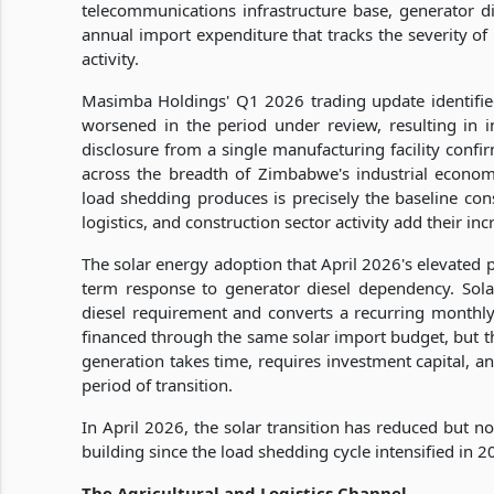
telecommunications infrastructure base, generator d
annual import expenditure that tracks the severity of
activity.
Masimba Holdings' Q1 2026 trading update identified
worsened in the period under review, resulting in i
disclosure from a single manufacturing facility confir
across the breadth of Zimbabwe's industrial econo
load shedding produces is precisely the baseline co
logistics, and construction sector activity add their i
The solar energy adoption that April 2026's elevated p
term response to generator diesel dependency. Solar
diesel requirement and converts a recurring monthly
financed through the same solar import budget, but th
generation takes time, requires investment capital, an
period of transition.
In April 2026, the solar transition has reduced but n
building since the load shedding cycle intensified in 2
The Agricultural and Logistics Channel