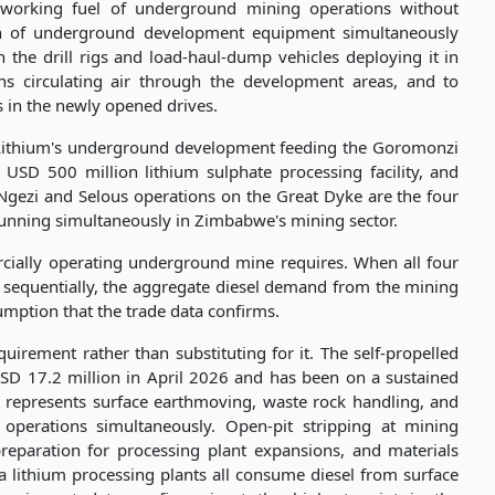
e working fuel of underground mining operations without
ion of underground development equipment simultaneously
 the drill rigs and load-haul-dump vehicles deploying it in
ns circulating air through the development areas, and to
in the newly opened drives.
Lithium's underground development feeding the Goromonzi
s USD 500 million lithium sulphate processing facility, and
Ngezi and Selous operations on the Great Dyke are the four
nning simultaneously in Zimbabwe's mining sector.
cially operating underground mine requires. When all four
 sequentially, the aggregate diesel demand from the mining
mption that the trade data confirms.
irement rather than substituting for it. The self-propelled
SD 17.2 million in April 2026 and has been on a sustained
 represents surface earthmoving, waste rock handling, and
 operations simultaneously. Open-pit stripping at mining
preparation for processing plant expansions, and materials
 lithium processing plants all consume diesel from surface