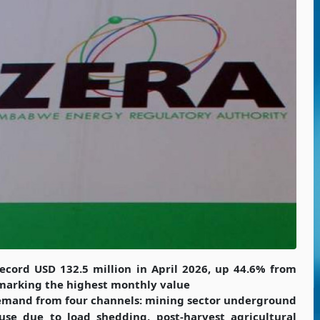
record USD 132.5 million in April 2026, up 44.6% from
marking the highest monthly value
 demand from four channels: mining sector underground
use due to load shedding, post-harvest agricultural