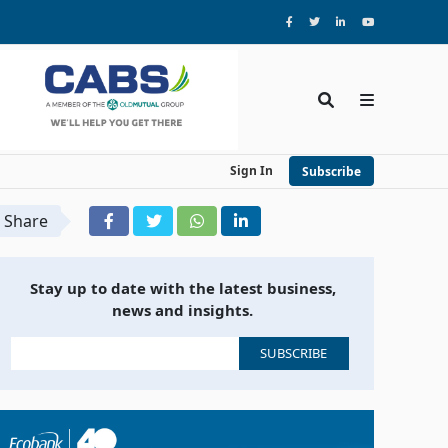
Sign In
Subscribe
Share
Stay up to date with the latest business,
news and insights.