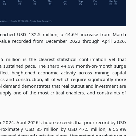
reached USD 132.5 million, a 44.6% increase from March
 value recorded from December 2022 through April 2026,
 million is the clearest statistical confirmation yet that
a sustained pace. The sharp 44.6% month-on-month surge
ect heightened economic activity across mining capital
tics and construction, all of which require significantly more
esel demand demonstrates that real output and investment are
pply one of the most critical enablers, and constraints of
2024. April 2026's figure exceeds that prior record by USD
proximately USD 85 million by USD 47.5 million, a 55.9%
seasonal demand variation alone. Understanding what drove