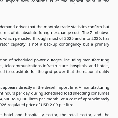
the import data confirms is at the highest point in the
l demand driver that the monthly trade statistics confirm but
 terms of its absolute foreign exchange cost. The Zimbabwe
e, which persisted through most of 2025 and into 2026, has
rator capacity is not a backup contingency but a primary
tion of scheduled power outages, including manufacturing
s, telecommunications infrastructure, hospitals, and hotels,
ed to substitute for the grid power that the national utility
 appears directly in the diesel import line. A manufacturing
ight hours per day during scheduled load shedding consumes
 4,500 to 6,000 litres per month, at a cost of approximately
6 regulated price of USD 2.09 per litre.
 hotel and hospitality sector, the retail sector, and the