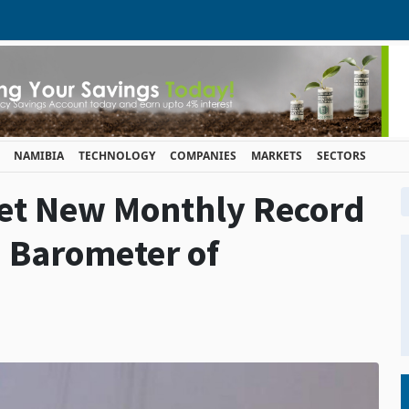
NAMIBIA
TECHNOLOGY
COMPANIES
MARKETS
SECTORS
Set New Monthly Record
 Barometer of