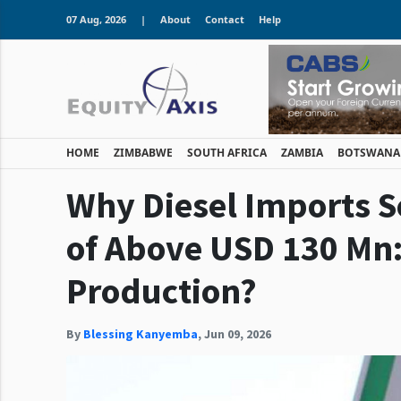
07 Aug, 2026
|
About
Contact
Help
HOME
ZIMBABWE
SOUTH AFRICA
ZAMBIA
BOTSWANA
Why Diesel Imports 
of Above USD 130 Mn:
Production?
By
Blessing Kanyemba
,
Jun 09, 2026