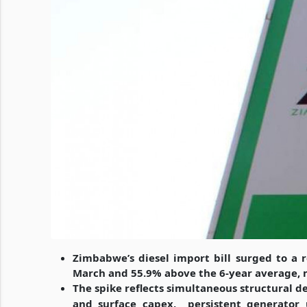
Zimbabwe’s diesel import bill surged to a 
March and 55.9% above the 6-year average, 
The spike reflects simultaneous structural
and surface capex,
persistent generator 