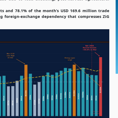
rts and 78.1% of the month’s USD 169.6 million trade
ening foreign-exchange dependency that compresses ZiG