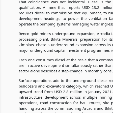
That coincidence was not incidental. Diesel is th
qualification. A mine that imports USD 23.2 mill
requires diesel to commission that equipment, to run
development headings, to power the ventilation fa
operate the pumping systems managing water ingress 
Renco gold mine's underground expansion, Arcadia 
processing plant, Bikita Minerals' preparation for it
Zimplats' Phase 3 underground expansion across its 
major underground capital investment programmes ru
Each one consumes diesel at the scale that a commer
are in active development simultaneously rather than
sector alone describes a step-change in monthly consu
Surface operations add to the underground diesel requ
bulldozers and excavators category, which reached U
upward trend from USD 2.8 million in January 2021,
infrastructure development across multiple mining
operations, road construction for haul routes, site 
handling across the commissioning Arcadia and Bikita