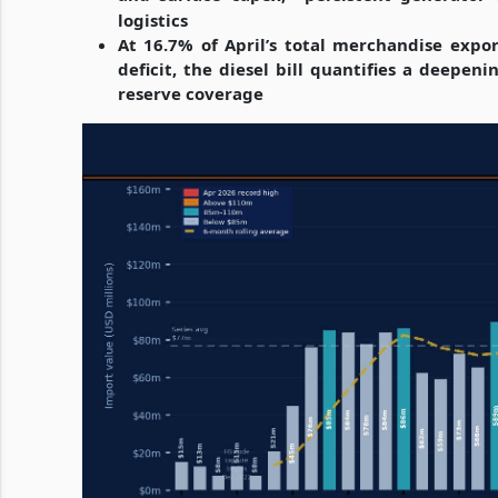
logistics
At 16.7% of April’s total merchandise expo
deficit, the diesel bill quantifies a deep
reserve coverage