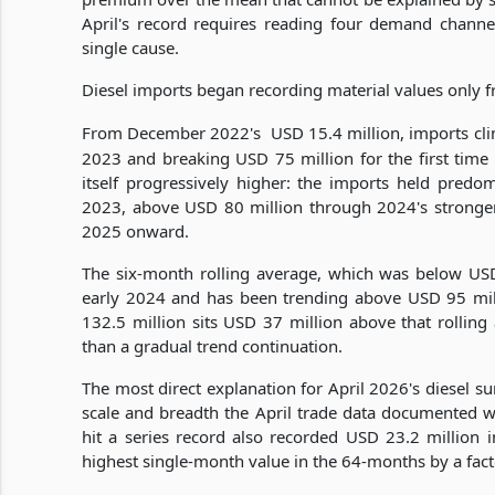
April's record requires reading four demand channel
single cause.
Diesel imports began recording material values only
From December 2022's
USD 15.4 million, imports cl
2023 and breaking USD 75 million for the first time i
itself progressively higher: the imports held pred
2023, above USD 80 million through 2024's stronger
2025 onward.
The six-month rolling average, which was below US
early 2024 and has been trending above USD 95 mill
132.5 million sits USD 37 million above that rolling
than a gradual trend continuation.
The most direct explanation for April 2026's diesel s
scale and breadth the April trade data documented wi
hit a series record also recorded USD 23.2 million i
highest single-month value in the 64-months by a fact