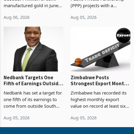
Sustainability of the
manufactured gold in June
(PPP) projects with a
Boom
2026, the highest monthly
projected investment value
Aug 06, 2026
Aug 05, 2026
value recorded in
of US$7 billion since 2018,
Zimbabwe’s trade history,
though fewer than half have
latest data from Zimstat
progressed into construction
shows. The figure exceeded
or operation,
the p
Nedbank Targets One
Zimbabwe Posts
Fifth of Earnings Outside
Strongest Export Month
South Africa After NCBA
on Record: Export
Nedbank has set a target for
Zimbabwe has recorded its
Deal
Concentration Reaches
one fifth of its earnings to
highest monthly export
87%
come from outside South
value on record at least six
Africa as it reshapes its
years in June 2026, with
Aug 05, 2026
Aug 05, 2026
business around Southern
merchandise exports rising
and East Africa through the
63.1% from May to
acquisition of a controlling
US$1.442 billion. Imports