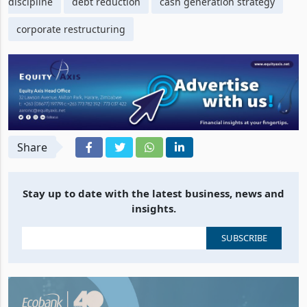
discipline
debt reduction
cash generation strategy
corporate restructuring
Share
Stay up to date with the latest business, news and
insights.