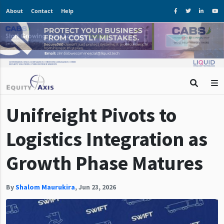
About
Contact
Help
Unifreight Pivots to
Logistics Integration as
Growth Phase Matures
By
Shalom Maurukira
,
Jun 23, 2026