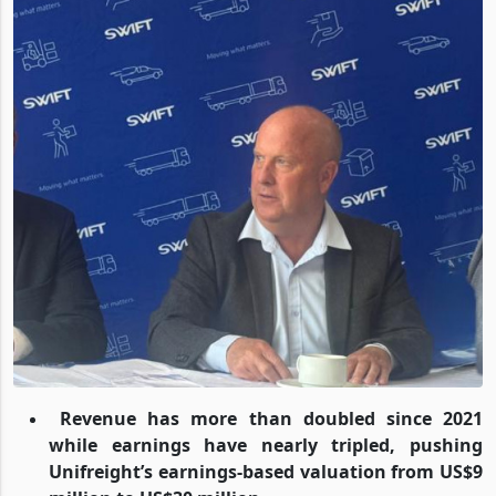
Revenue has more than doubled since 2021
while earnings have nearly tripled, pushing
Unifreight’s earnings-based valuation from US$9