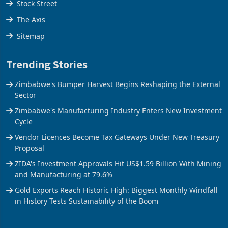
Stock Street
The Axis
Sitemap
Trending Stories
Zimbabwe's Bumper Harvest Begins Reshaping the External
Sector
Zimbabwe's Manufacturing Industry Enters New Investment
Cycle
Vendor Licences Become Tax Gateways Under New Treasury
Proposal
ZIDA's Investment Approvals Hit US$1.59 Billion With Mining
and Manufacturing at 79.6%
Gold Exports Reach Historic High: Biggest Monthly Windfall
in History Tests Sustainability of the Boom