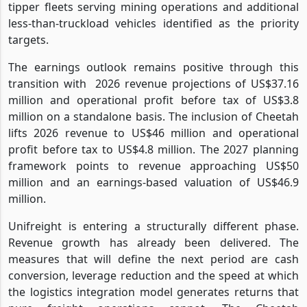
tipper fleets serving mining operations and additional
less-than-truckload vehicles identified as the priority
targets.
The earnings outlook remains positive through this
transition with
2026 revenue projections of US$37.16
million and operational profit before tax of US$3.8
million on a standalone basis. The inclusion of Cheetah
lifts 2026 revenue to US$46 million and operational
profit before tax to US$4.8 million. The 2027 planning
framework points to revenue approaching US$50
million and an earnings-based valuation of US$46.9
million.
Unifreight is entering a structurally different phase.
Revenue growth has already been delivered. The
measures that will define the next period are cash
conversion, leverage reduction and the speed at which
the logistics integration model generates returns that