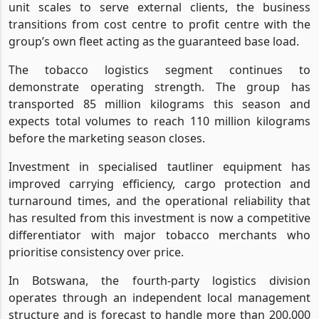
unit scales to serve external clients, the business
transitions from cost centre to profit centre with the
group’s own fleet acting as the guaranteed base load.
The tobacco logistics segment continues to
demonstrate operating strength. The group has
transported 85 million kilograms this season and
expects total volumes to reach 110 million kilograms
before the marketing season closes.
Investment in specialised tautliner equipment has
improved carrying efficiency, cargo protection and
turnaround times, and the operational reliability that
has resulted from this investment is now a competitive
differentiator with major tobacco merchants who
prioritise consistency over price.
In Botswana, the fourth-party logistics division
operates through an independent local management
structure and is forecast to handle more than 200,000