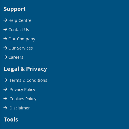
stake in K
increased 11.5% to a reco
Support
Help Centre
Contact Us
Our Company
Our Services
Careers
Legal & Privacy
Terms & Conditions
Privacy Policy
Cookies Policy
Disclaimer
Tools