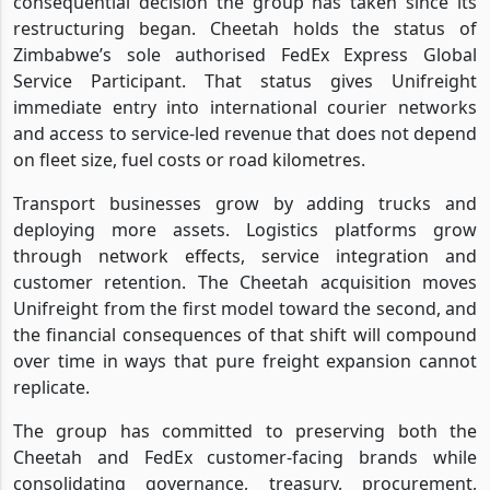
consequential decision the group has taken since its
restructuring began. Cheetah holds the status of
Zimbabwe’s sole authorised FedEx Express Global
Service Participant. That status gives Unifreight
immediate entry into international courier networks
and access to service-led revenue that does not depend
on fleet size, fuel costs or road kilometres.
Transport businesses grow by adding trucks and
deploying more assets. Logistics platforms grow
through network effects, service integration and
customer retention. The Cheetah acquisition moves
Unifreight from the first model toward the second, and
the financial consequences of that shift will compound
over time in ways that pure freight expansion cannot
replicate.
The group has committed to preserving both the
Cheetah and FedEx customer-facing brands while
consolidating governance, treasury, procurement,