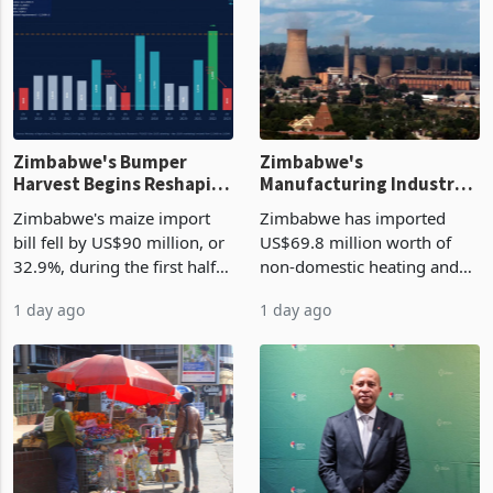
Zimbabwe's Bumper
Zimbabwe's
Harvest Begins Reshaping
Manufacturing Industry
the External Sector
Enters New Investment
Zimbabwe's maize import
Zimbabwe has imported
Cycle
bill fell by US$90 million, or
US$69.8 million worth of
32.9%, during the first half
non-domestic heating and
of 2026 as the country's
cooling equipment in June
1 day ago
1 day ago
largest harvest in years
2026, up from US$954,201
began replacing imported
a year earlier, making it the
grain with domestic
country’s second-largest
production. Maize imp
individual import prod