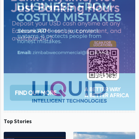
Top Stories