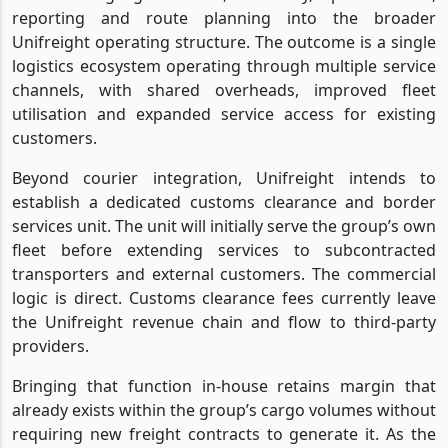
reporting and route planning into the broader
Unifreight operating structure. The outcome is a single
logistics ecosystem operating through multiple service
channels, with shared overheads, improved fleet
utilisation and expanded service access for existing
customers.
Beyond courier integration, Unifreight intends to
establish a dedicated customs clearance and border
services unit. The unit will initially serve the group’s own
fleet before extending services to subcontracted
transporters and external customers. The commercial
logic is direct. Customs clearance fees currently leave
the Unifreight revenue chain and flow to third-party
providers.
Bringing that function in-house retains margin that
already exists within the group’s cargo volumes without
requiring new freight contracts to generate it. As the