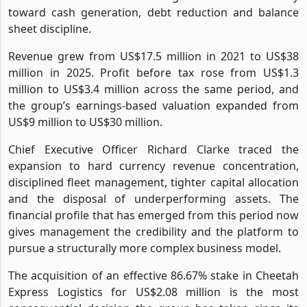
toward cash generation, debt reduction and balance
sheet discipline.
Revenue grew from US$17.5 million in 2021 to US$38
million in 2025. Profit before tax rose from US$1.3
million to US$3.4 million across the same period, and
the group’s earnings-based valuation expanded from
US$9 million to US$30 million.
Chief Executive Officer Richard Clarke traced the
expansion to hard currency revenue concentration,
disciplined fleet management, tighter capital allocation
and the disposal of underperforming assets. The
financial profile that has emerged from this period now
gives management the credibility and the platform to
pursue a structurally more complex business model.
The acquisition of an effective 86.67% stake in Cheetah
Express Logistics for US$2.08 million is the most