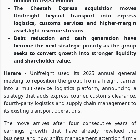
million to US$30 million.
The Cheetah Express acquisition moves
Unifreight beyond transport into express
logistics, customs services and higher-margin
asset-light revenue streams.
Debt reduction and cash generation have
become the next strategic priority as the group
seeks to convert growth into stronger liquidity
and shareholder value.
Harare -
Unifreight used its 2025 annual general
meeting to reposition the group from a freight carrier
into a multi-service logistics platform, announcing a
strategy that adds express courier, customs clearance,
fourth-party logistics and supply chain management to
its existing transport operations.
The move arrives after four consecutive years of
earnings growth that have already revalued the
business and now shifts management attention firmly