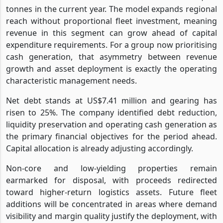
tonnes in the current year. The model expands regional
reach without proportional fleet investment, meaning
revenue in this segment can grow ahead of capital
expenditure requirements. For a group now prioritising
cash generation, that asymmetry between revenue
growth and asset deployment is exactly the operating
characteristic management needs.
Net debt stands at US$7.41 million and gearing has
risen to 25%. The company identified debt reduction,
liquidity preservation and operating cash generation as
the primary financial objectives for the period ahead.
Capital allocation is already adjusting accordingly.
Non-core and low-yielding properties remain
earmarked for disposal, with proceeds redirected
toward higher-return logistics assets. Future fleet
additions will be concentrated in areas where demand
visibility and margin quality justify the deployment, with