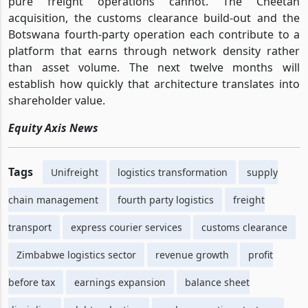
pure freight operations cannot. The Cheetah
acquisition, the customs clearance build-out and the
Botswana fourth-party operation each contribute to a
platform that earns through network density rather
than asset volume. The next twelve months will
establish how quickly that architecture translates into
shareholder value.
Equity Axis News
Tags
Unifreight
logistics transformation
supply
chain management
fourth party logistics
freight
transport
express courier services
customs clearance
Zimbabwe logistics sector
revenue growth
profit
before tax
earnings expansion
balance sheet