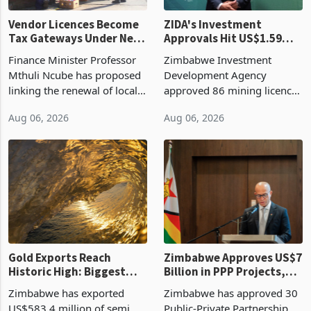
Vendor Licences Become
ZIDA's Investment
Tax Gateways Under New
Approvals Hit US$1.59
Treasury Proposal
Billion With Mining and
Finance Minister Professor
Zimbabwe Investment
Manufacturing at 79.6%
Mthuli Ncube has proposed
Development Agency
linking the renewal of local
approved 86 mining licences
authority vendor licences to
worth US$768.5 million in
Aug 06, 2026
Aug 06, 2026
compliance with Zimbabwe
the second quarter of 2026,
Revenue Authority
an average approved ticket
presumptive tax
of US$8.9 million and the
requirements, using council
largest sectoral allocatio
re
Gold Exports Reach
Zimbabwe Approves US$7
Historic High: Biggest
Billion in PPP Projects,
Monthly Windfall in
But Less Than Half Reach
Zimbabwe has exported
Zimbabwe has approved 30
History Tests
Construction
US$583.4 million of semi
Public-Private Partnership