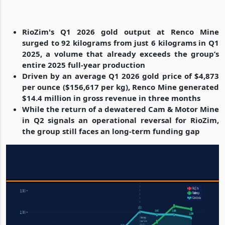
RioZim's Q1 2026 gold output at Renco Mine
surged to 92 kilograms from just 6 kilograms in Q1
2025, a volume that already exceeds the group’s
entire 2025 full-year production
Driven by an average Q1 2026 gold price of $4,873
per ounce ($156,617 per kg), Renco Mine generated
$14.4 million in gross revenue in three months
While the return of a dewatered Cam & Motor Mine
in Q2 signals an operational reversal for RioZim,
the group still faces an long-term funding gap