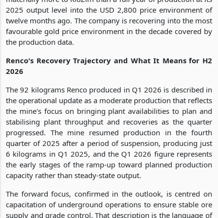
2025 output level into the USD 2,800 price environment of
twelve months ago. The company is recovering into the most
favourable gold price environment in the decade covered by
the production data.
Renco's Recovery Trajectory and What It Means for H2
2026
The 92 kilograms Renco produced in Q1 2026 is described in
the operational update as a moderate production that reflects
the mine's focus on bringing plant availabilities to plan and
stabilising plant throughput and recoveries as the quarter
progressed. The mine resumed production in the fourth
quarter of 2025 after a period of suspension, producing just
6 kilograms in Q1 2025, and the Q1 2026 figure represents
the early stages of the ramp-up toward planned production
capacity rather than steady-state output.
The forward focus, confirmed in the outlook, is centred on
capacitation of underground operations to ensure stable ore
supply and grade control. That description is the language of