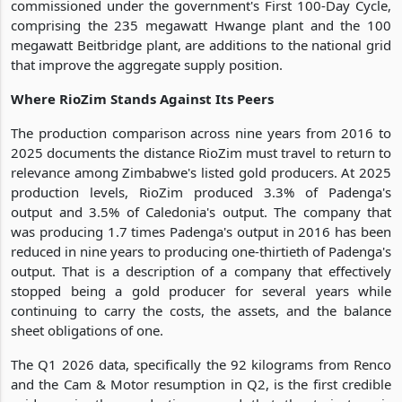
commissioned under the government's First 100-Day Cycle,
comprising the 235 megawatt Hwange plant and the 100
megawatt Beitbridge plant, are additions to the national grid
that improve the aggregate supply position.
Where RioZim Stands Against Its Peers
The production comparison across nine years from 2016 to
2025 documents the distance RioZim must travel to return to
relevance among Zimbabwe's listed gold producers. At 2025
production levels, RioZim produced 3.3% of Padenga's
output and 3.5% of Caledonia's output. The company that
was producing 1.7 times Padenga's output in 2016 has been
reduced in nine years to producing one-thirtieth of Padenga's
output. That is a description of a company that effectively
stopped being a gold producer for several years while
continuing to carry the costs, the assets, and the balance
sheet obligations of one.
The Q1 2026 data, specifically the 92 kilograms from Renco
and the Cam & Motor resumption in Q2, is the first credible