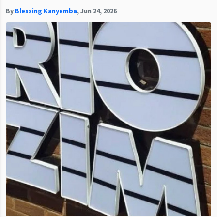
By
Blessing Kanyemba
,
Jun 24, 2026