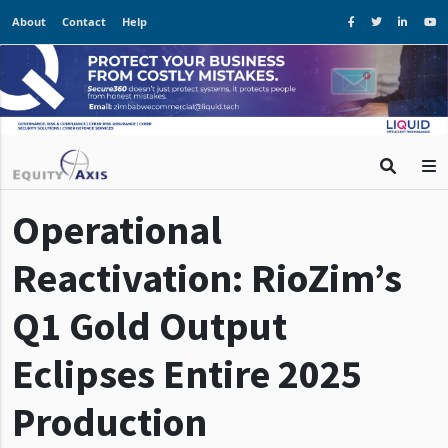
About
Contact
Help
Operational
Reactivation: RioZim’s
Q1 Gold Output
Eclipses Entire 2025
Production