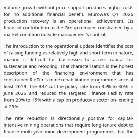
Volume growth without price support produces higher costs
for no additional financial benefit. Murowa's Q1 2026
production recovery is an operational achievement. Its
financial contribution to the Group remains constrained by a
market condition outside management's control.
The introduction to the operational update identifies the cost
of raising funding as relatively high and short-term in nature,
making it difficult for businesses to access capital for
sustenance and retooling. That characterisation is the honest
description of the financing environment that has
constrained RioZim's mine rehabilitation programme since at
least 2019. The RBZ cut the policy rate from 35% to 30% in
June 2026 and reduced the Targeted Finance Facility rate
from 20% to 15% with a cap on productive sector on-lending
at 25%.
The rate reduction is directionally positive for capital-
intensive mining operations that require long-tenure debt to
finance multi-year mine development programmes, but the