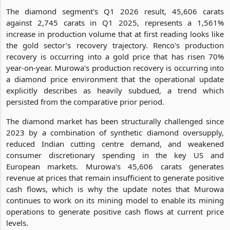
The diamond segment's Q1 2026 result, 45,606 carats
against 2,745 carats in Q1 2025, represents a 1,561%
increase in production volume that at first reading looks like
the gold sector's recovery trajectory. Renco's production
recovery is occurring into a gold price that has risen 70%
year-on-year. Murowa's production recovery is occurring into
a diamond price environment that the operational update
explicitly describes as heavily subdued, a trend which
persisted from the comparative prior period.
The diamond market has been structurally challenged since
2023 by a combination of synthetic diamond oversupply,
reduced Indian cutting centre demand, and weakened
consumer discretionary spending in the key US and
European markets. Murowa's 45,606 carats generates
revenue at prices that remain insufficient to generate positive
cash flows, which is why the update notes that Murowa
continues to work on its mining model to enable its mining
operations to generate positive cash flows at current price
levels.