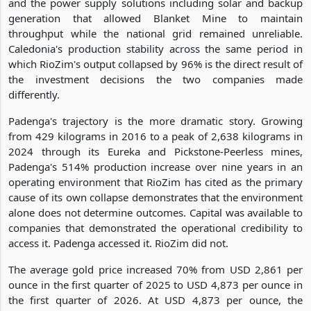
and the power supply solutions including solar and backup
generation that allowed Blanket Mine to maintain
throughput while the national grid remained unreliable.
Caledonia's production stability across the same period in
which RioZim's output collapsed by 96% is the direct result of
the investment decisions the two companies made
differently.
Padenga's trajectory is the more dramatic story. Growing
from 429 kilograms in 2016 to a peak of 2,638 kilograms in
2024 through its Eureka and Pickstone-Peerless mines,
Padenga's 514% production increase over nine years in an
operating environment that RioZim has cited as the primary
cause of its own collapse demonstrates that the environment
alone does not determine outcomes. Capital was available to
companies that demonstrated the operational credibility to
access it. Padenga accessed it. RioZim did not.
The average gold price increased 70% from USD 2,861 per
ounce in the first quarter of 2025 to USD 4,873 per ounce in
the first quarter of 2026. At USD 4,873 per ounce, the