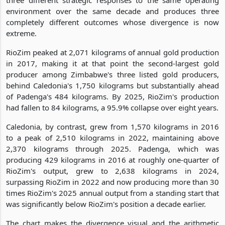
environment over the same decade and produces three
completely different outcomes whose divergence is now
extreme.
RioZim peaked at 2,071 kilograms of annual gold production
in 2017, making it at that point the second-largest gold
producer among Zimbabwe's three listed gold producers,
behind Caledonia's 1,750 kilograms but substantially ahead
of Padenga's 484 kilograms. By 2025, RioZim's production
had fallen to 84 kilograms, a 95.9% collapse over eight years.
Caledonia, by contrast, grew from 1,570 kilograms in 2016
to a peak of 2,510 kilograms in 2022, maintaining above
2,370 kilograms through 2025. Padenga, which was
producing 429 kilograms in 2016 at roughly one-quarter of
RioZim's output, grew to 2,638 kilograms in 2024,
surpassing RioZim in 2022 and now producing more than 30
times RioZim's 2025 annual output from a standing start that
was significantly below RioZim's position a decade earlier.
The chart makes the divergence visual and the arithmetic