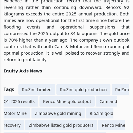
evidence in the production record that the trajectory is
reversing rather than continuing downward. Renco's 92
kilograms exceeds the entire 2025 annual production. Both
mines are now operational for the first time since before the
flooding events and operational suspensions that
compressed the 2025 output to 84 kilograms. The gold price
is 70% higher than a year ago. The company's own outlook
confirms that with both Cam & Motor and Renco running at
optimal production, it is well poised to recover strongly and
return to profitability.
Equity Axis News
Tags
RioZim Limited
RioZim gold production
RioZim
Q1 2026 results
Renco Mine gold output
Cam and
Motor Mine
Zimbabwe gold mining
RioZim gold
recovery
Zimbabwe listed gold producers
Renco Mine