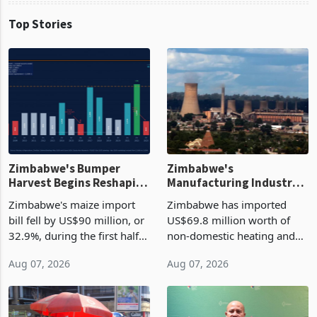
Top Stories
Zimbabwe's Bumper
Zimbabwe's
Harvest Begins Reshaping
Manufacturing Industry
the External Sector
Enters New Investment
Zimbabwe's maize import
Zimbabwe has imported
Cycle
bill fell by US$90 million, or
US$69.8 million worth of
32.9%, during the first half
non-domestic heating and
of 2026 as the country's
cooling equipment in June
Aug 07, 2026
Aug 07, 2026
largest harvest in years
2026, up from US$954,201
began replacing imported
a year earlier, making it the
grain with domestic
country’s second-largest
production. Maize imp
individual import prod