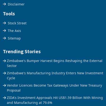
Disclaimer
Tools
Stock Street
The Axis
Sitemap
Trending Stories
Zimbabwe's Bumper Harvest Begins Reshaping the External
Sector
Zimbabwe's Manufacturing Industry Enters New Investment
Cycle
Vendor Licences Become Tax Gateways Under New Treasury
Proposal
ZIDA's Investment Approvals Hit US$1.59 Billion With Mining
and Manufacturing at 79.6%