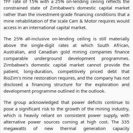
TFF rate of 15% with a 25% on-lending ceiling reflects the
constrained state of Zimbabwe's domestic capital market
rather than the investment-grade financing conditions that a
mine rehabilitation of the scale Cam & Motor requires would
access in an international capital market.
The 25% all-inclusive on-lending ceiling is still materially
above the single-digit rates at which South African,
Australian, and Canadian gold mining companies finance
comparable underground development programmes.
Zimbabwe's domestic capital market cannot provide the
patient, long-duration, competitively priced debt that
RioZim's mine restoration requires, and the company has not
disclosed a financing structure for the exploration and
development programme outlined in the outlook.
The group acknowledged that power deficits continue to
pose a significant risk to the growth of the mining industry,
which is heavily reliant on consistent power supply, with
alternative power sources coming at high cost. The 335
megawatts of new thermal generation capacity