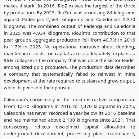
makes it stark. In 2016, RioZim was the largest of the three
by production. By 2025, RioZim was producing 84 kilograms
against Padenga's 2,564 kilograms and Caledonia's 2,370
kilograms. The combined output of Padenga and Caledonia
in 2025 was 4,934 kilograms. RioZim's contribution to that
peer group's aggregate production fell from 40.7% in 2016
to 1.7% in 2025. No operational narrative about flooding,
maintenance costs, or capital access adequately explains a
96% collapse in the company that was once the sector leader
among listed gold producers. The production data describes
a company that systematically failed to reinvest in mine
development at the rate required to sustain and grow output,
while its peers did the opposite.
Caledonia's consistency is the most instructive comparison.
From 1,570 kilograms in 2016 to 2,370 kilograms in 2025,
Caledonia has never recorded a year below its 2016 baseline
and has maintained above 2,100 kilograms since 2021. That
consistency reflects disciplined capital allocation to
underground development, processing plant maintenance,