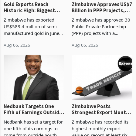
Gold Exports Reach
Zimbabwe Approves US$7
Historic High: Biggest
Billion in PPP Projects,
Monthly Windfall in
But Less Than Half Reach
Zimbabwe has exported
Zimbabwe has approved 30
History Tests
Construction
US$583.4 million of semi
Public-Private Partnership
Sustainability of the
manufactured gold in June
(PPP) projects with a
Boom
2026, the highest monthly
projected investment value
Aug 06, 2026
Aug 05, 2026
value recorded in
of US$7 billion since 2018,
Zimbabwe’s trade history,
though fewer than half have
latest data from Zimstat
progressed into construction
shows. The figure exceeded
or operation,
the p
Nedbank Targets One
Zimbabwe Posts
Fifth of Earnings Outside
Strongest Export Month
South Africa After NCBA
on Record: Export
Nedbank has set a target for
Zimbabwe has recorded its
Deal
Concentration Reaches
one fifth of its earnings to
highest monthly export
87%
come from outside South
value on record at least six