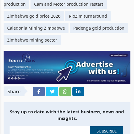
production
Cam and Motor production restart
Zimbabwe gold price 2026
RioZim turnaround
Caledonia Mining Zimbabwe
Padenga gold production
Zimbabwe mining sector
Share
Stay up to date with the latest business, news and
insights.