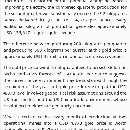
fraction of its historical output potential alongside Renco's
improving trajectory, the combined quarterly production for
the second quarter will substantially exceed the 92 kilograms
Renco delivered in Q1. At USD 4,873 per ounce, every
additional kilogram of production generates approximately
USD 156,617 in gross gold revenue.
The difference between producing 200 kilograms per quarter
and producing 500 kilograms per quarter at this gold price is
approximately USD 47 million in annualised gross revenue.
The gold price tailwind is not guaranteed to persist. Goldman
Sachs' end-2026 forecast of USD 4,900 per ounce suggests
the current price environment may be sustained through the
remainder of the year, but gold price forecasting at the USD
4,873 level involves geopolitical risk assumptions around the
US-Iran conflict and the US-China trade environment whose
resolution timelines are genuinely uncertain.
What is certain is that every month of production at two
operational mines into a USD 4,873 gold price is worth
materially more to RioZim than a full year of production at its