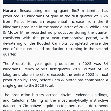
Harare
- Resuscitating mining giant, RioZim Limited has
produced 92 kilograms of gold in the first quarter of 2026
from Renco Mine, an exponential increase from the 6
kilograms produced in the same quarter of 2025, while Cam
& Motor Mine recorded no production during the quarter
consistent with the prior year comparative period, with
dewatering of the flooded Cam pits completed before the
end of the quarter and production resuming in the second
quarter.
The Group's full-year gold production in 2025 was 84
kilograms. Renco Mine's first-quarter 2026 output of 92
kilograms alone therefore exceeds the entire 2025 annual
production by 9.5%, before Cam & Motor has contributed a
single gram to the 2026 total.
The production history across RioZim, Padenga Holdings,
and Caledonia Mining is the most analytically instructive
dataset in Zimbabwe's gold sector, because it documents
three different strategic responses to the same operating