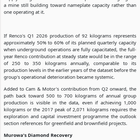
a mine still building toward nameplate capacity rather than
one operating at it.
If Renco's Q1 2026 production of 92 kilograms represents
approximately 50% to 60% of its planned quarterly capacity
when underground operations are fully capacitated, the full-
year Renco contribution at steady state would be in the range
of 250 to 350 kilograms annually, comparable to its
production levels in the earlier years of the dataset before the
group's operational deterioration became systemic.
Added to Cam & Motor's contribution from Q2 onward, the
path back toward 500 to 700 kilograms of annual group
production is visible in the data, even if achieving 1,000
kilograms or the 2017 peak of 2,071 kilograms requires the
exploration and capital investment programme the outlook
section references for greenfield and brownfield projects.
Murowa's Diamond Recovery