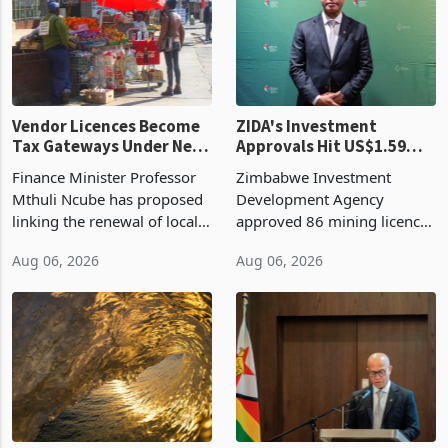
Vendor Licences Become
ZIDA's Investment
Tax Gateways Under New
Approvals Hit US$1.59
Treasury Proposal
Billion With Mining and
Finance Minister Professor
Zimbabwe Investment
Manufacturing at 79.6%
Mthuli Ncube has proposed
Development Agency
linking the renewal of local
approved 86 mining licences
authority vendor licences to
worth US$768.5 million in
Aug 06, 2026
Aug 06, 2026
compliance with Zimbabwe
the second quarter of 2026,
Revenue Authority
an average approved ticket
presumptive tax
of US$8.9 million and the
requirements, using council
largest sectoral allocatio
re