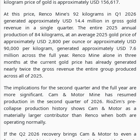
kilogram price of gold is approximately USD 156,617.
At this price, Renco Mine's 92 kilograms in Q1 2026
generated approximately USD 14.4 million in gross gold
revenue in a single quarter. The entire 2025 annual
production of 84 kilograms, at an average 2025 gold price of
approximately USD 2,800 per ounce or approximately USD
90,000 per kilogram, generated approximately USD 7.6
million across the full year. Renco Mine alone in three
months at the current gold price has already generated
nearly twice the gross revenue the entire group produced
across all of 2025.
The implications for the second quarter and the full year are
more significant. Cam & Motor Mine has resumed
production in the second quarter of 2026. RioZim's pre-
collapse production history shows Cam & Motor as a
materially larger contributor than Renco when both are
operating normally.
If the Q2 2026 recovery brings Cam & Motor to even a