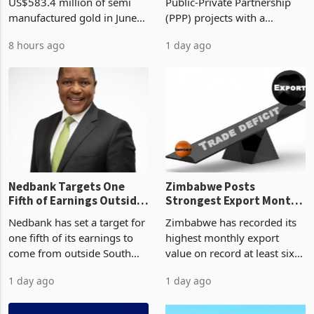
Monthly Windfall in
But Less Than Half Reach
Zimbabwe has exported
Zimbabwe has approved 30
History Tests
Construction
US$583.4 million of semi
Public-Private Partnership
Sustainability of the
manufactured gold in June
(PPP) projects with a
Boom
2026, the highest monthly
projected investment value
8 hours ago
1 day ago
value recorded in
of US$7 billion since 2018,
Zimbabwe’s trade history,
though fewer than half have
latest data from Zimstat
progressed into construction
shows. The figure exceeded
or operation,
the p
Nedbank Targets One
Zimbabwe Posts
Fifth of Earnings Outside
Strongest Export Month
South Africa After NCBA
on Record: Export
Nedbank has set a target for
Zimbabwe has recorded its
Deal
Concentration Reaches
one fifth of its earnings to
highest monthly export
87%
come from outside South
value on record at least six
Africa as it reshapes its
years in June 2026, with
1 day ago
1 day ago
business around Southern
merchandise exports rising