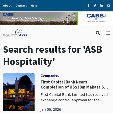
About
Contact
Help
Search results for 'ASB
Hospitality'
Companies
First Capital Bank Nears
Completion of US$30m Makasa Sun
Disposal
First Capital Bank Limited has received
exchange control approval for the