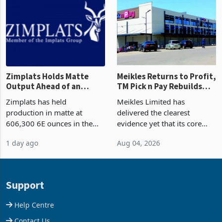
and East Africa through the
63.1% from May to
acquisition of a controlling
US$1.442 billion. Imports
stake in K
increased 11.5% to a reco
Zimplats Holds Matte
Meikles Returns to Profit,
Output Ahead of an
TM Pick n Pay Rebuilds
Earnings Rebound
Market Share
Zimplats has held
Meikles Limited has
production in matte at
delivered the clearest
606,300 6E ounces in the
evidence yet that its core
year ended June 2026 after
supermarket business is
1 day ago
Aug 04, 2026
mining and milling
emerging from years of
improvements lifted
losses. For the year ended
concentrate output 5% to
28 February 2026, the
660,400 ounces. The flat
Group swung to an
Support
final output conce
operating profit