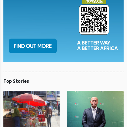
Top Stories