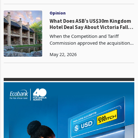
US$30 million disposal of Makasa Sun
Jan 06, 2026
(Private) Limited (Formerly The
Kingdom Hotel) and is now awaiting
the remaining regulato
Opinion
What Does ASB’s US$30m Kingdom
Hotel Deal Say About Victoria Falls
Tourism?
When the Competition and Tariff
Commission approved the acquisition
of Makasa Sun by ASB Hospitality LLC
May 22, 2026
without conditions in February 2026,
the regulatory decision ran to a
paragraph. The transactio