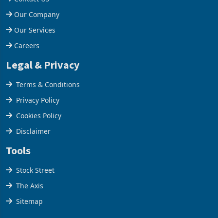
Help Centre
Contact Us
Our Company
Our Services
Careers
Legal & Privacy
Terms & Conditions
Privacy Policy
Cookies Policy
Disclaimer
Tools
Stock Street
The Axis