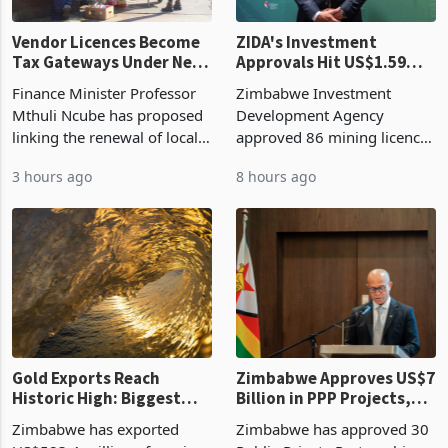
Vendor Licences Become
ZIDA's Investment
Tax Gateways Under New
Approvals Hit US$1.59
Treasury Proposal
Billion With Mining and
Finance Minister Professor
Zimbabwe Investment
Manufacturing at 79.6%
Mthuli Ncube has proposed
Development Agency
linking the renewal of local
approved 86 mining licences
authority vendor licences to
worth US$768.5 million in
3 hours ago
8 hours ago
compliance with Zimbabwe
the second quarter of 2026,
Revenue Authority
an average approved ticket
presumptive tax
of US$8.9 million and the
requirements, using council
largest sectoral allocatio
re
Gold Exports Reach
Zimbabwe Approves US$7
Historic High: Biggest
Billion in PPP Projects,