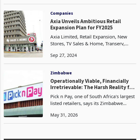
watershed moment for the country's
May 13, 2024
rapidly growing e-commerce sector.
After years of anticipation, the global
retail giant has fin
Companies
Axia Unveils Ambitious Retail
Expansion Plan for FY2025
Axia Limited, Retail Expansion, New
Stores, TV Sales & Home, Transerv,
Zimbabwe Retail, FY2025 Growth,
Sep 27, 2024
African Retail Market, Retail Network
Expansion, Business Development.
Zimbabwe
Operationally Viable, Financially
Irretrievable: The Harsh Reality for
JSE-Listed Firms in Zimbabwe
Pick n Pay, one of South Africa's largest
listed retailers, says its Zimbabwe
operations remain fully impaired, a
May 31, 2026
designation that has been in place since
2024, when the group stopped