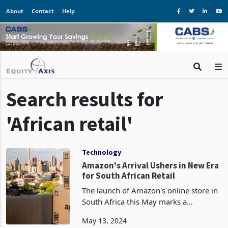
About
Contact
Help
Search results for
'African retail'
Technology
Amazon's Arrival Ushers in New Era
for South African Retail
The launch of Amazon's online store in
South Africa this May marks a