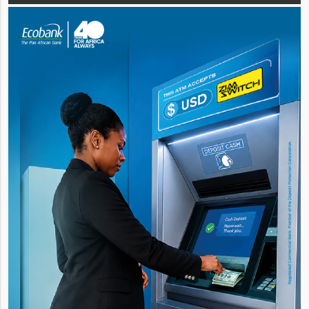
incorporating th