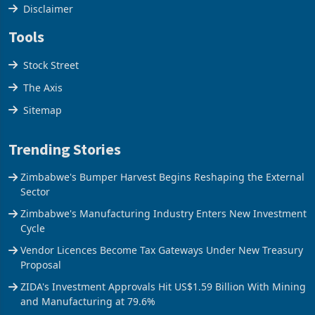
Cookies Policy
Disclaimer
Tools
Stock Street
The Axis
Sitemap
Trending Stories
Zimbabwe's Bumper Harvest Begins Reshaping the External
Sector
Zimbabwe's Manufacturing Industry Enters New Investment
Cycle
Vendor Licences Become Tax Gateways Under New Treasury
Proposal
ZIDA's Investment Approvals Hit US$1.59 Billion With Mining