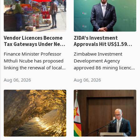
grain with domestic
country’s second-largest
production. Maize imp
individual import prod
Vendor Licences Become
ZIDA's Investment
Tax Gateways Under New
Approvals Hit US$1.59
Treasury Proposal
Billion With Mining and
Finance Minister Professor
Zimbabwe Investment
Manufacturing at 79.6%
Mthuli Ncube has proposed
Development Agency
linking the renewal of local
approved 86 mining licences
authority vendor licences to
worth US$768.5 million in
Aug 06, 2026
Aug 06, 2026
compliance with Zimbabwe
the second quarter of 2026,
Revenue Authority
an average approved ticket
presumptive tax
of US$8.9 million and the
requirements, using council
largest sectoral allocatio
re