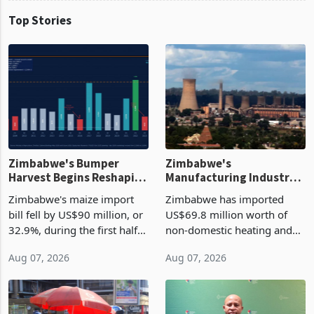
Top Stories
Zimbabwe's Bumper
Zimbabwe's
Harvest Begins Reshaping
Manufacturing Industry
the External Sector
Enters New Investment
Zimbabwe's maize import
Zimbabwe has imported
Cycle
bill fell by US$90 million, or
US$69.8 million worth of
32.9%, during the first half
non-domestic heating and
of 2026 as the country's
cooling equipment in June
Aug 07, 2026
Aug 07, 2026
largest harvest in years
2026, up from US$954,201
began replacing imported
a year earlier, making it the