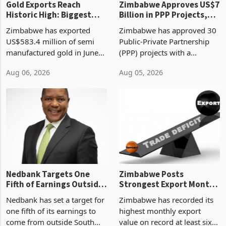
Gold Exports Reach
Zimbabwe Approves US$7
Historic High: Biggest
Billion in PPP Projects,
Monthly Windfall in
But Less Than Half Reach
Zimbabwe has exported
Zimbabwe has approved 30
History Tests
Construction
US$583.4 million of semi
Public-Private Partnership
Sustainability of the
manufactured gold in June
(PPP) projects with a
Boom
2026, the highest monthly
projected investment value
Aug 06, 2026
Aug 05, 2026
value recorded in
of US$7 billion since 2018,
Zimbabwe’s trade history,
though fewer than half have
latest data from Zimstat
progressed into construction
shows. The figure exceeded
or operation,
the p
Nedbank Targets One
Zimbabwe Posts
Fifth of Earnings Outside
Strongest Export Month
South Africa After NCBA
on Record: Export
Nedbank has set a target for
Zimbabwe has recorded its
Deal
Concentration Reaches