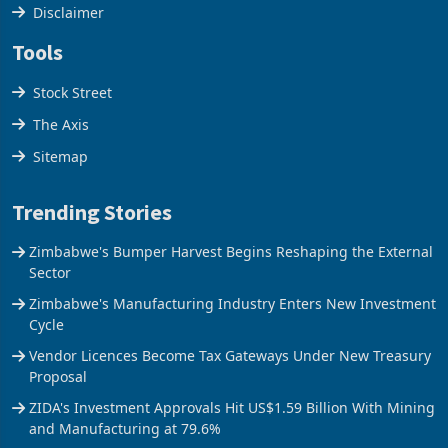
Cookies Policy
Disclaimer
Tools
Stock Street
The Axis
Sitemap
Trending Stories
Zimbabwe's Bumper Harvest Begins Reshaping the External
Sector
Zimbabwe's Manufacturing Industry Enters New Investment
Cycle
Vendor Licences Become Tax Gateways Under New Treasury
Proposal
ZIDA's Investment Approvals Hit US$1.59 Billion With Mining