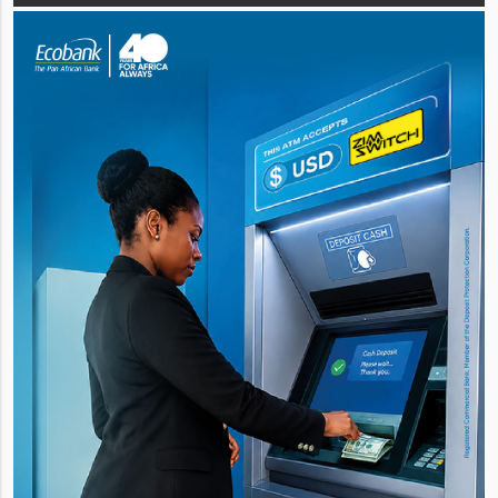
circular. The asset in q