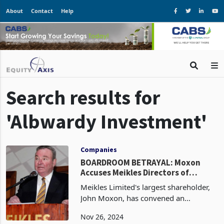
About
Contact
Help
Search results for
'Albwardy Investment'
Companies
BOARDROOM BETRAYAL: Moxon
Accuses Meikles Directors of
'Deceitful' Power Play, Calls EGM to
Meikles Limited's largest shareholder,
Remove Them
John Moxon, has convened an