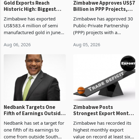
Gold Exports Reach
Zimbabwe Approves US$7
Historic High: Biggest
Billion in PPP Projects,
Monthly Windfall in
But Less Than Half Reach
Zimbabwe has exported
Zimbabwe has approved 30
History Tests
Construction
US$583.4 million of semi
Public-Private Partnership
Sustainability of the
manufactured gold in June
(PPP) projects with a
Boom
2026, the highest monthly
projected investment value
Aug 06, 2026
Aug 05, 2026
value recorded in
of US$7 billion since 2018,
Zimbabwe’s trade history,
though fewer than half have
latest data from Zimstat
progressed into construction
shows. The figure exceeded
or operation,
the p
Nedbank Targets One
Zimbabwe Posts
Fifth of Earnings Outside
Strongest Export Month
South Africa After NCBA
on Record: Export
Nedbank has set a target for
Zimbabwe has recorded its
Deal
Concentration Reaches