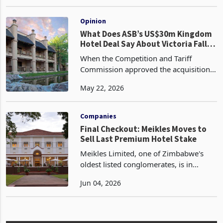
Extraordinary General Meeting (EGM)
Nov 26, 2024
to effect a strategic restructuring of the
company's Board of Directors. The
EGM is slated for De
Opinion
What Does ASB’s US$30m Kingdom
Hotel Deal Say About Victoria Falls
Tourism?
When the Competition and Tariff
Commission approved the acquisition
of Makasa Sun by ASB Hospitality LLC
May 22, 2026
without conditions in February 2026,
the regulatory decision ran to a
paragraph. The transactio
Companies
Final Checkout: Meikles Moves to
Sell Last Premium Hotel Stake
Meikles Limited, one of Zimbabwe's
oldest listed conglomerates, is in
discussions to sell its remaining
Jun 04, 2026
interest in hospitality operations,
according to the latest cautionary