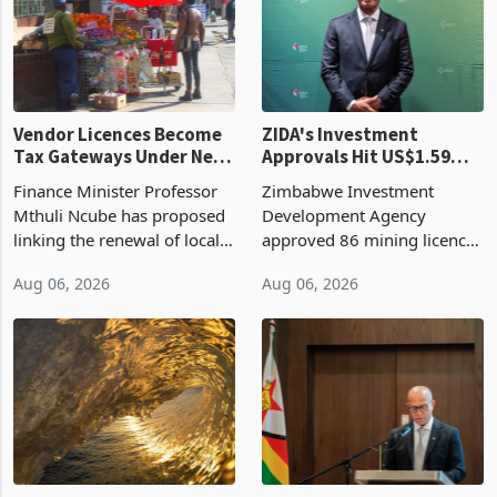
grain with domestic
country’s second-largest
production. Maize imp
individual import prod
Vendor Licences Become
ZIDA's Investment
Tax Gateways Under New
Approvals Hit US$1.59
Treasury Proposal
Billion With Mining and
Finance Minister Professor
Zimbabwe Investment
Manufacturing at 79.6%
Mthuli Ncube has proposed
Development Agency
linking the renewal of local
approved 86 mining licences
authority vendor licences to
worth US$768.5 million in
Aug 06, 2026
Aug 06, 2026
compliance with Zimbabwe
the second quarter of 2026,
Revenue Authority
an average approved ticket
presumptive tax
of US$8.9 million and the
requirements, using council
largest sectoral allocatio
re