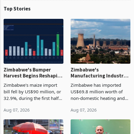
Top Stories
Zimbabwe's Bumper
Zimbabwe's
Harvest Begins Reshaping
Manufacturing Industry
the External Sector
Enters New Investment
Zimbabwe's maize import
Zimbabwe has imported
Cycle
bill fell by US$90 million, or
US$69.8 million worth of
32.9%, during the first half
non-domestic heating and
of 2026 as the country's
cooling equipment in June
Aug 07, 2026
Aug 07, 2026
largest harvest in years
2026, up from US$954,201
began replacing imported
a year earlier, making it the