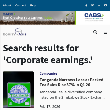
About
Contact
Help
Search results for
'Corporate earnings.'
Companies
Tanganda Narrows Loss as Packed
Tea Sales Rise 37% in Q1 26
Tanganda Tea, a diversified company
listed on the Zimbabwe Stock Exchange