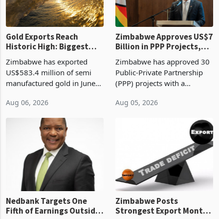
re
Gold Exports Reach
Zimbabwe Approves US$7
Historic High: Biggest
Billion in PPP Projects,
Monthly Windfall in
But Less Than Half Reach
Zimbabwe has exported
Zimbabwe has approved 30
History Tests
Construction
US$583.4 million of semi
Public-Private Partnership
Sustainability of the
manufactured gold in June
(PPP) projects with a
Boom
2026, the highest monthly
projected investment value
Aug 06, 2026
Aug 05, 2026
value recorded in
of US$7 billion since 2018,
Zimbabwe’s trade history,
though fewer than half have
latest data from Zimstat
progressed into construction
shows. The figure exceeded
or operation,
the p
Nedbank Targets One
Zimbabwe Posts