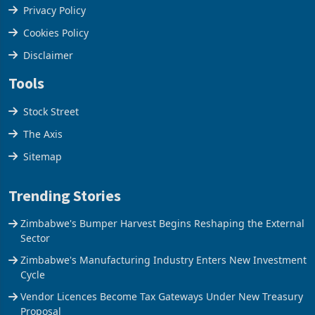
Terms & Conditions
Privacy Policy
Cookies Policy
Disclaimer
Tools
Stock Street
The Axis
Sitemap
Trending Stories
Zimbabwe's Bumper Harvest Begins Reshaping the External
Sector
Zimbabwe's Manufacturing Industry Enters New Investment
Cycle