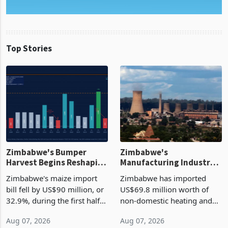
Top Stories
Zimbabwe's Bumper
Zimbabwe's
Harvest Begins Reshaping
Manufacturing Industry
the External Sector
Enters New Investment
Zimbabwe's maize import
Zimbabwe has imported
Cycle
bill fell by US$90 million, or
US$69.8 million worth of
32.9%, during the first half
non-domestic heating and