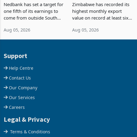
Fifth of Earnings Outside
Strongest Export Month
South Africa After NCBA
on Record: Export
Nedbank has set a target for
Zimbabwe has recorded its
Deal
Concentration Reaches
one fifth of its earnings to
highest monthly export
87%
come from outside South
value on record at least six
Africa as it reshapes its
years in June 2026, with
Aug 05, 2026
Aug 05, 2026
business around Southern
merchandise exports rising
and East Africa through the
63.1% from May to
acquisition of a controlling
US$1.442 billion. Imports
stake in K
increased 11.5% to a reco
Support
Help Centre
Contact Us
Our Company
Our Services
Careers
Legal & Privacy