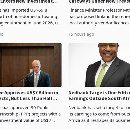
 Enters New Investment
Gateways Under New Treas
Proposal
 has imported US$69.8
Finance Minister Professor Mt
orth of non-domestic heating
has proposed linking the rene
ng equipment in June 2026, up
local authority vendor licences
54,201 a year earlier, making
compliance with Zimbabwe R
go
15 hours ago
ntry’s second-largest individual
Authority presumptive tax
od
requirements, using council re
 Approves US$7 Billion in
Nedbank Targets One Fifth 
ects, But Less Than Half
Earnings Outside South Afri
nstruction
NCBA Deal
has approved 30 Public-
Nedbank has set a target for on
rtnership (PPP) projects with a
its earnings to come from out
 investment value of US$7
Africa as it reshapes its busin
ince 2018, though fewer than
Southern and East Africa thro