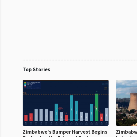
Top Stories
Zimbabwe's Bumper Harvest Begins
Zimbabw