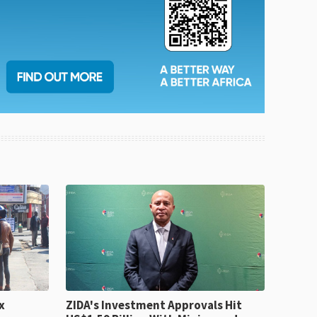
x
ZIDA's Investment Approvals Hit