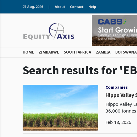
07 Aug, 2026
|
About
Contact
Help
HOME
ZIMBABWE
SOUTH AFRICA
ZAMBIA
BOTSWANA
Search results for 'E
Companies
Hippo Valley 
Hippo Valley E
36,000 tonnes 
transaction, av
Feb 18, 2026