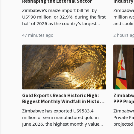
Reshaping the External Sector
Industry
Cycle
Zimbabwe's maize import bill fell by
Zimbabwe
US$90 million, or 32.9%, during the first
million w
half of 2026 as the country's largest
and cooli
harvest in years began replacing
from US$9
47 minutes ago
2 hours a
imported grain with domestic
it the cou
production. Maize imp
import pr
Gold Exports Reach Historic High:
Zimbabwe
Biggest Monthly Windfall in History
PPP Proj
Tests Sustainability of the Boom
Reach Co
Zimbabwe has exported US$583.4
Zimbabwe 
million of semi manufactured gold in
Private Pa
June 2026, the highest monthly value
projected
recorded in Zimbabwe’s trade history,
billion s