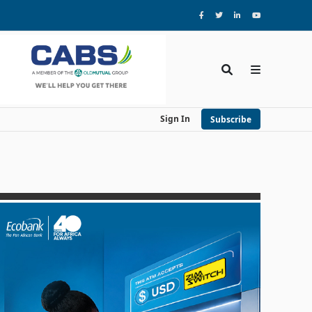
Sign In
Subscribe