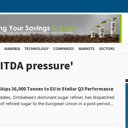
NAMIBIA
TECHNOLOGY
COMPANIES
MARKETS
SECTORS
BITDA pressure'
Ships 36,000 Tonnes to EU in Stellar Q3 Performance
states, Zimbabwe's dominant sugar refiner, has dispatched
of refined sugar to the European Union in a post-period
ailing itself of duty-free, quota-free acce