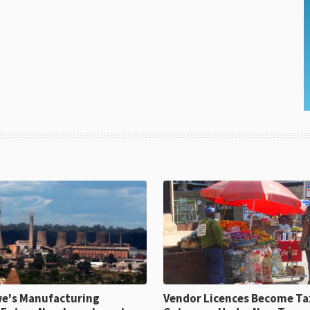
e's Manufacturing
Vendor Licences Become Ta