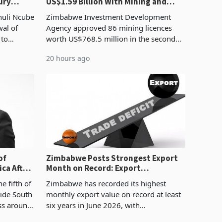
ury
US$1.59 Billion With Mining and
Manufacturing at 79.6%
huli Ncube
Zimbabwe Investment Development
wal of
Agency approved 86 mining licences
 to
worth US$768.5 million in the second
evenue
quarter of 2026, an average approved
20 hours ago
ticket of US$8.9 million and the largest
sectoral allocatio
of
Zimbabwe Posts Strongest Export
ca After
Month on Record: Export
Concentration Reaches 87%
e fifth of
Zimbabwe has recorded its highest
side South
monthly export value on record at least
ess around
six years in June 2026, with
ugh the
merchandise exports rising 63.1% from