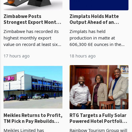
Zimbabwe Posts
Zimplats Holds Matte
Strongest Export Month
Output Ahead of an
on Record: Export
Earnings Rebound
Zimbabwe has recorded its
Zimplats has held
Concentration Reaches
highest monthly export
production in matte at
87%
value on record at least six
606,300 6E ounces in the
years in June 2026, with
year ended June 2026 after
17 hours ago
18 hours ago
merchandise exports rising
mining and milling
63.1% from May to
improvements lifted
US$1.442 billion. Imports
concentrate output 5% to
increased 11.5% to a reco
660,400 ounces. The flat
final output conce
Meikles Returns to Profit,
RTG Targets a Fully Solar
TM Pick n Pay Rebuilds
Powered Hotel Portfolio