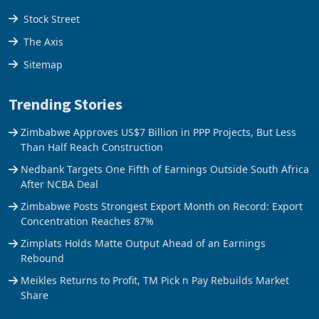
Tools
Stock Street
The Axis
Sitemap
Trending Stories
Zimbabwe Approves US$7 Billion in PPP Projects, But Less
Than Half Reach Construction
Nedbank Targets One Fifth of Earnings Outside South Africa
After NCBA Deal
Zimbabwe Posts Strongest Export Month on Record: Export
Concentration Reaches 87%
Zimplats Holds Matte Output Ahead of an Earnings
Rebound
Meikles Returns to Profit, TM Pick n Pay Rebuilds Market