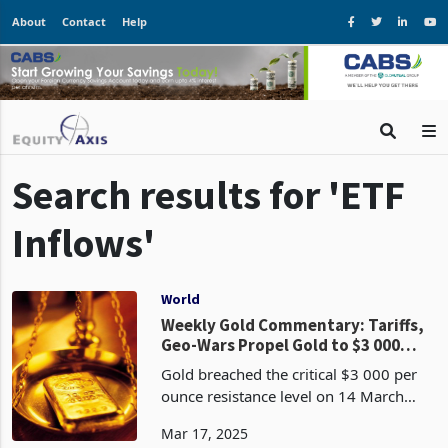
About
Contact
Help
Search results for 'ETF
Inflows'
World
Weekly Gold Commentary: Tariffs,
Geo-Wars Propel Gold to $3 000
Amid Risk-Off Frenzy
Gold breached the critical $3 000 per
ounce resistance level on 14 March