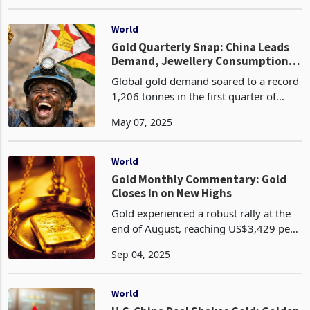
2025 as investors flocked to the safe -
Mar 17, 2025
haven asset amid escalating trade
hostilities and geopolitical volatility.
Spot price
World
Gold Quarterly Snap: China Leads
Demand, Jewellery Consumption
Hits 35 Billion in Just 3 Months
Global gold demand soared to a record
1,206 tonnes in the first quarter of
2025, the highest Q1 figure since 2016,
May 07, 2025
driven by a 1% year-on-year increase
that included over-the-counter (OTC)
investment.
World
Gold Monthly Commentary: Gold
Closes In on New Highs
Gold experienced a robust rally at the
end of August, reaching US$3,429 per
ounce, a 4% increase for the month,
Sep 04, 2025
bringing its year-to-date gain to an
impressive 31%. Despite a weaker US