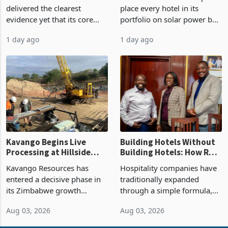
Market Share
by FY2027 After Proving
Meikles Limited has
Rainbow Tourism Group will
the Economics at Kadoma
delivered the clearest
place every hotel in its
evidence yet that its core
portfolio on solar power by
supermarket business is
the end of FY2027 after the
1 day ago
1 day ago
emerging from years of
300KVA installation at
losses. For the year ended
Kadoma Hotel and
28 February 2026, the
Conference Centre supplied
Group swung to an
about 30% of the property
operating profit
Kavango Begins Live
Building Hotels Without
Processing at Hillside
Building Hotels: How RTG
Gold Project
Is Turning Existing Assets
Kavango Resources has
Hospitality companies have
Into Its Next Growth
entered a decisive phase in
traditionally expanded
Engine
its Zimbabwe growth
through a simple formula,
strategy after
acquire another property,