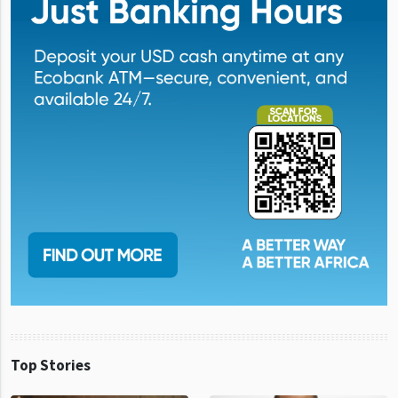
Top Stories