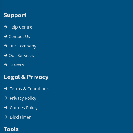
Aug 03, 2026
Aug 03, 2026
commissioning its 50 tonne
build another hotel or
per day gold processing
borrow against the balance
plant at the Hillside Gold
sheet to create additional
Project, shifting the
room inventory. Howev
Support
company from ex
Help Centre
Contact Us
Our Company
Our Services
Careers
Legal & Privacy
Terms & Conditions
Privacy Policy
Cookies Policy
Disclaimer