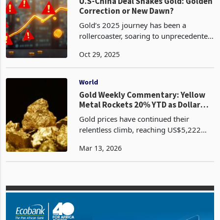
dollar, gold a
World
U.S-China Deal Shakes Gold: Golden
Correction or New Dawn?
Gold’s 2025 journey has been a
rollercoaster, soaring to unprecedented
heights before a dramatic plunge that
Oct 29, 2025
has left investors questioning its next
move. As of October 28, 2025, spot
gold prices edge
World
Gold Weekly Commentary: Yellow
Metal Rockets 20% YTD as Dollar
Crumbles
Gold prices have continued their
relentless climb, reaching US$5,222
per ounce by late February 2026,
Mar 13, 2026
marking a 5% gain for the month and a
remarkable 20% year-to-date increase,
according to W