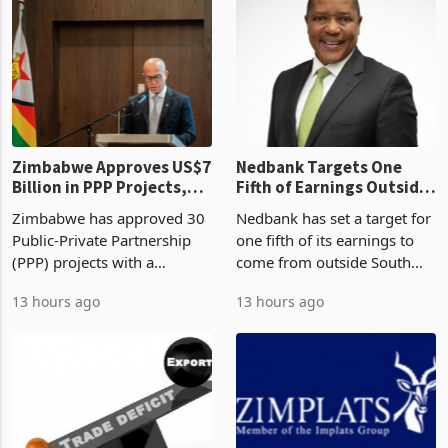
Zimbabwe Approves US$7
Nedbank Targets One
Billion in PPP Projects,
Fifth of Earnings Outside
But Less Than Half Reach
South Africa After NCBA
Zimbabwe has approved 30
Nedbank has set a target for
Construction
Deal
Public-Private Partnership
one fifth of its earnings to
(PPP) projects with a
come from outside South
projected investment value
Africa as it reshapes its
13 hours ago
13 hours ago
of US$7 billion since 2018,
business around Southern
though fewer than half have
and East Africa through the
progressed into construction
acquisition of a controlling
or operation,
stake in K