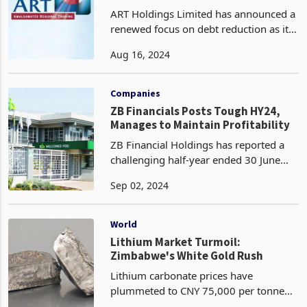
Reduction
ART Holdings Limited has announced a
renewed focus on debt reduction as it
navigates a challenging economic
Aug 16, 2024
environment marked by persistent
inflation, currency instability, and
crippling electricity
Companies
ZB Financials Posts Tough HY24,
Manages to Maintain Profitability
ZB Financial Holdings has reported a
challenging half-year ended 30 June
2024, marked by significant declines in
Sep 02, 2024
its financial performance. The group
recorded a 59% drop in after-tax profit
(PAT), fa
World
Lithium Market Turmoil:
Zimbabwe's White Gold Rush
Lithium carbonate prices have
plummeted to CNY 75,000 per tonne
equivalent to US%10.5k , marking the