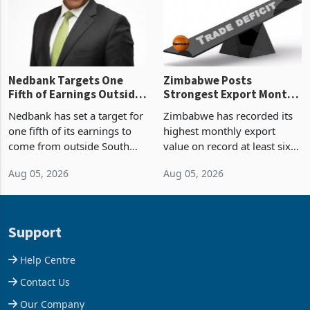
the p
Nedbank Targets One
Zimbabwe Posts
Fifth of Earnings Outside
Strongest Export Month
South Africa After NCBA
on Record: Export
Nedbank has set a target for
Zimbabwe has recorded its
Deal
Concentration Reaches
one fifth of its earnings to
highest monthly export
87%
come from outside South
value on record at least six
Africa as it reshapes its
years in June 2026, with
Aug 05, 2026
Aug 05, 2026
business around Southern
merchandise exports rising
and East Africa through the
63.1% from May to
acquisition of a controlling
US$1.442 billion. Imports
stake in K
increased 11.5% to a reco
Support
Help Centre
Contact Us
Our Company