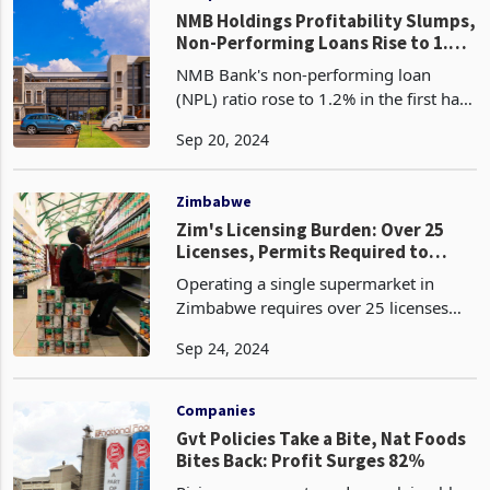
NMB Holdings Profitability Slumps,
Non-Performing Loans Rise to 1.2%
in H1 2024
NMB Bank's non-performing loan
(NPL) ratio rose to 1.2% in the first half
of 2024, up from 1.1% at the end of
Sep 20, 2024
2023. This increase, coupled with the
recalibration of the local currency book
following
Zimbabwe
Zim's Licensing Burden: Over 25
Licenses, Permits Required to
Operate One Supermarket
Operating a single supermarket in
Zimbabwe requires over 25 licenses
and permits, making it challenging for
Sep 24, 2024
businesses to operate. This is despite
the mantra, Zimbabwe is open for
business. These li
Companies
Gvt Policies Take a Bite, Nat Foods
Bites Back: Profit Surges 82%