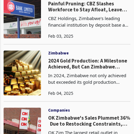
Painful Pruning: CBZ Slashes
Workforce to Stay Afloat, Leave
Hundreds Jobless
CBZ Holdings, Zimbabwe's leading
financial institution by deposit base and
asset portfolio, has initiated a
Feb 03, 2025
workforce optimisation strategy,
resulting in the retrenchment of 347
employees. This decis
Zimbabwe
2024 Gold Production: A Milestone
Achieved, But Can Zimbabwe
Double Down?
In 2024, Zimbabwe not only achieved
but exceeded its gold production
target, reaching an impressive 36.48
Feb 04, 2025
tonnes, surpassing the initial goal of 35
tonnes. This milestone marks a historic
high for the
Companies
OK Zimbabwe's Sales Plummet 36%
Due to Restocking Constraints,
Shut Stores
OK Zim The largest retail outlet in