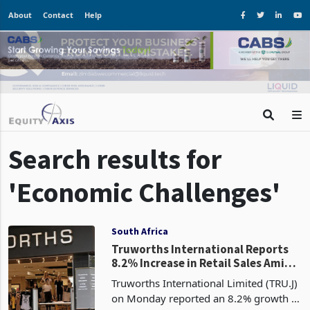
About
Contact
Help
Search results for
'Economic Challenges'
South Africa
Truworths International Reports
8.2% Increase in Retail Sales Amid
Economic Challenges
Truworths International Limited (TRU.J)
on Monday reported an 8.2% growth in