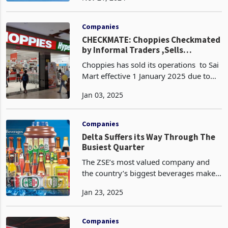
the nine months ended September 30,
2024. The company experienced a 5%
contractio
Companies
CHECKMATE: Choppies Checkmated
by Informal Traders ,Sells
Zimbabwe Operations to Sai Mart
Choppies has sold its operations to Sai
Mart effective 1 January 2025 due to
struggling under the weight of
Jan 03, 2025
unfavourable government policies
favouring informal traders. This follows
after the retai
Companies
Delta Suffers its Way Through The
Busiest Quarter
The ZSE’s most valued company and
the country’s biggest beverages maker
Delta has released a trading update for
Jan 23, 2025
the 3 months period to December 2024
painting a very dull picture on
performance, one of
Companies