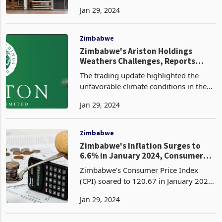
retail sales for the 26-week period
Jan 29, 2024
ended 31 December 2023. The South
African-based fashion retailer revealed
that its reta
Zimbabwe
Zimbabwe's Ariston Holdings
Weathers Challenges, Reports
Growth in Tea and Macadamia Sales
The trading update highlighted the
unfavorable climate conditions in the
first quarter, with below-average
Jan 29, 2024
rainfall and extremely hot weather
impacting agricultural operations.
However, the weather im
Zimbabwe
Zimbabwe's Inflation Surges to
6.6% in January 2024, Consumer
Prices Continue to Rise
Zimbabwe's Consumer Price Index
(CPI) soared to 120.67 in January 2024,
representing a month-on-month
Jan 29, 2024
inflation rate of 6.6%. This indicates a
significant increase from the December