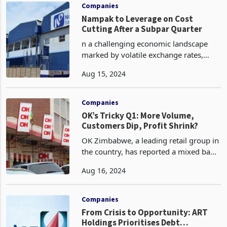
2023 rate of 4.7%.
Companies
Nampak to Leverage on Cost
Cutting After a Subpar Quarter
n a challenging economic landscape
marked by volatile exchange rates,
power outages, and ongoing liquidity
Aug 15, 2024
constraints, Nampak Zimbabwe, a
leading packaging firm says it will
leverage on cost containm
Companies
OK’s Tricky Q1: More Volume,
Customers Dip, Profit Shrink?
OK Zimbabwe, a leading retail group in
the country, has reported a mixed bag
of results for the first quarter to FY25
Aug 16, 2024
ended 30 June 2024 with high volumes
but less profit. OK Zimbabwe sold
significan
Companies
From Crisis to Opportunity: ART
Holdings Prioritises Debt