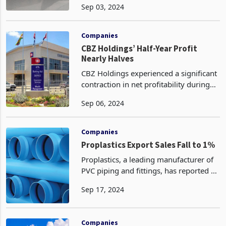
Sep 03, 2024
lowest level in over three years amid
increasing fears of oversupply. Miners
are ramping up product
Companies
CBZ Holdings’ Half-Year Profit
Nearly Halves
CBZ Holdings experienced a significant
contraction in net profitability during
the half-year ended June 30, 2024, as
Sep 06, 2024
total revenue income and tax liabilities
escalated substantially. The group's
prof
Companies
Proplastics Export Sales Fall to 1%
Proplastics, a leading manufacturer of
PVC piping and fittings, has reported a
significant decline in export sales, from
Sep 17, 2024
15% of total sales in 2023 to a mere 1%
in the first half of 2024 primarily due
Companies