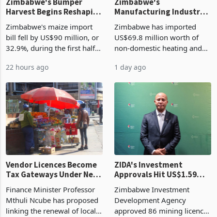
Zimbabwe's Bumper
Zimbabwe's
Harvest Begins Reshaping
Manufacturing Industry
the External Sector
Enters New Investment
Zimbabwe's maize import
Zimbabwe has imported
Cycle
bill fell by US$90 million, or
US$69.8 million worth of
32.9%, during the first half
non-domestic heating and
of 2026 as the country's
cooling equipment in June
22 hours ago
1 day ago
largest harvest in years
2026, up from US$954,201
began replacing imported
a year earlier, making it the
grain with domestic
country’s second-largest
production. Maize imp
individual import prod
Vendor Licences Become
ZIDA's Investment
Tax Gateways Under New
Approvals Hit US$1.59
Treasury Proposal
Billion With Mining and
Finance Minister Professor
Zimbabwe Investment
Manufacturing at 79.6%
Mthuli Ncube has proposed
Development Agency
linking the renewal of local
approved 86 mining licences