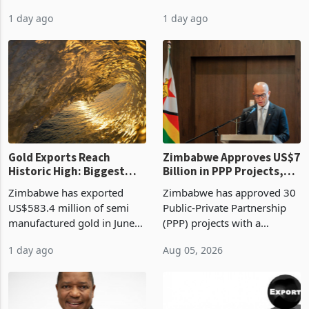
authority vendor licences to
worth US$768.5 million in
1 day ago
1 day ago
compliance with Zimbabwe
the second quarter of 2026,
Revenue Authority
an average approved ticket
presumptive tax
of US$8.9 million and the
requirements, using council
largest sectoral allocatio
re
Gold Exports Reach
Zimbabwe Approves US$7
Historic High: Biggest
Billion in PPP Projects,
Monthly Windfall in
But Less Than Half Reach
Zimbabwe has exported
Zimbabwe has approved 30
History Tests
Construction
US$583.4 million of semi
Public-Private Partnership
Sustainability of the
manufactured gold in June
(PPP) projects with a
Boom
2026, the highest monthly
projected investment value
1 day ago
Aug 05, 2026
value recorded in
of US$7 billion since 2018,
Zimbabwe’s trade history,
though fewer than half have
latest data from Zimstat
progressed into construction
shows. The figure exceeded
or operation,