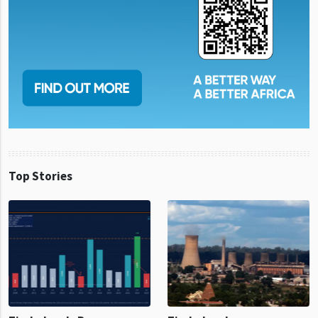
Top Stories