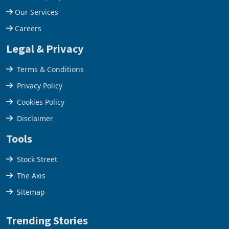
Our Services
Careers
Legal & Privacy
Terms & Conditions
Privacy Policy
Cookies Policy
Disclaimer
Tools
Stock Street
The Axis
Sitemap
Trending Stories