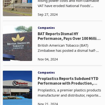
Rising power costs and non-claimable
VAT have eroded National Foods'
financial gains, highlighting the
Sep 27, 2024
devastating impact of policy inaction
on businesses and low-income
households. The company vows t
Companies
BAT Reports Dismal HY
Performance, Pays Over 100 Million
in Taxes
British American Tobacco (BAT)
Zimbabwe has posted a dismal half-
year (HY) performance for the full year
Nov 04, 2024
2024, despite paying over ZWG100
million in government taxes. The
leading producer and distrib
Companies
Proplastics Reports Subdued YTD
Performance with Production,
Sales Down
Proplastics, a premier plastics products
manufacturer and distributor, reported
subdued year-to-date (YTD) results for
Nov 21, 2024