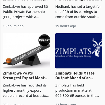
Zimbabwe Approves US$7
Nedbank Targets One
Billion in PPP Projects,
Fifth of Earnings Outside
But Less Than Half Reach
South Africa After NCBA
Zimbabwe has approved 30
Nedbank has set a target for
Construction
Deal
Public-Private Partnership
one fifth of its earnings to
(PPP) projects with a
come from outside South
projected investment value
Africa as it reshapes its
18 hours ago
19 hours ago
of US$7 billion since 2018,
business around Southern
though fewer than half have
and East Africa through the
progressed into construction
acquisition of a controlling
or operation,
stake in K
Zimbabwe Posts
Zimplats Holds Matte
Strongest Export Month
Output Ahead of an
on Record: Export
Earnings Rebound
Zimbabwe has recorded its
Zimplats has held
Concentration Reaches
highest monthly export
production in matte at
87%
value on record at least six
606,300 6E ounces in the