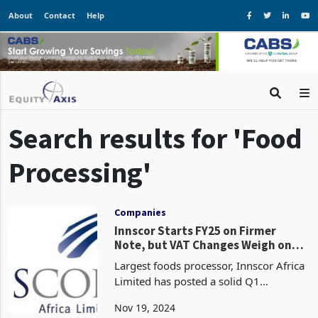
About
Contact
Help
Search results for 'Food
Processing'
Companies
Innscor Starts FY25 on Firmer
Note, but VAT Changes Weigh on
Industry
Largest foods processor, Innscor Africa
Limited has posted a solid Q1