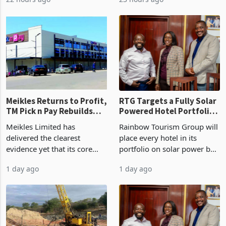
years in June 2026, with
year ended June 2026 after
22 hours ago
23 hours ago
merchandise exports rising
mining and milling
63.1% from May to
improvements lifted
US$1.442 billion. Imports
concentrate output 5% to
increased 11.5% to a reco
660,400 ounces. The flat
final output conce
Meikles Returns to Profit,
RTG Targets a Fully Solar
TM Pick n Pay Rebuilds
Powered Hotel Portfolio
Market Share
by FY2027 After Proving
Meikles Limited has
Rainbow Tourism Group will
the Economics at Kadoma
delivered the clearest
place every hotel in its
evidence yet that its core
portfolio on solar power by
supermarket business is
the end of FY2027 after the
1 day ago
1 day ago
emerging from years of
300KVA installation at
losses. For the year ended
Kadoma Hotel and
28 February 2026, the
Conference Centre supplied
Group swung to an
about 30% of the property