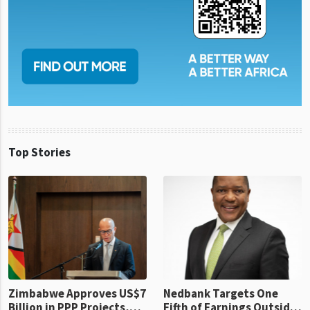
Top Stories