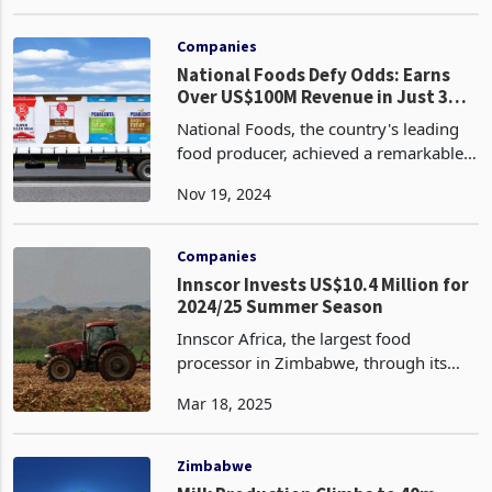
performance for the period to 30
Nov 19, 2024
September 2024. This performance
which saw over 90% of its units on the
upward trend, sustain gro
Companies
National Foods Defy Odds: Earns
Over US$100M Revenue in Just 3
Months, Despite Changes in VAT,
National Foods, the country's leading
Power Woes
food producer, achieved a remarkable
milestone, surpassing the US$100
Nov 19, 2024
million mark in just three months of
FY2025 (Q1), despite challenges posed
by power outages
Companies
Innscor Invests US$10.4 Million for
2024/25 Summer Season
Innscor Africa, the largest food
processor in Zimbabwe, through its
agricultural unit PHI, has made a
Mar 18, 2025
significant investment of US$10.4
million for the 2024/25 summer