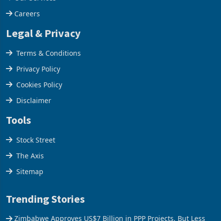
Our Services
Careers
Legal & Privacy
Terms & Conditions
Privacy Policy
Cookies Policy
Disclaimer
Tools
Stock Street
The Axis
Sitemap
Trending Stories