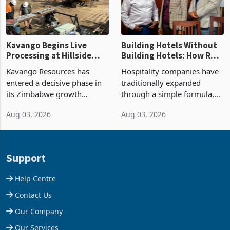
operating profit
Kavango Begins Live
Building Hotels Without
Processing at Hillside
Building Hotels: How RTG
Gold Project
Is Turning Existing Assets
Kavango Resources has
Hospitality companies have
Into Its Next Growth
entered a decisive phase in
traditionally expanded
Engine
its Zimbabwe growth
through a simple formula,
strategy after
acquire another property,
Aug 03, 2026
Aug 03, 2026
commissioning its 50 tonne
build another hotel or
per day gold processing
borrow against the balance
plant at the Hillside Gold
sheet to create additional
Project, shifting the
room inventory. Howev
Support
company from ex
Help Centre
Contact Us
Our Company