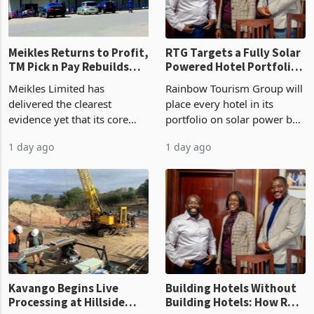
final output conce
Meikles Returns to Profit,
RTG Targets a Fully Solar
TM Pick n Pay Rebuilds
Powered Hotel Portfolio
Market Share
by FY2027 After Proving
Meikles Limited has
Rainbow Tourism Group will
the Economics at Kadoma
delivered the clearest
place every hotel in its
evidence yet that its core
portfolio on solar power by
supermarket business is
the end of FY2027 after the
1 day ago
1 day ago
emerging from years of
300KVA installation at
losses. For the year ended
Kadoma Hotel and
28 February 2026, the
Conference Centre supplied
Group swung to an
about 30% of the property
operating profit
Kavango Begins Live
Building Hotels Without