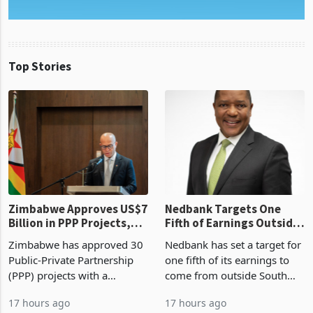
Top Stories
Zimbabwe Approves US$7
Nedbank Targets One
Billion in PPP Projects,
Fifth of Earnings Outside
But Less Than Half Reach
South Africa After NCBA
Zimbabwe has approved 30
Nedbank has set a target for
Construction
Deal
Public-Private Partnership
one fifth of its earnings to
(PPP) projects with a
come from outside South