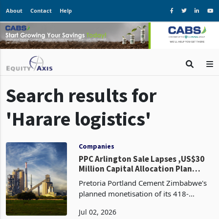
About
Contact
Help
Search results for
'Harare logistics'
Companies
PPC Arlington Sale Lapses ,US$30
Million Capital Allocation Plan
Returns to Drawing Board
Pretoria Portland Cement Zimbabwe's
planned monetisation of its 418-