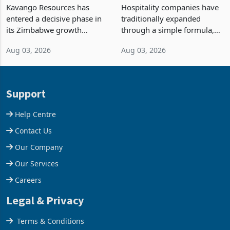
Processing at Hillside
Building Hotels: How RTG
Gold Project
Is Turning Existing Assets
Kavango Resources has
Hospitality companies have
Into Its Next Growth
entered a decisive phase in
traditionally expanded
Engine
its Zimbabwe growth
through a simple formula,
strategy after
acquire another property,
Aug 03, 2026
Aug 03, 2026
commissioning its 50 tonne
build another hotel or
per day gold processing
borrow against the balance
plant at the Hillside Gold
sheet to create additional
Project, shifting the
room inventory. Howev
Support
company from ex
Help Centre
Contact Us
Our Company
Our Services
Careers
Legal & Privacy