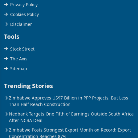
Terms & Conditions
Privacy Policy
Cookies Policy
Disclaimer
Tools
Stock Street
The Axis
Sitemap
Trending Stories
Zimbabwe Approves US$7 Billion in PPP Projects, But Less
Than Half Reach Construction
Nedbank Targets One Fifth of Earnings Outside South Africa
After NCBA Deal